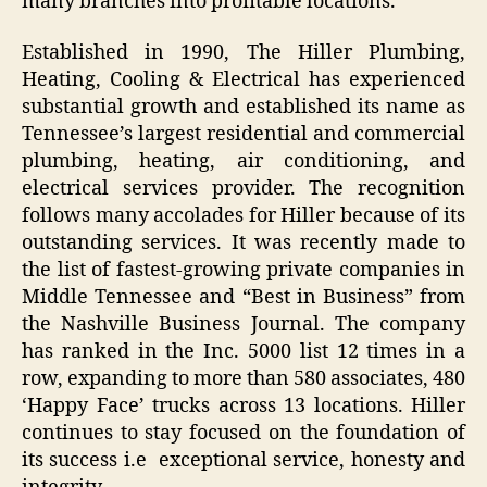
many branches into profitable locations.
Established in 1990, The Hiller Plumbing,
Heating, Cooling & Electrical has experienced
substantial growth and established its name as
Tennessee’s largest residential and commercial
plumbing, heating, air conditioning, and
electrical services provider. The recognition
follows many accolades for Hiller because of its
outstanding services. It was recently made to
the list of fastest-growing private companies in
Middle Tennessee and “Best in Business” from
the Nashville Business Journal. The company
has ranked in the Inc. 5000 list 12 times in a
row, expanding to more than 580 associates, 480
‘Happy Face’ trucks across 13 locations. Hiller
continues to stay focused on the foundation of
its success i.e exceptional service, honesty and