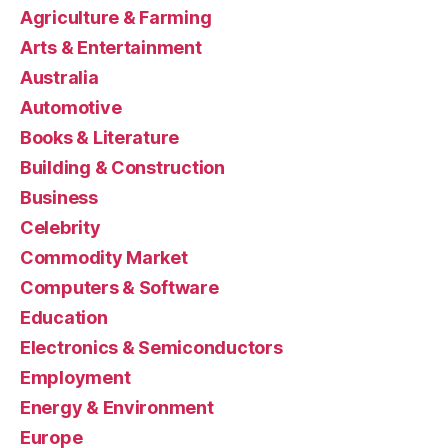
Agriculture & Farming
Arts & Entertainment
Australia
Automotive
Books & Literature
Building & Construction
Business
Celebrity
Commodity Market
Computers & Software
Education
Electronics & Semiconductors
Employment
Energy & Environment
Europe