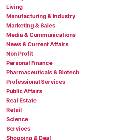
Living
Manufacturing & Industry
Marketing & Sales
Media & Communications
News & Current Affairs
Non Profit
Personal Finance
Pharmaceuticals & Biotech
Professional Services
Public Affairs
Real Estate
Retail
Science
Services
Shopping & Deal