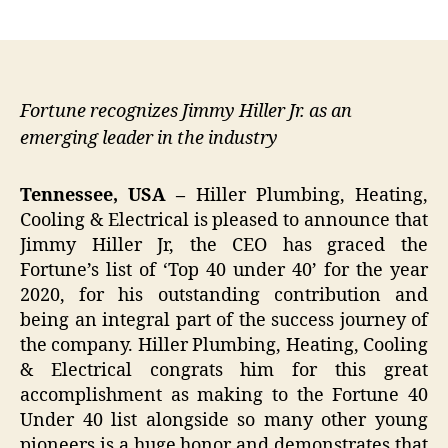
author
date
Fortune recognizes Jimmy Hiller Jr. as an
emerging leader in the industry
Tennessee, USA –
Hiller Plumbing, Heating,
Cooling & Electrical is pleased to announce that
Jimmy Hiller Jr, the CEO has graced the
Fortune’s list of ‘Top 40 under 40’ for the year
2020, for his outstanding contribution and
being an integral part of the success journey of
the company. Hiller Plumbing, Heating, Cooling
& Electrical congrats him for this great
accomplishment as making to the Fortune 40
Under 40 list alongside so many other young
pioneers is a huge honor and demonstrates that