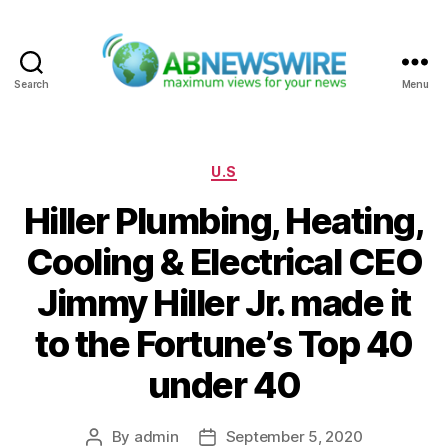
Search
Menu
ABNewswire
Categories
U.S
Hiller Plumbing, Heating,
Cooling & Electrical CEO
Jimmy Hiller Jr. made it
to the Fortune’s Top 40
under 40
By
admin
September 5, 2020
Post
Post