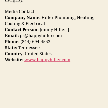
integrity.
Media Contact
Company Name:
Hiller Plumbing, Heating,
Cooling & Electrical
Contact Person:
Jimmy Hiller, Jr
Email:
pr@happyhiller.com
Phone:
(844)-694-4553
State:
Tennessee
Country:
United States
Website:
www.happyhiller.com