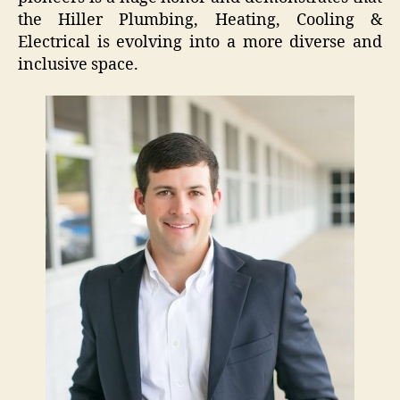
the Hiller Plumbing, Heating, Cooling &
Electrical is evolving into a more diverse and
inclusive space.