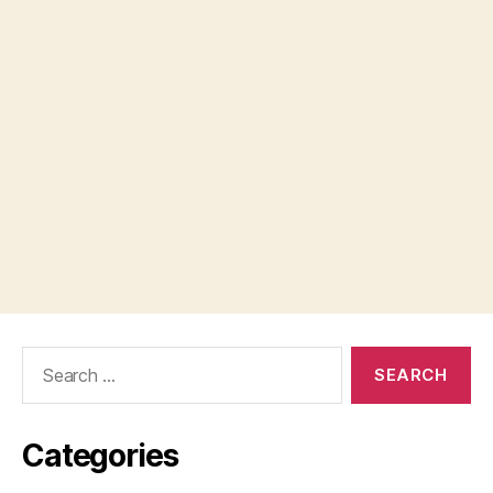
Search
for:
Categories