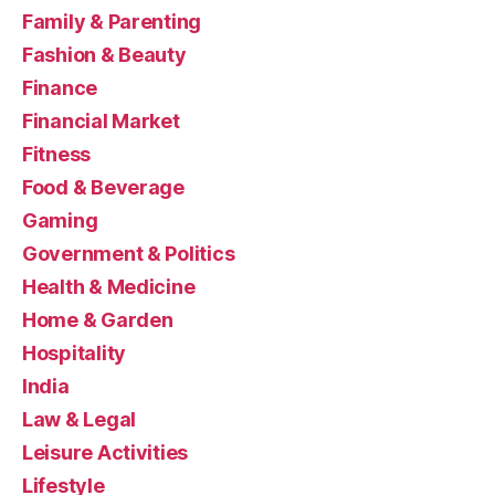
Family & Parenting
Fashion & Beauty
Finance
Financial Market
Fitness
Food & Beverage
Gaming
Government & Politics
Health & Medicine
Home & Garden
Hospitality
India
Law & Legal
Leisure Activities
Lifestyle