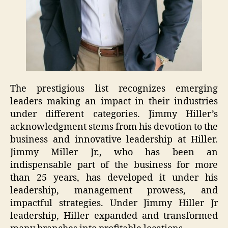
The prestigious list recognizes emerging
leaders making an impact in their industries
under different categories. Jimmy Hiller’s
acknowledgment stems from his devotion to the
business and innovative leadership at Hiller.
Jimmy Miller Jr., who has been an
indispensable part of the business for more
than 25 years, has developed it under his
leadership, management prowess, and
impactful strategies. Under Jimmy Hiller Jr
leadership, Hiller expanded and transformed