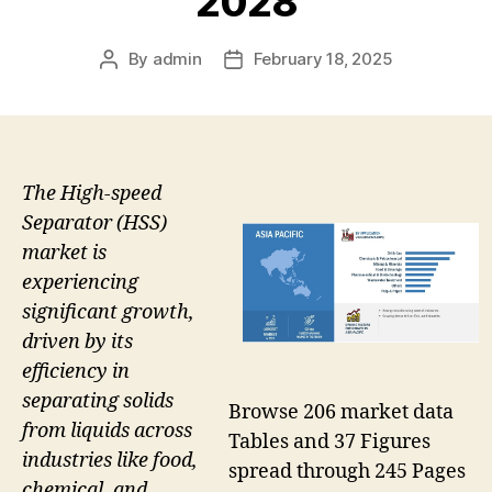
2028
By
admin
February 18, 2025
Post
Post
author
date
The High-speed
Separator (HSS)
market is
experiencing
significant growth,
driven by its
efficiency in
separating solids
Browse 206 market data
from liquids across
Tables and 37 Figures
industries like food,
spread through 245 Pages
chemical, and