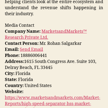
helping clients look at the entire ecosystem and
understand the revenue shifts happening in
their industry.
Media Contact
Company Name:
MarketsandMarkets™
Research Private Ltd.
Contact Person:
Mr. Rohan Salgarkar
Email:
Send Email
Phone:
18886006441
Address:
1615 South Congress Ave. Suite 103,
Delray Beach, FL 33445
City:
Florida
State:
Florida
Country:
United States
Website:
https://www.marketsandmarkets.com/Market-
Reports/high-speed-separator-hss-market-