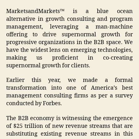
MarketsandMarkets™ is a blue ocean
alternative in growth consulting and program
management, leveraging a man-machine
offering to drive supernormal growth for
progressive organizations in the B2B space. We
have the widest lens on emerging technologies,
making us proficient in co-creating
supernormal growth for clients.
Earlier this year, we made a formal
transformation into one of America’s best
management consulting firms as per a survey
conducted by Forbes.
The B2B economy is witnessing the emergence
of $25 trillion of new revenue streams that are
substituting existing revenue streams in this