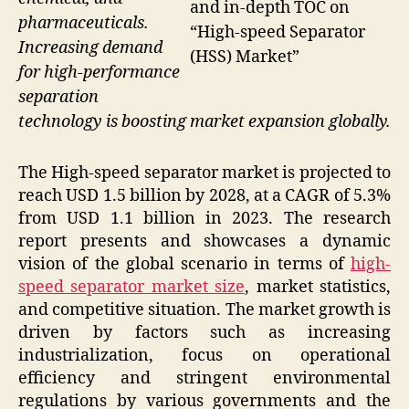
and in-depth TOC on
pharmaceuticals.
“High-speed Separator
Increasing demand
(HSS) Market”
for high-performance
separation
technology is boosting market expansion globally.
The High-speed separator market is projected to
reach USD 1.5 billion by 2028, at a CAGR of 5.3%
from USD 1.1 billion in 2023. The research
report presents and showcases a dynamic
vision of the global scenario in terms of
high-
speed separator market size
, market statistics,
and competitive situation. The market growth is
driven by factors such as increasing
industrialization, focus on operational
efficiency and stringent environmental
regulations by various governments and the