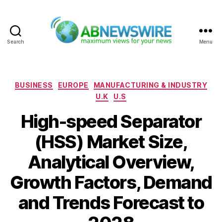
Search
Menu
ABNewswire
Categories
BUSINESS
EUROPE
MANUFACTURING & INDUSTRY
U.K
U.S
High-speed Separator
(HSS) Market Size,
Analytical Overview,
Growth Factors, Demand
and Trends Forecast to