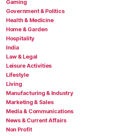
Gaming
Government & Politics
Health & Medicine
Home & Garden
Hospitality
India
Law & Legal
Leisure Activities
Lifestyle
Living
Manufacturing & Industry
Marketing & Sales
Media & Communications
News & Current Affairs
Non Profit