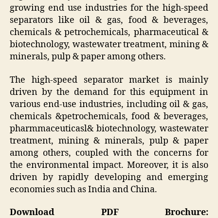
growing end use industries for the high-speed
separators like oil & gas, food & beverages,
chemicals & petrochemicals, pharmaceutical &
biotechnology, wastewater treatment, mining &
minerals, pulp & paper among others.
The high-speed separator market is mainly
driven by the demand for this equipment in
various end-use industries, including oil & gas,
chemicals &petrochemicals, food & beverages,
pharmmaceuticasl& biotechnology, wastewater
treatment, mining & minerals, pulp & paper
among others, coupled with the concerns for
the environmental impact. Moreover, it is also
driven by rapidly developing and emerging
economies such as India and China.
Download PDF Brochure: