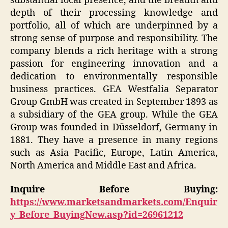
substantial local presence, and the breadth and
depth of their processing knowledge and
portfolio, all of which are underpinned by a
strong sense of purpose and responsibility. The
company blends a rich heritage with a strong
passion for engineering innovation and a
dedication to environmentally responsible
business practices. GEA Westfalia Separator
Group GmbH was created in September 1893 as
a subsidiary of the GEA group. While the GEA
Group was founded in Düsseldorf, Germany in
1881. They have a presence in many regions
such as Asia Pacific, Europe, Latin America,
North America and Middle East and Africa.
Inquire Before Buying:
https://www.marketsandmarkets.com/Enquir
y_Before_BuyingNew.asp?id=26961212