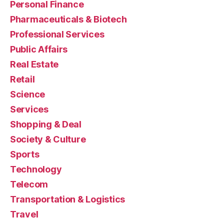
Personal Finance
Pharmaceuticals & Biotech
Professional Services
Public Affairs
Real Estate
Retail
Science
Services
Shopping & Deal
Society & Culture
Sports
Technology
Telecom
Transportation & Logistics
Travel