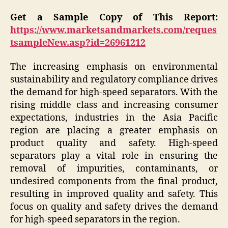
Get a Sample Copy of This Report:
https://www.marketsandmarkets.com/reques
tsampleNew.asp?id=26961212
The increasing emphasis on environmental
sustainability and regulatory compliance drives
the demand for high-speed separators. With the
rising middle class and increasing consumer
expectations, industries in the Asia Pacific
region are placing a greater emphasis on
product quality and safety. High-speed
separators play a vital role in ensuring the
removal of impurities, contaminants, or
undesired components from the final product,
resulting in improved quality and safety. This
focus on quality and safety drives the demand
for high-speed separators in the region.