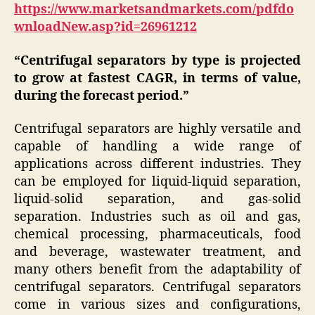
https://www.marketsandmarkets.com/pdfdo
wnloadNew.asp?id=26961212
“Centrifugal separators by type is projected
to grow at fastest CAGR, in terms of value,
during the forecast period.”
Centrifugal separators are highly versatile and
capable of handling a wide range of
applications across different industries. They
can be employed for liquid-liquid separation,
liquid-solid separation, and gas-solid
separation. Industries such as oil and gas,
chemical processing, pharmaceuticals, food
and beverage, wastewater treatment, and
many others benefit from the adaptability of
centrifugal separators. Centrifugal separators
come in various sizes and configurations,