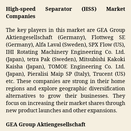
High-speed Separator (HSS) Market
Companies
The key players in this market are GEA Group
Aktiengesellschaft (Germany), Flottweg SE
(Germany), Alfa Laval (Sweden), SPX Flow (US),
IHI Rotating Machinery Engineering Co. Ltd.
(Japan), tetra Pak (Sweden), Mitsubishi Kakoki
Kaisha (Japan), TOMOE Engineering Co. Ltd.
(Japan), Pieralisi Maip SP (Italy), Trucent (US)
etc. These companies are strong in their home
regions and explore geographic diversification
alternatives to grow their businesses. They
focus on increasing their market shares through
new product launches and other expansions.
GEA Group Aktiengesellschaft