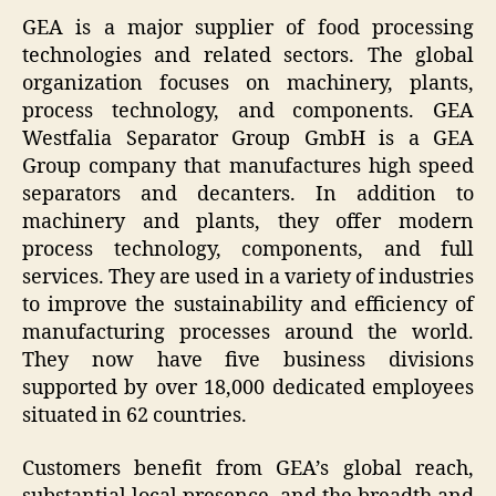
GEA is a major supplier of food processing
technologies and related sectors. The global
organization focuses on machinery, plants,
process technology, and components. GEA
Westfalia Separator Group GmbH is a GEA
Group company that manufactures high speed
separators and decanters. In addition to
machinery and plants, they offer modern
process technology, components, and full
services. They are used in a variety of industries
to improve the sustainability and efficiency of
manufacturing processes around the world.
They now have five business divisions
supported by over 18,000 dedicated employees
situated in 62 countries.
Customers benefit from GEA’s global reach,