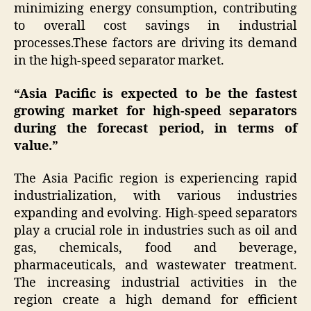
minimizing energy consumption, contributing
to overall cost savings in industrial
processes.These factors are driving its demand
in the high-speed separator market.
“Asia Pacific is expected to be the fastest
growing market for high-speed separators
during the forecast period, in terms of
value.”
The Asia Pacific region is experiencing rapid
industrialization, with various industries
expanding and evolving. High-speed separators
play a crucial role in industries such as oil and
gas, chemicals, food and beverage,
pharmaceuticals, and wastewater treatment.
The increasing industrial activities in the
region create a high demand for efficient