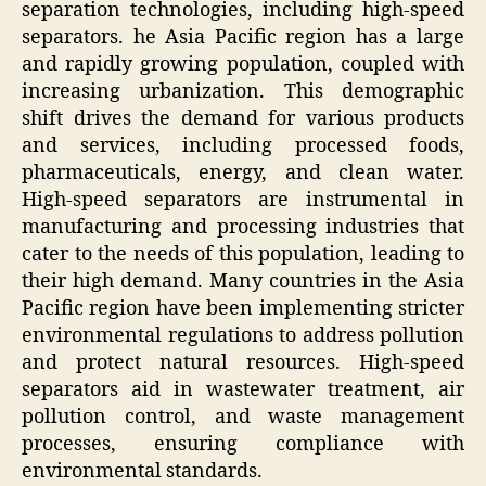
separation technologies, including high-speed
separators. he Asia Pacific region has a large
and rapidly growing population, coupled with
increasing urbanization. This demographic
shift drives the demand for various products
and services, including processed foods,
pharmaceuticals, energy, and clean water.
High-speed separators are instrumental in
manufacturing and processing industries that
cater to the needs of this population, leading to
their high demand. Many countries in the Asia
Pacific region have been implementing stricter
environmental regulations to address pollution
and protect natural resources. High-speed
separators aid in wastewater treatment, air
pollution control, and waste management
processes, ensuring compliance with
environmental standards.