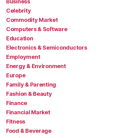
Business
Celebrity
Commodity Market
Computers & Software
Education
Electronics & Semiconductors
Employment
Energy & Environment
Europe
Family & Parenting
Fashion & Beauty
Finance
Financial Market
Fitness
Food & Beverage