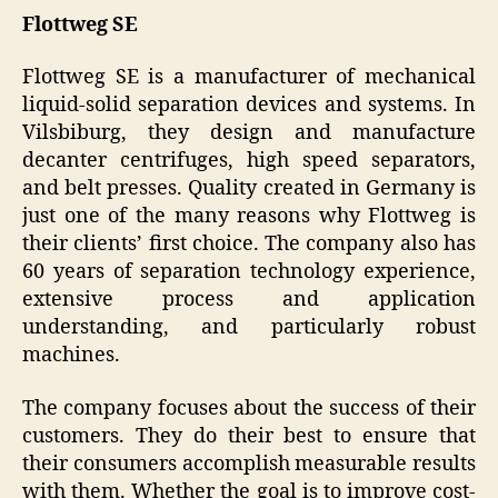
Flottweg SE
Flottweg SE is a manufacturer of mechanical
liquid-solid separation devices and systems. In
Vilsbiburg, they design and manufacture
decanter centrifuges, high speed separators,
and belt presses. Quality created in Germany is
just one of the many reasons why Flottweg is
their clients’ first choice. The company also has
60 years of separation technology experience,
extensive process and application
understanding, and particularly robust
machines.
The company focuses about the success of their
customers. They do their best to ensure that
their consumers accomplish measurable results
with them. Whether the goal is to improve cost-