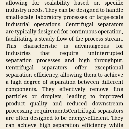
allowing for scalability based on specific
industry needs. They can be designed to handle
small-scale laboratory processes or large-scale
industrial operations. Centrifugal separators
are typically designed for continuous operation,
facilitating a steady flow of the process stream.
This characteristic is advantageous for
industries that require uninterrupted
separation processes and high throughput.
Centrifugal separators offer exceptional
separation efficiency, allowing them to achieve
a high degree of separation between different
components. They effectively remove fine
particles or droplets, leading to improved
product quality and reduced downstream
processing requirementsCentrifugal separators
are often designed to be energy-efficient. They
can achieve high separation efficiency while