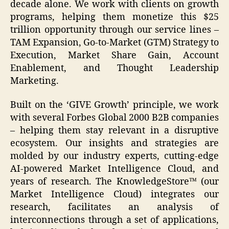
decade alone. We work with clients on growth
programs, helping them monetize this $25
trillion opportunity through our service lines –
TAM Expansion, Go-to-Market (GTM) Strategy to
Execution, Market Share Gain, Account
Enablement, and Thought Leadership
Marketing.
Built on the ‘GIVE Growth’ principle, we work
with several Forbes Global 2000 B2B companies
– helping them stay relevant in a disruptive
ecosystem. Our insights and strategies are
molded by our industry experts, cutting-edge
AI-powered Market Intelligence Cloud, and
years of research. The KnowledgeStore™ (our
Market Intelligence Cloud) integrates our
research, facilitates an analysis of
interconnections through a set of applications,