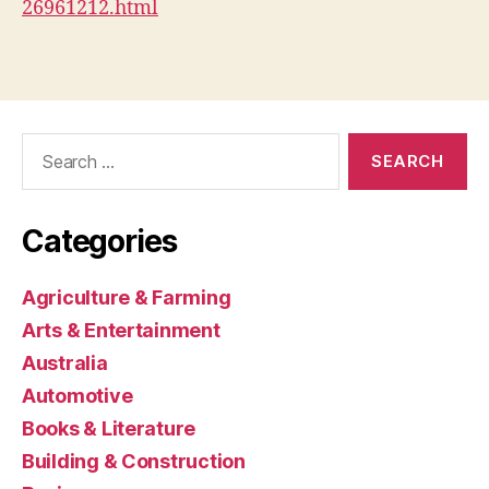
26961212.html
Search
for:
Categories
Agriculture & Farming
Arts & Entertainment
Australia
Automotive
Books & Literature
Building & Construction