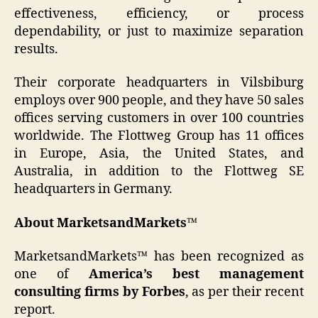
effectiveness, efficiency, or process
dependability, or just to maximize separation
results.
Their corporate headquarters in Vilsbiburg
employs over 900 people, and they have 50 sales
offices serving customers in over 100 countries
worldwide. The Flottweg Group has 11 offices
in Europe, Asia, the United States, and
Australia, in addition to the Flottweg SE
headquarters in Germany.
About MarketsandMarkets™
MarketsandMarkets™ has been recognized as
one of
America’s best management
consulting firms by Forbes
, as per their recent
report.