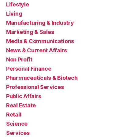
Lifestyle
Living
Manufacturing & Industry
Marketing & Sales
Media & Communications
News & Current Affairs
Non Profit
Personal Finance
Pharmaceuticals & Biotech
Professional Services
Public Affairs
Real Estate
Retail
Science
Services