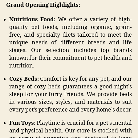
Grand Opening Highlights:
Nutritious Food:
We offer a variety of high-
quality pet foods, including organic, grain-
free, and specialty diets tailored to meet the
unique needs of different breeds and life
stages. Our selection includes top brands
known for their commitment to pet health and
nutrition.
Cozy Beds:
Comfort is key for any pet, and our
range of cozy beds guarantees a good night’s
sleep for your furry friends. We provide beds
in various sizes, styles, and materials to suit
every pet’s preference and every home’s decor.
Fun Toys:
Playtime is crucial for a pet’s mental
and physical health. Our store is stocked with