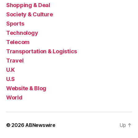
Shopping & Deal
Society & Culture
Sports
Technology
Telecom
Transportation & Logistics
Travel
U.K
U.S
Website & Blog
World
© 2026
ABNewswire
Up
↑