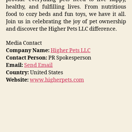
healthy, and fulfilling lives. From nutritious
food to cozy beds and fun toys, we have it all.
Join us in celebrating the joy of pet ownership
and discover the Higher Pets LLC difference.
Media Contact
Company Name:
Higher Pets LLC
Contact Person:
PR Spokesperson
Email:
Send Email
Country:
United States
Website:
www.higherpets.com