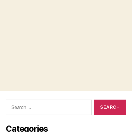
Search
for:
Categories