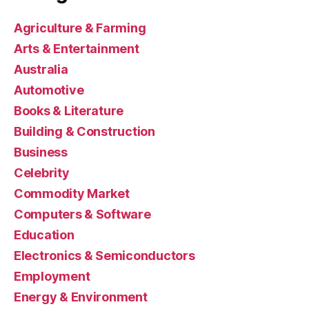
Agriculture & Farming
Arts & Entertainment
Australia
Automotive
Books & Literature
Building & Construction
Business
Celebrity
Commodity Market
Computers & Software
Education
Electronics & Semiconductors
Employment
Energy & Environment