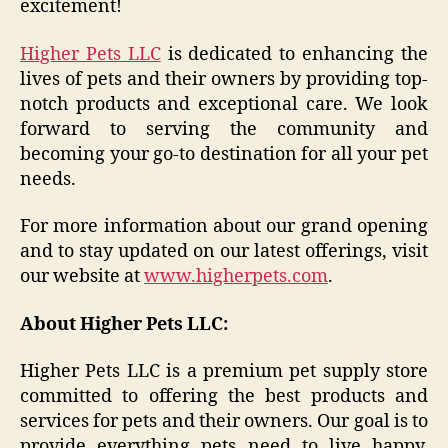
excitement!
Higher Pets LLC
is dedicated to enhancing the
lives of pets and their owners by providing top-
notch products and exceptional care. We look
forward to serving the community and
becoming your go-to destination for all your pet
needs.
For more information about our grand opening
and to stay updated on our latest offerings, visit
our website at
www.higherpets.com
.
About Higher Pets LLC:
Higher Pets LLC is a premium pet supply store
committed to offering the best products and
services for pets and their owners. Our goal is to
provide everything pets need to live happy,