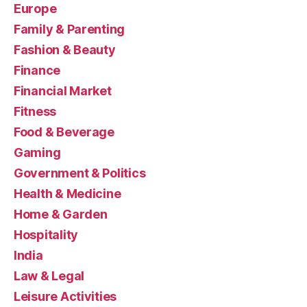
Europe
Family & Parenting
Fashion & Beauty
Finance
Financial Market
Fitness
Food & Beverage
Gaming
Government & Politics
Health & Medicine
Home & Garden
Hospitality
India
Law & Legal
Leisure Activities