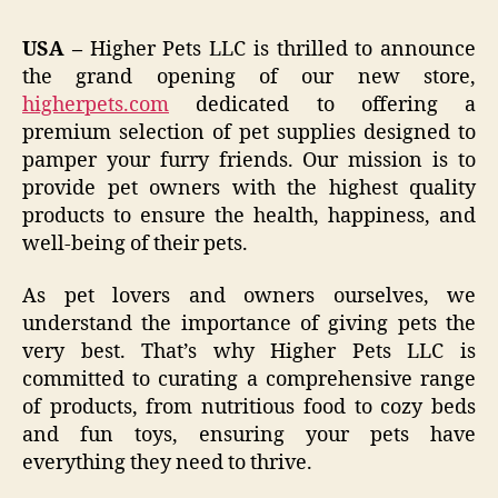
USA –
Higher Pets LLC is thrilled to announce
the grand opening of our new store,
higherpets.com
dedicated to offering a
premium selection of pet supplies designed to
pamper your furry friends. Our mission is to
provide pet owners with the highest quality
products to ensure the health, happiness, and
well-being of their pets.
As pet lovers and owners ourselves, we
understand the importance of giving pets the
very best. That’s why Higher Pets LLC is
committed to curating a comprehensive range
of products, from nutritious food to cozy beds
and fun toys, ensuring your pets have
everything they need to thrive.