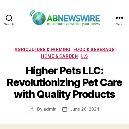
Search
Menu
ABNewswire
Categories
AGRICULTURE & FARMING
FOOD & BEVERAGE
HOME & GARDEN
U.S
Higher Pets LLC:
Revolutionizing Pet Care
with Quality Products
By
admin
June 26, 2024
Post
Post
author
date