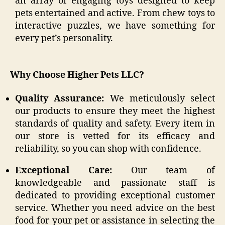
an array of engaging toys designed to keep
pets entertained and active. From chew toys to
interactive puzzles, we have something for
every pet’s personality.
Why Choose Higher Pets LLC?
Quality Assurance:
We meticulously select
our products to ensure they meet the highest
standards of quality and safety. Every item in
our store is vetted for its efficacy and
reliability, so you can shop with confidence.
Exceptional Care:
Our team of
knowledgeable and passionate staff is
dedicated to providing exceptional customer
service. Whether you need advice on the best
food for your pet or assistance in selecting the