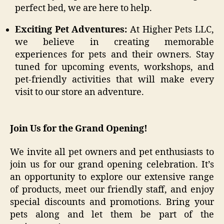
perfect bed, we are here to help.
Exciting Pet Adventures:
At Higher Pets LLC,
we believe in creating memorable
experiences for pets and their owners. Stay
tuned for upcoming events, workshops, and
pet-friendly activities that will make every
visit to our store an adventure.
Join Us for the Grand Opening!
We invite all pet owners and pet enthusiasts to
join us for our grand opening celebration. It’s
an opportunity to explore our extensive range
of products, meet our friendly staff, and enjoy
special discounts and promotions. Bring your
pets along and let them be part of the