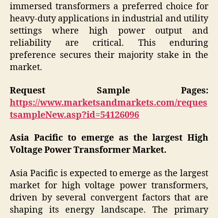
immersed transformers a preferred choice for
heavy-duty applications in industrial and utility
settings where high power output and
reliability are critical. This enduring
preference secures their majority stake in the
market.
Request Sample Pages:
https://www.marketsandmarkets.com/reques
tsampleNew.asp?id=54126096
Asia Pacific to emerge as the largest High
Voltage Power Transformer Market.
Asia Pacific is expected to emerge as the largest
market for high voltage power transformers,
driven by several convergent factors that are
shaping its energy landscape. The primary