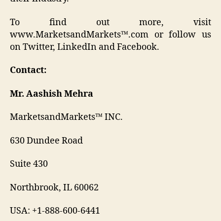
To find out more, visit
www.MarketsandMarkets™.com or follow us
on Twitter, LinkedIn and Facebook.
Contact:
Mr. Aashish Mehra
MarketsandMarkets™ INC.
630 Dundee Road
Suite 430
Northbrook, IL 60062
USA: +1-888-600-6441