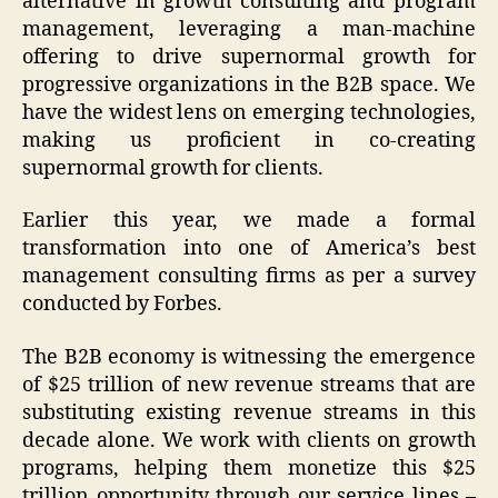
alternative in growth consulting and program
management, leveraging a man-machine
offering to drive supernormal growth for
progressive organizations in the B2B space. We
have the widest lens on emerging technologies,
making us proficient in co-creating
supernormal growth for clients.
Earlier this year, we made a formal
transformation into one of America’s best
management consulting firms as per a survey
conducted by Forbes.
The B2B economy is witnessing the emergence
of $25 trillion of new revenue streams that are
substituting existing revenue streams in this
decade alone. We work with clients on growth
programs, helping them monetize this $25
trillion opportunity through our service lines –