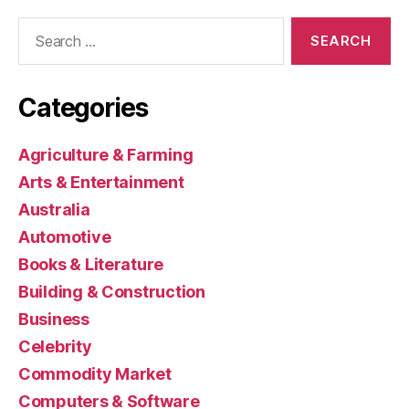
Search
for:
Categories
Agriculture & Farming
Arts & Entertainment
Australia
Automotive
Books & Literature
Building & Construction
Business
Celebrity
Commodity Market
Computers & Software