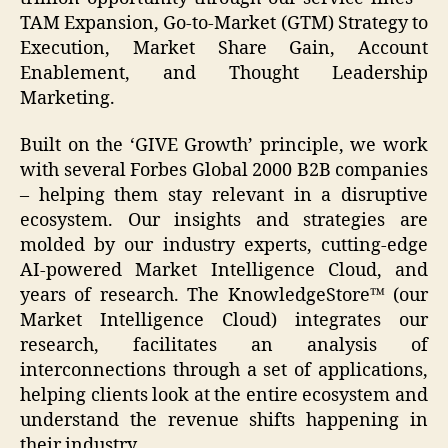
TAM Expansion, Go-to-Market (GTM) Strategy to
Execution, Market Share Gain, Account
Enablement, and Thought Leadership
Marketing.
Built on the ‘GIVE Growth’ principle, we work
with several Forbes Global 2000 B2B companies
– helping them stay relevant in a disruptive
ecosystem. Our insights and strategies are
molded by our industry experts, cutting-edge
AI-powered Market Intelligence Cloud, and
years of research. The KnowledgeStore™ (our
Market Intelligence Cloud) integrates our
research, facilitates an analysis of
interconnections through a set of applications,
helping clients look at the entire ecosystem and
understand the revenue shifts happening in
their industry.