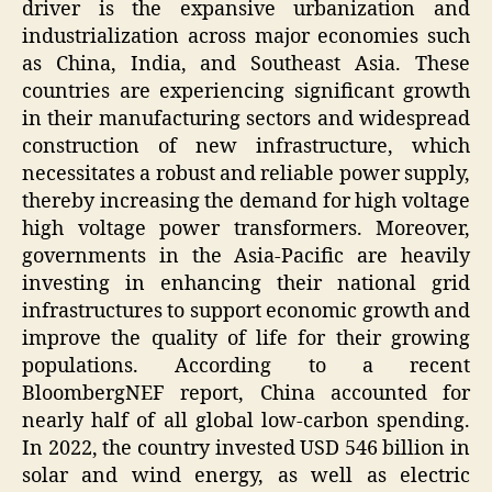
driver is the expansive urbanization and
industrialization across major economies such
as China, India, and Southeast Asia. These
countries are experiencing significant growth
in their manufacturing sectors and widespread
construction of new infrastructure, which
necessitates a robust and reliable power supply,
thereby increasing the demand for high voltage
high voltage power transformers. Moreover,
governments in the Asia-Pacific are heavily
investing in enhancing their national grid
infrastructures to support economic growth and
improve the quality of life for their growing
populations. According to a recent
BloombergNEF report, China accounted for
nearly half of all global low-carbon spending.
In 2022, the country invested USD 546 billion in
solar and wind energy, as well as electric