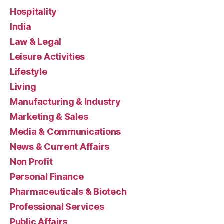
Hospitality
India
Law & Legal
Leisure Activities
Lifestyle
Living
Manufacturing & Industry
Marketing & Sales
Media & Communications
News & Current Affairs
Non Profit
Personal Finance
Pharmaceuticals & Biotech
Professional Services
Public Affairs