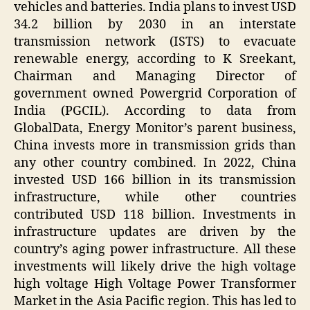
vehicles and batteries. India plans to invest USD
34.2 billion by 2030 in an interstate
transmission network (ISTS) to evacuate
renewable energy, according to K Sreekant,
Chairman and Managing Director of
government owned Powergrid Corporation of
India (PGCIL). According to data from
GlobalData, Energy Monitor’s parent business,
China invests more in transmission grids than
any other country combined. In 2022, China
invested USD 166 billion in its transmission
infrastructure, while other countries
contributed USD 118 billion. Investments in
infrastructure updates are driven by the
country’s aging power infrastructure. All these
investments will likely drive the high voltage
high voltage High Voltage Power Transformer
Market in the Asia Pacific region. This has led to