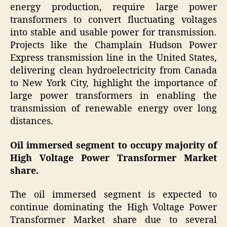
energy production, require large power
transformers to convert fluctuating voltages
into stable and usable power for transmission.
Projects like the Champlain Hudson Power
Express transmission line in the United States,
delivering clean hydroelectricity from Canada
to New York City, highlight the importance of
large power transformers in enabling the
transmission of renewable energy over long
distances.
Oil immersed segment to occupy majority of
High Voltage Power Transformer Market
share.
The oil immersed segment is expected to
continue dominating the High Voltage Power
Transformer Market share due to several