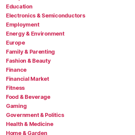
Education
Electronics & Semiconductors
Employment
Energy & Environment
Europe
Family & Parenting
Fashion & Beauty
Finance
Financial Market
Fitness
Food & Beverage
Gaming
Government & Politics
Health & Medicine
Home & Garden