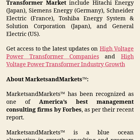
Transformer Market
include Hitachi Energy
(Japan), Siemens Energy (Germany), Schneider
Electric (France), Toshiba Energy System &
Solution Corporation (Japan), and General
Electric (US).
Get access to the latest updates on
High Voltage
Power Transformer Companies
and
High
Voltage Power Transformer Industry Growth
About MarketsandMarkets™:
MarketsandMarkets™ has been recognized as
one of
America’s best management
consulting firms by Forbes
, as per their recent
report.
MarketsandMarkets™ is a blue ocean