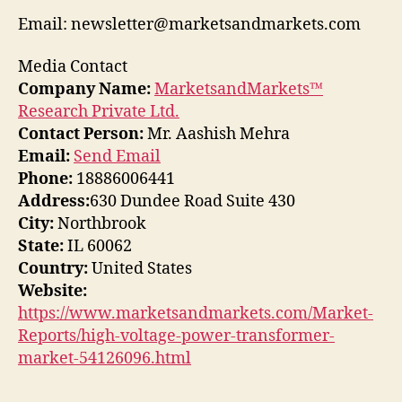
Email: newsletter@marketsandmarkets.com
Media Contact
Company Name:
MarketsandMarkets™
Research Private Ltd.
Contact Person:
Mr. Aashish Mehra
Email:
Send Email
Phone:
18886006441
Address:
630 Dundee Road Suite 430
City:
Northbrook
State:
IL 60062
Country:
United States
Website:
https://www.marketsandmarkets.com/Market-
Reports/high-voltage-power-transformer-
market-54126096.html