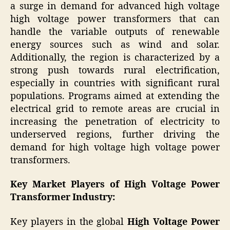
a surge in demand for advanced high voltage
high voltage power transformers that can
handle the variable outputs of renewable
energy sources such as wind and solar.
Additionally, the region is characterized by a
strong push towards rural electrification,
especially in countries with significant rural
populations. Programs aimed at extending the
electrical grid to remote areas are crucial in
increasing the penetration of electricity to
underserved regions, further driving the
demand for high voltage high voltage power
transformers.
Key Market Players of
High Voltage Power
Transformer Industry
:
Key players in the global
High Voltage Power