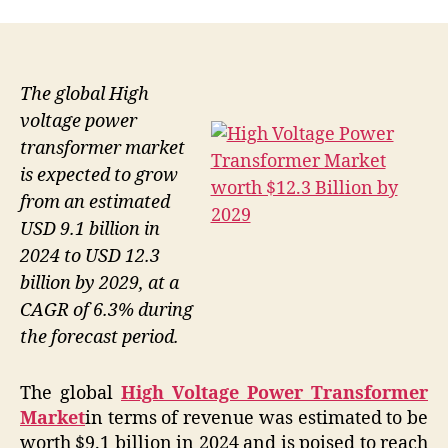
The global High
voltage power
transformer market
is expected to grow
from an estimated
USD 9.1 billion in
2024 to USD 12.3
billion by 2029, at a
CAGR of 6.3% during
the forecast period.
The global
High Voltage Power Transformer
Market
in terms of revenue was estimated to be
worth $9.1 billion in 2024 and is poised to reach