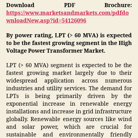
Download PDF Brochure:
https://www.marketsandmarkets.com/pdfdo
wnloadNew.asp?id=54126096
By power rating, LPT (> 60 MVA) is expected
to be the fastest
growing segment in the High
Voltage Power Transformer Market.
LPT (> 60 MVA) segment is expected to be the
fastest growing market largely due to their
widespread application across numerous
industries and utility services. The demand for
LPTs is being primarily driven by the
exponential increase in renewable energy
installations and increase in grid infrastructure
globally. Renewable energy sources like wind
and solar power, which are crucial for
sustainable and environmentally friendly