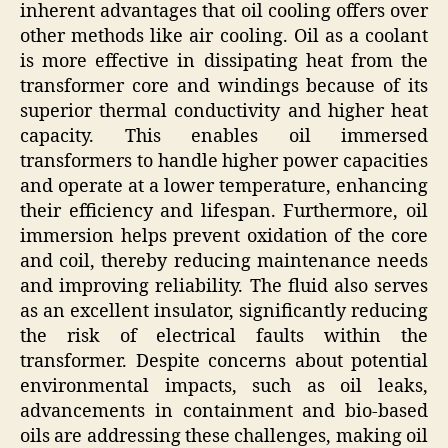
inherent advantages that oil cooling offers over
other methods like air cooling. Oil as a coolant
is more effective in dissipating heat from the
transformer core and windings because of its
superior thermal conductivity and higher heat
capacity. This enables oil immersed
transformers to handle higher power capacities
and operate at a lower temperature, enhancing
their efficiency and lifespan. Furthermore, oil
immersion helps prevent oxidation of the core
and coil, thereby reducing maintenance needs
and improving reliability. The fluid also serves
as an excellent insulator, significantly reducing
the risk of electrical faults within the
transformer. Despite concerns about potential
environmental impacts, such as oil leaks,
advancements in containment and bio-based
oils are addressing these challenges, making oil