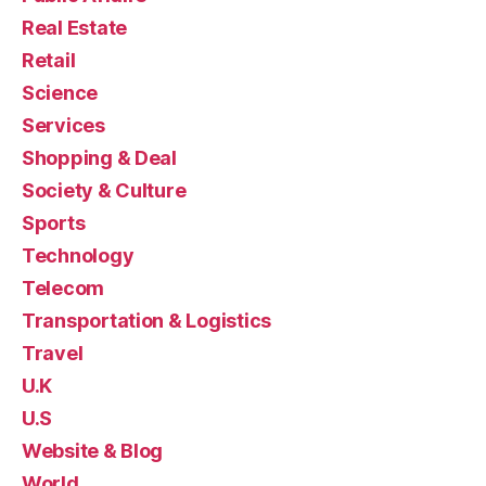
Real Estate
Retail
Science
Services
Shopping & Deal
Society & Culture
Sports
Technology
Telecom
Transportation & Logistics
Travel
U.K
U.S
Website & Blog
World