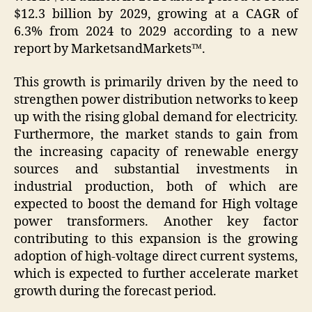
$12.3 billion by 2029, growing at a CAGR of
6.3% from 2024 to 2029 according to a new
report by MarketsandMarkets™.
This growth is primarily driven by the need to
strengthen power distribution networks to keep
up with the rising global demand for electricity.
Furthermore, the market stands to gain from
the increasing capacity of renewable energy
sources and substantial investments in
industrial production, both of which are
expected to boost the demand for High voltage
power transformers. Another key factor
contributing to this expansion is the growing
adoption of high-voltage direct current systems,
which is expected to further accelerate market
growth during the forecast period.