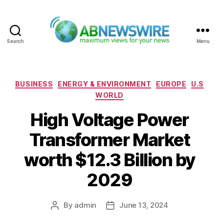
Search
Menu
ABNewswire
Categories
BUSINESS
ENERGY & ENVIRONMENT
EUROPE
U.S
WORLD
High Voltage Power
Transformer Market
worth $12.3 Billion by
2029
By
admin
June 13, 2024
Post
Post
author
date