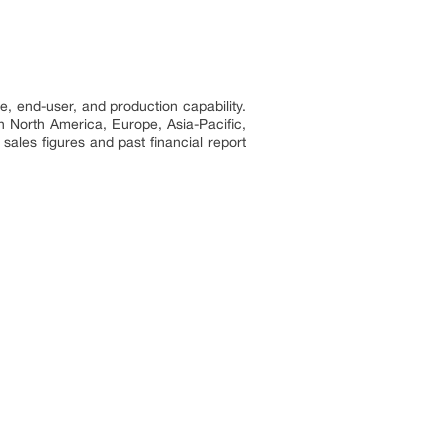
e, end-user, and production capability.
n North America, Europe, Asia-Pacific,
sales figures and past financial report