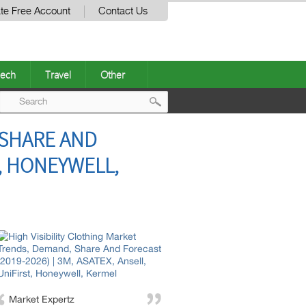
te Free Account
Contact Us
ech
Travel
Other
Post
 SHARE AND
navigation
T, HONEYWELL,
Market Expertz