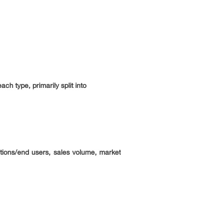
ch type, primarily split into
ations/end users, sales volume, market