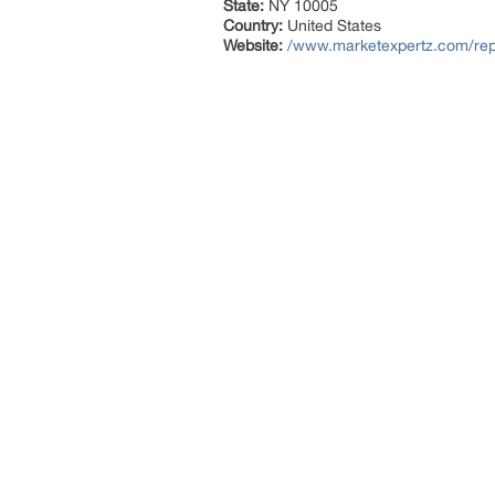
State:
NY 10005
Country:
United States
Website:
/www.marketexpertz.com/report