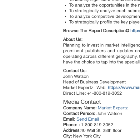
To analyze the opportunities in the
To strategically analyze each submar
To analyze competitive developmen
To strategically profile the key pla
Browse The Report Description@
http
About Us:
Planning to invest in market intellig
prominent publishers and updates on 
operating across different geography,
have the choice to tap into the special
Contact Us:
John Watson
Head of Business Development
Market Expertz | Web:
https://www.ma
Direct Line: +1-800-819-3052
Media Contact
Company Name:
Market Expertz
Contact Person:
John Watson
Email:
Send Email
Phone:
+1-800-819-3052
Address:
40 Wall St. 28th floor
City:
New York City