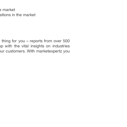
he market
tions in the market
 thing for you – reports from over 500
with the vital insights on industries
 our customers. With marketexpertz you