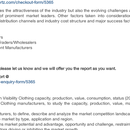
ertz.com/checkout-form/5365
s the attractiveness of the industry but also the evolving challenges 
f prominent market leaders. Other factors taken into consideratio
, distribution channels and industry cost structure and major success fac
rs
s/Traders/Wholesalers
ent Manufacturers
please let us know and we will offer you the report as you want.
ort @
-enquiry-form/5365
h Visibility Clothing capacity, production, value, consumption, status 
y Clothing manufacturers, to study the capacity, production, value, 
urers, to define, describe and analyze the market competition landsc
e market by type, application and region.
ns market potential and advantage, opportunity and challenge, restraint
ctors driving or inhibiting the market growth.