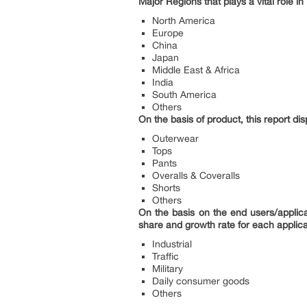
Major Regions that plays a vital role in 
North America
Europe
China
Japan
Middle East & Africa
India
South America
Others
On the basis of product, this report di
Outerwear
Tops
Pants
Overalls & Coveralls
Shorts
Others
On the basis on the end users/applica
share and growth rate for each applica
Industrial
Traffic
Military
Daily consumer goods
Others