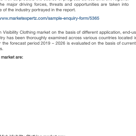
he major driving forces, threats and opportunities are taken into
e of the industry portrayed in the report.
/www.marketexpertz.com/sample-enquiry-form/5365
isibility Clothing market on the basis of different application, end-us
try has been thoroughly examined across various countries located i
or the forecast period 2019 – 2026 is evaluated on the basis of current 
s.
g market are: