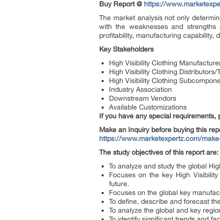
Buy Report @
https://www.marketexp
The market analysis not only determine
with the weaknesses and strengths o
profitability, manufacturing capability
Key Stakeholders
High Visibility Clothing Manufacture
High Visibility Clothing Distributor
High Visibility Clothing Subcompon
Industry Association
Downstream Vendors
Available Customizations
If you have any special requirements, 
Make an Inquiry before buying this rep
https://www.marketexpertz.com/make
The study objectives of this report are:
To analyze and study the global Hig
Focuses on the key High Visibilit
future.
Focuses on the global key manufact
To define, describe and forecast th
To analyze the global and key regio
To identify significant trends and fa