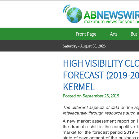
Front Page
Arts
Busi
Saturday - August 08, 2026
HIGH VISIBILITY 
FORECAST (2019-20
KERMEL
Posted on
September 25, 2019
The different aspects of data on the Hi
intellectually through resources such a
A new market assessment report on High
the dramatic shift in the competitive 
market for the forecast period 2019 –
state of development of the business a