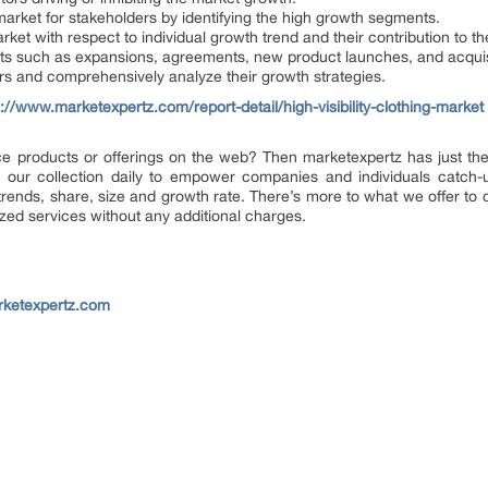
 market for stakeholders by identifying the high growth segments.
ket with respect to individual growth trend and their contribution to t
ts such as expansions, agreements, new product launches, and acquisi
yers and comprehensively analyze their growth strategies.
s://www.marketexpertz.com/report-detail/high-visibility-clothing-market
ence products or offerings on the web? Then marketexpertz has just the
our collection daily to empower companies and individuals catch-up 
 trends, share, size and growth rate. There’s more to what we offer to
ized services without any additional charges.
rketexpertz.com