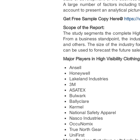
A large number of factors including t
account to present an analytical pictur
Get Free Sample Copy Here@
https:/
Scope of the Report:
The study segments the complete High V
From a business standpoint, the indus
and others. The size of the industry f
can be used to forecast the future sale
Major Players in High Visibility Clothin
Ansell
Honeywell
Lakeland Industries
3M
ASATEX
Bulwark
Ballyclare
Kermel
National Safety Apparel
Nasco Industries
OccuNomix
True North Gear
UniFirst