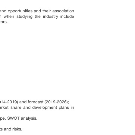
and opportunities and their association
n when studying the industry include
tors.
(2014-2019) and forecast (2019-2026);
market share and development plans in
ape, SWOT analysis.
s and risks.