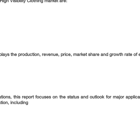
High Visibility Clothing market are:
splays the production, revenue, price, market share and growth rate of ea
tions, this report focuses on the status and outlook for major applic
tion, including