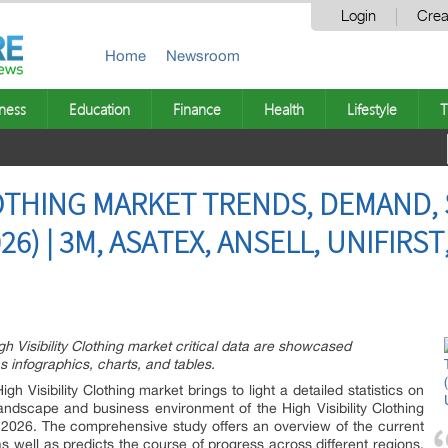
Login
Crea
Home
Newsroom
ness
Education
Finance
Health
Lifestyle
T
CLOTHING MARKET TRENDS, DEMAND,
26) | 3M, ASATEX, ANSELL, UNIFIRS
gh Visibility Clothing market critical data are showcased
s infographics, charts, and tables.
 Visibility Clothing market brings to light a detailed statistics on
landscape and business environment of the High Visibility Clothing
 2026. The comprehensive study offers an overview of the current
s well as predicts the course of progress across different regions.