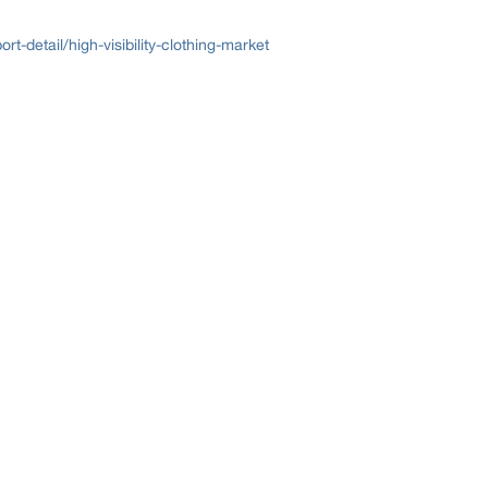
-detail/high-visibility-clothing-market