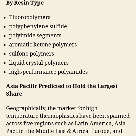
By Resin Type
Fluoropolymers
polyphenylene sulfide
polyimide segments
aromatic ketone polymers
sulfone polymers
liquid crystal polymers
high-performance polyamides
Asia Pacific Predicted to Hold the Largest
Share
Geographically, the market for high
temperature thermoplastics have been spanned
across five regions such as Latin America, Asia
Pacific, the Middle East & Africa, Europe, and