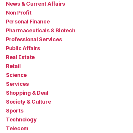
News & Current Affairs
Non Profit
Personal Finance
Pharmaceuticals & Biotech
Professional Services
Public Affairs
Real Estate
Retail
Science
Services
Shopping & Deal
Society & Culture
Sports
Technology
Telecom