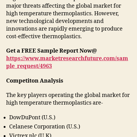
major threats affecting the global market for
high temperature thermoplastics. However,
new technological developments and
innovations are rapidly emerging to produce
cost-effective thermoplastics.
Get a FREE Sample Report Now@
https://www.marketresearchfuture.com/sam
ple_request/4963
Competiton Analysis
The key players operating the global market for
high temperature thermoplastics are-
DowDuPont (U.S.)
Celanese Corporation (U.S.)
Victrex plc (U.K)