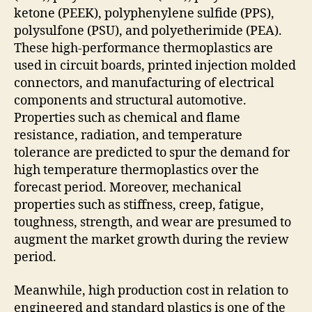
ketone (PEEK), polyphenylene sulfide (PPS),
polysulfone (PSU), and polyetherimide (PEA).
These high-performance thermoplastics are
used in circuit boards, printed injection molded
connectors, and manufacturing of electrical
components and structural automotive.
Properties such as chemical and flame
resistance, radiation, and temperature
tolerance are predicted to spur the demand for
high temperature thermoplastics over the
forecast period. Moreover, mechanical
properties such as stiffness, creep, fatigue,
toughness, strength, and wear are presumed to
augment the market growth during the review
period.
Meanwhile, high production cost in relation to
engineered and standard plastics is one of the