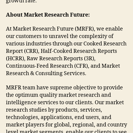
growth rate.
About Market Research Future:
At Market Research Future (MRFR), we enable
our customers to unravel the complexity of
various industries through our Cooked Research
Report (CRR), Half-Cooked Research Reports
(HCRR), Raw Research Reports (3R),
Continuous-Feed Research (CFR), and Market
Research & Consulting Services.
MRFR team have supreme objective to provide
the optimum quality market research and
intelligence services to our clients. Our market
research studies by products, services,
technologies, applications, end users, and
market players for global, regional, and country
level market segments, enable our clients to see