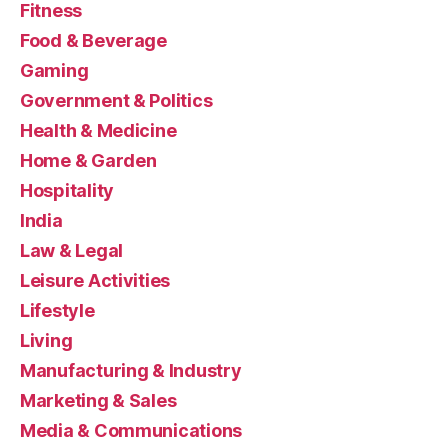
Fitness
Food & Beverage
Gaming
Government & Politics
Health & Medicine
Home & Garden
Hospitality
India
Law & Legal
Leisure Activities
Lifestyle
Living
Manufacturing & Industry
Marketing & Sales
Media & Communications