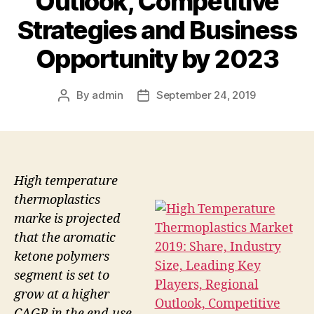
Outlook, Competitive
Strategies and Business
Opportunity by 2023
By
admin
September 24, 2019
Post
Post
author
date
High temperature
thermoplastics
marke is projected
that the aromatic
ketone polymers
segment is set to
grow at a higher
CAGR in the end-use