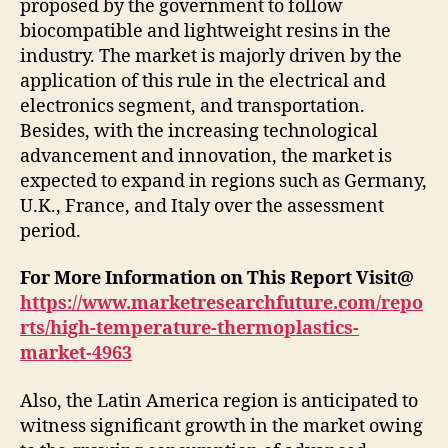
proposed by the government to follow
biocompatible and lightweight resins in the
industry. The market is majorly driven by the
application of this rule in the electrical and
electronics segment, and transportation.
Besides, with the increasing technological
advancement and innovation, the market is
expected to expand in regions such as Germany,
U.K., France, and Italy over the assessment
period.
For More Information on This Report Visit@
https://www.marketresearchfuture.com/repo
rts/high-temperature-thermoplastics-
market-4963
Also, the Latin America region is anticipated to
witness significant growth in the market owing