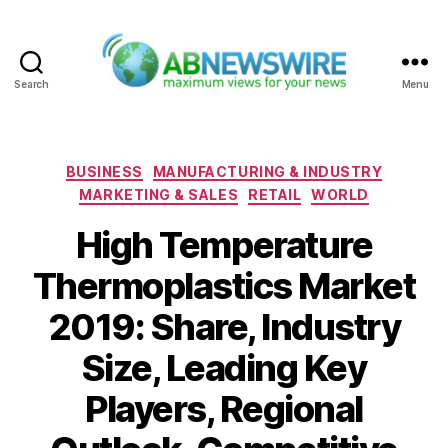
Search
Menu
ABNewswire
Categories
BUSINESS
MANUFACTURING & INDUSTRY
MARKETING & SALES
RETAIL
WORLD
High Temperature
Thermoplastics Market
2019: Share, Industry
Size, Leading Key
Players, Regional