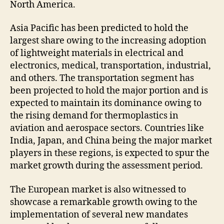
North America.
Asia Pacific has been predicted to hold the
largest share owing to the increasing adoption
of lightweight materials in electrical and
electronics, medical, transportation, industrial,
and others. The transportation segment has
been projected to hold the major portion and is
expected to maintain its dominance owing to
the rising demand for thermoplastics in
aviation and aerospace sectors. Countries like
India, Japan, and China being the major market
players in these regions, is expected to spur the
market growth during the assessment period.
The European market is also witnessed to
showcase a remarkable growth owing to the
implementation of several new mandates