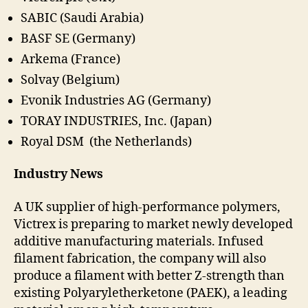
SABIC (Saudi Arabia)
BASF SE (Germany)
Arkema (France)
Solvay (Belgium)
Evonik Industries AG (Germany)
TORAY INDUSTRIES, Inc. (Japan)
Royal DSM (the Netherlands)
Industry News
A UK supplier of high-performance polymers,
Victrex is preparing to market newly developed
additive manufacturing materials. Infused
filament fabrication, the company will also
produce a filament with better Z-strength than
existing Polyaryletherketone (PAEK), a leading