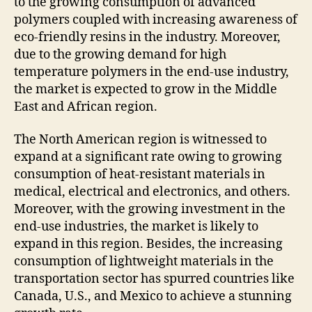
to the growing consumption of advanced
polymers coupled with increasing awareness of
eco-friendly resins in the industry. Moreover,
due to the growing demand for high
temperature polymers in the end-use industry,
the market is expected to grow in the Middle
East and African region.
The North American region is witnessed to
expand at a significant rate owing to growing
consumption of heat-resistant materials in
medical, electrical and electronics, and others.
Moreover, with the growing investment in the
end-use industries, the market is likely to
expand in this region. Besides, the increasing
consumption of lightweight materials in the
transportation sector has spurred countries like
Canada, U.S., and Mexico to achieve a stunning