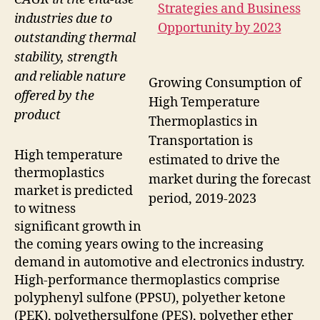
industries due to
outstanding thermal
stability, strength
and reliable nature
Growing Consumption of
offered by the
High Temperature
product
Thermoplastics in
Transportation is
High temperature
estimated to drive the
thermoplastics
market during the forecast
market is predicted
period, 2019-2023
to witness
significant growth in
the coming years owing to the increasing
demand in automotive and electronics industry.
High-performance thermoplastics comprise
polyphenyl sulfone (PPSU), polyether ketone
(PEK), polyethersulfone (PES), polyether ether