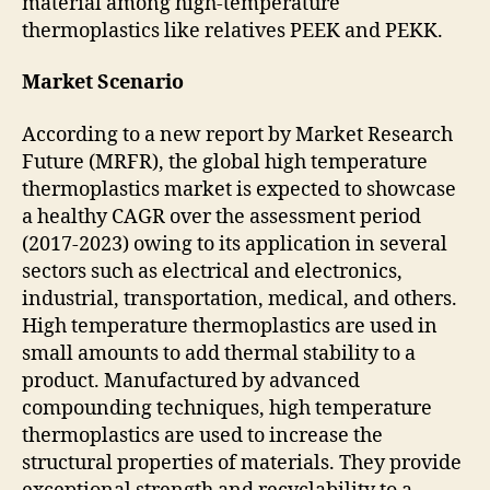
material among high-temperature
thermoplastics like relatives PEEK and PEKK.
Market Scenario
According to a new report by Market Research
Future (MRFR), the global high temperature
thermoplastics market is expected to showcase
a healthy CAGR over the assessment period
(2017-2023) owing to its application in several
sectors such as electrical and electronics,
industrial, transportation, medical, and others.
High temperature thermoplastics are used in
small amounts to add thermal stability to a
product. Manufactured by advanced
compounding techniques, high temperature
thermoplastics are used to increase the
structural properties of materials. They provide