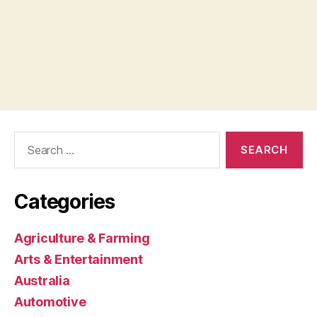
Search
for:
Categories
Agriculture & Farming
Arts & Entertainment
Australia
Automotive