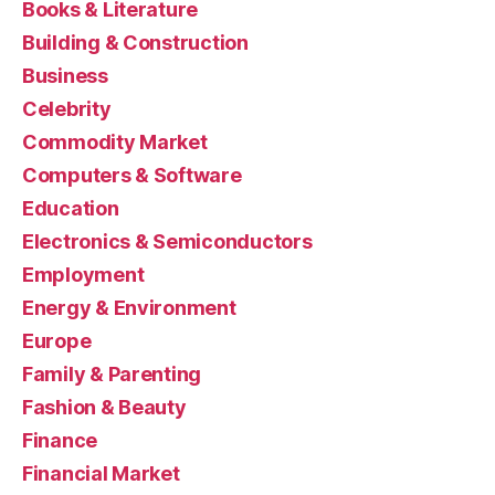
Books & Literature
Building & Construction
Business
Celebrity
Commodity Market
Computers & Software
Education
Electronics & Semiconductors
Employment
Energy & Environment
Europe
Family & Parenting
Fashion & Beauty
Finance
Financial Market