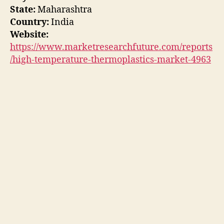
State:
Maharashtra
Country:
India
Website:
https://www.marketresearchfuture.com/reports
/high-temperature-thermoplastics-market-4963