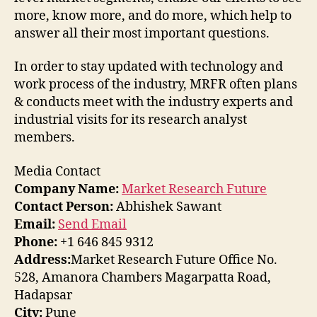
more, know more, and do more, which help to
answer all their most important questions.
In order to stay updated with technology and
work process of the industry, MRFR often plans
& conducts meet with the industry experts and
industrial visits for its research analyst
members.
Media Contact
Company Name:
Market Research Future
Contact Person:
Abhishek Sawant
Email:
Send Email
Phone:
+1 646 845 9312
Address:
Market Research Future Office No.
528, Amanora Chambers Magarpatta Road,
Hadapsar
City:
Pune