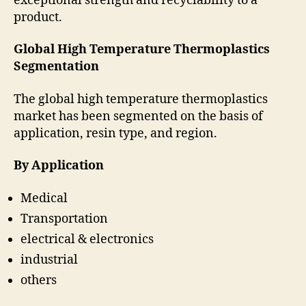
exceptional strength and recyclability to a
product.
Global High Temperature Thermoplastics
Segmentation
The global high temperature thermoplastics
market has been segmented on the basis of
application, resin type, and region.
By Application
Medical
Transportation
electrical & electronics
industrial
others