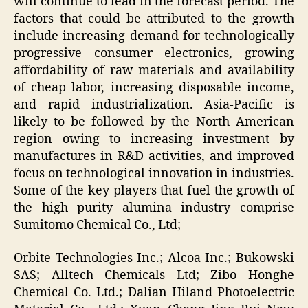
will continue to lead in the forecast period. The
factors that could be attributed to the growth
include increasing demand for technologically
progressive consumer electronics, growing
affordability of raw materials and availability
of cheap labor, increasing disposable income,
and rapid industrialization. Asia-Pacific is
likely to be followed by the North American
region owing to increasing investment by
manufactures in R&D activities, and improved
focus on technological innovation in industries.
Some of the key players that fuel the growth of
the high purity alumina industry comprise
Sumitomo Chemical Co., Ltd;
Orbite Technologies Inc.; Alcoa Inc.; Bukowski
SAS; Alltech Chemicals Ltd; Zibo Honghe
Chemical Co. Ltd.; Dalian Hiland Photoelectric