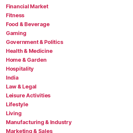
Financial Market
Fitness
Food & Beverage
Gaming
Government & Politics
Health & Medicine
Home & Garden
Hospitality
India
Law & Legal
Leisure Activities
Lifestyle
Living
Manufacturing & Industry
Marketing & Sales