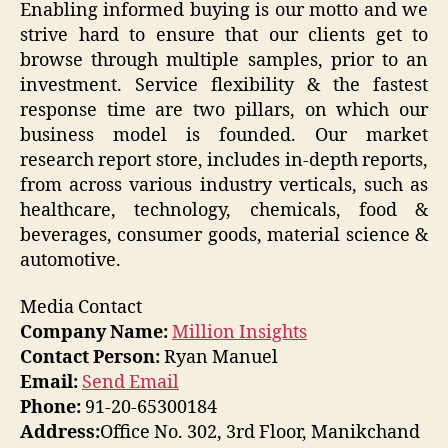
Enabling informed buying is our motto and we
strive hard to ensure that our clients get to
browse through multiple samples, prior to an
investment. Service flexibility & the fastest
response time are two pillars, on which our
business model is founded. Our market
research report store, includes in-depth reports,
from across various industry verticals, such as
healthcare, technology, chemicals, food &
beverages, consumer goods, material science &
automotive.
Media Contact
Company Name:
Million Insights
Contact Person:
Ryan Manuel
Email:
Send Email
Phone:
91-20-65300184
Address:
Office No. 302, 3rd Floor, Manikchand