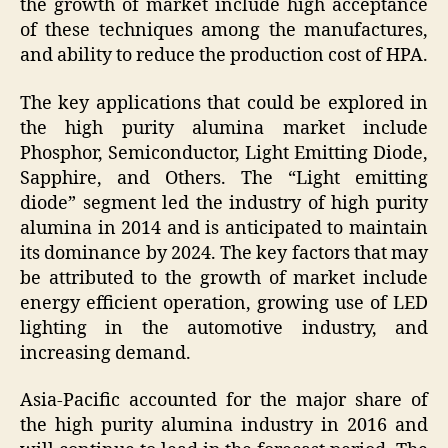
the growth of market include high acceptance
of these techniques among the manufactures,
and ability to reduce the production cost of HPA.
The key applications that could be explored in
the high purity alumina market include
Phosphor, Semiconductor, Light Emitting Diode,
Sapphire, and Others. The “Light emitting
diode” segment led the industry of high purity
alumina in 2014 and is anticipated to maintain
its dominance by 2024. The key factors that may
be attributed to the growth of market include
energy efficient operation, growing use of LED
lighting in the automotive industry, and
increasing demand.
Asia-Pacific accounted for the major share of
the high purity alumina industry in 2016 and