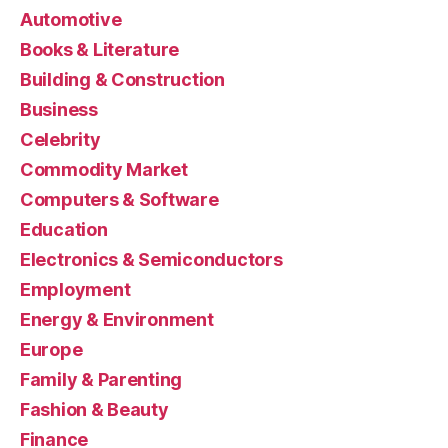
Automotive
Books & Literature
Building & Construction
Business
Celebrity
Commodity Market
Computers & Software
Education
Electronics & Semiconductors
Employment
Energy & Environment
Europe
Family & Parenting
Fashion & Beauty
Finance