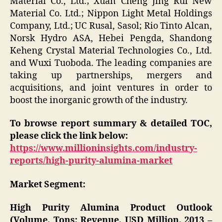
Material Co., Ltd.; Xuan Cheng Jing Rui New
Material Co. Ltd.; Nippon Light Metal Holdings
Company, Ltd.; UC Rusal, Sasol; Rio Tinto Alcan,
Norsk Hydro ASA, Hebei Pengda, Shandong
Keheng Crystal Material Technologies Co., Ltd.
and Wuxi Tuoboda. The leading companies are
taking up partnerships, mergers and
acquisitions, and joint ventures in order to
boost the inorganic growth of the industry.
To browse report summary & detailed TOC,
please click the link below:
https://www.millioninsights.com/industry-
reports/high-purity-alumina-market
Market Segment:
High Purity Alumina Product Outlook
(Volume, Tons; Revenue, USD Million, 2013 –