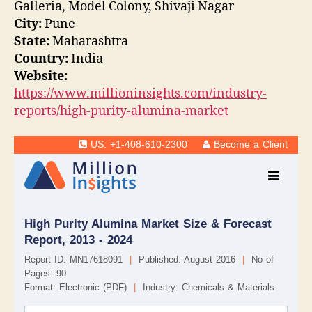
Galleria, Model Colony, Shivaji Nagar
City:
Pune
State:
Maharashtra
Country:
India
Website:
https://www.millioninsights.com/industry-
reports/high-purity-alumina-market