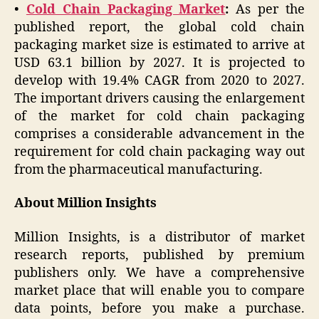
•
Cold Chain Packaging Market
:
As per the
published report, the global cold chain
packaging market size is estimated to arrive at
USD 63.1 billion by 2027. It is projected to
develop with 19.4% CAGR from 2020 to 2027.
The important drivers causing the enlargement
of the market for cold chain packaging
comprises a considerable advancement in the
requirement for cold chain packaging way out
from the pharmaceutical manufacturing.
About Million Insights
Million Insights, is a distributor of market
research reports, published by premium
publishers only. We have a comprehensive
market place that will enable you to compare
data points, before you make a purchase.