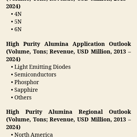
2024)
• 4N
• 5N
• 6N
High Purity Alumina Application Outlook
(Volume, Tons; Revenue, USD Million, 2013 –
2024)
• Light Emitting Diodes
• Semiconductors
• Phosphor
• Sapphire
• Others
High Purity Alumina Regional Outlook
(Volume, Tons; Revenue, USD Million, 2013 –
2024)
• North America