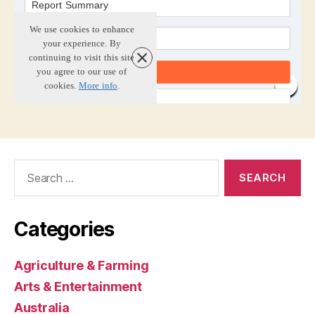
Search
for:
Categories
Agriculture & Farming
Arts & Entertainment
Australia