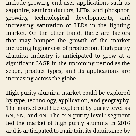
include growing end-user applications such as
sapphire, semiconductors, LEDs, and phosphor,
growing technological developments, and
increasing saturation of LEDs in the lighting
market. On the other hand, there are factors
that may hamper the growth of the market
including higher cost of production. High purity
alumina industry is anticipated to grow at a
significant CAGR in the upcoming period as the
scope, product types, and its applications are
increasing across the globe.
High purity alumina market could be explored
by type, technology, application, and geography.
The market could be explored by purity level as
6N, 5N, and 4N. The “4N purity level” segment
led the market of high purity alumina in 2016
and is anticipated to maintain its dominance by