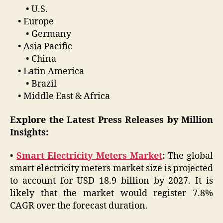
• U.S.
• Europe
• Germany
• Asia Pacific
• China
• Latin America
• Brazil
• Middle East & Africa
Explore the Latest Press Releases by Million
Insights:
•
Smart Electricity Meters Market
:
The global
smart electricity meters market size is projected
to account for USD 18.9 billion by 2027. It is
likely that the market would register 7.8%
CAGR over the forecast duration.