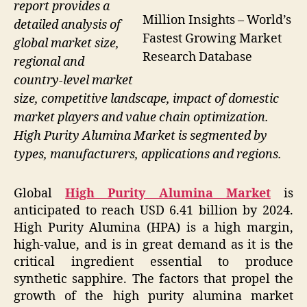
report provides a
Million Insights – World’s
detailed analysis of
Fastest Growing Market
global market size,
Research Database
regional and
country-level market
size, competitive landscape, impact of domestic
market players and value chain optimization.
High Purity Alumina Market is segmented by
types, manufacturers, applications and regions.
Global
High Purity Alumina Market
is
anticipated to reach USD 6.41 billion by 2024.
High Purity Alumina (HPA) is a high margin,
high-value, and is in great demand as it is the
critical ingredient essential to produce
synthetic sapphire. The factors that propel the
growth of the high purity alumina market