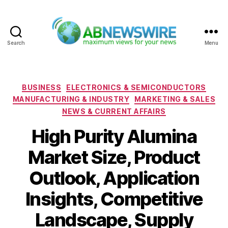
Search
Menu
ABNewswire
Categories
BUSINESS
ELECTRONICS & SEMICONDUCTORS
MANUFACTURING & INDUSTRY
MARKETING & SALES
NEWS & CURRENT AFFAIRS
High Purity Alumina
Market Size, Product
Outlook, Application
Insights, Competitive
Landscape, Supply