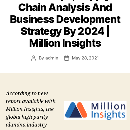
Chain Analysis And
Business Development
Strategy By 2024 |
Million Insights
By
admin
May 28, 2021
Post
Post
author
date
According to new
report available with
Million Insights, the
global high purity
alumina industry