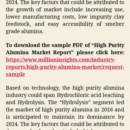
2024. The key factors that could be attributed to
the growth of market include increasing use,
lower manufacturing costs, low impurity clay
feedstock, and easy accessibility of smelter
grade alumina.
To download the sample PDF of “
High Purity
Alumina
Market Report” please click here:
https://www.millioninsights.com/industry-
reports/high-purity-alumina-market/request-
sample
Based on technology, the high purity alumina
industry could span Hydrochloric acid leaching
and Hydrolysis. The “Hydrolysis” segment led
the market of high purity alumina in 2016 and
is anticipated to maintain its dominance by
2024. The key factors that could be attributed to