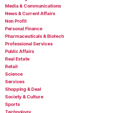
Media & Communications
News & Current Affairs
Non Profit
Personal Finance
Pharmaceuticals & Biotech
Professional Services
Public Affairs
Real Estate
Retail
Science
Services
Shopping & Deal
Society & Culture
Sports
Technology