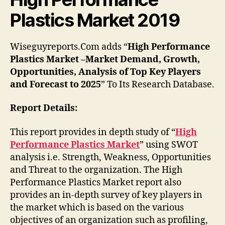
Plastics Market 2019
Wiseguyreports.Com adds “
High Performance
Plastics Market –Market Demand, Growth,
Opportunities, Analysis of Top Key Players
and Forecast to 2025
” To Its Research Database.
Report Details:
This report provides in depth study of “
High
Performance Plastics Market
” using SWOT
analysis i.e. Strength, Weakness, Opportunities
and Threat to the organization. The High
Performance Plastics Market report also
provides an in-depth survey of key players in
the market which is based on the various
objectives of an organization such as profiling,