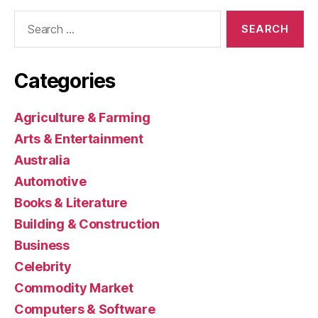
Search
for:
Categories
Agriculture & Farming
Arts & Entertainment
Australia
Automotive
Books & Literature
Building & Construction
Business
Celebrity
Commodity Market
Computers & Software