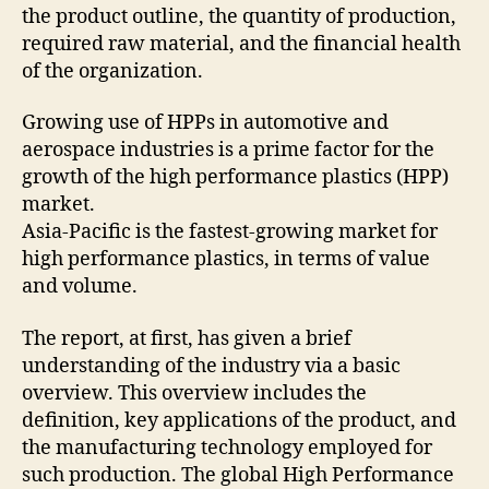
the product outline, the quantity of production,
required raw material, and the financial health
of the organization.
Growing use of HPPs in automotive and
aerospace industries is a prime factor for the
growth of the high performance plastics (HPP)
market.
Asia-Pacific is the fastest-growing market for
high performance plastics, in terms of value
and volume.
The report, at first, has given a brief
understanding of the industry via a basic
overview. This overview includes the
definition, key applications of the product, and
the manufacturing technology employed for
such production. The global High Performance