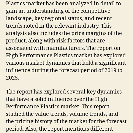
Plastics market has been analyzed in detail to
gain an understanding of the competitive
landscape, key regional status, and recent
trends noted in the relevant industry. This
analysis also includes the price margins of the
product, along with risk factors that are
associated with manufacturers. The report on
High Performance Plastics market has explored
various market dynamics that hold a significant
influence during the forecast period of 2019 to
2025.
The report has explored several key dynamics
that have a solid influence over the High
Performance Plastics market. This report
studied the value trends, volume trends, and
the pricing history of the market for the forecast
period. Also, the report mentions different