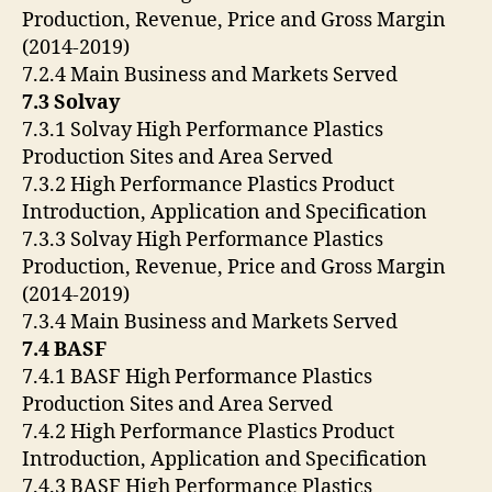
Production, Revenue, Price and Gross Margin
(2014-2019)
7.2.4 Main Business and Markets Served
7.3 Solvay
7.3.1 Solvay High Performance Plastics
Production Sites and Area Served
7.3.2 High Performance Plastics Product
Introduction, Application and Specification
7.3.3 Solvay High Performance Plastics
Production, Revenue, Price and Gross Margin
(2014-2019)
7.3.4 Main Business and Markets Served
7.4 BASF
7.4.1 BASF High Performance Plastics
Production Sites and Area Served
7.4.2 High Performance Plastics Product
Introduction, Application and Specification
7.4.3 BASF High Performance Plastics