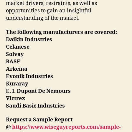
market drivers, restraints, as well as
opportunities to gain an insightful
understanding of the market.
The following manufacturers are covered:
Daikin Industries
Celanese
Solvay
BASF
Arkema
Evonik Industries
Kuraray
E. I. Dupont De Nemours
Victrex
Saudi Basic Industries
Request a Sample Report
@
https://www.wiseguyreports.com/sample-