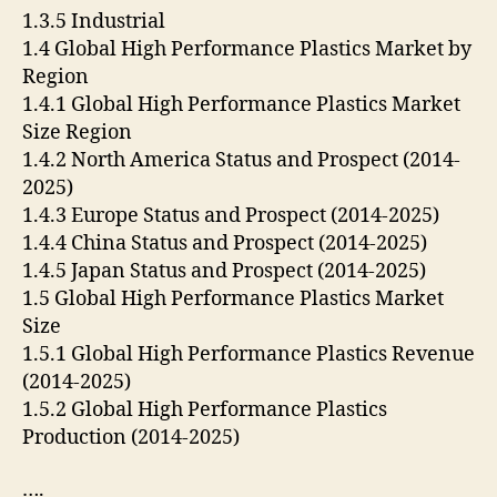
1.3.5 Industrial
1.4 Global High Performance Plastics Market by
Region
1.4.1 Global High Performance Plastics Market
Size Region
1.4.2 North America Status and Prospect (2014-
2025)
1.4.3 Europe Status and Prospect (2014-2025)
1.4.4 China Status and Prospect (2014-2025)
1.4.5 Japan Status and Prospect (2014-2025)
1.5 Global High Performance Plastics Market
Size
1.5.1 Global High Performance Plastics Revenue
(2014-2025)
1.5.2 Global High Performance Plastics
Production (2014-2025)
….