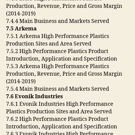
Production, Revenue, Price and Gross Margin
(2014-2019)
7.4.4 Main Business and Markets Served
7.5 Arkema
7.5.1 Arkema High Performance Plastics
Production Sites and Area Served
7.5.2 High Performance Plastics Product
Introduction, Application and Specification
7.5.3 Arkema High Performance Plastics
Production, Revenue, Price and Gross Margin
(2014-2019)
7.5.4 Main Business and Markets Served
7.6 Evonik Industries
7.6.1 Evonik Industries High Performance
Plastics Production Sites and Area Served
7.6.2 High Performance Plastics Product
Introduction, Application and Specification
7.6.3 Evonik Industries High Performance