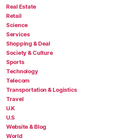
Real Estate
Retail
Science
Services
Shopping & Deal
Society & Culture
Sports
Technology
Telecom
Transportation & Logistics
Travel
U.K
U.S
Website & Blog
World