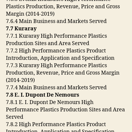
Plastics Production, Revenue, Price and Gross
Margin (2014-2019)
7.6.4 Main Business and Markets Served
7.7 Kuraray
7.7.1 Kuraray High Performance Plastics
Production Sites and Area Served
7.7.2 High Performance Plastics Product
Introduction, Application and Specification
7.7.3 Kuraray High Performance Plastics
Production, Revenue, Price and Gross Margin
(2014-2019)
7.7.4 Main Business and Markets Served
7.8 E. I. Dupont De Nemours
7.8.1 E. I. Dupont De Nemours High
Performance Plastics Production Sites and Area
Served
7.8.2 High Performance Plastics Product
Introduction, Application and Specification