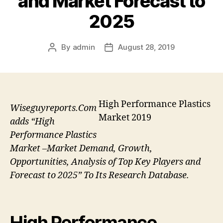
and Market Forecast to
2025
By
admin
August 28, 2019
Post
Post
author
date
High Performance Plastics
Wiseguyreports.Com
Market 2019
adds “High
Performance Plastics
Market –Market Demand, Growth,
Opportunities, Analysis of Top Key Players and
Forecast to 2025” To Its Research Database.
High Performance