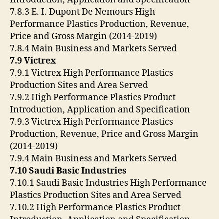
7.8.3 E. I. Dupont De Nemours High
Performance Plastics Production, Revenue,
Price and Gross Margin (2014-2019)
7.8.4 Main Business and Markets Served
7.9 Victrex
7.9.1 Victrex High Performance Plastics
Production Sites and Area Served
7.9.2 High Performance Plastics Product
Introduction, Application and Specification
7.9.3 Victrex High Performance Plastics
Production, Revenue, Price and Gross Margin
(2014-2019)
7.9.4 Main Business and Markets Served
7.10 Saudi Basic Industries
7.10.1 Saudi Basic Industries High Performance
Plastics Production Sites and Area Served
7.10.2 High Performance Plastics Product