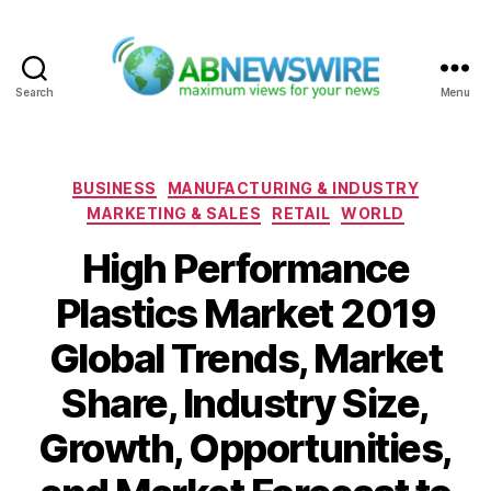
Search
Menu
ABNewswire
Categories
BUSINESS
MANUFACTURING & INDUSTRY
MARKETING & SALES
RETAIL
WORLD
High Performance
Plastics Market 2019
Global Trends, Market
Share, Industry Size,
Growth, Opportunities,