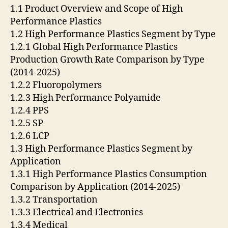
1.1 Product Overview and Scope of High
Performance Plastics
1.2 High Performance Plastics Segment by Type
1.2.1 Global High Performance Plastics
Production Growth Rate Comparison by Type
(2014-2025)
1.2.2 Fluoropolymers
1.2.3 High Performance Polyamide
1.2.4 PPS
1.2.5 SP
1.2.6 LCP
1.3 High Performance Plastics Segment by
Application
1.3.1 High Performance Plastics Consumption
Comparison by Application (2014-2025)
1.3.2 Transportation
1.3.3 Electrical and Electronics
1.3.4 Medical