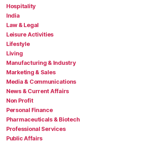
Hospitality
India
Law & Legal
Leisure Activities
Lifestyle
Living
Manufacturing & Industry
Marketing & Sales
Media & Communications
News & Current Affairs
Non Profit
Personal Finance
Pharmaceuticals & Biotech
Professional Services
Public Affairs