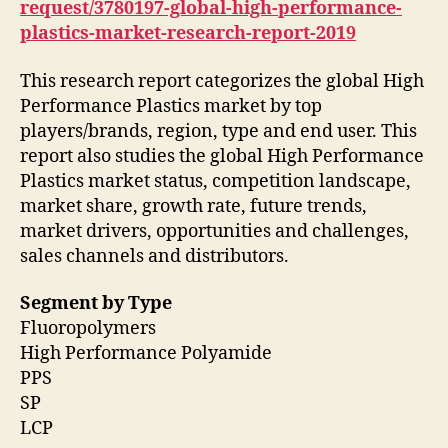
request/3780197-global-high-performance-
plastics-market-research-report-2019
This research report categorizes the global High
Performance Plastics market by top
players/brands, region, type and end user. This
report also studies the global High Performance
Plastics market status, competition landscape,
market share, growth rate, future trends,
market drivers, opportunities and challenges,
sales channels and distributors.
Segment by Type
Fluoropolymers
High Performance Polyamide
PPS
SP
LCP