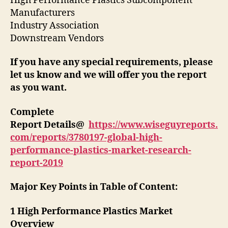
High Performance Plastics Subcomponent
Manufacturers
Industry Association
Downstream Vendors
If you have any special requirements, please
let us know and we will offer you the report
as you want.
Complete
Report Details@
https://www.wiseguyreports.
com/reports/3780197-global-high-
performance-plastics-market-research-
report-2019
Major Key Points in Table of Content:
1 High Performance Plastics Market
Overview