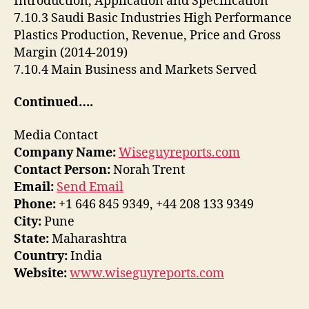
Introduction, Application and Specification
7.10.3 Saudi Basic Industries High Performance
Plastics Production, Revenue, Price and Gross
Margin (2014-2019)
7.10.4 Main Business and Markets Served
Continued….
Media Contact
Company Name:
Wiseguyreports.com
Contact Person:
Norah Trent
Email:
Send Email
Phone:
+1 646 845 9349, +44 208 133 9349
City:
Pune
State:
Maharashtra
Country:
India
Website:
www.wiseguyreports.com