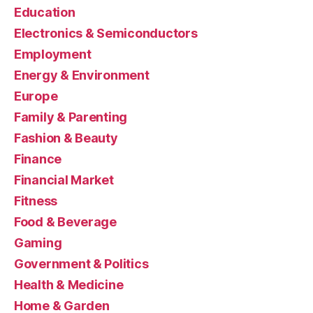
Education
Electronics & Semiconductors
Employment
Energy & Environment
Europe
Family & Parenting
Fashion & Beauty
Finance
Financial Market
Fitness
Food & Beverage
Gaming
Government & Politics
Health & Medicine
Home & Garden