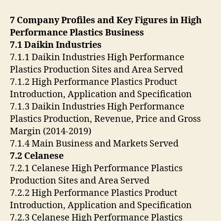
7 Company Profiles and Key Figures in High
Performance Plastics Business
7.1 Daikin Industries
7.1.1 Daikin Industries High Performance
Plastics Production Sites and Area Served
7.1.2 High Performance Plastics Product
Introduction, Application and Specification
7.1.3 Daikin Industries High Performance
Plastics Production, Revenue, Price and Gross
Margin (2014-2019)
7.1.4 Main Business and Markets Served
7.2 Celanese
7.2.1 Celanese High Performance Plastics
Production Sites and Area Served
7.2.2 High Performance Plastics Product
Introduction, Application and Specification
7.2.3 Celanese High Performance Plastics