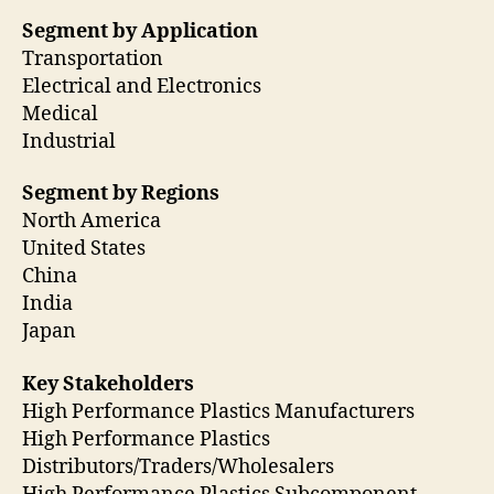
Segment by Application
Transportation
Electrical and Electronics
Medical
Industrial
Segment by Regions
North America
United States
China
India
Japan
Key Stakeholders
High Performance Plastics Manufacturers
High Performance Plastics
Distributors/Traders/Wholesalers