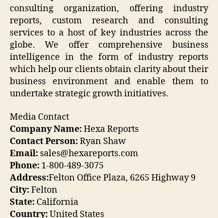
consulting organization, offering industry
reports, custom research and consulting
services to a host of key industries across the
globe. We offer comprehensive business
intelligence in the form of industry reports
which help our clients obtain clarity about their
business environment and enable them to
undertake strategic growth initiatives.
Media Contact
Company Name:
Hexa Reports
Contact Person:
Ryan Shaw
Email:
sales@hexareports.com
Phone:
1-800-489-3075
Address:
Felton Office Plaza, 6265 Highway 9
City:
Felton
State:
California
Country:
United States