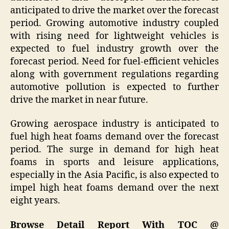
anticipated to drive the market over the forecast
period. Growing automotive industry coupled
with rising need for lightweight vehicles is
expected to fuel industry growth over the
forecast period. Need for fuel-efficient vehicles
along with government regulations regarding
automotive pollution is expected to further
drive the market in near future.
Growing aerospace industry is anticipated to
fuel high heat foams demand over the forecast
period. The surge in demand for high heat
foams in sports and leisure applications,
especially in the Asia Pacific, is also expected to
impel high heat foams demand over the next
eight years.
Browse Detail Report With TOC @