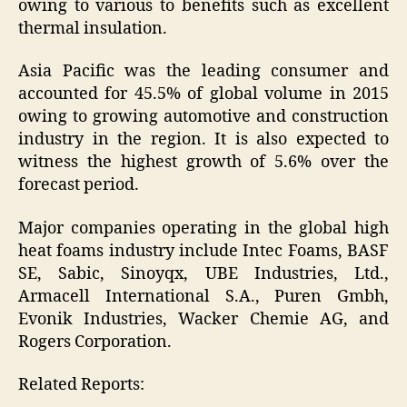
owing to various to benefits such as excellent
thermal insulation.
Asia Pacific was the leading consumer and
accounted for 45.5% of global volume in 2015
owing to growing automotive and construction
industry in the region. It is also expected to
witness the highest growth of 5.6% over the
forecast period.
Major companies operating in the global high
heat foams industry include Intec Foams, BASF
SE, Sabic, Sinoyqx, UBE Industries, Ltd.,
Armacell International S.A., Puren Gmbh,
Evonik Industries, Wacker Chemie AG, and
Rogers Corporation.
Related Reports: