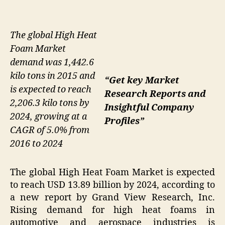
The global High Heat
Foam Market
demand was 1,442.6
kilo tons in 2015 and
“Get key Market
is expected to reach
Research Reports and
2,206.3 kilo tons by
Insightful Company
2024, growing at a
Profiles”
CAGR of 5.0% from
2016 to 2024
The global High Heat Foam Market is expected
to reach USD 13.89 billion by 2024, according to
a new report by Grand View Research, Inc.
Rising demand for high heat foams in
automotive and aerospace industries is