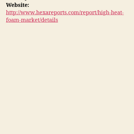
Website:
http://www.hexareports.com/report/high-heat-
foam-market/details