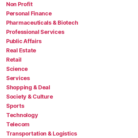
Non Profit
Personal Finance
Pharmaceuticals & Biotech
Professional Services
Public Affairs
Real Estate
Retail
Science
Services
Shopping & Deal
Society & Culture
Sports
Technology
Telecom
Transportation & Logistics