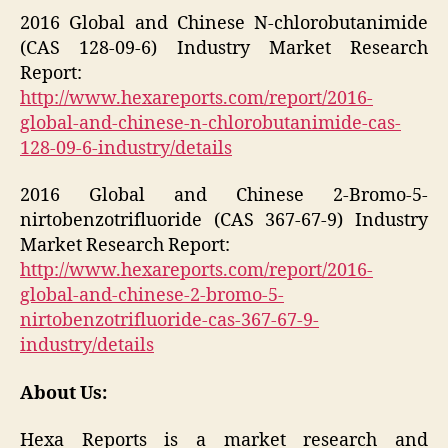
2016 Global and Chinese N-chlorobutanimide
(CAS 128-09-6) Industry Market Research
Report:
http://www.hexareports.com/report/2016-
global-and-chinese-n-chlorobutanimide-cas-
128-09-6-industry/details
2016 Global and Chinese 2-Bromo-5-
nirtobenzotrifluoride (CAS 367-67-9) Industry
Market Research Report:
http://www.hexareports.com/report/2016-
global-and-chinese-2-bromo-5-
nirtobenzotrifluoride-cas-367-67-9-
industry/details
About Us:
Hexa Reports is a market research and