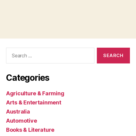
Search
for:
Categories
Agriculture & Farming
Arts & Entertainment
Australia
Automotive
Books & Literature