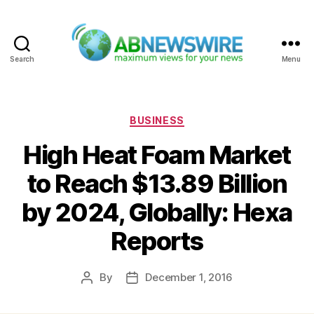
Search
Menu
ABNewswire
Categories
BUSINESS
High Heat Foam Market
to Reach $13.89 Billion
by 2024, Globally: Hexa
Reports
By
December 1, 2016
Post
Post
author
date