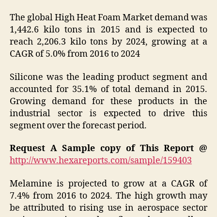
The global High Heat Foam Market demand was
1,442.6 kilo tons in 2015 and is expected to
reach 2,206.3 kilo tons by 2024, growing at a
CAGR of 5.0% from 2016 to 2024
Silicone was the leading product segment and
accounted for 35.1% of total demand in 2015.
Growing demand for these products in the
industrial sector is expected to drive this
segment over the forecast period.
Request A Sample copy of This Report @
http://www.hexareports.com/sample/159403
Melamine is projected to grow at a CAGR of
7.4% from 2016 to 2024. The high growth may
be attributed to rising use in aerospace sector