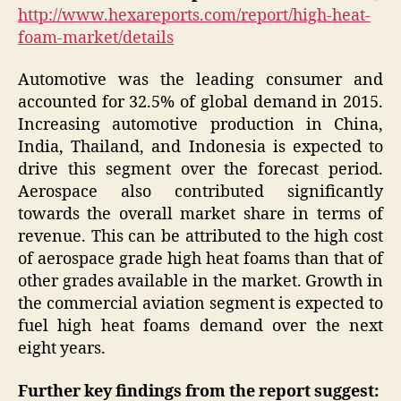
http://www.hexareports.com/report/high-heat-
foam-market/details
Automotive was the leading consumer and
accounted for 32.5% of global demand in 2015.
Increasing automotive production in China,
India, Thailand, and Indonesia is expected to
drive this segment over the forecast period.
Aerospace also contributed significantly
towards the overall market share in terms of
revenue. This can be attributed to the high cost
of aerospace grade high heat foams than that of
other grades available in the market. Growth in
the commercial aviation segment is expected to
fuel high heat foams demand over the next
eight years.
Further key findings from the report suggest: