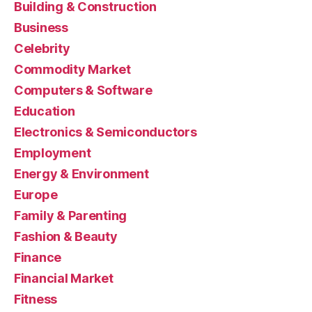
Building & Construction
Business
Celebrity
Commodity Market
Computers & Software
Education
Electronics & Semiconductors
Employment
Energy & Environment
Europe
Family & Parenting
Fashion & Beauty
Finance
Financial Market
Fitness