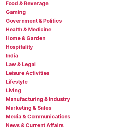
Food & Beverage
Gaming
Government & Politics
Health & Medicine
Home & Garden
Hospitality
India
Law & Legal
Leisure Activities
Lifestyle
Living
Manufacturing & Industry
Marketing & Sales
Media & Communications
News & Current Affairs