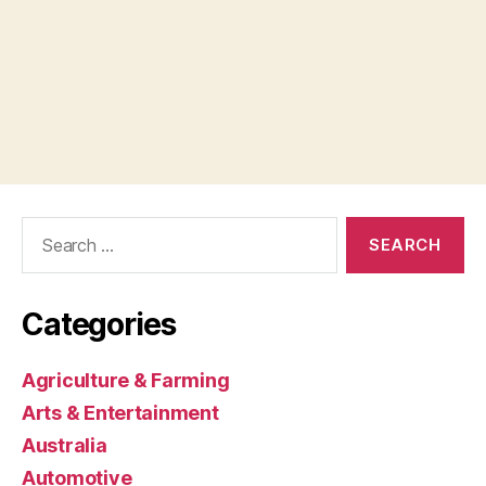
Search
for:
Categories
Agriculture & Farming
Arts & Entertainment
Australia
Automotive