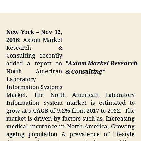
author
date
New York – Nov 12,
2016:
Axiom Market
Research &
Consulting recently
“Axiom Market Research
added a report on
North American
& Consulting”
Laboratory
Information Systems
Market. The North American Laboratory
Information System market is estimated to
grow at a CAGR of 9.2% from 2017 to 2022. The
market is driven by factors such as, Increasing
medical insurance in North America, Growing
ageing population & prevalence of lifestyle