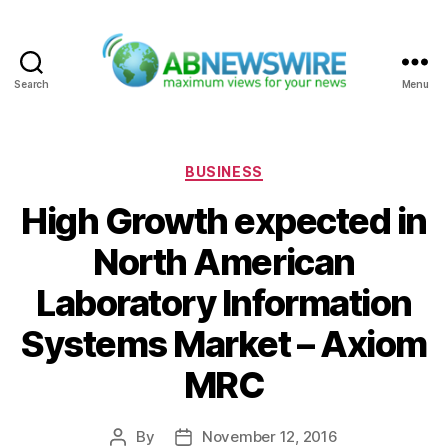
Search
Menu
ABNewswire
Categories
BUSINESS
High Growth expected in
North American
Laboratory Information
Systems Market – Axiom
MRC
By
November 12, 2016
Post
Post