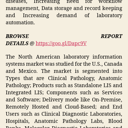
diseases, Increasing need for workflow
management, Data storage and record keeping
and Increasing demand of laboratory
automation.
BROWSE REPORT
DETAILS
@
https://goo.gl/Dapc9V
The North American laboratory information
systems market was studied for the U.S., Canada
and Mexico. The market is segmented into
Types that are Clinical Pathology, Anatomic
Pathology; Products such as Standalone LIS and
Integrated LIS; Components such as Services
and Software; Delivery mode like On-Premise,
Remotely Hosted and Cloud-Based; and End
Users such as Clinical Diagnostic Laboratories,
Hospitals, Anatomic Pathology Labs, Blood