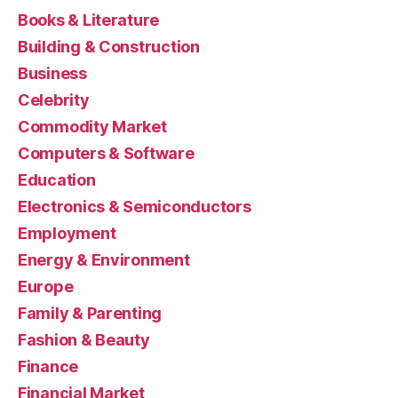
Books & Literature
Building & Construction
Business
Celebrity
Commodity Market
Computers & Software
Education
Electronics & Semiconductors
Employment
Energy & Environment
Europe
Family & Parenting
Fashion & Beauty
Finance
Financial Market