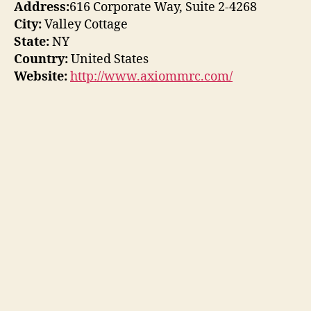
Address:
616 Corporate Way, Suite 2-4268
City:
Valley Cottage
State:
NY
Country:
United States
Website:
http://www.axiommrc.com/