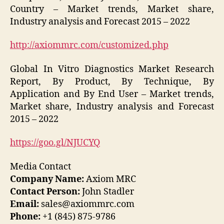
Country – Market trends, Market share,
Industry analysis and Forecast 2015 – 2022
http://axiommrc.com/customized.php
Global In Vitro Diagnostics Market Research
Report, By Product, By Technique, By
Application and By End User – Market trends,
Market share, Industry analysis and Forecast
2015 – 2022
https://goo.gl/NJUCYQ
Media Contact
Company Name:
Axiom MRC
Contact Person:
John Stadler
Email:
sales@axiommrc.com
Phone:
+1 (845) 875-9786