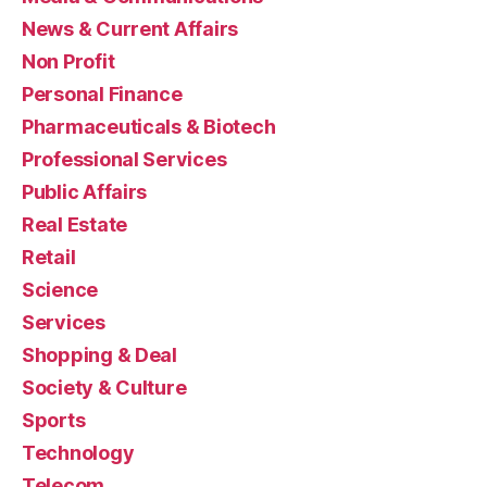
News & Current Affairs
Non Profit
Personal Finance
Pharmaceuticals & Biotech
Professional Services
Public Affairs
Real Estate
Retail
Science
Services
Shopping & Deal
Society & Culture
Sports
Technology
Telecom