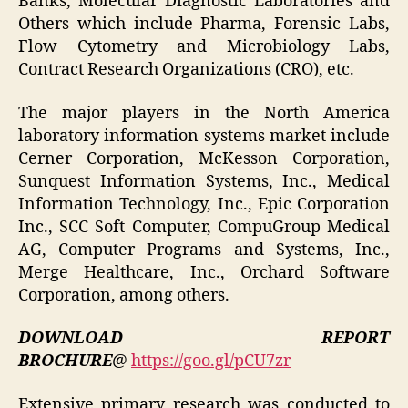
Banks, Molecular Diagnostic Laboratories and
Others which include Pharma, Forensic Labs,
Flow Cytometry and Microbiology Labs,
Contract Research Organizations (CRO), etc.
The major players in the North America
laboratory information systems market include
Cerner Corporation, McKesson Corporation,
Sunquest Information Systems, Inc., Medical
Information Technology, Inc., Epic Corporation
Inc., SCC Soft Computer, CompuGroup Medical
AG, Computer Programs and Systems, Inc.,
Merge Healthcare, Inc., Orchard Software
Corporation, among others.
DOWNLOAD REPORT
BROCHURE
@
https://goo.gl/pCU7zr
Extensive primary research was conducted to