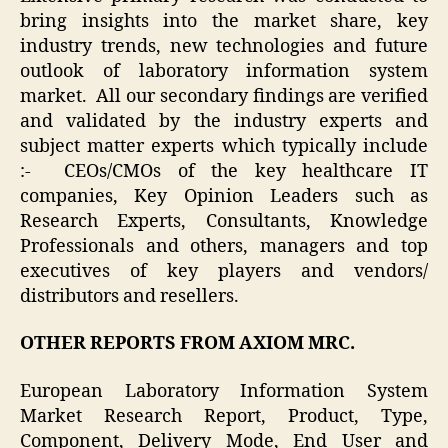
bring insights into the market share, key
industry trends, new technologies and future
outlook of laboratory information system
market. All our secondary findings are verified
and validated by the industry experts and
subject matter experts which typically include
:- CEOs/CMOs of the key healthcare IT
companies, Key Opinion Leaders such as
Research Experts, Consultants, Knowledge
Professionals and others, managers and top
executives of key players and vendors/
distributors and resellers.
OTHER REPORTS FROM AXIOM MRC.
European Laboratory Information System
Market Research Report, Product, Type,
Component, Delivery Mode, End User and