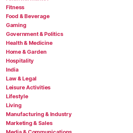
Fitness
Food & Beverage
Gaming
Government & Politics
Health & Medicine
Home & Garden
Hospitality
India
Law & Legal
Leisure Activities
Lifestyle
Living
Manufacturing & Industry
Marketing & Sales
Media & Communications