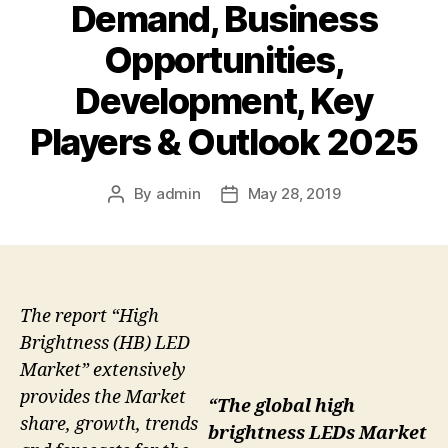
Demand, Business
Opportunities,
Development, Key
Players & Outlook 2025
By
admin
May 28, 2019
Post
Post
author
date
The report “High
Brightness (HB) LED
Market” extensively
provides the Market
“The global high
share, growth, trends
brightness LEDs Market