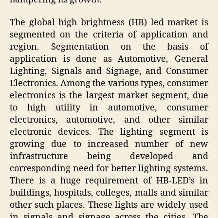
The global high brightness (HB) led market is
segmented on the criteria of application and
region. Segmentation on the basis of
application is done as Automotive, General
Lighting, Signals and Signage, and Consumer
Electronics. Among the various types, consumer
electronics is the largest market segment, due
to high utility in automotive, consumer
electronics, automotive, and other similar
electronic devices. The lighting segment is
growing due to increased number of new
infrastructure being developed and
corresponding need for better lighting systems.
There is a huge requirement of HB-LED’s in
buildings, hospitals, colleges, malls and similar
other such places. These lights are widely used
in signals and signage across the cities. The