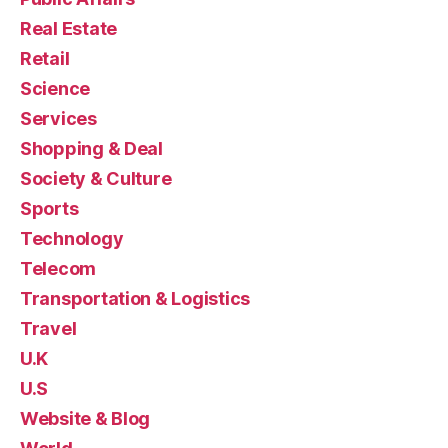
Real Estate
Retail
Science
Services
Shopping & Deal
Society & Culture
Sports
Technology
Telecom
Transportation & Logistics
Travel
U.K
U.S
Website & Blog