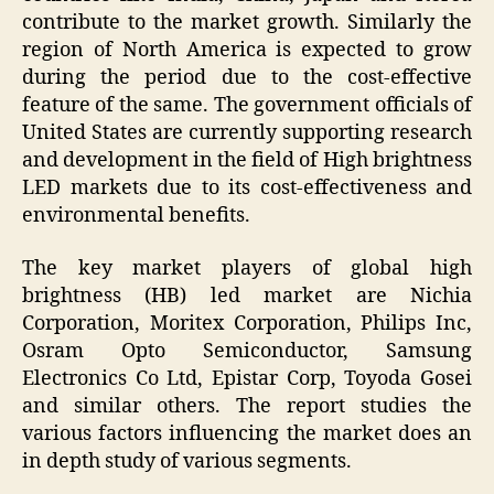
contribute to the market growth. Similarly the
region of North America is expected to grow
during the period due to the cost-effective
feature of the same. The government officials of
United States are currently supporting research
and development in the field of High brightness
LED markets due to its cost-effectiveness and
environmental benefits.
The key market players of global high
brightness (HB) led market are Nichia
Corporation, Moritex Corporation, Philips Inc,
Osram Opto Semiconductor, Samsung
Electronics Co Ltd, Epistar Corp, Toyoda Gosei
and similar others. The report studies the
various factors influencing the market does an
in depth study of various segments.