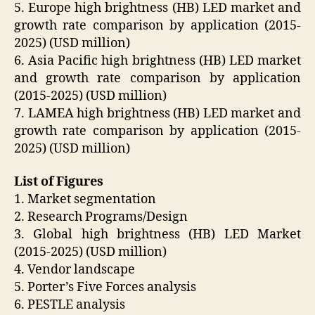
5. Europe high brightness (HB) LED market and
growth rate comparison by application (2015-
2025) (USD million)
6. Asia Pacific high brightness (HB) LED market
and growth rate comparison by application
(2015-2025) (USD million)
7. LAMEA high brightness (HB) LED market and
growth rate comparison by application (2015-
2025) (USD million)
List of Figures
1. Market segmentation
2. Research Programs/Design
3. Global high brightness (HB) LED Market
(2015-2025) (USD million)
4. Vendor landscape
5. Porter’s Five Forces analysis
6. PESTLE analysis