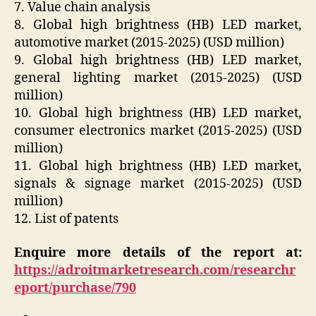
7. Value chain analysis
8. Global high brightness (HB) LED market,
automotive market (2015-2025) (USD million)
9. Global high brightness (HB) LED market,
general lighting market (2015-2025) (USD
million)
10. Global high brightness (HB) LED market,
consumer electronics market (2015-2025) (USD
million)
11. Global high brightness (HB) LED market,
signals & signage market (2015-2025) (USD
million)
12. List of patents
Enquire more details of the report at:
https://adroitmarketresearch.com/researchr
eport/purchase/790