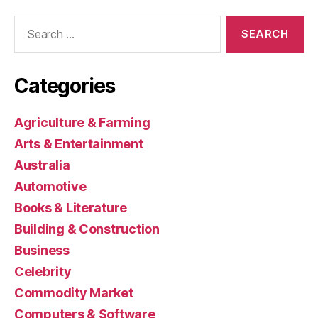
Search
for:
Categories
Agriculture & Farming
Arts & Entertainment
Australia
Automotive
Books & Literature
Building & Construction
Business
Celebrity
Commodity Market
Computers & Software