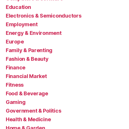
Education
Electronics & Semiconductors
Employment
Energy & Environment
Europe
Family & Parenting
Fashion & Beauty
Finance
Financial Market
Fitness
Food & Beverage
Gaming
Government & Politics
Health & Medicine
Home & Garden