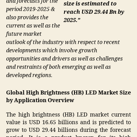
and forecasts for the
size is estimated to
period 2019-2025 &
reach USD 29.44 Bn by
also provides the
2025.”
current as well as the
future market
outlook of the industry with respect to recent
developments which involve growth
opportunities and drivers as well as challenges
and restraints of both emerging as well as
developed regions.
Global High Brightness (HB) LED Market Size
by Application Overview
The high brightness (HB) LED market current
value is USD 16.65 billions and is predicted to
grow to USD 29.44 billions during the forecast