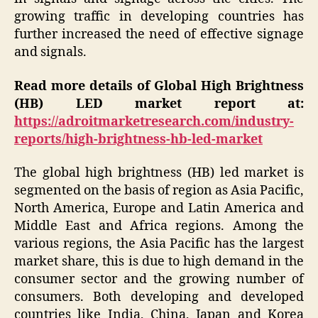
growing traffic in developing countries has
further increased the need of effective signage
and signals.
Read more details of Global High Brightness
(HB) LED market report at:
https://adroitmarketresearch.com/industry-
reports/high-brightness-hb-led-market
The global high brightness (HB) led market is
segmented on the basis of region as Asia Pacific,
North America, Europe and Latin America and
Middle East and Africa regions. Among the
various regions, the Asia Pacific has the largest
market share, this is due to high demand in the
consumer sector and the growing number of
consumers. Both developing and developed
countries like India, China, Japan and Korea