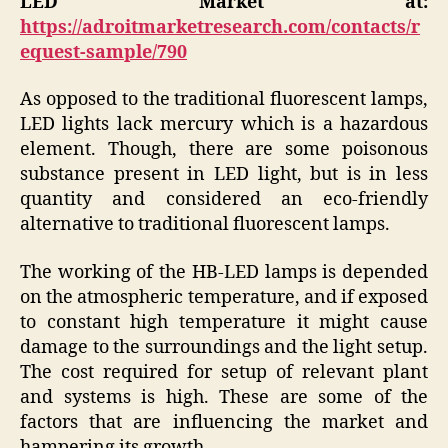
LED Market at:
https://adroitmarketresearch.com/contacts/r
equest-sample/790
As opposed to the traditional fluorescent lamps,
LED lights lack mercury which is a hazardous
element. Though, there are some poisonous
substance present in LED light, but is in less
quantity and considered an eco-friendly
alternative to traditional fluorescent lamps.
The working of the HB-LED lamps is depended
on the atmospheric temperature, and if exposed
to constant high temperature it might cause
damage to the surroundings and the light setup.
The cost required for setup of relevant plant
and systems is high. These are some of the
factors that are influencing the market and
hampering its growth.