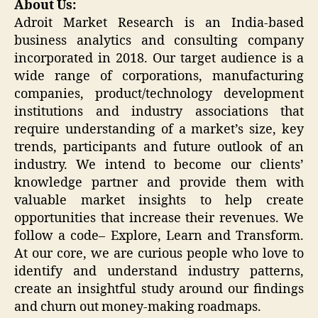
About Us:
Adroit Market Research is an India-based
business analytics and consulting company
incorporated in 2018. Our target audience is a
wide range of corporations, manufacturing
companies, product/technology development
institutions and industry associations that
require understanding of a market’s size, key
trends, participants and future outlook of an
industry. We intend to become our clients’
knowledge partner and provide them with
valuable market insights to help create
opportunities that increase their revenues. We
follow a code– Explore, Learn and Transform.
At our core, we are curious people who love to
identify and understand industry patterns,
create an insightful study around our findings
and churn out money-making roadmaps.