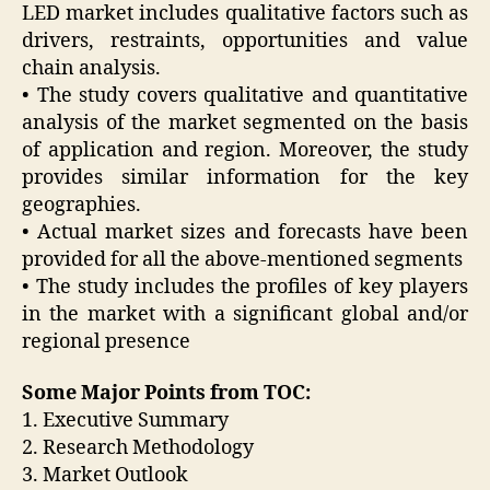
LED market includes qualitative factors such as
drivers, restraints, opportunities and value
chain analysis.
• The study covers qualitative and quantitative
analysis of the market segmented on the basis
of application and region. Moreover, the study
provides similar information for the key
geographies.
• Actual market sizes and forecasts have been
provided for all the above-mentioned segments
• The study includes the profiles of key players
in the market with a significant global and/or
regional presence
Some Major Points from TOC:
1. Executive Summary
2. Research Methodology
3. Market Outlook