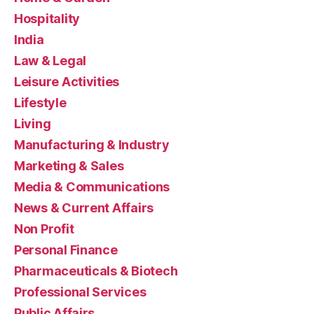
Hospitality
India
Law & Legal
Leisure Activities
Lifestyle
Living
Manufacturing & Industry
Marketing & Sales
Media & Communications
News & Current Affairs
Non Profit
Personal Finance
Pharmaceuticals & Biotech
Professional Services
Public Affairs