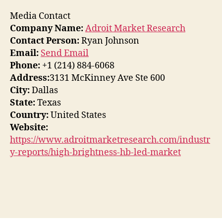
Media Contact
Company Name:
Adroit Market Research
Contact Person:
Ryan Johnson
Email:
Send Email
Phone:
+1 (214) 884-6068
Address:
3131 McKinney Ave Ste 600
City:
Dallas
State:
Texas
Country:
United States
Website:
https://www.adroitmarketresearch.com/industr
y-reports/high-brightness-hb-led-market