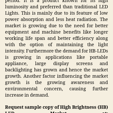
period. It is a product known for its high
luminosity and preferred than traditional LED
Lights. This is mainly due to its feature of low
power absorption and less heat radiation. The
market is growing due to the need for better
equipment and machine benefits like longer
working life span and better efficiency along
with the option of maintaining the light
intensity. Furthermore the demand for HB-LEDs
is growing in applications like portable
appliance, large display screens and
backlighting has grown and hence the market
growth. Another factor influencing the market
growth is the growing awareness and
environmental concern, causing further
increase in demand.
Request sample copy of High Brightness (HB)