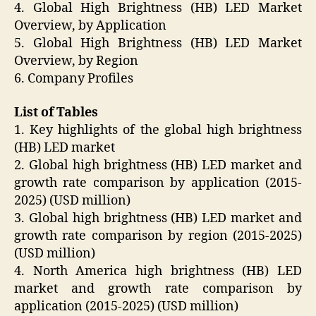
4. Global High Brightness (HB) LED Market
Overview, by Application
5. Global High Brightness (HB) LED Market
Overview, by Region
6. Company Profiles
List of Tables
1. Key highlights of the global high brightness
(HB) LED market
2. Global high brightness (HB) LED market and
growth rate comparison by application (2015-
2025) (USD million)
3. Global high brightness (HB) LED market and
growth rate comparison by region (2015-2025)
(USD million)
4. North America high brightness (HB) LED
market and growth rate comparison by
application (2015-2025) (USD million)