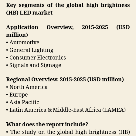
Key segments of the global high brightness
(HB) LED market
Application Overview, 2015-2025 (USD
million)
• Automotive
• General Lighting
• Consumer Electronics
• Signals and Signage
Regional Overview, 2015-2025 (USD million)
• North America
• Europe
• Asia Pacific
• Latin America & Middle-East Africa (LAMEA)
What does the report include?
• The study on the global high brightness (HB)