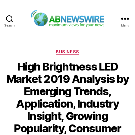
Search
Menu
ABNewswire
Categories
BUSINESS
High Brightness LED
Market 2019 Analysis by
Emerging Trends,
Application, Industry
Insight, Growing
Popularity, Consumer