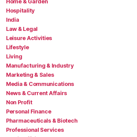
Home & Garden
Hospitality
India
Law & Legal
Leisure Activities
Lifestyle
Living
Manufacturing & Industry
Marketing & Sales
Media & Communications
News & Current Affairs
Non Profit
Personal Finance
Pharmaceuticals & Biotech
Professional Services