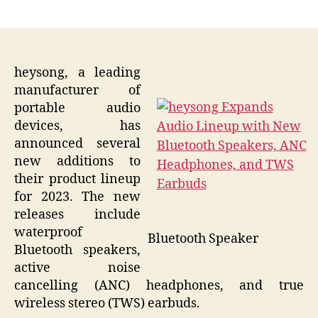
author
date
heysong, a leading
manufacturer of
portable audio
devices, has
announced several
new additions to
their product lineup
for 2023. The new
releases include
waterproof
Bluetooth Speaker
Bluetooth speakers,
active noise
cancelling (ANC) headphones, and true
wireless stereo (TWS) earbuds.