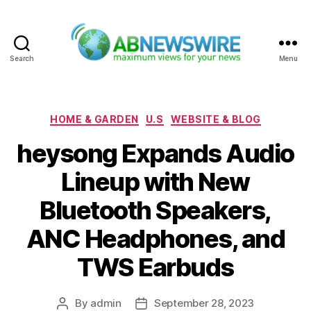
Search
Menu
ABNewswire
Categories
HOME & GARDEN
U.S
WEBSITE & BLOG
heysong Expands Audio
Lineup with New
Bluetooth Speakers,
ANC Headphones, and
TWS Earbuds
By
admin
September 28, 2023
Post
Post