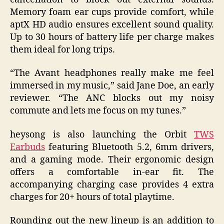
Memory foam ear cups provide comfort, while
aptX HD audio ensures excellent sound quality.
Up to 30 hours of battery life per charge makes
them ideal for long trips.
“The Avant headphones really make me feel
immersed in my music,” said Jane Doe, an early
reviewer. “The ANC blocks out my noisy
commute and lets me focus on my tunes.”
heysong is also launching the Orbit
TWS
Earbuds
featuring Bluetooth 5.2, 6mm drivers,
and a gaming mode. Their ergonomic design
offers a comfortable in-ear fit. The
accompanying charging case provides 4 extra
charges for 20+ hours of total playtime.
Rounding out the new lineup is an addition to