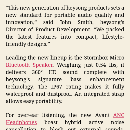
“This new generation of heysong products sets a
new standard for portable audio quality and
innovation,” said John Smith, heysong’s
Director of Product Development. “We packed
the latest features into compact, lifestyle-
friendly designs.”
Leading the new lineup is the Stormbox Micro
Bluetooth Speaker
. Weighing just 0.54 lbs, it
delivers 360° HD sound complete with
heysong’s signature bass enhancement
technology. The IP67 rating makes it fully
waterproof and dustproof. An integrated strap
allows easy portability.
For over-ear listening, the new Avant
ANC
Headphones
boast hybrid active noise
cancellation to block out external sounds.