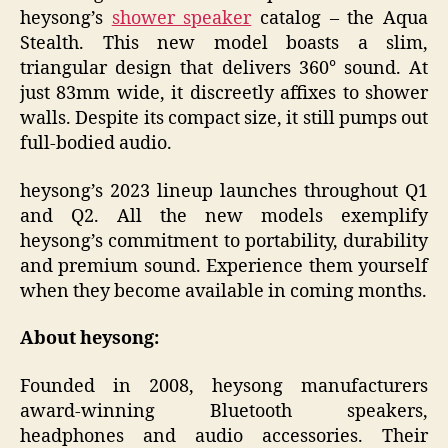
heysong’s
shower speaker
catalog – the Aqua
Stealth. This new model boasts a slim,
triangular design that delivers 360° sound. At
just 83mm wide, it discreetly affixes to shower
walls. Despite its compact size, it still pumps out
full-bodied audio.
heysong’s 2023 lineup launches throughout Q1
and Q2. All the new models exemplify
heysong’s commitment to portability, durability
and premium sound. Experience them yourself
when they become available in coming months.
About heysong:
Founded in 2008, heysong manufacturers
award-winning Bluetooth speakers,
headphones and audio accessories. Their