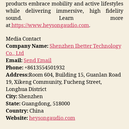
products embrace mobility and active lifestyles
while delivering immersive, high fidelity
sound. Learn more
at
https://www.heysongaudio.com
.
Media Contact
Company Name:
Shenzhen Ibetter Technology
Co., Ltd
Email:
Send Email
Phone:
+8613554501932
Address:
Room 604, Building 15, Guanlan Road
19, Xikeng Community, Fucheng Street,
Longhua District
City:
Shenzhen
State:
Guangdong, 518000
Country:
China
Website:
heysongaudio.com