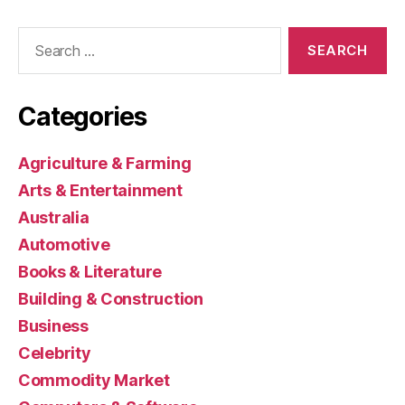
Search
for:
Categories
Agriculture & Farming
Arts & Entertainment
Australia
Automotive
Books & Literature
Building & Construction
Business
Celebrity
Commodity Market