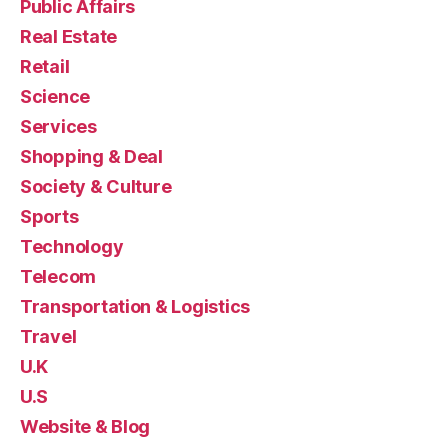
Public Affairs
Real Estate
Retail
Science
Services
Shopping & Deal
Society & Culture
Sports
Technology
Telecom
Transportation & Logistics
Travel
U.K
U.S
Website & Blog