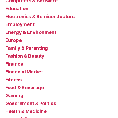
Computers & Software
Education
Electronics & Semiconductors
Employment
Energy & Environment
Europe
Family & Parenting
Fashion & Beauty
Finance
Financial Market
Fitness
Food & Beverage
Gaming
Government & Politics
Health & Medicine