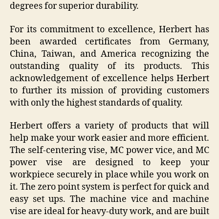
degrees for superior durability.
For its commitment to excellence, Herbert has
been awarded certificates from Germany,
China, Taiwan, and America recognizing the
outstanding quality of its products. This
acknowledgement of excellence helps Herbert
to further its mission of providing customers
with only the highest standards of quality.
Herbert offers a variety of products that will
help make your work easier and more efficient.
The self-centering vise, MC power vice, and MC
power vise are designed to keep your
workpiece securely in place while you work on
it. The zero point system is perfect for quick and
easy set ups. The machine vice and machine
vise are ideal for heavy-duty work, and are built