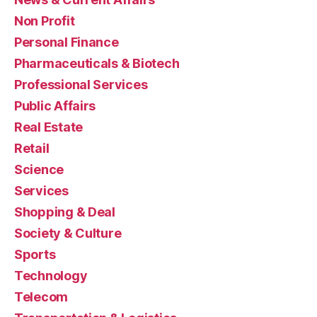
Non Profit
Personal Finance
Pharmaceuticals & Biotech
Professional Services
Public Affairs
Real Estate
Retail
Science
Services
Shopping & Deal
Society & Culture
Sports
Technology
Telecom