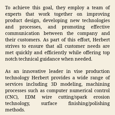
To achieve this goal, they employ a team of
experts that work together on improving
product design, developing new technologies
and processes, and promoting effective
communication between the company and
their customers. As part of this effort, Herbert
strives to ensure that all customer needs are
met quickly and efficiently while offering top
notch technical guidance when needed.
As an innovative leader in vise production
technology Herbert provides a wide range of
services including 3D modeling, machining
processes such as computer numerical control
(CNC), EDM wire cutting/spark erosion
technology, surface finishing/polishing
methods.