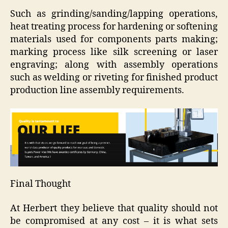
Such as grinding/sanding/lapping operations,
heat treating process for hardening or softening
materials used for components parts making;
marking process like silk screening or laser
engraving; along with assembly operations
such as welding or riveting for finished product
production line assembly requirements.
Final Thought
At Herbert they believe that quality should not
be compromised at any cost – it is what sets