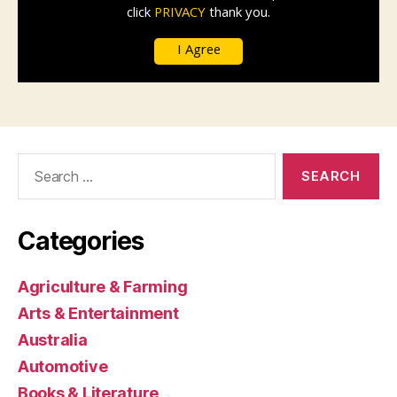
Search
for:
Categories
Agriculture & Farming
Arts & Entertainment
Australia
Automotive
Books & Literature