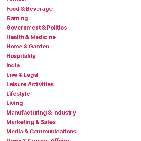
Food & Beverage
Gaming
Government & Politics
Health & Medicine
Home & Garden
Hospitality
India
Law & Legal
Leisure Activities
Lifestyle
Living
Manufacturing & Industry
Marketing & Sales
Media & Communications
News & Current Affairs