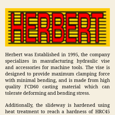
Herbert was Established in 1995, the company
specializes in manufacturing hydraulic vise
and accessories for machine tools. The vise is
designed to provide maximum clamping force
with minimal bending, and is made from high
quality FCD60 casting material which can
tolerate deforming and bending stress.
Additionally, the slideway is hardened using
heat treatment to reach a hardness of HRC45