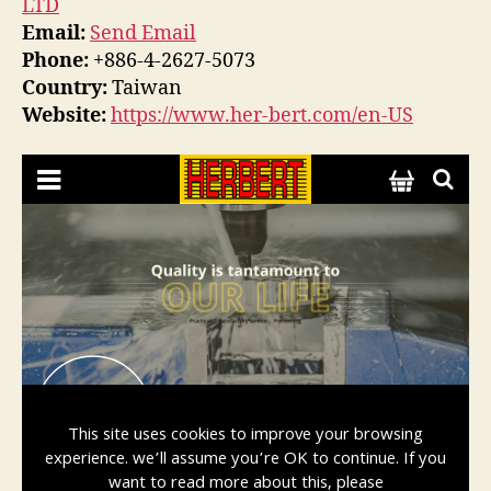
LTD
Email:
Send Email
Phone:
+886-4-2627-5073
Country:
Taiwan
Website:
https://www.her-bert.com/en-US