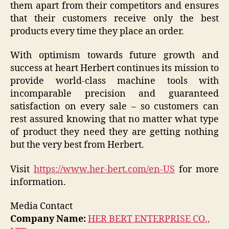
them apart from their competitors and ensures
that their customers receive only the best
products every time they place an order.
With optimism towards future growth and
success at heart Herbert continues its mission to
provide world-class machine tools with
incomparable precision and guaranteed
satisfaction on every sale – so customers can
rest assured knowing that no matter what type
of product they need they are getting nothing
but the very best from Herbert.
Visit
https://www.her-bert.com/en-US
for more
information.
Media Contact
Company Name:
HER BERT ENTERPRISE CO.,