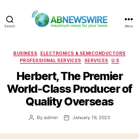
Search
Menu
ABNewswire
Categories
BUSINESS
ELECTRONICS & SEMICONDUCTORS
PROFESSIONAL SERVICES
SERVICES
U.S
Herbert, The Premier
World-Class Producer of
Quality Overseas
By
admin
January 19, 2023
Post
Post
author
date