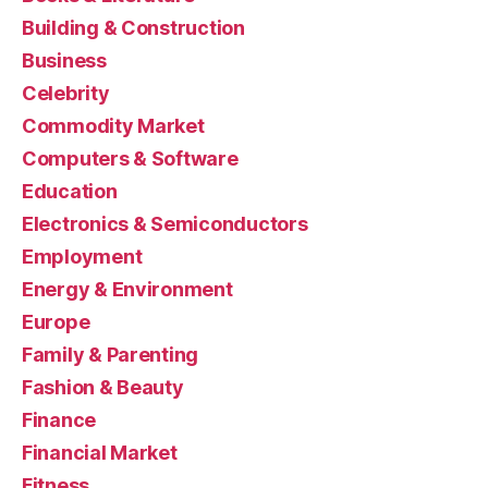
Building & Construction
Business
Celebrity
Commodity Market
Computers & Software
Education
Electronics & Semiconductors
Employment
Energy & Environment
Europe
Family & Parenting
Fashion & Beauty
Finance
Financial Market
Fitness