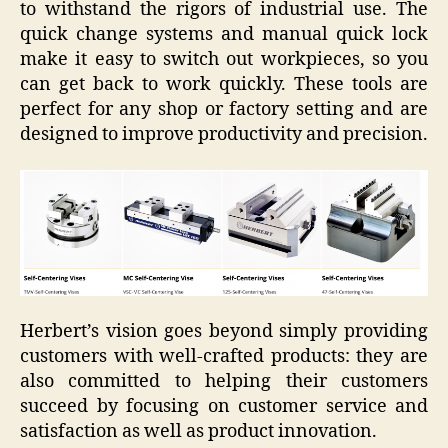
to withstand the rigors of industrial use. The
quick change systems and manual quick lock
make it easy to switch out workpieces, so you
can get back to work quickly. These tools are
perfect for any shop or factory setting and are
designed to improve productivity and precision.
Herbert’s vision goes beyond simply providing
customers with well-crafted products: they are
also committed to helping their customers
succeed by focusing on customer service and
satisfaction as well as product innovation.