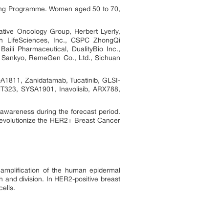
ning Programme. Women aged 50 to 70,
ve Oncology Group, Herbert Lyerly,
h LifeSciences, Inc., CSPC ZhongQi
ili Pharmaceutical, DualityBio Inc.,
hi Sankyo, RemeGen Co., Ltd., Sichuan
1811, Zanidatamab, Tucatinib, GLSI-
323, SYSA1901, Inavolisib, ARX788,
awareness during the forecast period.
 revolutionize the HER2+ Breast Cancer
amplification of the human epidermal
h and division. In HER2-positive breast
ells.