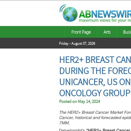
Front Page
Arts
Busi
Friday - August 07, 2026
HER2+ BREAST CA
DURING THE FORECA
UNICANCER, US ON
ONCOLOGY GROUP
Posted on
May 14, 2024
The HER2+ Breast Cancer Market Forec
Cancer, historical and forecasted epi
7MM.
DelveInsight’s
“HER2+ Breast Cancer M