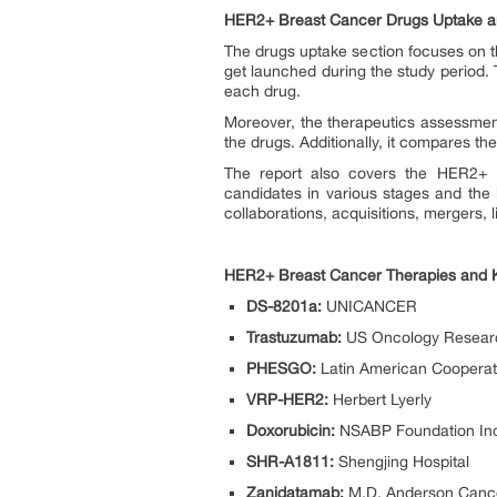
HER2+ Breast Cancer Drugs Uptake and
The drugs uptake section focuses on t
get launched during the study period.
each drug.
Moreover, the therapeutics assessmen
the drugs. Additionally, it compares t
The report also covers the HER2+ Br
candidates in various stages and the
collaborations, acquisitions, mergers, 
HER2+ Breast Cancer Therapies and
DS-8201a:
UNICANCER
Trastuzumab:
US Oncology Resear
PHESGO:
Latin American Cooperat
VRP-HER2:
Herbert Lyerly
Doxorubicin:
NSABP Foundation In
SHR-A1811:
Shengjing Hospital
Zanidatamab:
M.D. Anderson Canc