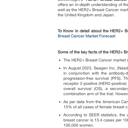
offers an in-depth understanding of t
well as the HER2+ Breast Cancer marke
the United Kingdom and Japan.
To Know in detail about the HER2+ Br
Breast Cancer Market Forecast
Some of the key facts of the HER2+ B
The HER2+ Breast Cancer market siz
In August 2023, Seagen Inc. (Nas
in conjunction with the antibody-
progression-free survival (PFS). T
receptor 2-positive (HER2-positive
overall survival (OS), a seconda
combination arm of the trial. Howe
As per data from the American Can
15% of all cases of female breast 
According to SEER statistics, the
breast cancer is 13.4 cases per 10
100,000 women.