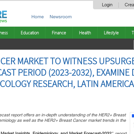
Login
Crea
Home
Newsroom
ness
Education
Finance
Health
Lifestyle
T
NCER MARKET TO WITNESS UPSURG
ST PERIOD (2023-2032), EXAMINE 
COLOGY RESEARCH, LATIN AMERIC
ast report offers an in-depth understanding of the HER2+ Breast
demiology as well as the HER2+ Breast Cancer market trends in the
arket Insights, Epidemiology, and Market Forecast-2032″
report