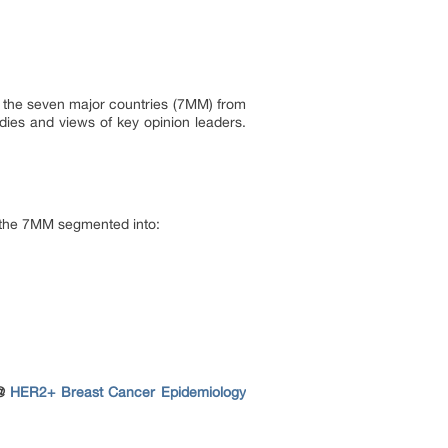
in the seven major countries (7MM) from
dies and views of key opinion leaders.
n the 7MM segmented into:
 @
HER2+ Breast Cancer Epidemiology