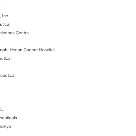
 Inc.
tical
ciences Centre
mab:
Henan Cancer Hospital
utical
eutical
c.
euticals
Sankyo