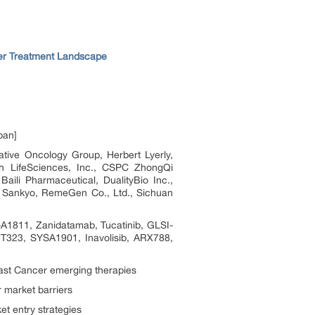
r Treatment Landscape
pan]
ve Oncology Group, Herbert Lyerly,
h LifeSciences, Inc., CSPC ZhongQi
ili Pharmaceutical, DualityBio Inc.,
hi Sankyo, RemeGen Co., Ltd., Sichuan
1811, Zanidatamab, Tucatinib, GLSI-
323, SYSA1901, Inavolisib, ARX788,
st Cancer emerging therapies
 market barriers
t entry strategies