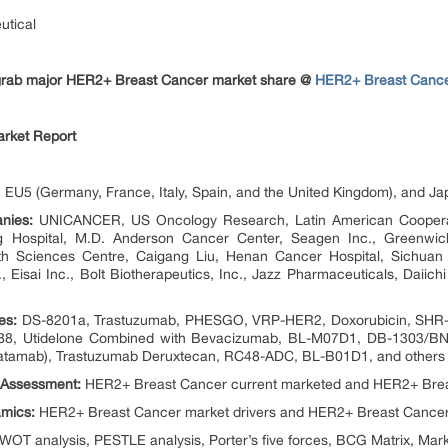
utical
o grab major HER2+ Breast Cancer market share @
HER2+ Breast Cance
rket Report
EU5 (Germany, France, Italy, Spain, and the United Kingdom), and Ja
nies:
UNICANCER, US Oncology Research, Latin American Cooperati
g Hospital, M.D. Anderson Cancer Center, Seagen Inc., Greenwic
h Sciences Centre, Caigang Liu, Henan Cancer Hospital, Sichuan Ba
 Eisai Inc., Bolt Biotherapeutics, Inc., Jazz Pharmaceuticals, Daiic
es:
DS-8201a, Trastuzumab, PHESGO, VRP-HER2, Doxorubicin, SHR-A
88, Utidelone Combined with Bevacizumab, BL-M07D1, DB-1303/BNT
tamab), Trastuzumab Deruxtecan, RC48-ADC, BL-B01D1, and others
 Assessment:
HER2+ Breast Cancer current marketed and HER2+ Brea
mics:
HER2+ Breast Cancer market drivers and HER2+ Breast Cancer
OT analysis, PESTLE analysis, Porter’s five forces, BCG Matrix, Marke