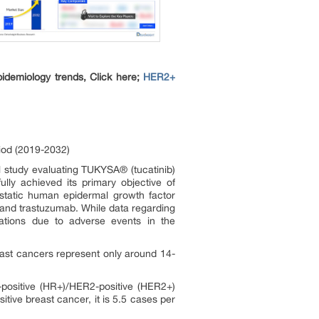
idemiology trends, Click here;
HER2+
iod (2019-2032)
study evaluating TUKYSA® (tucatinib)
lly achieved its primary objective of
tastatic human epidermal growth factor
 and trastuzumab. While data regarding
uations due to adverse events in the
ast cancers represent only around 14-
-positive (HR+)/HER2-positive (HER2+)
ive breast cancer, it is 5.5 cases per