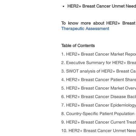
HER2+ Breast Cancer Unmet Needs
To know more about HER2+ Breast 
Therapeutic Assessment
Table of Contents
1. HER2+ Breast Cancer Market Report
2. Executive Summary for HER2+ Bre
3. SWOT analysis of HER2+ Breast Ca
4. HER2+ Breast Cancer Patient Share
5. HER2+ Breast Cancer Market Overv
6. HER2+ Breast Cancer Disease Bac
7. HER2+ Breast Cancer Epidemiology 
8. Country-Specific Patient Populati
9. HER2+ Breast Cancer Current Trea
10. HER2+ Breast Cancer Unmet Nee