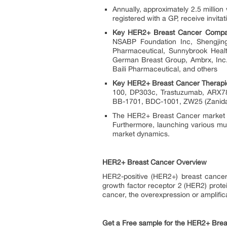
Annually, approximately 2.5 mill
registered with a GP, receive invit
Key HER2+ Breast Cancer Compa
NSABP Foundation Inc, Shengjin
Pharmaceutical, Sunnybrook Healt
German Breast Group, Ambrx, Inc.,
Baili Pharmaceutical, and others
Key HER2+ Breast Cancer Therapi
100, DP303c, Trastuzumab, ARX7
BB-1701, BDC-1001, ZW25 (Zanida
The HER2+ Breast Cancer market is
Furthermore, launching various mul
market dynamics.
HER2+ Breast Cancer Overview
HER2-positive (HER2+) breast cancer
growth factor receptor 2 (HER2) protei
cancer, the overexpression or amplifica
Get a Free sample for the HER2+ Brea