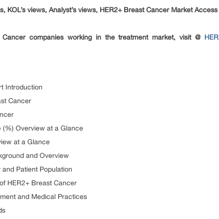
, KOL’s views, Analyst’s views, HER2+ Breast Cancer Market Acces
Cancer companies working in the treatment market, visit @
HER2
 Introduction
ast Cancer
ncer
 (%) Overview at a Glance
iew at a Glance
kground and Overview
and Patient Population
on of HER2+ Breast Cancer
tment and Medical Practices
ds