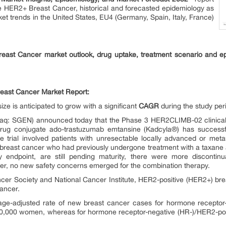
he HER2+ Breast Cancer, historical and forecasted epidemiology as
t trends in the United States, EU4 (Germany, Spain, Italy, France)
east Cancer market outlook, drug uptake, treatment scenario and ep
reast Cancer Market Report:
e is anticipated to grow with a significant
CAGR
during the study per
daq: SGEN) announced today that the Phase 3 HER2CLIMB-02 clinical 
drug conjugate ado-trastuzumab emtansine (Kadcyla®) has successfu
he trial involved patients with unresectable locally advanced or me
) breast cancer who had previously undergone treatment with a taxane
ry endpoint, are still pending maturity, there were more discontin
ver, no new safety concerns emerged for the combination therapy.
cer Society and National Cancer Institute, HER2-positive (HER2+) bre
cancer.
 age-adjusted rate of new breast cancer cases for hormone receptor
0,000 women, whereas for hormone receptor-negative (HR-)/HER2-posit