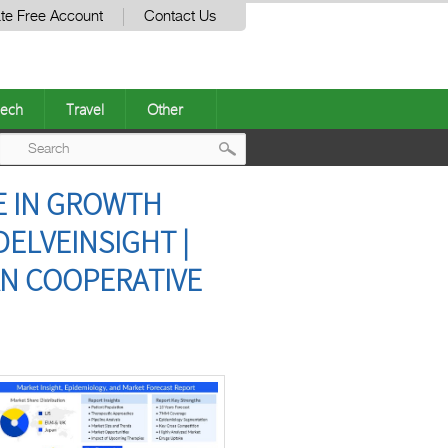
te Free Account
Contact Us
ech
Travel
Other
Post
E IN GROWTH
navigation
DELVEINSIGHT |
AN COOPERATIVE