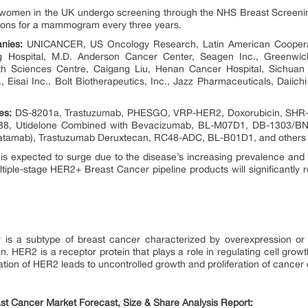
ion women in the UK undergo screening through the NHS Breast Scree
ations for a mammogram every three years.
nies:
UNICANCER, US Oncology Research, Latin American Cooperati
g Hospital, M.D. Anderson Cancer Center, Seagen Inc., Greenwic
h Sciences Centre, Caigang Liu, Henan Cancer Hospital, Sichuan Ba
 Eisai Inc., Bolt Biotherapeutics, Inc., Jazz Pharmaceuticals, Daiic
es:
DS-8201a, Trastuzumab, PHESGO, VRP-HER2, Doxorubicin, SHR-A
88, Utidelone Combined with Bevacizumab, BL-M07D1, DB-1303/BNT
tamab), Trastuzumab Deruxtecan, RC48-ADC, BL-B01D1, and others
 expected to surge due to the disease’s increasing prevalence and 
tiple-stage HER2+ Breast Cancer pipeline products will significantly
 is a subtype of breast cancer characterized by overexpression or 
n. HER2 is a receptor protein that plays a role in regulating cell growt
tion of HER2 leads to uncontrolled growth and proliferation of cancer c
st Cancer Market Forecast, Size & Share Analysis Report: