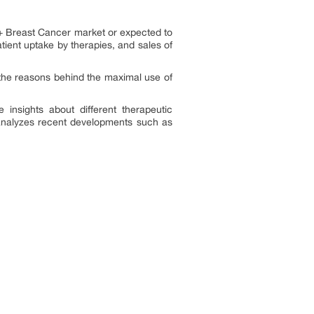
2+ Breast Cancer market or expected to
ient uptake by therapies, and sales of
the reasons behind the maximal use of
insights about different therapeutic
 analyzes recent developments such as