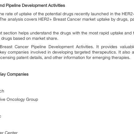
 Pipeline Development Activities
he rate of uptake of the potential drugs recently launched in the HER
 The analysis covers HER2+ Breast Cancer market uptake by drugs, pat
t section helps understand the drugs with the most rapid uptake and 
he drugs based on market share.
east Cancer Pipeline Development Activities. It provides valuable 
 key companies involved in developing targeted therapeutics. It also
licensing patent details, and other information for emerging therapies.
 Key Companies
ch
ive Oncology Group
c
er Center