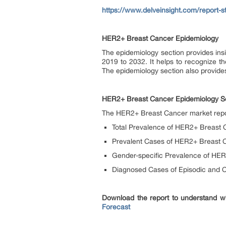
https://www.delveinsight.com/report-s
HER2+ Breast Cancer Epidemiology
The epidemiology section provides insi
2019 to 2032. It helps to recognize t
The epidemiology section also provides
HER2+ Breast Cancer Epidemiology S
The HER2+ Breast Cancer market report
Total Prevalence of HER2+ Breast 
Prevalent Cases of HER2+ Breast C
Gender-specific Prevalence of HE
Diagnosed Cases of Episodic and 
Download the report to understand w
Forecast