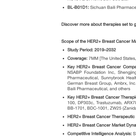
BL-B01D1:
Sichuan Baili Pharmace
Discover more about therapies set t
Scope of the HER2+ Breast Cancer Ma
Study Period: 2019–2032
Coverage:
7MM [The United States, 
Key HER2+ Breast Cancer Compa
NSABP Foundation Inc, Shengjin
Pharmaceutical, Sunnybrook Healt
German Breast Group, Ambrx, Inc.,
Baili Pharmaceutical, and others
Key HER2+ Breast Cancer Therapi
100, DP303c, Trastuzumab, ARX7
BB-1701, BDC-1001, ZW25 (Zanida
HER2+ Breast Cancer Therapeutic
HER2+ Breast Cancer Market Dyna
Competitive Intelligence Analysis:
SW