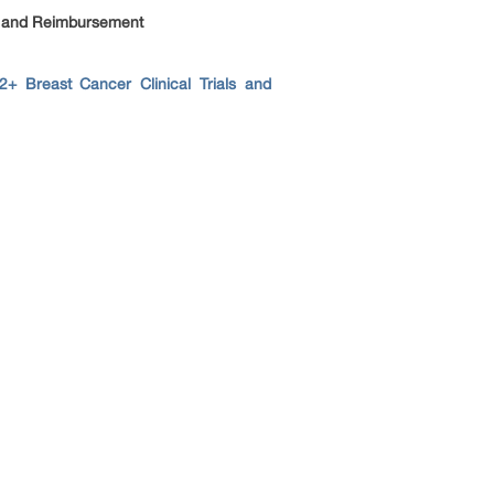
s and Reimbursement
+ Breast Cancer Clinical Trials and