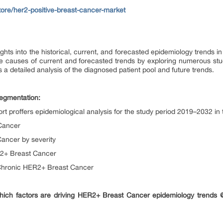
tore/her2-positive-breast-cancer-market
ghts into the historical, current, and forecasted epidemiology trends 
he causes of current and forecasted trends by exploring numerous stu
 a detailed analysis of the diagnosed patient pool and future trends.
egmentation:
 proffers epidemiological analysis for the study period 2019–2032 i
Cancer
ancer by severity
R2+ Breast Cancer
Chronic HER2+ Breast Cancer
hich factors are driving HER2+ Breast Cancer epidemiology trends