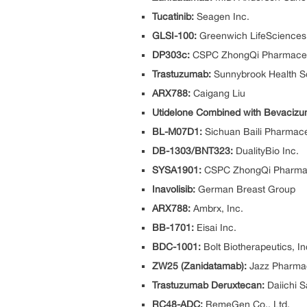
Tucatinib:
Seagen Inc.
GLSI-100:
Greenwich LifeSciences,
DP303c:
CSPC ZhongQi Pharmaceu
Trastuzumab:
Sunnybrook Health S
ARX788:
Caigang Liu
Utidelone Combined with Bevacizu
BL-M07D1:
Sichuan Baili Pharmace
DB-1303/BNT323:
DualityBio Inc.
SYSA1901:
CSPC ZhongQi Pharmac
Inavolisib:
German Breast Group
ARX788:
Ambrx, Inc.
BB-1701:
Eisai Inc.
BDC-1001:
Bolt Biotherapeutics, In
ZW25 (Zanidatamab):
Jazz Pharmac
Trastuzumab Deruxtecan:
Daiichi 
RC48-ADC:
RemeGen Co., Ltd.