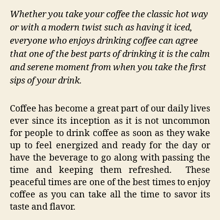
Whether you take your coffee the classic hot way
or with a modern twist such as having it iced,
everyone who enjoys drinking coffee can agree
that one of the best parts of drinking it is the calm
and serene moment from when you take the first
sips of your drink.
Coffee has become a great part of our daily lives
ever since its inception as it is not uncommon
for people to drink coffee as soon as they wake
up to feel energized and ready for the day or
have the beverage to go along with passing the
time and keeping them refreshed. These
peaceful times are one of the best times to enjoy
coffee as you can take all the time to savor its
taste and flavor.