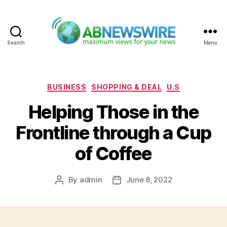
Search
Menu
ABNewswire
Categories
BUSINESS
SHOPPING & DEAL
U.S
Helping Those in the
Frontline through a Cup
of Coffee
By
admin
June 8, 2022
Post
Post
author
date