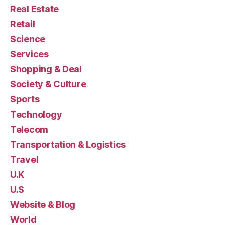
Real Estate
Retail
Science
Services
Shopping & Deal
Society & Culture
Sports
Technology
Telecom
Transportation & Logistics
Travel
U.K
U.S
Website & Blog
World