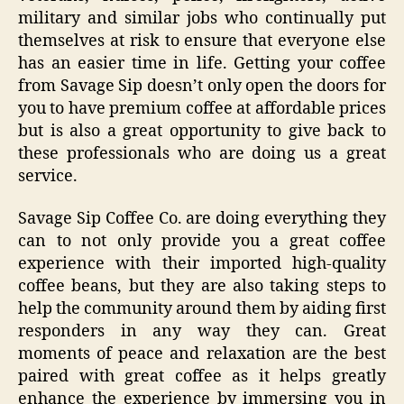
military and similar jobs who continually put
themselves at risk to ensure that everyone else
has an easier time in life. Getting your coffee
from Savage Sip doesn’t only open the doors for
you to have premium coffee at affordable prices
but is also a great opportunity to give back to
these professionals who are doing us a great
service.
Savage Sip Coffee Co. are doing everything they
can to not only provide you a great coffee
experience with their imported high-quality
coffee beans, but they are also taking steps to
help the community around them by aiding first
responders in any way they can. Great
moments of peace and relaxation are the best
paired with great coffee as it helps greatly
enhance the experience by immersing you in