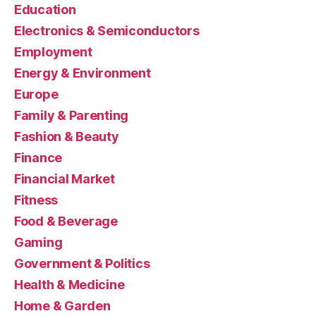
Education
Electronics & Semiconductors
Employment
Energy & Environment
Europe
Family & Parenting
Fashion & Beauty
Finance
Financial Market
Fitness
Food & Beverage
Gaming
Government & Politics
Health & Medicine
Home & Garden