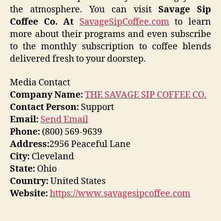
the atmosphere. You can visit
Savage Sip
Coffee Co. At
SavageSipCoffee.com
to learn
more about their programs and even subscribe
to the monthly subscription to coffee blends
delivered fresh to your doorstep.
Media Contact
Company Name:
THE SAVAGE SIP COFFEE CO.
Contact Person:
Support
Email:
Send Email
Phone:
(800) 569-9639
Address:
2956 Peaceful Lane
City:
Cleveland
State:
Ohio
Country:
United States
Website:
https://www.savagesipcoffee.com