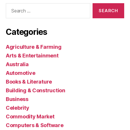
Search
for:
Categories
Agriculture & Farming
Arts & Entertainment
Australia
Automotive
Books & Literature
Building & Construction
Business
Celebrity
Commodity Market
Computers & Software