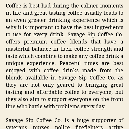
Coffee is best had during the calmer moments
in life and great tasting coffee usually leads to
an even greater drinking experience which is
why it is important to have the best ingredients
to use for every drink. Savage Sip Coffee Co.
offers premium coffee blends that have a
masterful balance in their coffee strength and
taste which combine to make any coffee drink a
unique experience. Peaceful times are best
enjoyed with coffee drinks made from the
blends available in Savage Sip Coffee Co. as
they are not only geared to bringing great
tasting and affordable coffee to everyone, but
they also aim to support everyone on the front
line who battle with problems every day.
Savage Sip Coffee Co. is a huge supporter of
veterans, nurses, police, firefighters, active