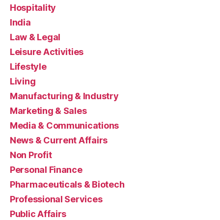
Hospitality
India
Law & Legal
Leisure Activities
Lifestyle
Living
Manufacturing & Industry
Marketing & Sales
Media & Communications
News & Current Affairs
Non Profit
Personal Finance
Pharmaceuticals & Biotech
Professional Services
Public Affairs