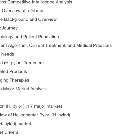
tions Competitive Intelligence Analysis
et Overview at a Glance
sease Background and Overview
nt Journey
emiology and Patient Population
atment Algorithm, Current Treatment, and Medical Practices
et Needs
i (H. pylori) Treatment
keted Products
rging Therapies
en Major Market Analysis
ri (H. pylori) in 7 major markets.
 of Helicobacter Pylori (H. pylori)
. pylori) market.
et Drivers