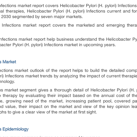
nfections
market report covers Helicobacter Pylori (H. pylori)
Infection
al therapies, Helicobacter Pylori (H. pylori)
Infections
current and for
o 2030 segmented by seven major markets.
)
Infections
market report covers the marketed and emerging therapi
Infections
market report help business understand the Helicobacter Pyl
acter Pylori (H. pylori)
Infections
market in upcoming years.
ns Market
fections
market outlook of the report helps to build the detailed comp
ri)
Infections
market trends by analyzing the impact of current therapi
hnology.
ns
market segment gives a thorough detail of Helicobacter Pylori (H. 
 therapy by evaluating their impact based on the annual cost of ther
e, growing need of the market, increasing patient pool, covered pa
and value, their impact on the market and view of the key opinion le
hs to give a clear view of the market at first sight.
ons Epidemiology