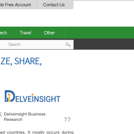
te Free Account
Contact Us
ech
Travel
Other
Post
ZE, SHARE,
navigation
Delveinsight Business
Research
ped countries. It mostly occurs during