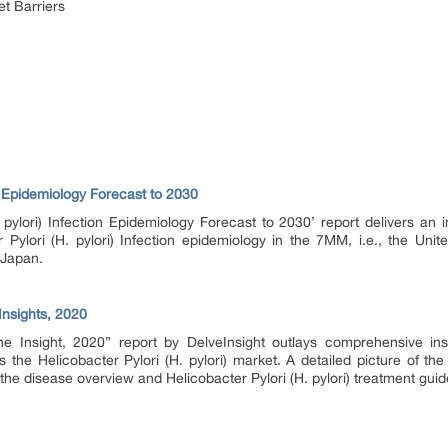
et Barriers
on Epidemiology Forecast to 2030
. pylori) Infection Epidemiology Forecast to 2030’ report delivers an
r Pylori (H. pylori) Infection epidemiology in the 7MM, i.e., the Unit
 Japan.
 Insights, 2020
line Insight, 2020” report by DelveInsight outlays comprehensive in
he Helicobacter Pylori (H. pylori) market. A detailed picture of the H
the disease overview and Helicobacter Pylori (H. pylori) treatment guid