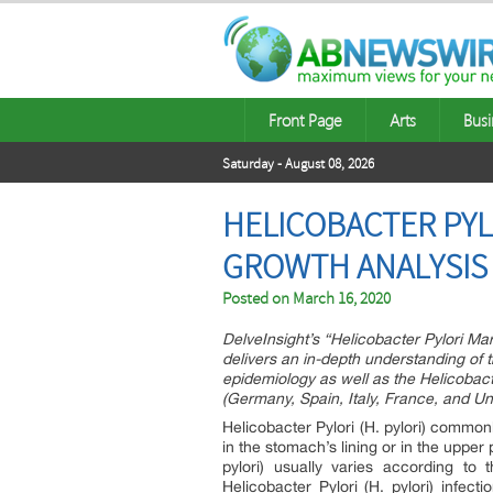
Front Page
Arts
Busi
Saturday - August 08, 2026
HELICOBACTER PYLO
GROWTH ANALYSIS 
Posted on
March 16, 2020
DelveInsight’s “Helicobacter Pylori Ma
delivers an in-depth understanding of th
epidemiology as well as the Helicobacte
(Germany, Spain, Italy, France, and U
Helicobacter Pylori (H. pylori) common
in the stomach’s lining or in the upper 
pylori) usually varies according to
Helicobacter Pylori (H. pylori) infec