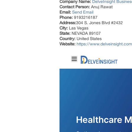
Company Name:
DelveInsight Busine
Contact Person:
Anuj Rawat
Email:
Send Email
Phone:
9193216187
Address:
304 S. Jones Blvd #2432
City:
Las Vegas
State:
NEVADA 89107
Country:
United States
Website:
https://www.delveinsight.com