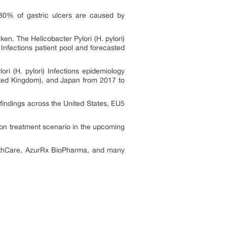
 80% of gastric ulcers are caused by
taken.
The Helicobacter Pylori (H. pylori)
)
Infections
patient pool and forecasted
ori (H. pylori)
Infections
epidemiology
ited Kingdom), and Japan from 2017 to
findings across the United States, EU5
tion
treatment scenario in the upcoming
ealthCare, AzurRx BioPharma, and many