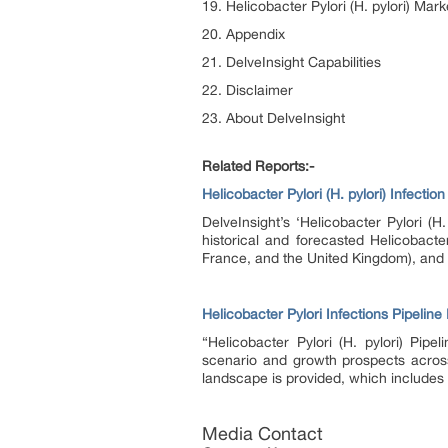
19. Helicobacter Pylori (H. pylori) Mark
20. Appendix
21. DelveInsight Capabilities
22. Disclaimer
23. About DelveInsight
Related Reports:-
Helicobacter Pylori (H. pylori) Infecti
DelveInsight’s ‘Helicobacter Pylori (H
historical and forecasted Helicobacte
France, and the United Kingdom), and
Helicobacter Pylori Infections Pipeline
“Helicobacter Pylori (H. pylori) Pipe
scenario and growth prospects across t
landscape is provided, which includes 
Media Contact