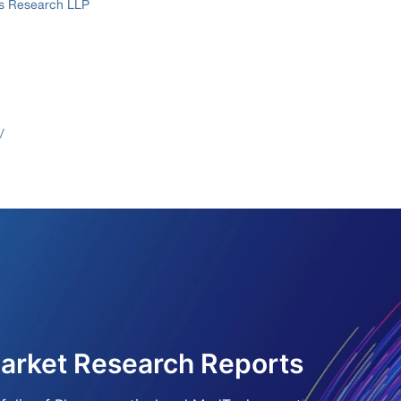
ss Research LLP
/