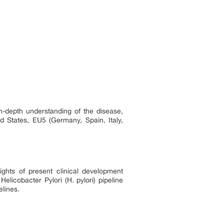
 in-depth understanding of the disease,
ed States, EU5 (Germany, Spain, Italy,
sights of present clinical development
elicobacter Pylori (H. pylori) pipeline
elines.