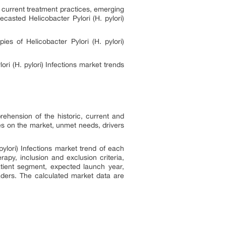
s
current treatment practices, emerging
ecasted Helicobacter Pylori (H. pylori)
es of Helicobacter Pylori (H. pylori)
ori (H. pylori)
Infections
market trends
rehension of the historic, current and
es on the market, unmet needs, drivers
pylori)
Infections
market trend of each
apy, inclusion and exclusion criteria,
tient segment, expected launch year,
aders. The calculated market data are