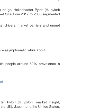
drugs, Helicobacter Pylori (H. pylori)
et Size from 2017 to 2030 segmented
et drivers, market barriers and unmet
) are asymptomatic while about
panic people around 60% prevalence is
et
er Pylori (H. pylori) market insight,
d the UK), Japan, and the United States.