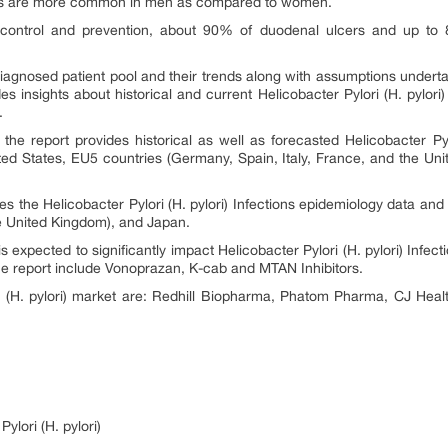
s
are more common in men as compared to women.
 control and prevention, about 90% of duodenal ulcers and up to
 diagnosed patient pool and their trends along with assumptions under
es insights about historical and current Helicobacter Pylori (H. pylori
s.
he report provides historical as well as forecasted Helicobacter Pyl
ted States, EU5 countries (Germany, Spain, Italy, France, and the Un
 the Helicobacter Pylori (H. pylori)
Infections
epidemiology data and 
he United Kingdom), and Japan.
s expected to significantly impact
Helicobacter Pylori (H. pylori) Infec
he report include Vonoprazan, K-cab and MTAN Inhibitors.
ri (H. pylori) market are: Redhill Biopharma, Phatom Pharma, CJ H
ylori (H. pylori)