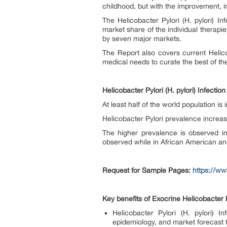
childhood, but with the improvement, in
The Helicobacter Pylori (H. pylori)
Inf
market share of the individual therapie
by seven major markets.
The Report also covers current Helico
medical needs to curate the best of th
Helicobacter Pylori (H. pylori) Infectio
At least half of the world population i
Helicobacter Pylori prevalence increase
The higher prevalence is observed in
observed while in African American an
Request for Sample Pages:
https://ww
Key benefits of Exocrine Helicobacter Py
Helicobacter Pylori (H. pylori) I
epidemiology, and market forecast t