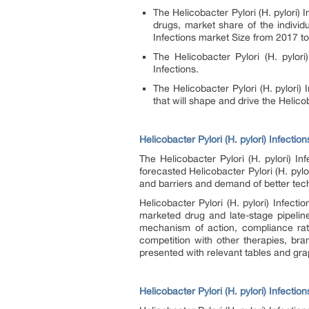
The Helicobacter Pylori (H. pylori)
I
drugs, market share of the individu
Infections
market Size from 2017 t
The Helicobacter Pylori (H. pylori
Infections
.
The Helicobacter Pylori (H. pylori)
that will shape and drive the Helicob
Helicobacter Pylori (H. pylori) Infectio
The Helicobacter Pylori (H. pylori)
In
forecasted Helicobacter Pylori (H. pylo
and barriers and demand of better tec
Helicobacter Pylori (H. pylori)
Infectio
marketed drug and late-stage pipeline
mechanism of action, compliance rat
competition with other therapies, br
presented with relevant tables and grap
Helicobacter Pylori (H. pylori) Infecti