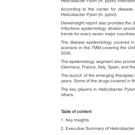
Helicobacter Pylori (H. pylori)
Infection
According to the center for disease
Helicobacter Pylori (H. pylori).
DelveInsight report also provides the
Infections
epidemiology division provid
trends for every seven major countrie
The disease epidemiology covered in t
scenario in the 7MM covering the Uni
2030.
The epidemiology segment also provides
(Germany, France, Italy, Spain, and t
The launch of the emerging therapies i
years. Some of the drugs covered in t
The key players in Helicobacter Pylo
others.
Table of content
1. Key Insights
2. Executive Summary of Helicobacter P