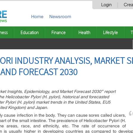
Login
Crea
Home
Newsroom
ness
Education
Finance
Health
Lifestyle
T
RI INDUSTRY ANALYSIS, MARKET SI
AND FORECAST 2030
rket Insights, Epidemiology, and Market Forecast 2030” report
e Helicobacter Pylori (H. pylori), historical and forecasted
r Pylori (H. pylori) market trends in the United States, EU5
nited Kingdom) and Japan.
ly cause infection in the body. They can cause sores called ulcers,
part of the small intestine. The prevalence of Helicobacter Pylori (H.
 the areas, race, and ethnicity, etc. The rate of occurrence of
tion is usually higher in developing countries as compared to develo