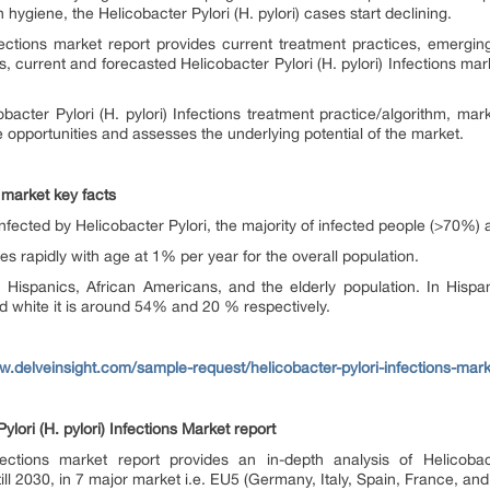
 hygiene, the Helicobacter Pylori (H. pylori) cases start declining.
ections
market report provides current treatment practices, emerging 
s, current and forecasted Helicobacter Pylori (H. pylori)
Infections
mark
bacter Pylori (H. pylori)
Infections
treatment practice/algorithm, mark
e opportunities and assesses the underlying potential of the market.
n market key facts
s infected by Helicobacter Pylori, the majority of infected people (>70%
s rapidly with age at 1% per year for the overall population.
 Hispanics, African Americans, and the elderly population. In His
d white it is around 54% and 20 % respectively.
w.delveinsight.com/sample-request/helicobacter-pylori-infections-mark
lori (H. pylori) Infections Market report
nfections market report provides an in-depth analysis of Helicobact
ill 2030, in 7 major market i.e. EU5 (Germany, Italy, Spain, France, an