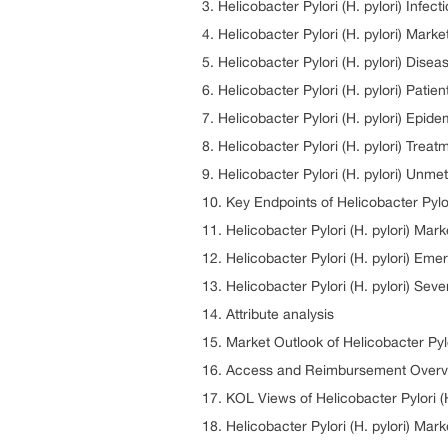
3. Helicobacter Pylori (H. pylori) Infec
4. Helicobacter Pylori (H. pylori) Mark
5. Helicobacter Pylori (H. pylori) Di
6. Helicobacter Pylori (H. pylori) Patie
7. Helicobacter Pylori (H. pylori) Epid
8. Helicobacter Pylori (H. pylori) Tre
9. Helicobacter Pylori (H. pylori) Unm
10. Key Endpoints of Helicobacter Pylor
11. Helicobacter Pylori (H. pylori) Mar
12. Helicobacter Pylori (H. pylori) Eme
13. Helicobacter Pylori (H. pylori) Sev
14. Attribute analysis
15. Market Outlook of Helicobacter Pylo
16. Access and Reimbursement Overview
17. KOL Views of Helicobacter Pylori (H
18. Helicobacter Pylori (H. pylori) Mark