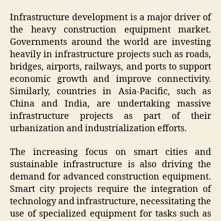
Infrastructure development is a major driver of
the heavy construction equipment market.
Governments around the world are investing
heavily in infrastructure projects such as roads,
bridges, airports, railways, and ports to support
economic growth and improve connectivity.
Similarly, countries in Asia-Pacific, such as
China and India, are undertaking massive
infrastructure projects as part of their
urbanization and industrialization efforts.
The increasing focus on smart cities and
sustainable infrastructure is also driving the
demand for advanced construction equipment.
Smart city projects require the integration of
technology and infrastructure, necessitating the
use of specialized equipment for tasks such as