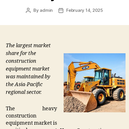
By
admin
February 14, 2025
Post
Post
author
date
The largest market
share for the
construction
equipment market
was maintained by
the Asia-Pacific
regional sector.
The heavy
construction
equipment market is