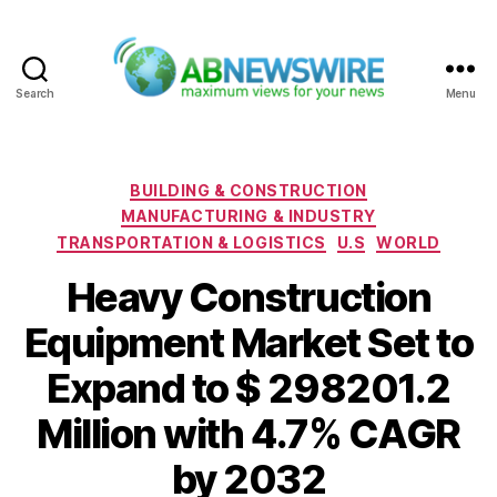
Search
Menu
ABNewswire
Categories
BUILDING & CONSTRUCTION
MANUFACTURING & INDUSTRY
TRANSPORTATION & LOGISTICS
U.S
WORLD
Heavy Construction
Equipment Market Set to
Expand to $ 298201.2
Million with 4.7% CAGR
by 2032