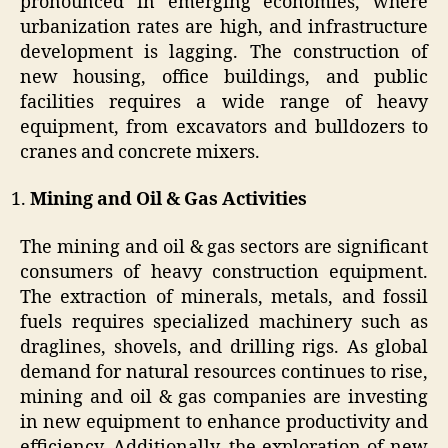
pronounced in emerging economies, where
urbanization rates are high, and infrastructure
development is lagging. The construction of
new housing, office buildings, and public
facilities requires a wide range of heavy
equipment, from excavators and bulldozers to
cranes and concrete mixers.
Mining and Oil & Gas Activities
The mining and oil & gas sectors are significant
consumers of heavy construction equipment.
The extraction of minerals, metals, and fossil
fuels requires specialized machinery such as
draglines, shovels, and drilling rigs. As global
demand for natural resources continues to rise,
mining and oil & gas companies are investing
in new equipment to enhance productivity and
efficiency. Additionally, the exploration of new