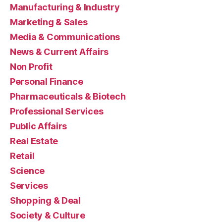
Manufacturing & Industry
Marketing & Sales
Media & Communications
News & Current Affairs
Non Profit
Personal Finance
Pharmaceuticals & Biotech
Professional Services
Public Affairs
Real Estate
Retail
Science
Services
Shopping & Deal
Society & Culture