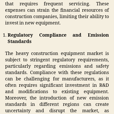
that requires frequent servicing. These
expenses can strain the financial resources of
construction companies, limiting their ability to
invest in new equipment.
Regulatory Compliance and Emission
Standards
The heavy construction equipment market is
subject to stringent regulatory requirements,
particularly regarding emissions and safety
standards. Compliance with these regulations
can be challenging for manufacturers, as it
often requires significant investment in R&D
and modifications to existing equipment.
Moreover, the introduction of new emission
standards in different regions can create
uncertainty and disrupt the market, as