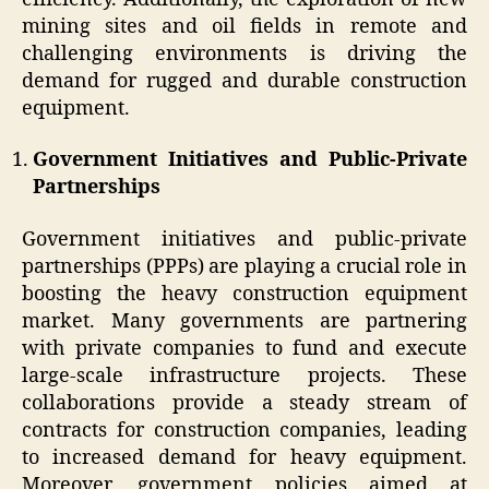
mining sites and oil fields in remote and
challenging environments is driving the
demand for rugged and durable construction
equipment.
Government Initiatives and Public-Private
Partnerships
Government initiatives and public-private
partnerships (PPPs) are playing a crucial role in
boosting the heavy construction equipment
market. Many governments are partnering
with private companies to fund and execute
large-scale infrastructure projects. These
collaborations provide a steady stream of
contracts for construction companies, leading
to increased demand for heavy equipment.
Moreover, government policies aimed at