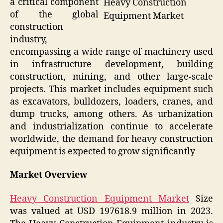
a critical component
Heavy Construction
of the global
Equipment Market
construction
industry,
encompassing a wide range of machinery used
in infrastructure development, building
construction, mining, and other large-scale
projects. This market includes equipment such
as excavators, bulldozers, loaders, cranes, and
dump trucks, among others. As urbanization
and industrialization continue to accelerate
worldwide, the demand for heavy construction
equipment is expected to grow significantly
Market Overview
Heavy Construction Equipment Market
Size
was valued at USD 197618.9 million in 2023.