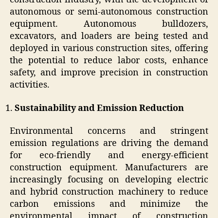
autonomous or semi-autonomous construction
equipment. Autonomous bulldozers,
excavators, and loaders are being tested and
deployed in various construction sites, offering
the potential to reduce labor costs, enhance
safety, and improve precision in construction
activities.
Sustainability and Emission Reduction
Environmental concerns and stringent
emission regulations are driving the demand
for eco-friendly and energy-efficient
construction equipment. Manufacturers are
increasingly focusing on developing electric
and hybrid construction machinery to reduce
carbon emissions and minimize the
environmental impact of construction