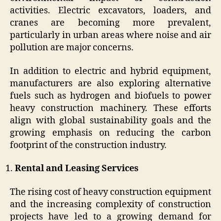
activities. Electric excavators, loaders, and
cranes are becoming more prevalent,
particularly in urban areas where noise and air
pollution are major concerns.
In addition to electric and hybrid equipment,
manufacturers are also exploring alternative
fuels such as hydrogen and biofuels to power
heavy construction machinery. These efforts
align with global sustainability goals and the
growing emphasis on reducing the carbon
footprint of the construction industry.
Rental and Leasing Services
The rising cost of heavy construction equipment
and the increasing complexity of construction
projects have led to a growing demand for