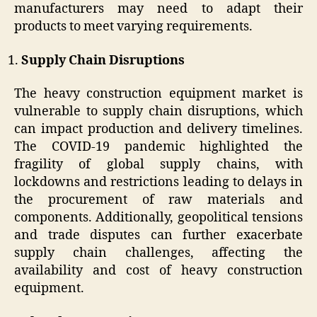
manufacturers may need to adapt their
products to meet varying requirements.
Supply Chain Disruptions
The heavy construction equipment market is
vulnerable to supply chain disruptions, which
can impact production and delivery timelines.
The COVID-19 pandemic highlighted the
fragility of global supply chains, with
lockdowns and restrictions leading to delays in
the procurement of raw materials and
components. Additionally, geopolitical tensions
and trade disputes can further exacerbate
supply chain challenges, affecting the
availability and cost of heavy construction
equipment.