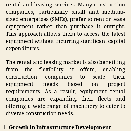
rental and leasing services. Many construction
companies, particularly small and medium-
sized enterprises (SMEs), prefer to rent or lease
equipment rather than purchase it outright.
This approach allows them to access the latest
equipment without incurring significant capital
expenditures.
The rental and leasing market is also benefiting
from the flexibility it offers, enabling
construction companies to scale their
equipment needs based on project
requirements. As a result, equipment rental
companies are expanding their fleets and
offering a wide range of machinery to cater to
diverse construction needs.
Growth in Infrastructure Development