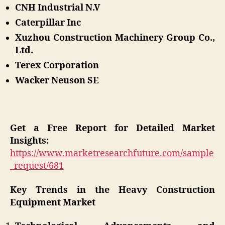
CNH Industrial N.V
Caterpillar Inc
Xuzhou Construction Machinery Group Co.,
Ltd.
Terex Corporation
Wacker Neuson SE
Get a Free Report for Detailed Market
Insights:
https://www.marketresearchfuture.com/sample
_request/681
Key Trends in the Heavy Construction
Equipment Market