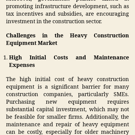
promoting infrastructure development, such as
tax incentives and subsidies, are encouraging
investment in the construction sector.
Challenges in the Heavy Construction
Equipment Market
High Initial Costs and Maintenance
Expenses
The high initial cost of heavy construction
equipment is a significant barrier for many
construction companies, particularly SMEs.
Purchasing new equipment requires
substantial capital investment, which may not
be feasible for smaller firms. Additionally, the
maintenance and repair of heavy equipment
can be costly, especially for older machinery