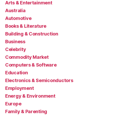
Arts & Entertainment
Australia
Automotive
Books & Literature
Building & Construction
Business
Celebrity
Commodity Market
Computers & Software
Education
Electronics & Semiconductors
Employment
Energy & Environment
Europe
Family & Parenting