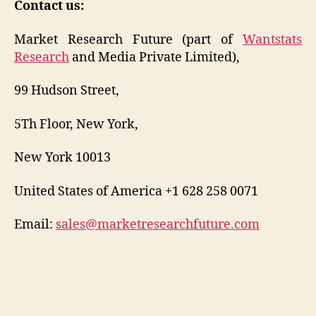
Contact us:
Market Research Future (part of
Wantstats
Research
and Media Private Limited),
99 Hudson Street,
5Th Floor, New York,
New York 10013
United States of America +1 628 258 0071
Email:
sales@marketresearchfuture.com