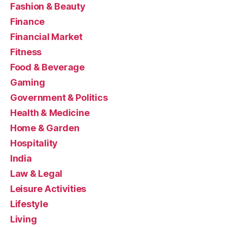
Fashion & Beauty
Finance
Financial Market
Fitness
Food & Beverage
Gaming
Government & Politics
Health & Medicine
Home & Garden
Hospitality
India
Law & Legal
Leisure Activities
Lifestyle
Living