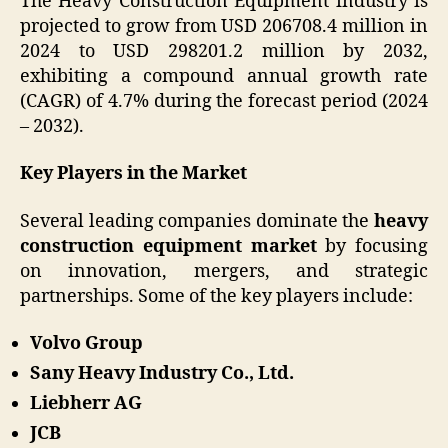
The Heavy Construction Equipment industry is
projected to grow from USD 206708.4 million in
2024 to USD 298201.2 million by 2032,
exhibiting a compound annual growth rate
(CAGR) of 4.7% during the forecast period (2024
– 2032).
Key Players in the Market
Several leading companies dominate the
heavy
construction equipment market
by focusing
on innovation, mergers, and strategic
partnerships. Some of the key players include:
Volvo Group
Sany Heavy Industry Co., Ltd.
Liebherr AG
JCB