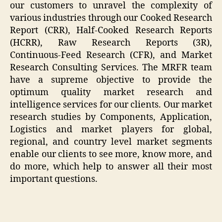
our customers to unravel the complexity of
various industries through our Cooked Research
Report (CRR), Half-Cooked Research Reports
(HCRR), Raw Research Reports (3R),
Continuous-Feed Research (CFR), and Market
Research Consulting Services. The MRFR team
have a supreme objective to provide the
optimum quality market research and
intelligence services for our clients. Our market
research studies by Components, Application,
Logistics and market players for global,
regional, and country level market segments
enable our clients to see more, know more, and
do more, which help to answer all their most
important questions.