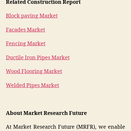
Related Construction Report
Block paving Market
Facades Market
Fencing Market
Ductile Iron Pipes Market
Wood Flooring Market
Welded Pipes Market
About Market Research Future
At Market Research Future (MRFR), we enable