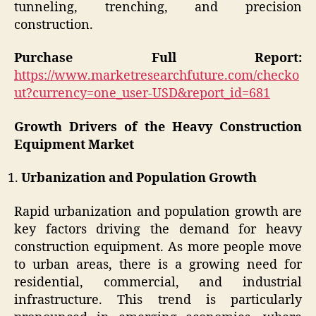
tunneling, trenching, and precision
construction.
Purchase Full Report:
https://www.marketresearchfuture.com/checko
ut?currency=one_user-USD&report_id=681
Growth Drivers of the Heavy Construction
Equipment Market
Urbanization and Population Growth
Rapid urbanization and population growth are
key factors driving the demand for heavy
construction equipment. As more people move
to urban areas, there is a growing need for
residential, commercial, and industrial
infrastructure. This trend is particularly