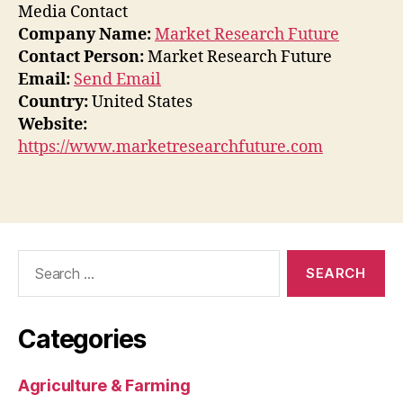
Media Contact
Company Name:
Market Research Future
Contact Person:
Market Research Future
Email:
Send Email
Country:
United States
Website:
https://www.marketresearchfuture.com
Search
for:
Categories
Agriculture & Farming