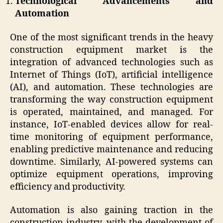
Technological Advancements and
Automation
One of the most significant trends in the heavy
construction equipment market is the
integration of advanced technologies such as
Internet of Things (IoT), artificial intelligence
(AI), and automation. These technologies are
transforming the way construction equipment
is operated, maintained, and managed. For
instance, IoT-enabled devices allow for real-
time monitoring of equipment performance,
enabling predictive maintenance and reducing
downtime. Similarly, AI-powered systems can
optimize equipment operations, improving
efficiency and productivity.
Automation is also gaining traction in the
construction industry, with the development of