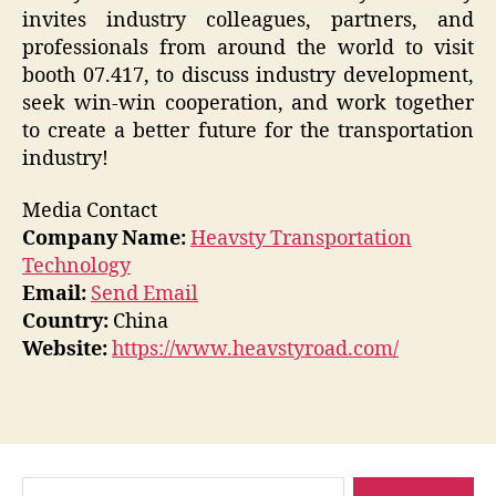
invites industry colleagues, partners, and
professionals from around the world to visit
booth 07.417, to discuss industry development,
seek win-win cooperation, and work together
to create a better future for the transportation
industry!
Media Contact
Company Name:
Heavsty Transportation
Technology
Email:
Send Email
Country:
China
Website:
https://www.heavstyroad.com/
Search