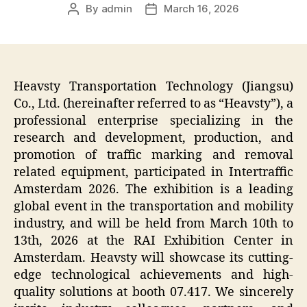
By
admin
March 16, 2026
Post
Post
author
date
Heavsty Transportation Technology (Jiangsu)
Co., Ltd. (hereinafter referred to as “Heavsty”), a
professional enterprise specializing in the
research and development, production, and
promotion of traffic marking and removal
related equipment, participated in Intertraffic
Amsterdam 2026. The exhibition is a leading
global event in the transportation and mobility
industry, and will be held from March 10th to
13th, 2026 at the RAI Exhibition Center in
Amsterdam. Heavsty will showcase its cutting-
edge technological achievements and high-
quality solutions at booth 07.417. We sincerely