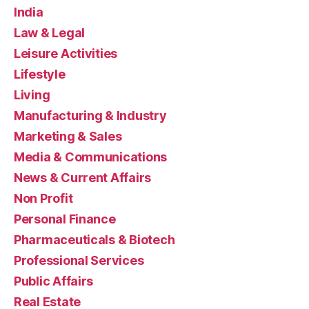
India
Law & Legal
Leisure Activities
Lifestyle
Living
Manufacturing & Industry
Marketing & Sales
Media & Communications
News & Current Affairs
Non Profit
Personal Finance
Pharmaceuticals & Biotech
Professional Services
Public Affairs
Real Estate