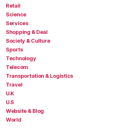
Retail
Science
Services
Shopping & Deal
Society & Culture
Sports
Technology
Telecom
Transportation & Logistics
Travel
U.K
U.S
Website & Blog
World