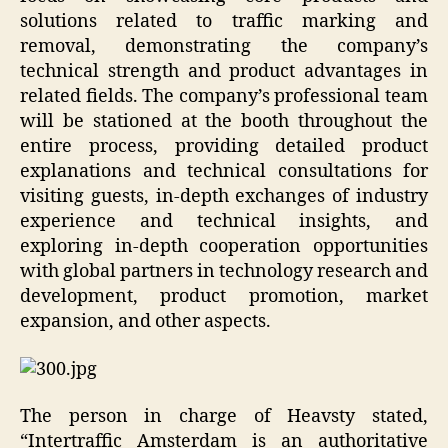
solutions related to traffic marking and
removal, demonstrating the company’s
technical strength and product advantages in
related fields. The company’s professional team
will be stationed at the booth throughout the
entire process, providing detailed product
explanations and technical consultations for
visiting guests, in-depth exchanges of industry
experience and technical insights, and
exploring in-depth cooperation opportunities
with global partners in technology research and
development, product promotion, market
expansion, and other aspects.
The person in charge of Heavsty stated,
“Intertraffic Amsterdam is an authoritative