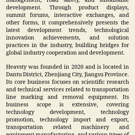
management, road safety, and sustainable
development. Through product displays,
summit forums, interactive exchanges, and
other forms, it comprehensively presents the
latest development trends, technological
innovation achievements, and solution
practices in the industry, building bridges for
global industry cooperation and development.
Heavsty was founded in 2020 and is located in
Dantu District, Zhenjiang City, Jiangsu Province.
Its core business focuses on scientific research
and technical services related to transportation
line marking and removal equipment. Its
business scope is extensive, covering
technology development, technology
promotion, technology import and export,
transportation related machinery and
equipment manufacturing, and various types of