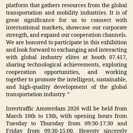
platform that gathers resources from the global
transportation and mobility industries. It is of
great significance for us to connect with
international markets, showcase our corporate
strength, and expand our cooperation channels.
We are honored to participate in this exhibition
and look forward to exchanging and interacting
with global industry elites at booth 07.417,
sharing technological achievements, exploring
cooperation opportunities, and working
together to promote the intelligent, sustainable,
and high-quality development of the global
transportation industry. ”
Intertraffic Amsterdam 2026 will be held from
March 10th to 13th, with opening hours from
Tuesday to Thursday from 09:30-17:30 and
Friday from 09:30-15:00. Heavsty sincerely