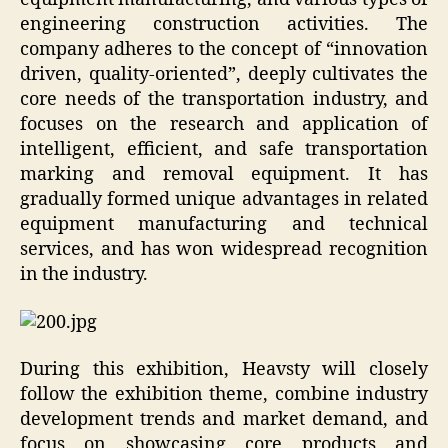
engineering construction activities. The
company adheres to the concept of “innovation
driven, quality-oriented”, deeply cultivates the
core needs of the transportation industry, and
focuses on the research and application of
intelligent, efficient, and safe transportation
marking and removal equipment. It has
gradually formed unique advantages in related
equipment manufacturing and technical
services, and has won widespread recognition
in the industry.
During this exhibition, Heavsty will closely
follow the exhibition theme, combine industry
development trends and market demand, and
focus on showcasing core products and