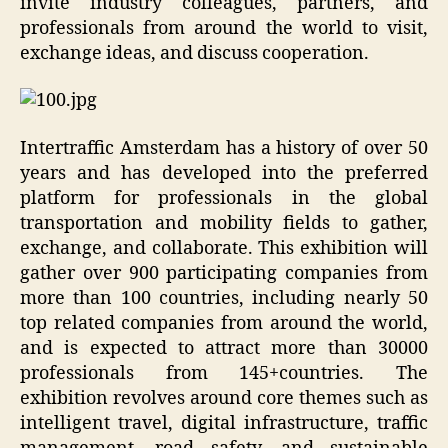
invite industry colleagues, partners, and
professionals from around the world to visit,
exchange ideas, and discuss cooperation.
Intertraffic Amsterdam has a history of over 50
years and has developed into the preferred
platform for professionals in the global
transportation and mobility fields to gather,
exchange, and collaborate. This exhibition will
gather over 900 participating companies from
more than 100 countries, including nearly 50
top related companies from around the world,
and is expected to attract more than 30000
professionals from 145+countries. The
exhibition revolves around core themes such as
intelligent travel, digital infrastructure, traffic