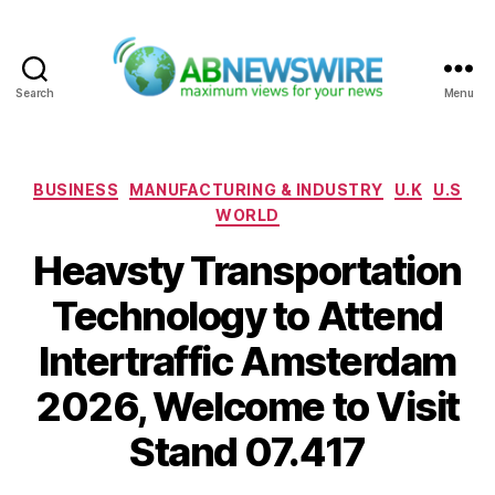
Search
Menu
ABNewswire
Categories
BUSINESS
MANUFACTURING & INDUSTRY
U.K
U.S
WORLD
Heavsty Transportation
Technology to Attend
Intertraffic Amsterdam
2026, Welcome to Visit
Stand 07.417