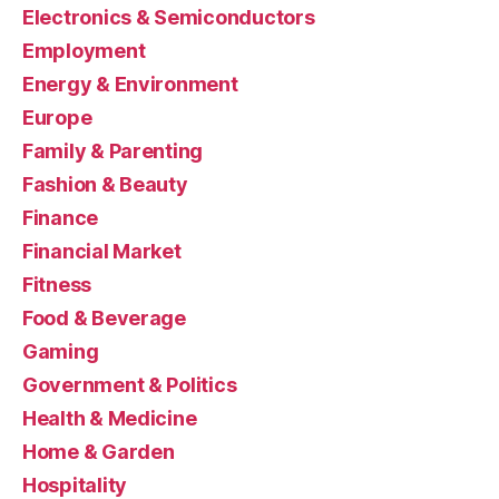
Electronics & Semiconductors
Employment
Energy & Environment
Europe
Family & Parenting
Fashion & Beauty
Finance
Financial Market
Fitness
Food & Beverage
Gaming
Government & Politics
Health & Medicine
Home & Garden
Hospitality