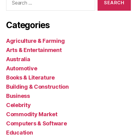
for:
Categories
Agriculture & Farming
Arts & Entertainment
Australia
Automotive
Books & Literature
Building & Construction
Business
Celebrity
Commodity Market
Computers & Software
Education