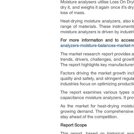
Moisture analysers utilise Loss On Dr
dry it, and weighs it again once it’s d
loss of mass.
Heat-drying moisture analyzers, also 
range of materials. These instrument
moisture analyzers is driven by indust
For more information and to access
analyzers-moisture-balances-market-r
The market research report provides a
trends, drivers, challenges, and growt
The report highlights key manufacturers
Factors driving the market growth inc
quality and safety, and stringent regu
industries focus on optimizing produc
The report examines various types of
capacitance moisture analyzers. It prov
As the market for heat-drying moistu
growing demand. The comprehensive ma
stay ahead of the competition.
Report Scope
This report, based on historical an