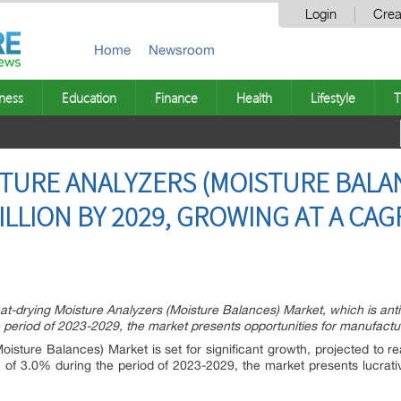
Login
Crea
Home
Newsroom
ness
Education
Finance
Health
Lifestyle
T
TURE ANALYZERS (MOISTURE BALA
ILLION BY 2029, GROWING AT A CA
at-drying Moisture Analyzers (Moisture Balances) Market, which is anti
eriod of 2023-2029, the market presents opportunities for manufacture
oisture Balances) Market is set for significant growth, projected to r
f 3.0% during the period of 2023-2029, the market presents lucrativ