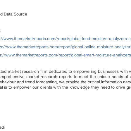
nd Data Source
:
s://www.themarketreports.com/report/global-food-moisture-analyzers-m
ps://www.themarketreports.com/report/global-online-moisture-analyzer
s://www.themarketreports.com/report/global-smart-moisture-analyzer
sted market research firm dedicated to empowering businesses with val
omprehensive market research reports to meet the unique needs of e
ehaviour and trend forecasting, we provide the critical information n
al is to empower our clients with the knowledge they need to drive g
adi