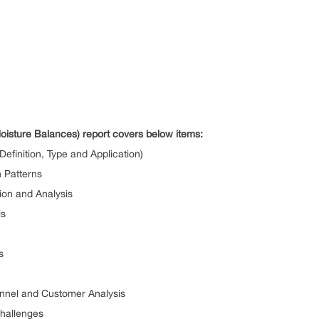
oisture Balances) report covers below items:
efinition, Type and Application)
 Patterns
ion and Analysis
is
s
annel and Customer Analysis
Challenges