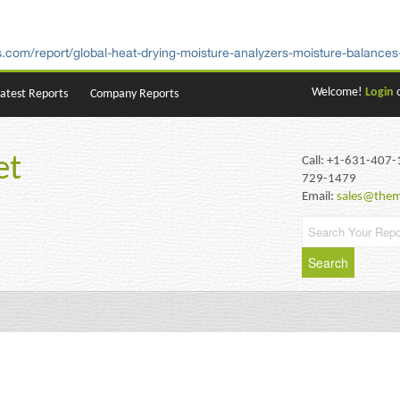
.com/report/global-heat-drying-moisture-analyzers-moisture-balances