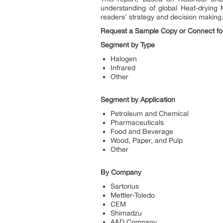
understanding of global Heat-drying 
readers’ strategy and decision making
Request a Sample Copy or Connect for 
Segment by Type
Halogen
Infrared
Other
Segment by Application
Petroleum and Chemical
Pharmaceuticals
Food and Beverage
Wood, Paper, and Pulp
Other
By Company
Sartorius
Mettler-Toledo
CEM
Shimadzu
A&D Company