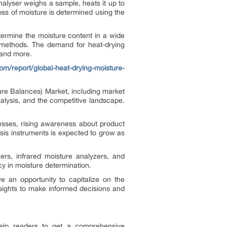
alyser weighs a sample, heats it up to
loss of moisture is determined using the
termine the moisture content in a wide
g methods. The demand for heat-drying
 and more.
om/report/global-heat-drying-moisture-
ure Balances) Market, including market
nalysis, and the competitive landscape.
cesses, rising awareness about product
ysis instruments is expected to grow as
ers, infrared moisture analyzers, and
ncy in moisture determination.
e an opportunity to capitalize on the
sights to make informed decisions and
 help readers to get a comprehensive