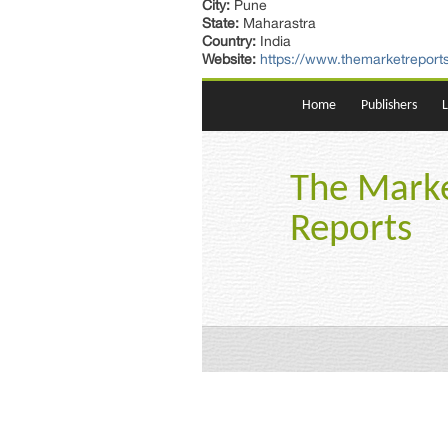
City:
Pune
State:
Maharastra
Country:
India
Website:
https://www.themarketreports