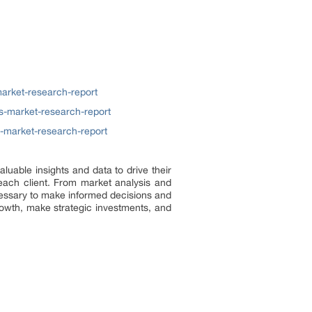
arket-research-report
s-market-research-report
s-market-research-report
uable insights and data to drive their
ach client. From market analysis and
ecessary to make informed decisions and
rowth, make strategic investments, and