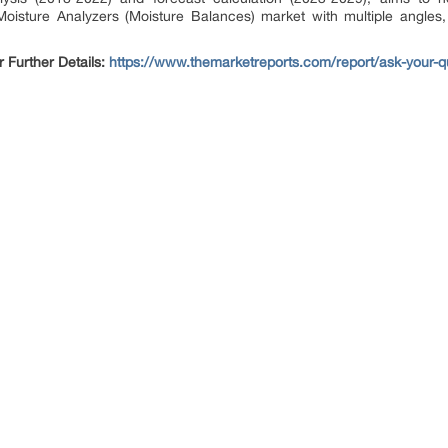
Moisture Analyzers (Moisture Balances) market with multiple angles, 
.
Further Details:
https://www.themarketreports.com/report/ask-your-