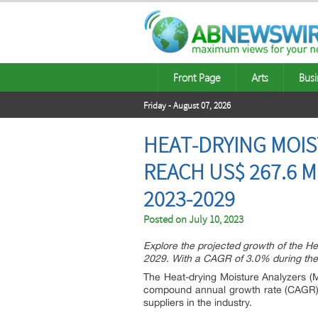
Front Page
Arts
Busi
Friday - August 07, 2026
HEAT-DRYING MOIS
REACH US$ 267.6 M
2023-2029
Posted on
July 10, 2023
Explore the projected growth of the He
2029. With a CAGR of 3.0% during the p
The Heat-drying Moisture Analyzers (M
compound annual growth rate (CAGR) o
suppliers in the industry.