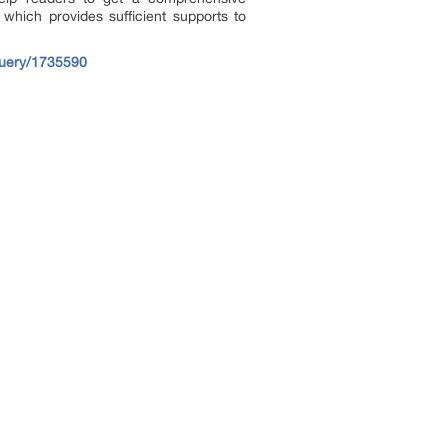
which provides sufficient supports to
query/1735590