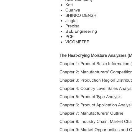
Kett
Guanya
SHINKO DENSHI
Jingtai
Precisa
BEL Engineering
PCE
VICOMETER
The Heat-drying Moisture Analyzers (M
Chapter 1: Product Basic Information (D
Chapter 2: Manufacturers’ Competition
Chapter 3: Production Region Distribut
Chapter 4: Country Level Sales Analys
Chapter 5: Product Type Analysis
Chapter 6: Product Application Analysi
Chapter 7: Manufacturers’ Outline
Chapter 8: Industry Chain, Market Ch
Chapter 9: Market Opportunities and 