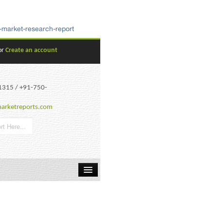
-market-research-report