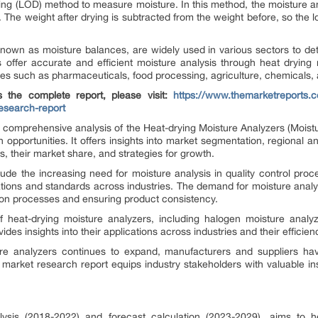
ying (LOD) method to measure moisture. In this method, the moisture an
ry. The weight after drying is subtracted from the weight before, so the 
known as moisture balances, are widely used in various sectors to de
s offer accurate and efficient moisture analysis through heat dryin
ries such as pharmaceuticals, food processing, agriculture, chemicals,
 the complete report, please visit:
https://www.themarketreports.c
esearch-report
 comprehensive analysis of the Heat-drying Moisture Analyzers (Moist
h opportunities. It offers insights into market segmentation, regional a
, their market share, and strategies for growth.
lude the increasing need for moisture analysis in quality control pro
lations and standards across industries. The demand for moisture anal
tion processes and ensuring product consistency.
 heat-drying moisture analyzers, including halogen moisture analyz
ides insights into their applications across industries and their efficie
re analyzers continues to expand, manufacturers and suppliers hav
rket research report equips industry stakeholders with valuable in
alysis (2018-2022) and forecast calculation (2023-2029), aims to