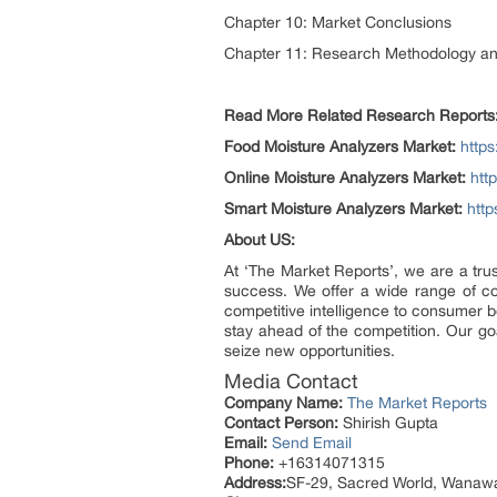
Chapter 10: Market Conclusions
Chapter 11: Research Methodology a
Read More Related Research Reports
Food Moisture Analyzers Market:
http
Online Moisture Analyzers Market:
htt
Smart Moisture Analyzers Market:
http
About US:
At ‘The Market Reports’, we are a tru
success. We offer a wide range of c
competitive intelligence to consumer b
stay ahead of the competition. Our go
seize new opportunities.
Media Contact
Company Name:
The Market Reports
Contact Person:
Shirish Gupta
Email:
Send Email
Phone:
+16314071315
Address:
SF-29, Sacred World, Wanaw