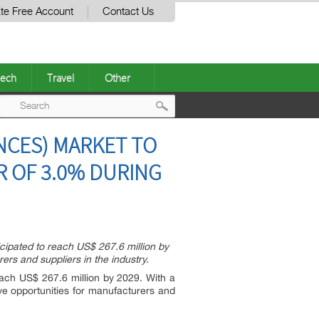
te Free Account
Contact Us
ech
Travel
Other
Post
NCES) MARKET TO
navigation
GR OF 3.0% DURING
cipated to reach US$ 267.6 million by
rs and suppliers in the industry.
each US$ 267.6 million by 2029. With a
e opportunities for manufacturers and