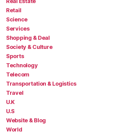
Real Estate
Retail
Science
Services
Shopping & Deal
Society & Culture
Sports
Technology
Telecom
Transportation & Logistics
Travel
U.K
U.S
Website & Blog
World