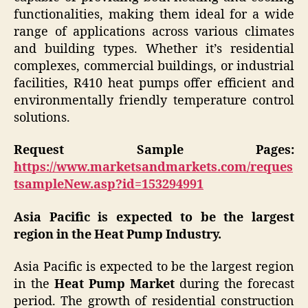
functionalities, making them ideal for a wide
range of applications across various climates
and building types. Whether it’s residential
complexes, commercial buildings, or industrial
facilities, R410 heat pumps offer efficient and
environmentally friendly temperature control
solutions.
Request Sample Pages:
https://www.marketsandmarkets.com/reques
tsampleNew.asp?id=153294991
Asia Pacific is expected to be the largest
region in the Heat Pump Industry.
Asia Pacific is expected to be the largest region
in the
Heat Pump Market
during the forecast
period. The growth of residential construction