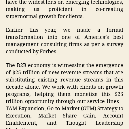
have the widest lens on emerging technologies,
making us proficient in co-creating
supernormal growth for clients.
Earlier this year, we made a formal
transformation into one of America’s best
management consulting firms as per a survey
conducted by Forbes.
The B2B economy is witnessing the emergence
of $25 trillion of new revenue streams that are
substituting existing revenue streams in this
decade alone. We work with clients on growth
programs, helping them monetize this $25
trillion opportunity through our service lines –
TAM Expansion, Go-to-Market (GTM) Strategy to
Execution, Market Share Gain, Account
Enablement, and Thought Leadership