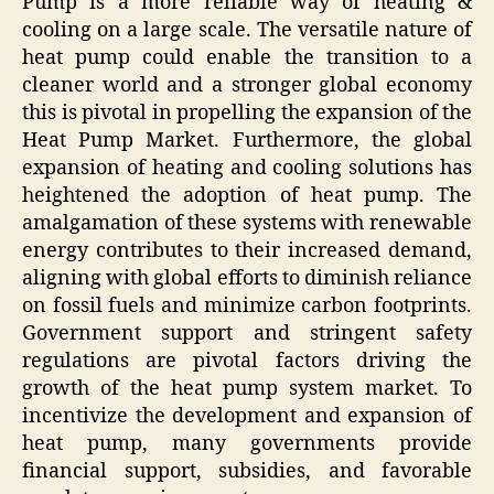
Pump is a more reliable way of heating &
cooling on a large scale. The versatile nature of
heat pump could enable the transition to a
cleaner world and a stronger global economy
this is pivotal in propelling the expansion of the
Heat Pump Market. Furthermore, the global
expansion of heating and cooling solutions has
heightened the adoption of heat pump. The
amalgamation of these systems with renewable
energy contributes to their increased demand,
aligning with global efforts to diminish reliance
on fossil fuels and minimize carbon footprints.
Government support and stringent safety
regulations are pivotal factors driving the
growth of the heat pump system market. To
incentivize the development and expansion of
heat pump, many governments provide
financial support, subsidies, and favorable