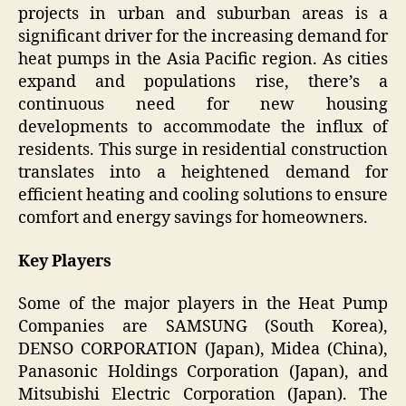
projects in urban and suburban areas is a
significant driver for the increasing demand for
heat pumps in the Asia Pacific region. As cities
expand and populations rise, there’s a
continuous need for new housing
developments to accommodate the influx of
residents. This surge in residential construction
translates into a heightened demand for
efficient heating and cooling solutions to ensure
comfort and energy savings for homeowners.
Key Players
Some of the major players in the Heat Pump
Companies are SAMSUNG (South Korea),
DENSO CORPORATION (Japan), Midea (China),
Panasonic Holdings Corporation (Japan), and
Mitsubishi Electric Corporation (Japan). The