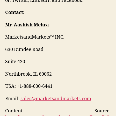
on Twitter, LinkedIn and Facebook.
Contact:
Mr. Aashish Mehra
MarketsandMarkets™ INC.
630 Dundee Road
Suite 430
Northbrook, IL 60062
USA: +1-888-600-6441
Email:
sales@marketsandmarkets.com
Content Source: