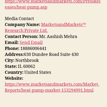
https://www.marketsandmarkets.com/PressRel
eases/heat-pump.asp
Media Contact
Company Name:
MarketsandMarkets™
Research Private Ltd.
Contact Person:
Mr. Aashish Mehra
Email:
Send Email
Phone:
18886006441
Address:
630 Dundee Road Suite 430
City:
Northbrook
State:
IL 60062
Country:
United States
Website:
https://www.marketsandmarkets.com/Market-
Reports/heat-pump-market-153294991.html