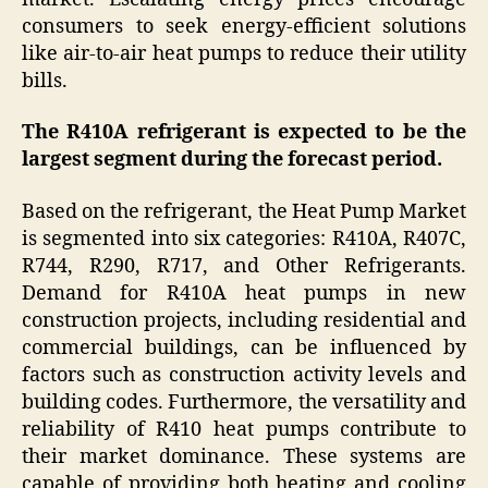
consumers to seek energy-efficient solutions
like air-to-air heat pumps to reduce their utility
bills.
The R410A refrigerant is expected to be the
largest segment during the forecast period.
Based on the refrigerant, the Heat Pump Market
is segmented into six categories: R410A, R407C,
R744, R290, R717, and Other Refrigerants.
Demand for R410A heat pumps in new
construction projects, including residential and
commercial buildings, can be influenced by
factors such as construction activity levels and
building codes. Furthermore, the versatility and
reliability of R410 heat pumps contribute to
their market dominance. These systems are
capable of providing both heating and cooling