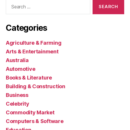
Search
for:
Categories
Agriculture & Farming
Arts & Entertainment
Australia
Automotive
Books & Literature
Building & Construction
Business
Celebrity
Commodity Market
Computers & Software
Education