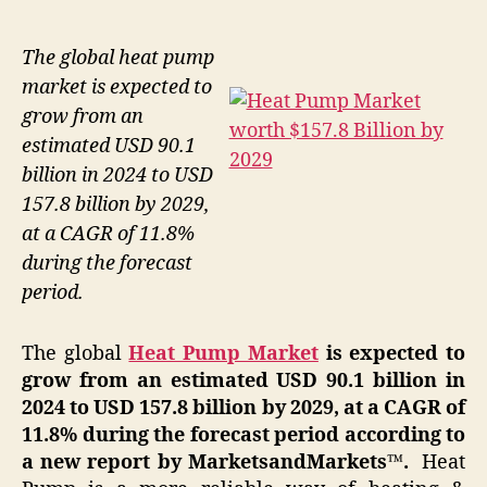
The global heat pump
market is expected to
grow from an
estimated USD 90.1
billion in 2024 to USD
157.8 billion by 2029,
at a CAGR of 11.8%
during the forecast
period.
The global
Heat Pump Market
is expected to
grow from an estimated USD 90.1 billion in
2024 to USD 157.8 billion by 2029, at a CAGR of
11.8% during the forecast period according to
a new report by MarketsandMarkets™.
Heat