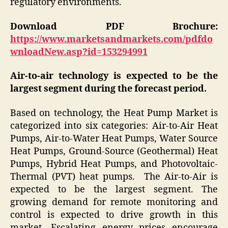
regulatory environments.
Download PDF Brochure:
https://www.marketsandmarkets.com/pdfdo
wnloadNew.asp?id=153294991
Air-to-air technology is expected to be the
largest segment during the forecast period.
Based on technology, the Heat Pump Market is
categorized into six categories: Air-to-Air Heat
Pumps, Air-to-Water Heat Pumps, Water Source
Heat Pumps, Ground-Source (Geothermal) Heat
Pumps, Hybrid Heat Pumps, and Photovoltaic-
Thermal (PVT) heat pumps. The Air-to-Air is
expected to be the largest segment. The
growing demand for remote monitoring and
control is expected to drive growth in this
market. Escalating energy prices encourage