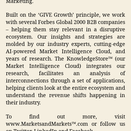
Marketing.
Built on the ‘GIVE Growth’ principle, we work
with several Forbes Global 2000 B2B companies
– helping them stay relevant in a disruptive
ecosystem. Our insights and strategies are
molded by our industry experts, cutting-edge
AI-powered Market Intelligence Cloud, and
years of research. The KnowledgeStore™ (our
Market Intelligence Cloud) integrates our
research, facilitates an analysis of
interconnections through a set of applications,
helping clients look at the entire ecosystem and
understand the revenue shifts happening in
their industry.
To find out more, visit
www.MarketsandMarkets™.com or follow us