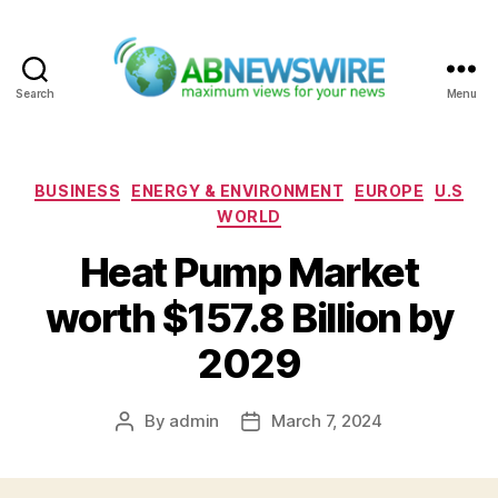
Search
Menu
ABNewswire
Categories
BUSINESS
ENERGY & ENVIRONMENT
EUROPE
U.S
WORLD
Heat Pump Market
worth $157.8 Billion by
2029
By
admin
March 7, 2024
Post
Post
author
date