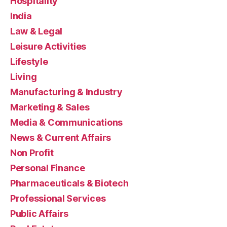
Hospitality
India
Law & Legal
Leisure Activities
Lifestyle
Living
Manufacturing & Industry
Marketing & Sales
Media & Communications
News & Current Affairs
Non Profit
Personal Finance
Pharmaceuticals & Biotech
Professional Services
Public Affairs