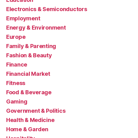
Electronics & Semiconductors
Employment
Energy & Environment
Europe
Family & Parenting
Fashion & Beauty
Finance
Financial Market
Fitness
Food & Beverage
Gaming
Government & Politics
Health & Medicine
Home & Garden