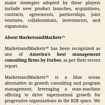
major strategies adopted by these players
include new product launches, acquisitions,
contracts, agreements, partnerships, joint
ventures, collaborations, investments, and
expansions.
About MarketsandMarkets™
MarketsandMarkets™ has been recognized as
one of
America’s best management
consulting firms by Forbes
, as per their recent
report.
MarketsandMarkets™ is a blue ocean
alternative in growth consulting and program
management, leveraging a man-machine
offering to drive supernormal growth for
progressive organizations in the B2B space. We