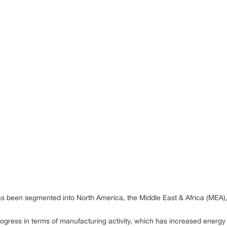
s been segmented into North America, the Middle East & Africa (MEA)
rogress in terms of manufacturing activity, which has increased energ