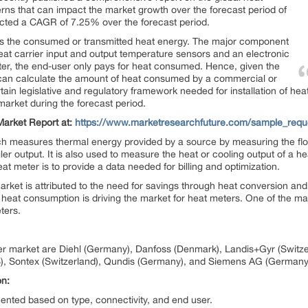
terns that can impact the market growth over the forecast period of
cted a CAGR of 7.25% over the forecast period.
s the consumed or transmitted heat energy. The major component
heat carrier input and output temperature sensors and an electronic
ter, the end-user only pays for heat consumed. Hence, given the
 can calculate the amount of heat consumed by a commercial or
rtain legislative and regulatory framework needed for installation of he
arket during the forecast period.
arket Report at:
https://www.marketresearchfuture.com/sample_requ
 measures thermal energy provided by a source by measuring the flow ra
ler output. It is also used to measure the heat or cooling output of a hea
heat meter is to provide a data needed for billing and optimization.
et is attributed to the need for savings through heat conversion and 
eat consumption is driving the market for heat meters. One of the majo
eters.
er market are Diehl (Germany), Danfoss (Denmark), Landis+Gyr (Switzer
), Sontex (Switzerland), Qundis (Germany), and Siemens AG (Germany
on:
ted based on type, connectivity, and end user.