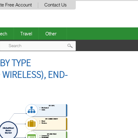
te Free Account
Contact Us
ech
Travel
Other
Post
BY TYPE
navigation
 WIRELESS), END-