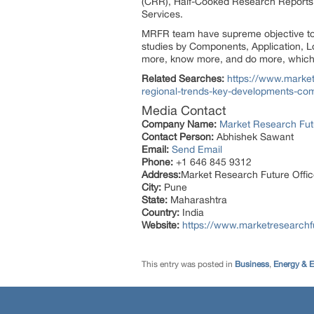
(CRR), Half-Cooked Research Reports
Services.
MRFR team have supreme objective to p
studies by Components, Application, Lo
more, know more, and do more, which h
Related Searches:
https://www.market
regional-trends-key-developments-com
Media Contact
Company Name:
Market Research Fut
Contact Person:
Abhishek Sawant
Email:
Send Email
Phone:
+1 646 845 9312
Address:
Market Research Future Off
City:
Pune
State:
Maharashtra
Country:
India
Website:
https://www.marketresearchf
This entry was posted in
Business
,
Energy & 