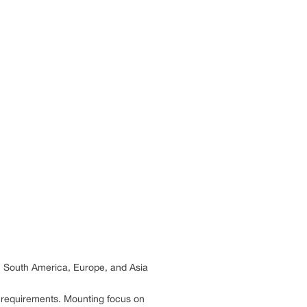
, South America, Europe, and Asia
y requirements. Mounting focus on