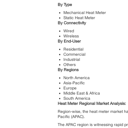
By Type
Mechanical Heat Meter
Static Heat Meter
By Connectivity
Wired
Wireless
By End-User
Residential
Commercial
Industrial
Others
By Regions
North America
Asia-Pacific
Europe
Middle East & Africa
South America
Heat Meter Regional Market Analysis:
Region-wise, the heat meter market ha
Pacific (APAC).
The APAC region is witnessing rapid p