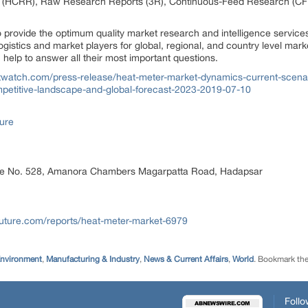
 (HCRR), Raw Research Reports (3R), Continuous-Feed Research (CF
rovide the optimum quality market research and intelligence services
gistics and market players for global, regional, and country level mark
elp to answer all their most important questions.
watch.com/press-release/heat-meter-market-dynamics-current-scenario
petitive-landscape-and-global-forecast-2023-2019-07-10
ure
ice No. 528, Amanora Chambers Magarpatta Road, Hadapsar
uture.com/reports/heat-meter-market-6979
Environment
,
Manufacturing & Industry
,
News & Current Affairs
,
World
. Bookmark th
Follo