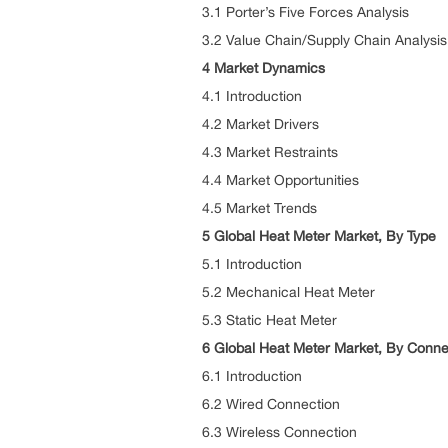
3.1 Porter’s Five Forces Analysis
3.2 Value Chain/Supply Chain Analysis
4 Market Dynamics
4.1 Introduction
4.2 Market Drivers
4.3 Market Restraints
4.4 Market Opportunities
4.5 Market Trends
5 Global Heat Meter Market, By Type
5.1 Introduction
5.2 Mechanical Heat Meter
5.3 Static Heat Meter
6 Global Heat Meter Market, By Connec
6.1 Introduction
6.2 Wired Connection
6.3 Wireless Connection