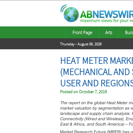
Front Page
Arts
Busi
Thursday - August 06, 2026
HEAT METER MARK
(MECHANICAL AND S
USER AND REGIONS
Posted on
October 7, 2019
The report on the global Heat Meter ma
market valuation by segmentation as we
landscape and supply chain analysis. 
Connectivity (Wired and Wireless), En
East & Africa, and South America) – For
Market Research Future (MRFR) has re