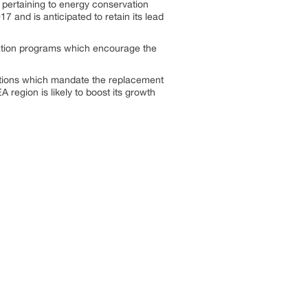
pertaining to energy conservation
 and is anticipated to retain its lead
ation programs which encourage the
lations which mandate the replacement
A region is likely to boost its growth