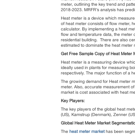
meter, outlining the key trend and pat
2018-2023. MRFR’s analysis has predi
Heat meter is a device which measure
of heat meter consists of flow meter, 
calculator. By implementing a heat me
flow and temperature data, the meter
residential building. There are also ce
estimated to dominate the heat meter m
Get Free Sample Copy of Heat Meter M
Heat meter is a measuring device which
ideally used in plants for measuring boi
respectively. The major function of a 
The growing demand for Heat meter mark
meter. Also, accurate measurement of h
market is cost associated with heat m
Key Players:
The key players of the global heat met
(US), Kamstrup (Denmark), Zenner (US
Global Heat Meter Market Segmentati
The
heat meter market
has been segmen