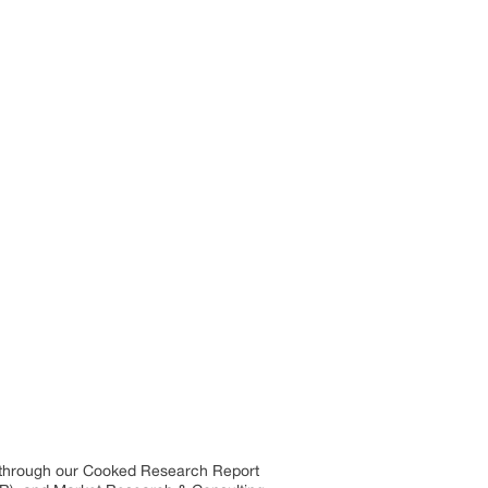
s through our Cooked Research Report