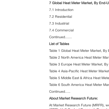
7 Global Heat Meter Market, By End-U
7.1 Introduction
7.2 Residential
7.3 Industrial
7.4 Commercial
Continued……
List of Tables
Table 1 Global Heat Meter Market, By
Table 2 North America Heat Meter Mar
Table 3 Europe Heat Meter Market, By
Table 4 Asia-Pacific Heat Meter Marke
Table 5 Middle East & Africa Heat Met
Table 6 South America Heat Meter Mar
Continued…..
About Market Research Future:
At Market Research Future (MRFR), we