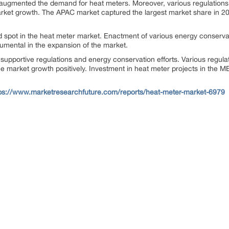
 augmented the demand for heat meters. Moreover, various regulations 
rket growth. The APAC market captured the largest market share in 2017
 spot in the heat meter market. Enactment of various energy conserv
umental in the expansion of the market.
 supportive regulations and energy conservation efforts. Various regu
the market growth positively. Investment in heat meter projects in the ME
ps://www.marketresearchfuture.com/reports/heat-meter-market-6979