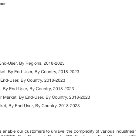
ser
 End-User, By Regions, 2018-2023
ket, By End-User, By Country, 2018-2023
 End-User, By Country, 2018-2023
t, By End-User, By Country, 2018-2023
er Market, By End-User, By Country, 2018-2023
ket, By End-User, By Country, 2018-2023
 enable our customers to unravel the complexity of various industrie