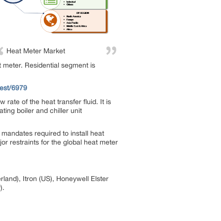
Heat Meter Market
at meter. Residential segment is
est/6979
te of the heat transfer fluid. It is
ting boiler and chiller unit
mandates required to install heat
r restraints for the global heat meter
land), Itron (US), Honeywell Elster
).