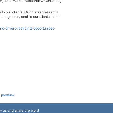
R), and Market Research & Consulting
 to our clients. Our market research
et segments, enable our clients to see
-drivers-restraints-opportunities-
e
permalink
.
w us and share the word