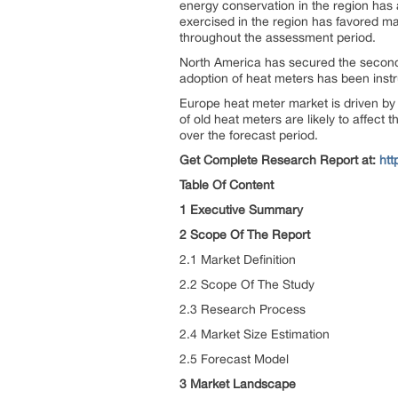
energy conservation in the region has
exercised in the region has favored ma
throughout the assessment period.
North America has secured the second
adoption of heat meters has been instr
Europe heat meter market is driven by
of old heat meters are likely to affect 
over the forecast period.
Get Complete Research Report at:
htt
Table Of Content
1 Executive Summary
2 Scope Of The Report
2.1 Market Definition
2.2 Scope Of The Study
2.3 Research Process
2.4 Market Size Estimation
2.5 Forecast Model
3 Market Landscape