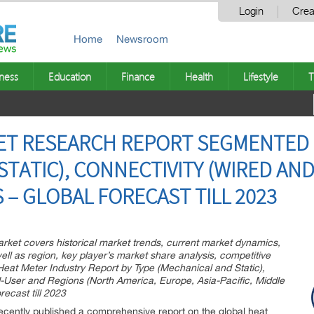
Login
Crea
Home
Newsroom
ness
Education
Finance
Health
Lifestyle
T
ET RESEARCH REPORT SEGMENTED 
TATIC), CONNECTIVITY (WIRED AND
 – GLOBAL FORECAST TILL 2023
rket covers historical market trends, current market dynamics,
ll as region, key player’s market share analysis, competitive
Heat Meter Industry Report by Type (Mechanical and Static),
d-User and Regions (North America, Europe, Asia-Pacific, Middle
ecast till 2023
cently published a comprehensive report on the global heat