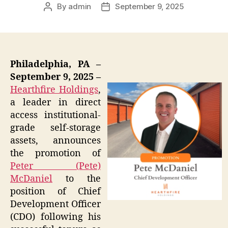
By
admin
September 9, 2025
Post
Post
author
date
Philadelphia, PA –
September 9, 2025 –
Hearthfire Holdings
,
a leader in direct
access institutional-
grade self-storage
assets, announces
the promotion of
Peter (Pete)
McDaniel
to the
position of Chief
Development Officer
(CDO) following his