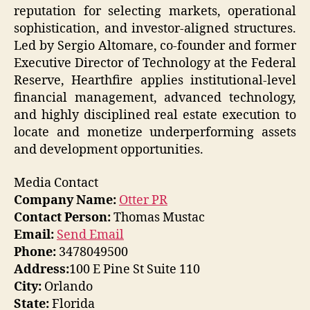
reputation for selecting markets, operational
sophistication, and investor-aligned structures.
Led by Sergio Altomare, co-founder and former
Executive Director of Technology at the Federal
Reserve, Hearthfire applies institutional-level
financial management, advanced technology,
and highly disciplined real estate execution to
locate and monetize underperforming assets
and development opportunities.
Media Contact
Company Name:
Otter PR
Contact Person:
Thomas Mustac
Email:
Send Email
Phone:
3478049500
Address:
100 E Pine St Suite 110
City:
Orlando
State:
Florida