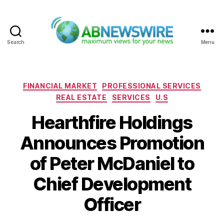
Search
Menu
ABNewswire
Categories
FINANCIAL MARKET
PROFESSIONAL SERVICES
REAL ESTATE
SERVICES
U.S
Hearthfire Holdings
Announces Promotion
of Peter McDaniel to
Chief Development
Officer