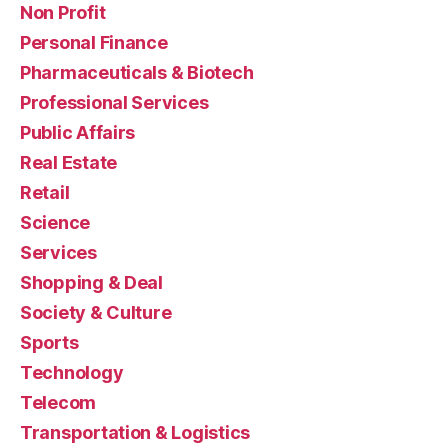
Non Profit
Personal Finance
Pharmaceuticals & Biotech
Professional Services
Public Affairs
Real Estate
Retail
Science
Services
Shopping & Deal
Society & Culture
Sports
Technology
Telecom
Transportation & Logistics