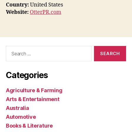
Country:
United States
Website:
OtterPR.com
Search
for:
Categories
Agriculture & Farming
Arts & Entertainment
Australia
Automotive
Books & Literature