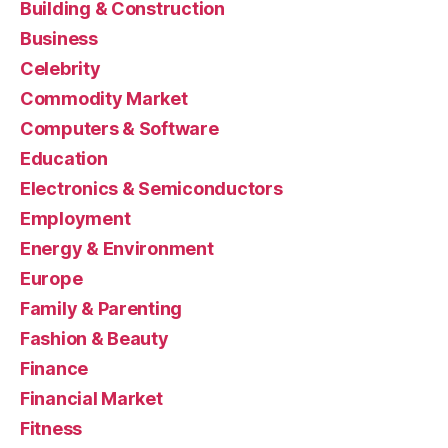
Building & Construction
Business
Celebrity
Commodity Market
Computers & Software
Education
Electronics & Semiconductors
Employment
Energy & Environment
Europe
Family & Parenting
Fashion & Beauty
Finance
Financial Market
Fitness