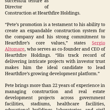
successful tenure as
Director of
Construction at Hearthfire Holdings.
“Pete’s promotion is a testament to his ability to
create an expandable construction system for
the company and his strong commitment to
Hearthfire’s core values,” states
Sergio
Altomare
, who serves as co-founder and CEO of
Hearthfire Holdings. “His track record of
delivering intricate projects with investor trust
makes him the ideal candidate to lead
Hearthfire’s growing development platform.”
Pete brings more than 22 years of experience in
managing construction and real estate
development projects across government
facilities, stadiums, healthcare facilities,