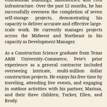
educational buildings, laboratories, and civil
infrastructure. Over the past 12 months, he has
successfully overseen the completion of seven
self-storage projects, demonstrating his
capacity to deliver accurate and effective large-
scale work. He currently manages projects
across the Midwest and Northeast in his
capacity as Development Manager.
As a Construction Science graduate from Texas
A&M University–Commerce, Pete’s prior
experience as a general contractor included
overseeing intricate, multi-million dollar
construction projects. He enjoys his free time by
traveling, attending live events, and engaging
in outdoor activities with his partner, Marissa,
and their three children, Tucker, Ellen, and
Brody.