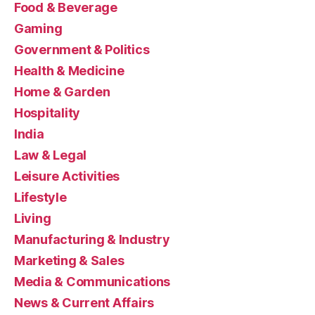
Food & Beverage
Gaming
Government & Politics
Health & Medicine
Home & Garden
Hospitality
India
Law & Legal
Leisure Activities
Lifestyle
Living
Manufacturing & Industry
Marketing & Sales
Media & Communications
News & Current Affairs