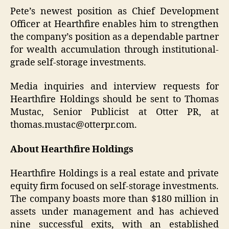
Pete’s newest position as Chief Development
Officer at Hearthfire enables him to strengthen
the company’s position as a dependable partner
for wealth accumulation through institutional-
grade self-storage investments.
Media inquiries and interview requests for
Hearthfire Holdings should be sent to Thomas
Mustac, Senior Publicist at Otter PR, at
thomas.mustac@otterpr.com.
About Hearthfire Holdings
Hearthfire Holdings is a real estate and private
equity firm focused on self-storage investments.
The company boasts more than $180 million in
assets under management and has achieved
nine successful exits, with an established