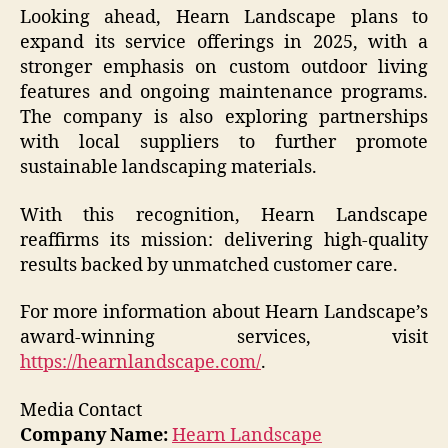
Looking ahead, Hearn Landscape plans to
expand its service offerings in 2025, with a
stronger emphasis on custom outdoor living
features and ongoing maintenance programs.
The company is also exploring partnerships
with local suppliers to further promote
sustainable landscaping materials.
With this recognition, Hearn Landscape
reaffirms its mission: delivering high-quality
results backed by unmatched customer care.
For more information about Hearn Landscape’s
award-winning services, visit
https://hearnlandscape.com/
.
Media Contact
Company Name:
Hearn Landscape