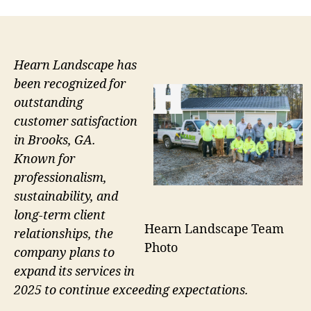
Hearn Landscape has
been recognized for
outstanding
customer satisfaction
in Brooks, GA.
Known for
professionalism,
sustainability, and
long-term client
Hearn Landscape Team
relationships, the
Photo
company plans to
expand its services in
2025 to continue exceeding expectations.