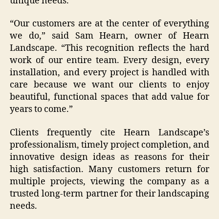
unique needs.
“Our customers are at the center of everything
we do,” said Sam Hearn, owner of Hearn
Landscape. “This recognition reflects the hard
work of our entire team. Every design, every
installation, and every project is handled with
care because we want our clients to enjoy
beautiful, functional spaces that add value for
years to come.”
Clients frequently cite Hearn Landscape’s
professionalism, timely project completion, and
innovative design ideas as reasons for their
high satisfaction. Many customers return for
multiple projects, viewing the company as a
trusted long-term partner for their landscaping
needs.