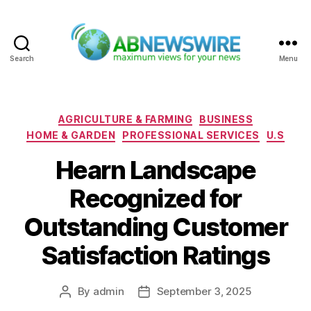
Search
Menu
ABNewswire
Categories
AGRICULTURE & FARMING
BUSINESS
HOME & GARDEN
PROFESSIONAL SERVICES
U.S
Hearn Landscape
Recognized for
Outstanding Customer
Satisfaction Ratings
By
admin
September 3, 2025
Post
Post
author
date