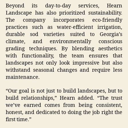
Beyond its day-to-day services, Hearn
Landscape has also prioritized sustainability.
The company incorporates eco-friendly
practices such as water-efficient irrigation,
durable sod varieties suited to Georgia’s
climate, and environmentally conscious
grading techniques. By blending aesthetics
with functionality, the team ensures that
landscapes not only look impressive but also
withstand seasonal changes and require less
maintenance.
“Our goal is not just to build landscapes, but to
build relationships,” Hearn added. “The trust
we’ve earned comes from being consistent,
honest, and dedicated to doing the job right the
first time.”