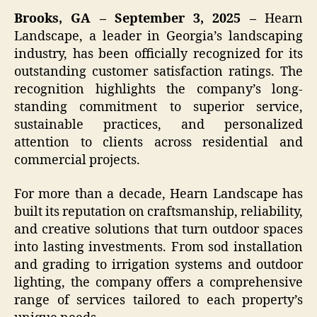
Brooks, GA – September 3, 2025 –
Hearn
Landscape, a leader in Georgia’s landscaping
industry, has been officially recognized for its
outstanding customer satisfaction ratings. The
recognition highlights the company’s long-
standing commitment to superior service,
sustainable practices, and personalized
attention to clients across residential and
commercial projects.
For more than a decade, Hearn Landscape has
built its reputation on craftsmanship, reliability,
and creative solutions that turn outdoor spaces
into lasting investments. From sod installation
and grading to irrigation systems and outdoor
lighting, the company offers a comprehensive
range of services tailored to each property’s