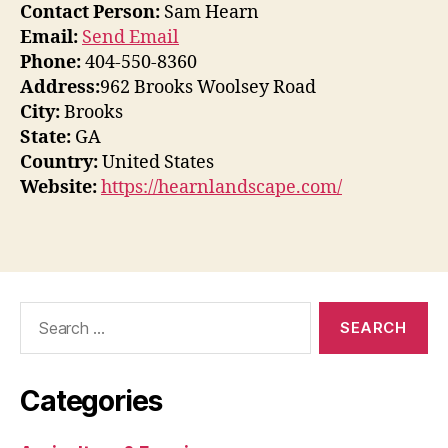
Contact Person:
Sam Hearn
Email:
Send Email
Phone:
404-550-8360
Address:
962 Brooks Woolsey Road
City:
Brooks
State:
GA
Country:
United States
Website:
https://hearnlandscape.com/
Search
for:
Categories