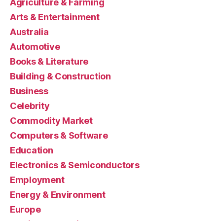
Agriculture & Farming
Arts & Entertainment
Australia
Automotive
Books & Literature
Building & Construction
Business
Celebrity
Commodity Market
Computers & Software
Education
Electronics & Semiconductors
Employment
Energy & Environment
Europe