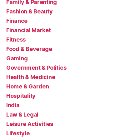
Family & Parenting
Fashion & Beauty
Finance
Financial Market
Fitness
Food & Beverage
Gaming
Government & Politics
Health & Medicine
Home & Garden
Hospitality
India
Law & Legal
Leisure Activities
Lifestyle