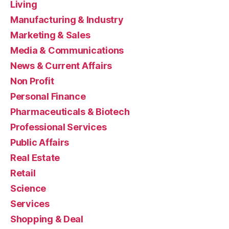
Living
Manufacturing & Industry
Marketing & Sales
Media & Communications
News & Current Affairs
Non Profit
Personal Finance
Pharmaceuticals & Biotech
Professional Services
Public Affairs
Real Estate
Retail
Science
Services
Shopping & Deal