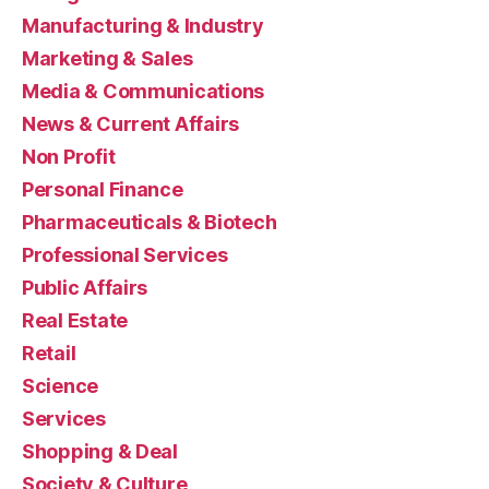
Manufacturing & Industry
Marketing & Sales
Media & Communications
News & Current Affairs
Non Profit
Personal Finance
Pharmaceuticals & Biotech
Professional Services
Public Affairs
Real Estate
Retail
Science
Services
Shopping & Deal
Society & Culture