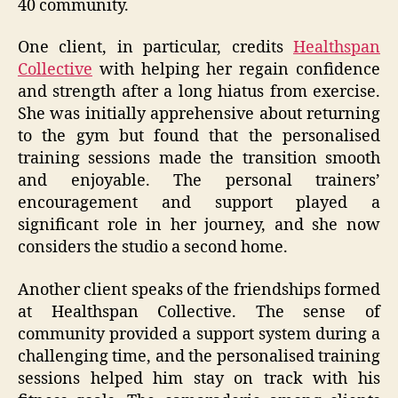
40 community.
One client, in particular, credits
Healthspan
Collective
with helping her regain confidence
and strength after a long hiatus from exercise.
She was initially apprehensive about returning
to the gym but found that the personalised
training sessions made the transition smooth
and enjoyable. The personal trainers’
encouragement and support played a
significant role in her journey, and she now
considers the studio a second home.
Another client speaks of the friendships formed
at Healthspan Collective. The sense of
community provided a support system during a
challenging time, and the personalised training
sessions helped him stay on track with his