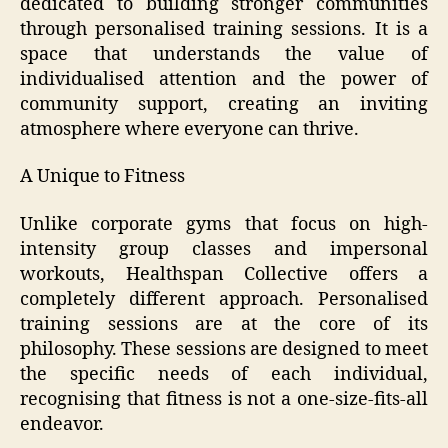
dedicated to building stronger communities
through personalised training sessions. It is a
space that understands the value of
individualised attention and the power of
community support, creating an inviting
atmosphere where everyone can thrive.
A Unique to Fitness
Unlike corporate gyms that focus on high-
intensity group classes and impersonal
workouts, Healthspan Collective offers a
completely different approach. Personalised
training sessions are at the core of its
philosophy. These sessions are designed to meet
the specific needs of each individual,
recognising that fitness is not a one-size-fits-all
endeavor.