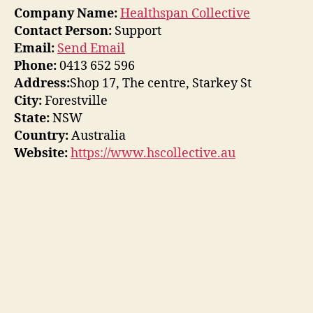
Company Name:
Healthspan Collective
Contact Person:
Support
Email:
Send Email
Phone:
0413 652 596
Address:
Shop 17, The centre, Starkey St
City:
Forestville
State:
NSW
Country:
Australia
Website:
https://www.hscollective.au