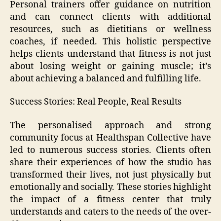
Personal trainers offer guidance on nutrition
and can connect clients with additional
resources, such as dietitians or wellness
coaches, if needed. This holistic perspective
helps clients understand that fitness is not just
about losing weight or gaining muscle; it’s
about achieving a balanced and fulfilling life.
Success Stories: Real People, Real Results
The personalised approach and strong
community focus at Healthspan Collective have
led to numerous success stories. Clients often
share their experiences of how the studio has
transformed their lives, not just physically but
emotionally and socially. These stories highlight
the impact of a fitness center that truly
understands and caters to the needs of the over-