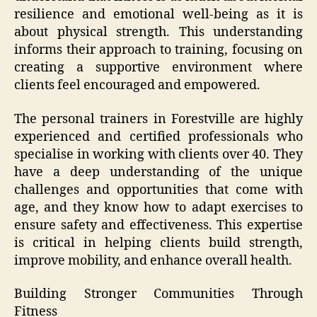
resilience and emotional well-being as it is
about physical strength. This understanding
informs their approach to training, focusing on
creating a supportive environment where
clients feel encouraged and empowered.
The personal trainers in Forestville are highly
experienced and certified professionals who
specialise in working with clients over 40. They
have a deep understanding of the unique
challenges and opportunities that come with
age, and they know how to adapt exercises to
ensure safety and effectiveness. This expertise
is critical in helping clients build strength,
improve mobility, and enhance overall health.
Building Stronger Communities Through
Fitness