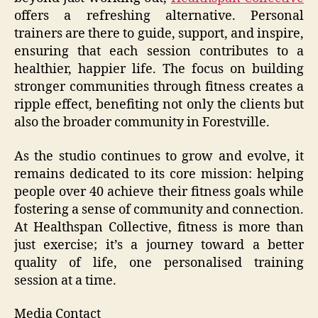
offers a refreshing alternative. Personal
trainers are there to guide, support, and inspire,
ensuring that each session contributes to a
healthier, happier life. The focus on building
stronger communities through fitness creates a
ripple effect, benefiting not only the clients but
also the broader community in Forestville.
As the studio continues to grow and evolve, it
remains dedicated to its core mission: helping
people over 40 achieve their fitness goals while
fostering a sense of community and connection.
At Healthspan Collective, fitness is more than
just exercise; it’s a journey toward a better
quality of life, one personalised training
session at a time.
Media Contact