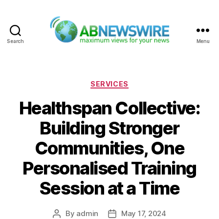
Search
Menu
ABNewswire
Categories
SERVICES
Healthspan Collective:
Building Stronger
Communities, One
Personalised Training
Session at a Time
By
admin
May 17, 2024
Post
Post