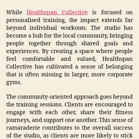
While
Healthspan Collective
is focused on
personalised training, the impact extends far
beyond individual workouts. The studio has
become a hub for the local community, bringing
people together through shared goals and
experiences. By creating a space where people
feel comfortable and valued, Healthspan
Collective has cultivated a sense of belonging
that is often missing in larger, more corporate
gyms.
The community-oriented approach goes beyond
the training sessions. Clients are encouraged to
engage with each other, share their fitness
journeys, and support one another. This sense of
camaraderie contributes to the overall success
of the studio, as clients are more likely to stick