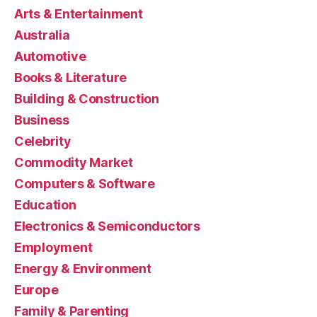
Arts & Entertainment
Australia
Automotive
Books & Literature
Building & Construction
Business
Celebrity
Commodity Market
Computers & Software
Education
Electronics & Semiconductors
Employment
Energy & Environment
Europe
Family & Parenting