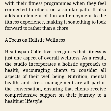
with their fitness programmes when they feel
connected to others on a similar path. It also
adds an element of fun and enjoyment to the
fitness experience, making it something to look
forward to rather than a chore.
A Focus on Holistic Wellness
Healthspan Collective recognises that fitness is
just one aspect of overall wellness. As a result,
the studio incorporates a holistic approach to
health, encouraging clients to consider all
aspects of their well-being. Nutrition, mental
health, and stress management are all part of
the conversation, ensuring that clients receive
comprehensive support on their journey to a
healthier lifestyle.