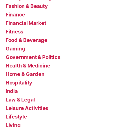
Fashion & Beauty
Finance
Financial Market
Fitness
Food & Beverage
Gaming
Government & Politics
Health & Medicine
Home & Garden
Hospitality
India
Law & Legal
Leisure Activities
Lifestyle
Living