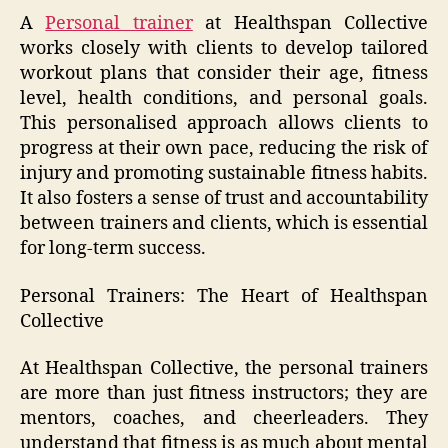
A
Personal trainer
at Healthspan Collective
works closely with clients to develop tailored
workout plans that consider their age, fitness
level, health conditions, and personal goals.
This personalised approach allows clients to
progress at their own pace, reducing the risk of
injury and promoting sustainable fitness habits.
It also fosters a sense of trust and accountability
between trainers and clients, which is essential
for long-term success.
Personal Trainers: The Heart of Healthspan
Collective
At Healthspan Collective, the personal trainers
are more than just fitness instructors; they are
mentors, coaches, and cheerleaders. They
understand that fitness is as much about mental