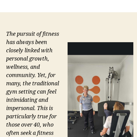
author
date
The pursuit of fitness
has always been
closely linked with
personal growth,
wellness, and
community. Yet, for
many, the traditional
gym setting can feel
intimidating and
impersonal. This is
particularly true for
those over 40, who
often seek a fitness