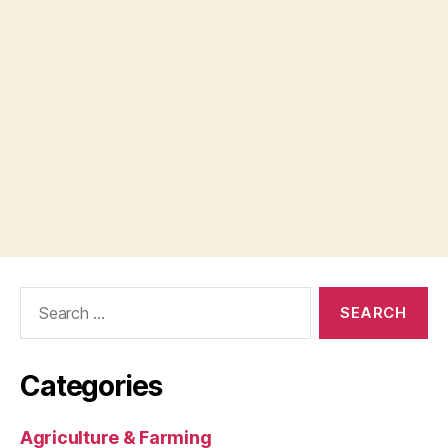
Search
for:
Categories
Agriculture & Farming