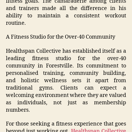
fitness goals. The camaraderie among clients
and trainers made all the difference in his
ability to maintain a consistent workout
routine.
A Fitness Studio for the Over-40 Community
Healthspan Collective has established itself as a
leading fitness studio for the over-40
community in Forestville. Its commitment to
personalised training, community building,
and holistic wellness sets it apart from
traditional gyms. Clients can expect a
welcoming environment where they are valued
as individuals, not just as membership
numbers.
For those seeking a fitness experience that goes
beyond just working out,
Healthspan Collective