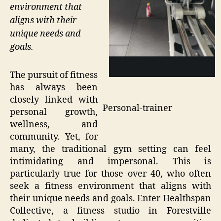
environment that
aligns with their
unique needs and
goals.
The pursuit of fitness
has always been
closely linked with
Personal-trainer
personal growth,
wellness, and
community. Yet, for
many, the traditional gym setting can feel
intimidating and impersonal. This is
particularly true for those over 40, who often
seek a fitness environment that aligns with
their unique needs and goals. Enter Healthspan
Collective, a fitness studio in Forestville