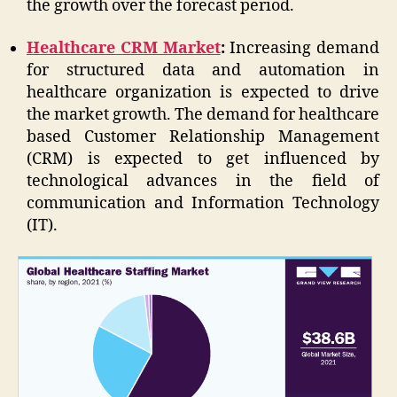
the growth over the forecast period.
Healthcare CRM Market
:
Increasing demand
for structured data and automation in
healthcare organization is expected to drive
the market growth. The demand for healthcare
based Customer Relationship Management
(CRM) is expected to get influenced by
technological advances in the field of
communication and Information Technology
(IT).