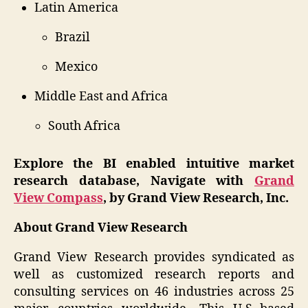
Latin America
Brazil
Mexico
Middle East and Africa
South Africa
Explore the BI enabled intuitive market
research database, Navigate with
Grand
View Compass
, by Grand View Research, Inc.
About Grand View Research
Grand View Research provides syndicated as
well as customized research reports and
consulting services on 46 industries across 25