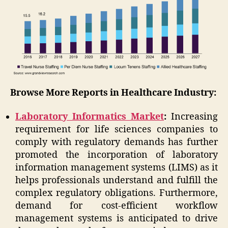
Browse More Reports in Healthcare Industry:
Laboratory Informatics Market
:
Increasing
requirement for life sciences companies to
comply with regulatory demands has further
promoted the incorporation of laboratory
information management systems (LIMS) as it
helps professionals understand and fulfill the
complex regulatory obligations. Furthermore,
demand for cost-efficient workflow
management systems is anticipated to drive