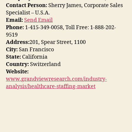
Contact Person:
Sherry James, Corporate Sales
Specialist – U.S.A.
Email:
Send Email
Phone:
1-415-349-0058, Toll Free: 1-888-202-
9519
Address:
201, Spear Street, 1100
City:
San Francisco
State:
California
Country:
Switzerland
Website:
www.grandviewresearch.com/industry-
analysis/healthcare-staffing-market