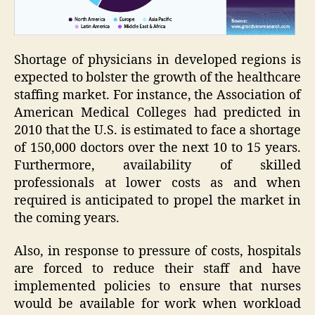
Shortage of physicians in developed regions is
expected to bolster the growth of the healthcare
staffing market. For instance, the Association of
American Medical Colleges had predicted in
2010 that the U.S. is estimated to face a shortage
of 150,000 doctors over the next 10 to 15 years.
Furthermore, availability of skilled
professionals at lower costs as and when
required is anticipated to propel the market in
the coming years.
Also, in response to pressure of costs, hospitals
are forced to reduce their staff and have
implemented policies to ensure that nurses
would be available for work when workload