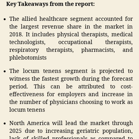
Key Takeaways from the report:
The allied healthcare segment accounted for
the largest revenue share in the market in
2018. It includes physical therapists, medical
technologists, occupational therapists,
respiratory therapists, pharmacists, and
phlebotomists
The locum tenens segment is projected to
witness the fastest growth during the forecast
period. This can be attributed to cost-
effectiveness for employers and increase in
the number of physicians choosing to work as
locum tenens
North America will lead the market through
2025 due to increasing geriatric population,
lack of skilled professionals as compared to