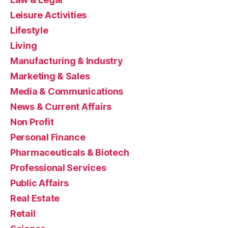
Leisure Activities
Lifestyle
Living
Manufacturing & Industry
Marketing & Sales
Media & Communications
News & Current Affairs
Non Profit
Personal Finance
Pharmaceuticals & Biotech
Professional Services
Public Affairs
Real Estate
Retail