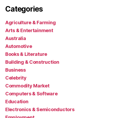
Categories
Agriculture & Farming
Arts & Entertainment
Australia
Automotive
Books & Literature
Building & Construction
Business
Celebrity
Commodity Market
Computers & Software
Education
Electronics & Semiconductors
Employment