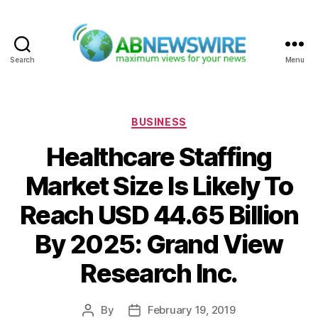
Search
Menu
ABNewswire
Categories
BUSINESS
Healthcare Staffing
Market Size Is Likely To
Reach USD 44.65 Billion
By 2025: Grand View
Research Inc.
By
February 19, 2019
Post
Post