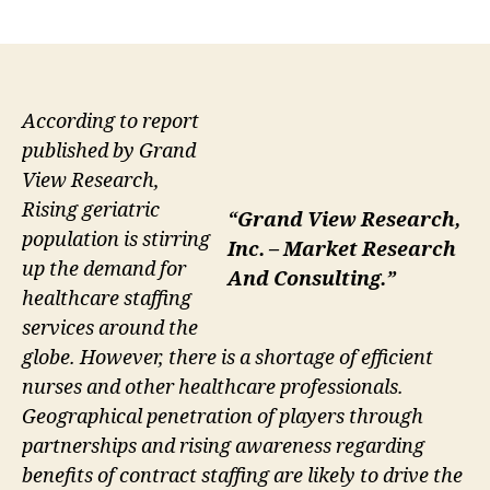
author
date
According to report
published by Grand
View Research,
Rising geriatric
“Grand View Research,
population is stirring
Inc. – Market Research
up the demand for
And Consulting.”
healthcare staffing
services around the
globe. However, there is a shortage of efficient
nurses and other healthcare professionals.
Geographical penetration of players through
partnerships and rising awareness regarding
benefits of contract staffing are likely to drive the