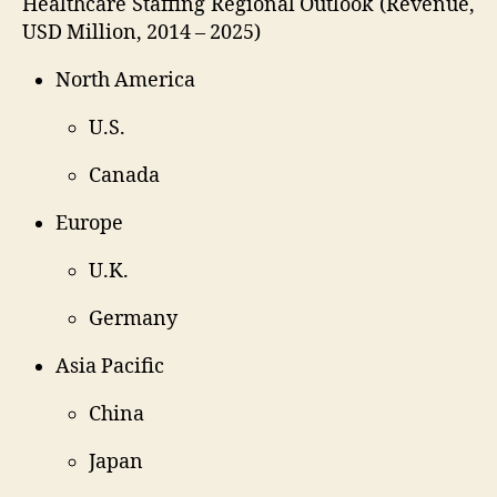
Healthcare Staffing Regional Outlook (Revenue,
USD Million, 2014 – 2025)
North America
U.S.
Canada
Europe
U.K.
Germany
Asia Pacific
China
Japan