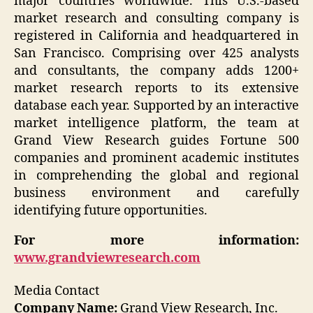
major countries worldwide. This U.S.-based
market research and consulting company is
registered in California and headquartered in
San Francisco. Comprising over 425 analysts
and consultants, the company adds 1200+
market research reports to its extensive
database each year. Supported by an interactive
market intelligence platform, the team at
Grand View Research guides Fortune 500
companies and prominent academic institutes
in comprehending the global and regional
business environment and carefully
identifying future opportunities.
For more information:
www.grandviewresearch.com
Media Contact
Company Name:
Grand View Research, Inc.