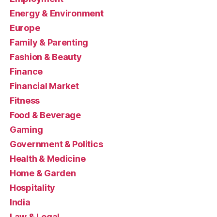
Energy & Environment
Europe
Family & Parenting
Fashion & Beauty
Finance
Financial Market
Fitness
Food & Beverage
Gaming
Government & Politics
Health & Medicine
Home & Garden
Hospitality
India
Law & Legal