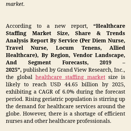
market.
According to a new report,
“Healthcare
Staffing Market Size, Share & Trends
Analysis Report By Service (Per Diem Nurse,
Travel Nurse, Locum Tenens, Allied
Healthcare), By Region, Vendor Landscape,
And Segment Forecasts, 2019 –
2025”,
published by Grand View Research, Inc.,
the global
healthcare staffing market
size is
likely to reach USD 44.65 billion by 2025,
exhibiting a CAGR of 6.0% during the forecast
period. Rising geriatric population is stirring up
the demand for healthcare services around the
globe. However, there is a shortage of efficient
nurses and other healthcare professionals.