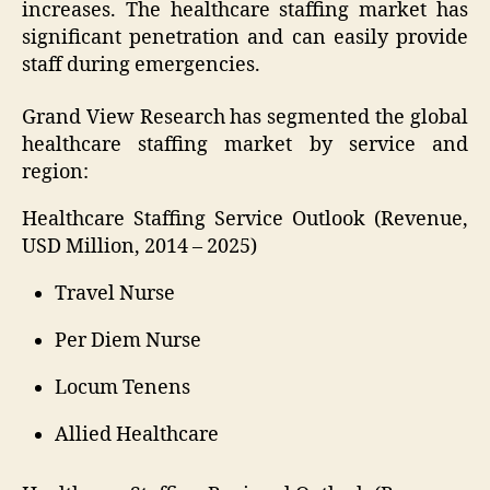
increases. The healthcare staffing market has
significant penetration and can easily provide
staff during emergencies.
Grand View Research has segmented the global
healthcare staffing market by service and
region:
Healthcare Staffing Service Outlook (Revenue,
USD Million, 2014 – 2025)
Travel Nurse
Per Diem Nurse
Locum Tenens
Allied Healthcare