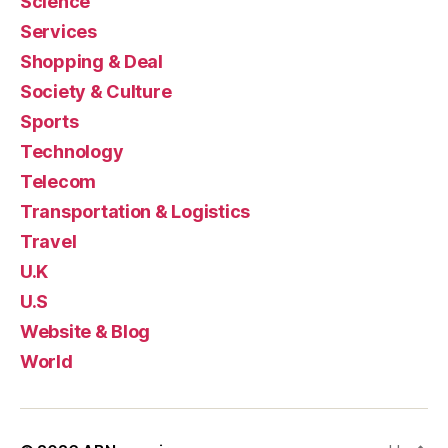
Science
Services
Shopping & Deal
Society & Culture
Sports
Technology
Telecom
Transportation & Logistics
Travel
U.K
U.S
Website & Blog
World