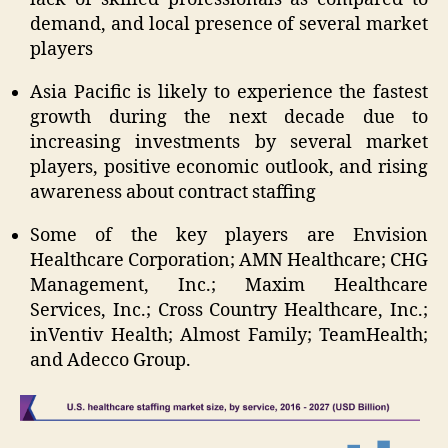
demand, and local presence of several market
players
Asia Pacific is likely to experience the fastest
growth during the next decade due to
increasing investments by several market
players, positive economic outlook, and rising
awareness about contract staffing
Some of the key players are Envision
Healthcare Corporation; AMN Healthcare; CHG
Management, Inc.; Maxim Healthcare
Services, Inc.; Cross Country Healthcare, Inc.;
inVentiv Health; Almost Family; TeamHealth;
and Adecco Group.