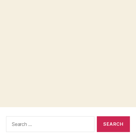
Search
for: