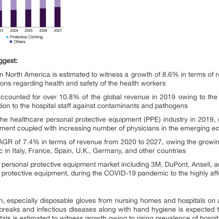
ggest:
n North America is estimated to witness a growth of 8.6% in terms of
ions regarding health and safety of the health workers
accounted for over 10.8% of the global revenue in 2019 owing to th
ction to the hospital staff against contaminants and pathogens
he healthcare personal protective equipment (PPE) industry in 2019,
eatment coupled with increasing number of physicians in the emerging 
AGR of 7.4% in terms of revenue from 2020 to 2027, owing the growin
in Italy, France, Spain, U.K., Germany, and other countries
e personal protective equipment market including 3M, DuPont, Ansell, 
l protective equipment, during the COVID-19 pandemic to the highly a
n, especially disposable gloves from nursing homes and hospitals on 
tbreaks and infectious diseases along with hand hygiene is expected t
als is estimated to witness growth owing to rising prevalence of hospita