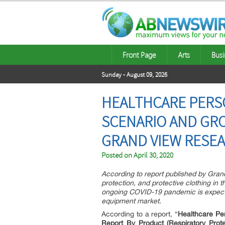
Front Page
Arts
Busi
Sunday - August 09, 2026
HEALTHCARE PERS
SCENARIO AND GRO
GRAND VIEW RESEA
Posted on
April 30, 2020
According to report published by Gran
protection, and protective clothing in 
ongoing COVID-19 pandemic is expecte
equipment market.
According to a report, “
Healthcare Pe
Report By Product (Respiratory Pro