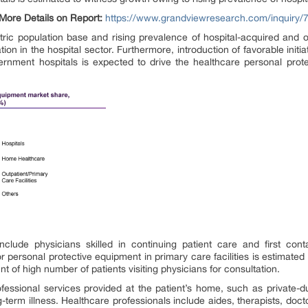
More Details on Report:
https://www.grandviewresearch.com/inquiry/
tric population base and rising prevalence of hospital-acquired and o
ion in the hospital sector. Furthermore, introduction of favorable initi
ernment hospitals is expected to drive the healthcare personal pro
nclude physicians skilled in continuing patient care and first co
personal protective equipment in primary care facilities is estimat
t of high number of patients visiting physicians for consultation.
ssional services provided at the patient’s home, such as private-duty
ong-term illness. Healthcare professionals include aides, therapists, do