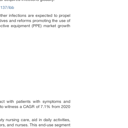
7137/ibb
ther infections are expected to propel
atives and reforms promoting the use of
tective equipment (PPE) market growth
ntact with patients with symptoms and
ed to witness a CAGR of 7.1% from 2020
 nursing care, aid in daily activities,
ctors, and nurses. This end-use segment