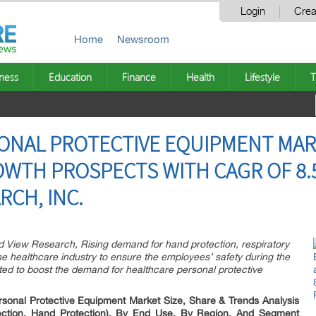
Login
Crea
Home
Newsroom
ness
Education
Finance
Health
Lifestyle
T
ONAL PROTECTIVE EQUIPMENT MAR
WTH PROSPECTS WITH CAGR OF 8.5
RCH, INC.
d View Research, Rising demand for hand protection, respiratory
the healthcare industry to ensure the employees’ safety during the
d to boost the demand for healthcare personal protective
rsonal Protective Equipment Market Size, Share & Trends Analysis
tection, Hand Protection), By End Use, By Region, And Segment