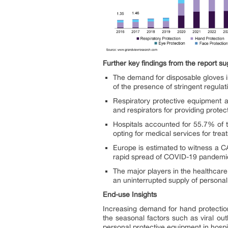
Further key findings from the report su
The demand for disposable gloves i
of the presence of stringent regulat
Respiratory protective equipment 
and respirators for providing prote
Hospitals accounted for 55.7% of t
opting for medical services for tr
Europe is estimated to witness a C
rapid spread of COVID-19 pandemic 
The major players in the healthcar
an uninterrupted supply of persona
End-use Insights
Increasing demand for hand protectio
the seasonal factors such as viral ou
personal protective equipment in hospit