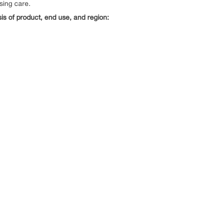
sing care.
s of product, end use, and region: