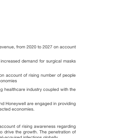
 revenue, from 2020 to 2027 on account
e increased demand for surgical masks
 on account of rising number of people
economies
g healthcare industry coupled with the
and Honeywell are engaged in providing
ffected economies.
account of rising awareness regarding
o drive the growth. The penetration of
l-acquired infections globally.