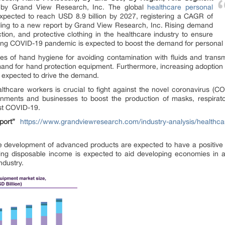
d by Grand View Research, Inc. The global
healthcare personal
xpected to reach USD 8.9 billion by 2027, registering a CAGR of
ding to a new report by Grand View Research, Inc. Rising demand
ction, and protective clothing in the healthcare industry to ensure
oing COVID-19 pandemic is expected to boost the demand for personal 
s of hand hygiene for avoiding contamination with fluids and transm
 demand for hand protection equipment. Furthermore, increasing adoption 
s expected to drive the demand.
lthcare workers is crucial to fight against the novel coronavirus (CO
ments and businesses to boost the production of masks, respirator
nst COVID-19.
ort”
https://www.grandviewresearch.com/industry-analysis/healthca
e development of advanced products are expected to have a positive 
asing disposable income is expected to aid developing economies in a
ndustry.