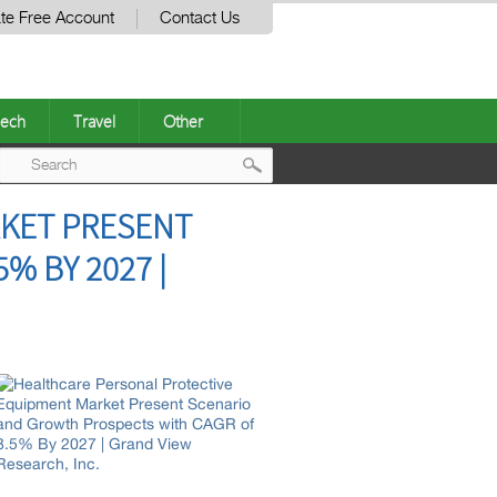
te Free Account
Contact Us
ech
Travel
Other
Post
KET PRESENT
navigation
% BY 2027 |