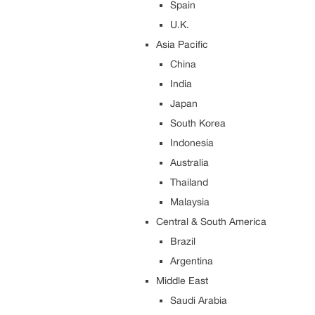
Spain
U.K.
Asia Pacific
China
India
Japan
South Korea
Indonesia
Australia
Thailand
Malaysia
Central & South America
Brazil
Argentina
Middle East
Saudi Arabia