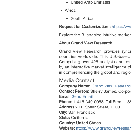
United Arab Emirates
Africa
South Africa
Request for Customization :
https://w
Explore the BI enabled intuitive mark
About Grand View Research
Grand View Research provides syndic
countries worldwide. This U.S.-based
Comprising over 425 analysts and con
by an interactive market intelligence
in comprehending the global and region
Media Contact
Company Name:
Grand View Research
Contact Person:
Sherry James, Corpora
Email:
Send Email
Phone:
1-415-349-0058, Toll Free: 1-
Address:
201, Spear Street, 1100
City:
San Francisco
State:
California
Country:
United States
Website:
https://www.grandviewresear