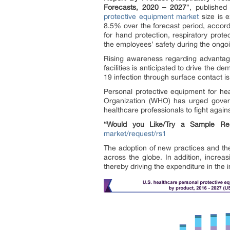
Forecasts, 2020 – 2027
”, publishe
protective equipment market
size is e
8.5% over the forecast period, accor
for hand protection, respiratory prote
the employees’ safety during the ong
Rising awareness regarding advantage
facilities is anticipated to drive the
19 infection through surface contact i
Personal protective equipment for hea
Organization (WHO) has urged govern
healthcare professionals to fight agai
“Would you Like/Try a Sample Rep
market/request/rs1
The adoption of new practices and th
across the globe. In addition, incre
thereby driving the expenditure in the i