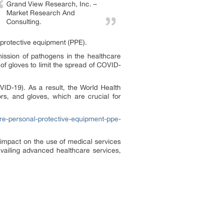
Grand View Research, Inc. –
Market Research And
Consulting.
protective equipment (PPE).
ission of pathogens in the healthcare
of gloves to limit the spread of COVID-
VID-19). As a result, the World Health
s, and gloves, which are crucial for
re-personal-protective-equipment-ppe-
impact on the use of medical services
vailing advanced healthcare services,