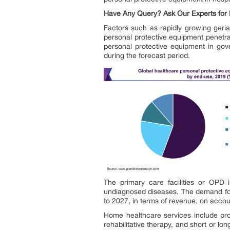
Have Any Query? Ask Our Experts for 
Factors such as rapidly growing geria
personal protective equipment penetrat
personal protective equipment in gov
during the forecast period.
The primary care facilities or OPD i
undiagnosed diseases. The demand for 
to 2027, in terms of revenue, on accoun
Home healthcare services include profe
rehabilitative therapy, and short or l