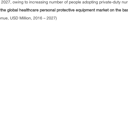
y 2027, owing to increasing number of people adopting private-duty nur
 global healthcare personal protective equipment market on the basi
nue, USD Million, 2016 – 2027)