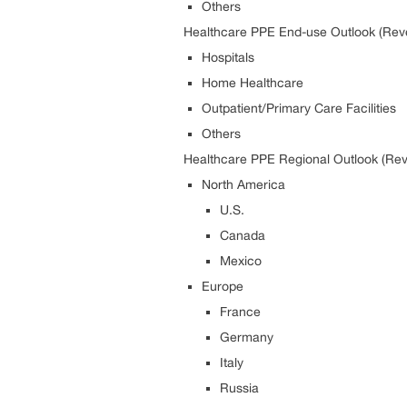
Others
Healthcare PPE End-use Outlook (Reve
Hospitals
Home Healthcare
Outpatient/Primary Care Facilities
Others
Healthcare PPE Regional Outlook (Rev
North America
U.S.
Canada
Mexico
Europe
France
Germany
Italy
Russia