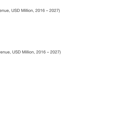
nue, USD Million, 2016 – 2027)
enue, USD Million, 2016 – 2027)