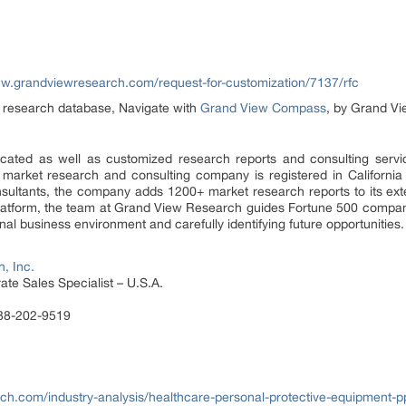
ww.grandviewresearch.com/request-for-customization/7137/rfc
et research database, Navigate with
Grand View Compass
, by Grand Vi
ated as well as customized research reports and consulting servi
 market research and consulting company is registered in Californi
sultants, the company adds 1200+ market research reports to its ex
 platform, the team at Grand View Research guides Fortune 500 compa
al business environment and carefully identifying future opportunities.
, Inc.
te Sales Specialist – U.S.A.
888-202-9519
ch.com/industry-analysis/healthcare-personal-protective-equipment-