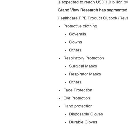
is expected to reach USD 1.9 billion b
Grand View Research has segmented the
Healthcare PPE Product Outlook (Reve
Protective clothing
Coveralls
Gowns
Others
Respiratory Protection
Surgical Masks
Respirator Masks
Others
Face Protection
Eye Protection
Hand protection
Disposable Gloves
Durable Gloves