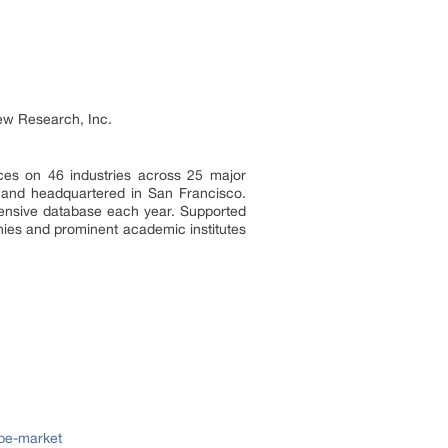
ew Research, Inc.
ces on 46 industries across 25 major
a and headquartered in San Francisco.
tensive database each year. Supported
nies and prominent academic institutes
ppe-market