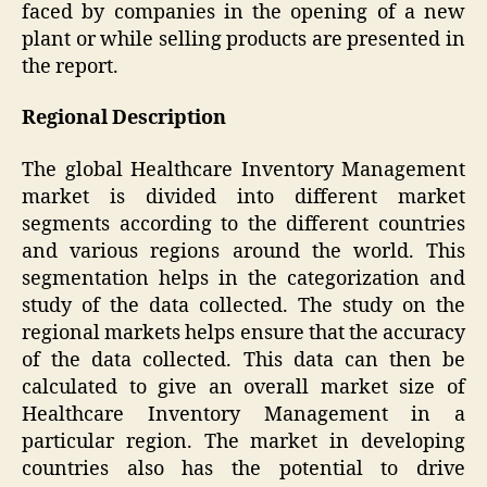
faced by companies in the opening of a new
plant or while selling products are presented in
the report.
Regional Description
The global Healthcare Inventory Management
market is divided into different market
segments according to the different countries
and various regions around the world. This
segmentation helps in the categorization and
study of the data collected. The study on the
regional markets helps ensure that the accuracy
of the data collected. This data can then be
calculated to give an overall market size of
Healthcare Inventory Management in a
particular region. The market in developing
countries also has the potential to drive