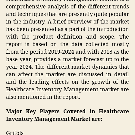
comprehensive analysis of the different trends
and techniques that are presently quite popular
in the industry. A brief overview of the market
has been presented as a part of the introduction
with the product definition and scope. The
report is based on the data collected mostly
from the period 2019-2024 and with 2018 as the
base year, provides a market forecast up to the
year 2024. The different market dynamics that
can affect the market are discussed in detail
and the leading effects on the growth of the
Healthcare Inventory Management market are
also mentioned in the report.
Major Key Players Covered in
Healthcare
Inventory Management Market are:
Grifols