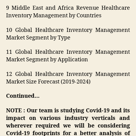
9 Middle East and Africa Revenue Healthcare
Inventory Management by Countries
10 Global Healthcare Inventory Management
Market Segment by Type
11 Global Healthcare Inventory Management
Market Segment by Application
12 Global Healthcare Inventory Management
Market Size Forecast (2019-2024)
Continued…
NOTE : Our team is studying Covid-19 and its
impact on various industry verticals and
wherever required we will be considering
Covid-19 footprints for a better analysis of