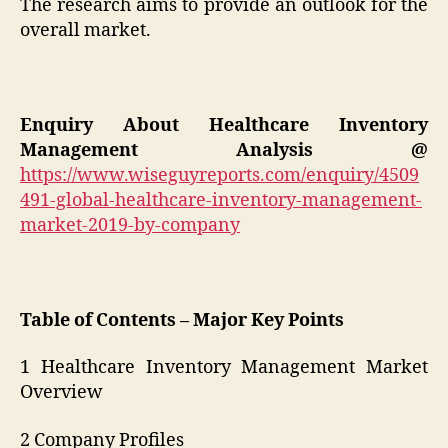
The research aims to provide an outlook for the
overall market.
Enquiry About
Healthcare Inventory
Management
Analysis @
https://www.wiseguyreports.com/enquiry/4509
491-global-healthcare-inventory-management-
market-2019-by-company
Table of Contents – Major Key Points
1 Healthcare Inventory Management Market
Overview
2 Company Profiles