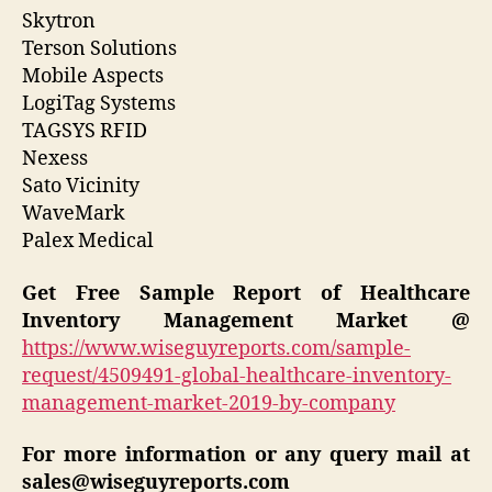
Skytron
Terson Solutions
Mobile Aspects
LogiTag Systems
TAGSYS RFID
Nexess
Sato Vicinity
WaveMark
Palex Medical
Get Free Sample Report of Healthcare
Inventory Management Market @
https://www.wiseguyreports.com/sample-
request/4509491-global-healthcare-inventory-
management-market-2019-by-company
For more information or any query mail at
sales@wiseguyreports.com