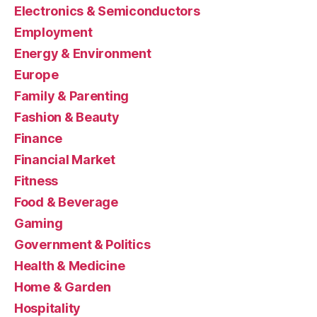
Electronics & Semiconductors
Employment
Energy & Environment
Europe
Family & Parenting
Fashion & Beauty
Finance
Financial Market
Fitness
Food & Beverage
Gaming
Government & Politics
Health & Medicine
Home & Garden
Hospitality