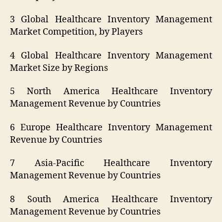
3 Global Healthcare Inventory Management
Market Competition, by Players
4 Global Healthcare Inventory Management
Market Size by Regions
5 North America Healthcare Inventory
Management Revenue by Countries
6 Europe Healthcare Inventory Management
Revenue by Countries
7 Asia-Pacific Healthcare Inventory
Management Revenue by Countries
8 South America Healthcare Inventory
Management Revenue by Countries