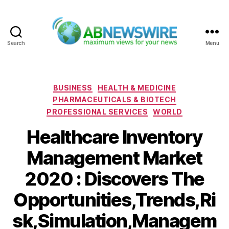
Search
Menu
ABNewswire
Categories
BUSINESS
HEALTH & MEDICINE
PHARMACEUTICALS & BIOTECH
PROFESSIONAL SERVICES
WORLD
Healthcare Inventory
Management Market
2020 : Discovers The
Opportunities,Trends,Ri
sk,Simulation,Managem