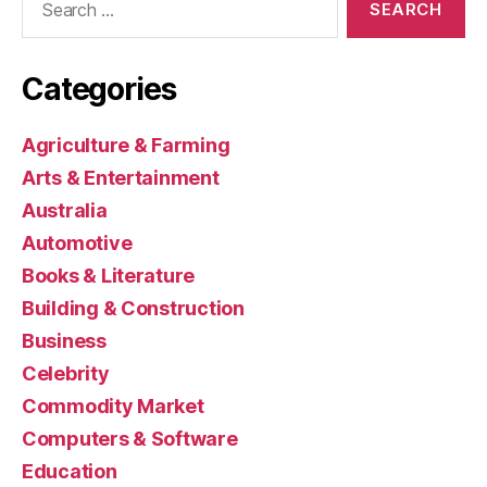
for:
Categories
Agriculture & Farming
Arts & Entertainment
Australia
Automotive
Books & Literature
Building & Construction
Business
Celebrity
Commodity Market
Computers & Software
Education