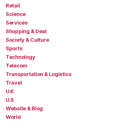
Retail
Science
Services
Shopping & Deal
Society & Culture
Sports
Technology
Telecom
Transportation & Logistics
Travel
U.K
U.S
Website & Blog
World