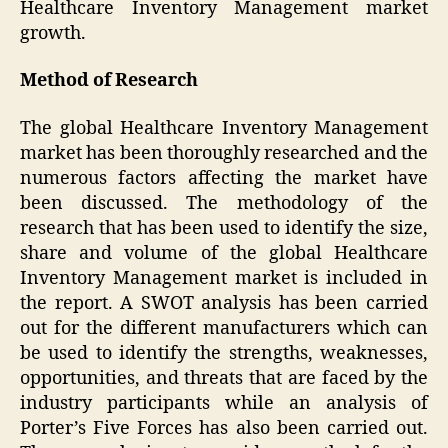
Healthcare Inventory Management market
growth.
Method of Research
The global Healthcare Inventory Management
market has been thoroughly researched and the
numerous factors affecting the market have
been discussed. The methodology of the
research that has been used to identify the size,
share and volume of the global Healthcare
Inventory Management market is included in
the report. A SWOT analysis has been carried
out for the different manufacturers which can
be used to identify the strengths, weaknesses,
opportunities, and threats that are faced by the
industry participants while an analysis of
Porter’s Five Forces has also been carried out.