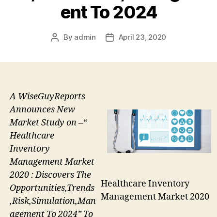
ent To 2024
By
admin
April 23, 2020
Post
Post
author
date
A WiseGuyReports
Announces New
Market Study on –“
Healthcare
Inventory
Management Market
2020 : Discovers The
Healthcare Inventory
Opportunities,Trends
Management Market 2020
,Risk,Simulation,Man
agement To 2024” To