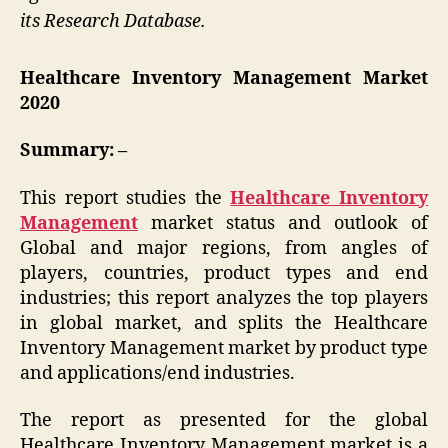
its Research Database.
Healthcare Inventory Management Market
2020
Summary: –
This report studies the
Healthcare Inventory
Management
market status and outlook of
Global and major regions, from angles of
players, countries, product types and end
industries; this report analyzes the top players
in global market, and splits the Healthcare
Inventory Management market by product type
and applications/end industries.
The report as presented for the global
Healthcare Inventory Management market is a