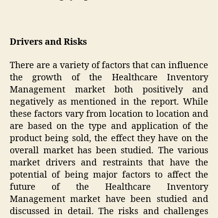
Drivers and Risks
There are a variety of factors that can influence
the growth of the Healthcare Inventory
Management market both positively and
negatively as mentioned in the report. While
these factors vary from location to location and
are based on the type and application of the
product being sold, the effect they have on the
overall market has been studied. The various
market drivers and restraints that have the
potential of being major factors to affect the
future of the Healthcare Inventory
Management market have been studied and
discussed in detail. The risks and challenges