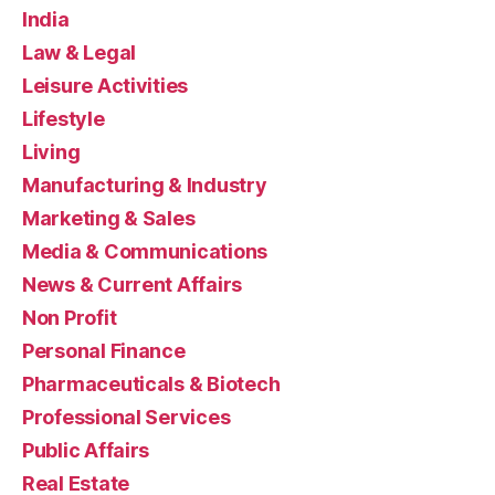
India
Law & Legal
Leisure Activities
Lifestyle
Living
Manufacturing & Industry
Marketing & Sales
Media & Communications
News & Current Affairs
Non Profit
Personal Finance
Pharmaceuticals & Biotech
Professional Services
Public Affairs
Real Estate