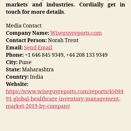
markets and industries. Cordially get in
touch for more details
.
Media Contact
Company Name:
Wiseguyreports.com
Contact Person:
Norah Trent
Email:
Send Email
Phone:
+1 646 845 9349, +44 208 133 9349
City:
Pune
State:
Maharashtra
Country:
India
Website:
https://www.wiseguyreports.com/reports/45094
91-global-healthcare-inventory-management-
market-2019-by-company