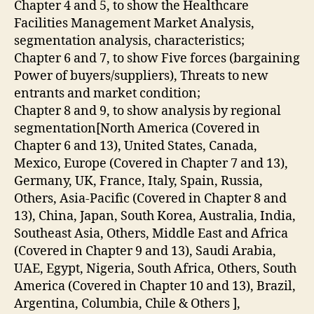
Chapter 4 and 5, to show the Healthcare
Facilities Management Market Analysis,
segmentation analysis, characteristics;
Chapter 6 and 7, to show Five forces (bargaining
Power of buyers/suppliers), Threats to new
entrants and market condition;
Chapter 8 and 9, to show analysis by regional
segmentation[North America (Covered in
Chapter 6 and 13), United States, Canada,
Mexico, Europe (Covered in Chapter 7 and 13),
Germany, UK, France, Italy, Spain, Russia,
Others, Asia-Pacific (Covered in Chapter 8 and
13), China, Japan, South Korea, Australia, India,
Southeast Asia, Others, Middle East and Africa
(Covered in Chapter 9 and 13), Saudi Arabia,
UAE, Egypt, Nigeria, South Africa, Others, South
America (Covered in Chapter 10 and 13), Brazil,
Argentina, Columbia, Chile & Others ],