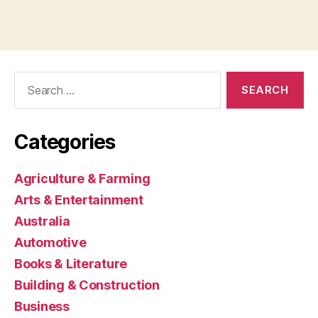
Search
for:
Categories
Agriculture & Farming
Arts & Entertainment
Australia
Automotive
Books & Literature
Building & Construction
Business