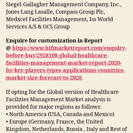
Siegel-Gallagher Management Company, Inc.,
Jones Lang Lasalle, Compass Group Plc,
Medxcel Facilities Management, Iss World
Services A/S & OCS Group
Enquire for customization in Report
@
https://www.htfmarketreport.com/enquiry-
before-buy/2928108-global-healthcare-
facilities-management-market-report-2020-
by-key-players-types-applications-countries-
market-size-forecast-to-2026
If opting for the Global version of Healthcare
Facilities Management Market analysis is
provided for major regions as follows:
• North America (USA, Canada and Mexico)
• Europe (Germany, France, the United
Kingdom, Netherlands, Russia , Italy and Rest of