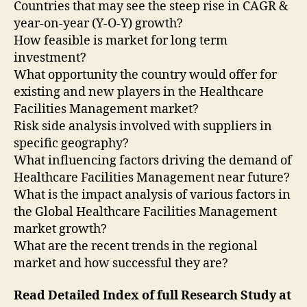
Countries that may see the steep rise in CAGR &
year-on-year (Y-O-Y) growth?
How feasible is market for long term
investment?
What opportunity the country would offer for
existing and new players in the Healthcare
Facilities Management market?
Risk side analysis involved with suppliers in
specific geography?
What influencing factors driving the demand of
Healthcare Facilities Management near future?
What is the impact analysis of various factors in
the Global Healthcare Facilities Management
market growth?
What are the recent trends in the regional
market and how successful they are?
Read Detailed Index of full Research Study at