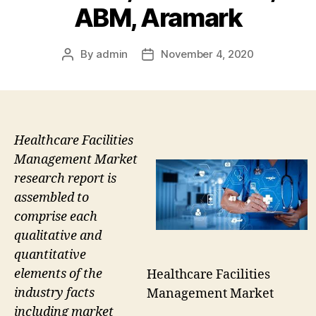
ABM, Aramark
By
admin
November 4, 2020
Post
Post
author
date
Healthcare Facilities
Management Market
research report is
assembled to
comprise each
qualitative and
quantitative
elements of the
Healthcare Facilities
industry facts
Management Market
including market