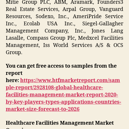
Mitie Group PLC, ABM, Aramark, Founders3
Real Estate Services, Arpal Group, Vanguard
Resources, Sodexo, Inc., AmeriPride Service
Inc., Ecolab USA Inc., Siegel-Gallagher
Management Company, Inc., Jones Lang
Lasalle, Compass Group Plc, Medxcel Facilities
Management, Iss World Services A/S & OCS
Group.
You can get free access to samples from the
report
here:
https://www.htfmarketreport.com/sam
ple-report/2928108-global-healthcare-
facilities-management-market-report-2020-
by-key-players-types-applications-countries-
market-size-forecast-to-2026
Healthcare Facilities Management Market