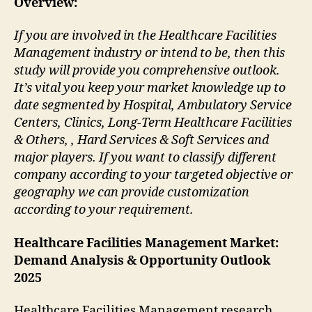
Overview:
If you are involved in the Healthcare Facilities
Management industry or intend to be, then this
study will provide you comprehensive outlook.
It’s vital you keep your market knowledge up to
date segmented by Hospital, Ambulatory Service
Centers, Clinics, Long-Term Healthcare Facilities
& Others, , Hard Services & Soft Services and
major players. If you want to classify different
company according to your targeted objective or
geography we can provide customization
according to your requirement.
Healthcare Facilities Management Market:
Demand Analysis & Opportunity Outlook
2025
Healthcare Facilities Management research