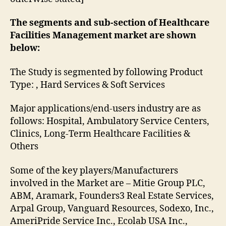
The segments and sub-section of Healthcare
Facilities Management market are shown
below:
The Study is segmented by following Product
Type: , Hard Services & Soft Services
Major applications/end-users industry are as
follows: Hospital, Ambulatory Service Centers,
Clinics, Long-Term Healthcare Facilities &
Others
Some of the key players/Manufacturers
involved in the Market are – Mitie Group PLC,
ABM, Aramark, Founders3 Real Estate Services,
Arpal Group, Vanguard Resources, Sodexo, Inc.,
AmeriPride Service Inc., Ecolab USA Inc.,