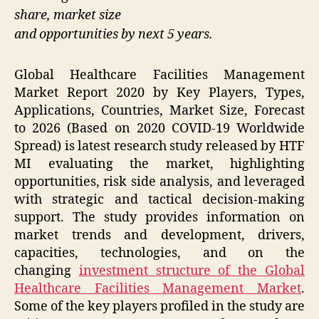
share, market size
and opportunities by next 5 years.
Global Healthcare Facilities Management
Market Report 2020 by Key Players, Types,
Applications, Countries, Market Size, Forecast
to 2026 (Based on 2020 COVID-19 Worldwide
Spread) is latest research study released by HTF
MI evaluating the market, highlighting
opportunities, risk side analysis, and leveraged
with strategic and tactical decision-making
support. The study provides information on
market trends and development, drivers,
capacities, technologies, and on the
changing
investment structure of the Global
Healthcare Facilities Management Market
.
Some of the key players profiled in the study are