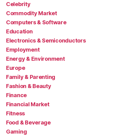
Celebrity
Commodity Market
Computers & Software
Education
Electronics & Semiconductors
Employment
Energy & Environment
Europe
Family & Parenting
Fashion & Beauty
Finance
Financial Market
Fitness
Food & Beverage
Gaming