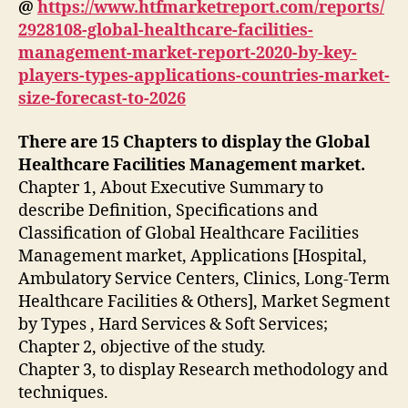
@
https://www.htfmarketreport.com/reports/
2928108-global-healthcare-facilities-
management-market-report-2020-by-key-
players-types-applications-countries-market-
size-forecast-to-2026
There are 15 Chapters to display the Global
Healthcare Facilities Management market.
Chapter 1, About Executive Summary to
describe Definition, Specifications and
Classification of Global Healthcare Facilities
Management market, Applications [Hospital,
Ambulatory Service Centers, Clinics, Long-Term
Healthcare Facilities & Others], Market Segment
by Types , Hard Services & Soft Services;
Chapter 2, objective of the study.
Chapter 3, to display Research methodology and
techniques.