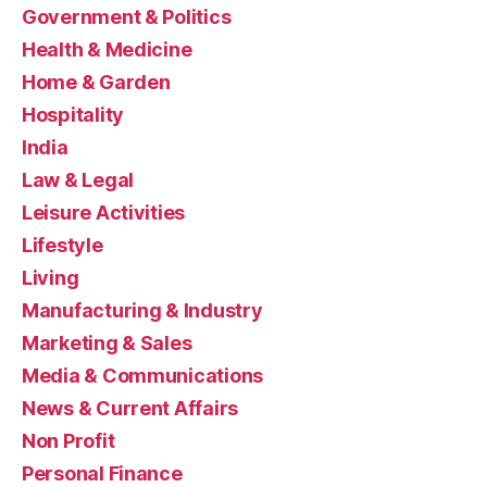
Government & Politics
Health & Medicine
Home & Garden
Hospitality
India
Law & Legal
Leisure Activities
Lifestyle
Living
Manufacturing & Industry
Marketing & Sales
Media & Communications
News & Current Affairs
Non Profit
Personal Finance