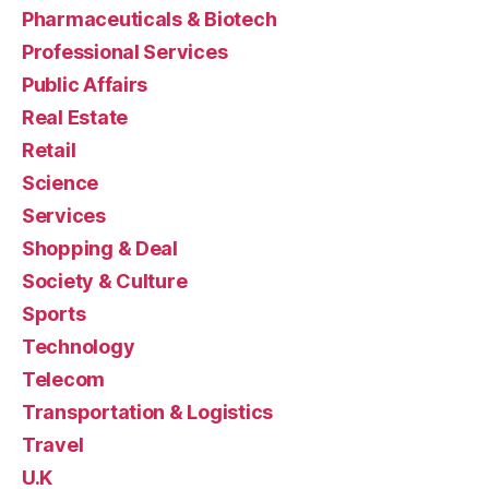
Pharmaceuticals & Biotech
Professional Services
Public Affairs
Real Estate
Retail
Science
Services
Shopping & Deal
Society & Culture
Sports
Technology
Telecom
Transportation & Logistics
Travel
U.K