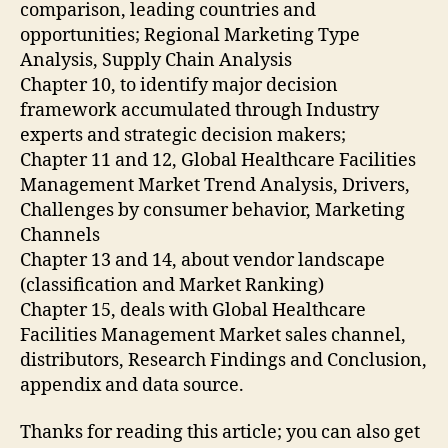
comparison, leading countries and
opportunities; Regional Marketing Type
Analysis, Supply Chain Analysis
Chapter 10, to identify major decision
framework accumulated through Industry
experts and strategic decision makers;
Chapter 11 and 12, Global Healthcare Facilities
Management Market Trend Analysis, Drivers,
Challenges by consumer behavior, Marketing
Channels
Chapter 13 and 14, about vendor landscape
(classification and Market Ranking)
Chapter 15, deals with Global Healthcare
Facilities Management Market sales channel,
distributors, Research Findings and Conclusion,
appendix and data source.
Thanks for reading this article; you can also get