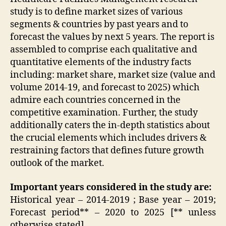
study is to define market sizes of various
segments & countries by past years and to
forecast the values by next 5 years. The report is
assembled to comprise each qualitative and
quantitative elements of the industry facts
including: market share, market size (value and
volume 2014-19, and forecast to 2025) which
admire each countries concerned in the
competitive examination. Further, the study
additionally caters the in-depth statistics about
the crucial elements which includes drivers &
restraining factors that defines future growth
outlook of the market.
Important years considered in the study are:
Historical year – 2014-2019 ; Base year – 2019;
Forecast period** – 2020 to 2025 [** unless
otherwise stated]