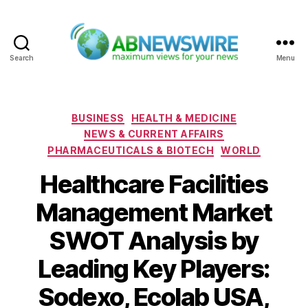
Search
Menu
ABNewswire
Categories
BUSINESS
HEALTH & MEDICINE
NEWS & CURRENT AFFAIRS
PHARMACEUTICALS & BIOTECH
WORLD
Healthcare Facilities
Management Market
SWOT Analysis by
Leading Key Players:
Sodexo, Ecolab USA,