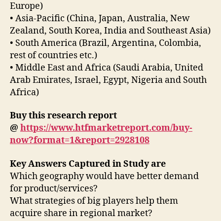
Europe)
• Asia-Pacific (China, Japan, Australia, New
Zealand, South Korea, India and Southeast Asia)
• South America (Brazil, Argentina, Colombia,
rest of countries etc.)
• Middle East and Africa (Saudi Arabia, United
Arab Emirates, Israel, Egypt, Nigeria and South
Africa)
Buy this research report
@
https://www.htfmarketreport.com/buy-
now?format=1&report=2928108
Key Answers Captured in Study are
Which geography would have better demand
for product/services?
What strategies of big players help them
acquire share in regional market?