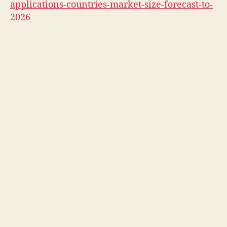
applications-countries-market-size-forecast-to-
2026