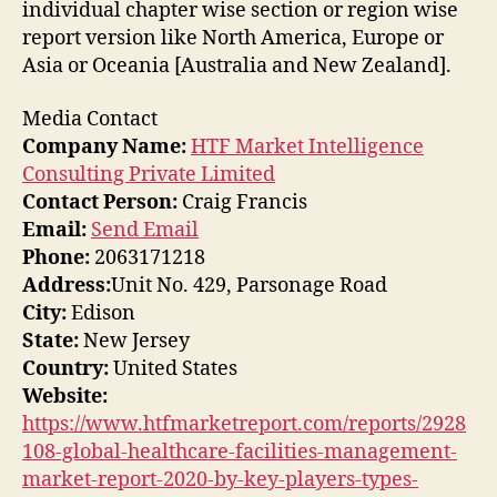
individual chapter wise section or region wise
report version like North America, Europe or
Asia or Oceania [Australia and New Zealand].
Media Contact
Company Name:
HTF Market Intelligence
Consulting Private Limited
Contact Person:
Craig Francis
Email:
Send Email
Phone:
2063171218
Address:
Unit No. 429, Parsonage Road
City:
Edison
State:
New Jersey
Country:
United States
Website:
https://www.htfmarketreport.com/reports/2928
108-global-healthcare-facilities-management-
market-report-2020-by-key-players-types-