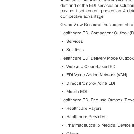
demand of the EDI services or solution
payment settlement, prevention & dete
competitive advantage.
Grand View Research has segmented th
Healthcare EDI Component Outlook (R
Services
Solutions
Healthcare EDI Delivery Mode Outlook
Web and Cloud-based EDI
EDI Value Added Network (VAN)
Direct (Point-to-Point) EDI
Mobile EDI
Healthcare EDI End-use Outlook (Reve
Healthcare Payers
Healthcare Providers
Pharmaceutical & Medical Device I
Others