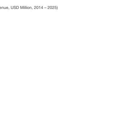
enue, USD Million, 2014 – 2025)