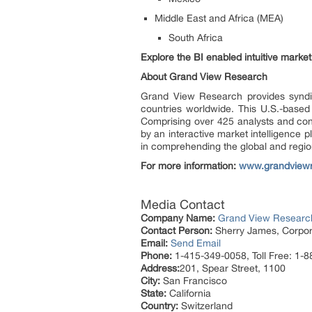
Middle East and Africa (MEA)
South Africa
Explore the BI enabled intuitive mark
About Grand View Research
Grand View Research provides syndic
countries worldwide. This U.S.-based
Comprising over 425 analysts and con
by an interactive market intelligence
in comprehending the global and region
For more information:
www.grandview
Media Contact
Company Name:
Grand View Research
Contact Person:
Sherry James, Corpora
Email:
Send Email
Phone:
1-415-349-0058, Toll Free: 1-
Address:
201, Spear Street, 1100
City:
San Francisco
State:
California
Country:
Switzerland