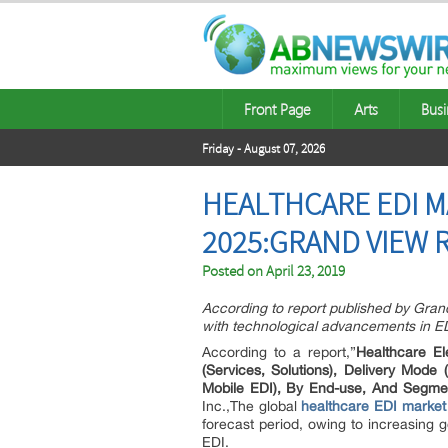
Front Page
Arts
Busi
Friday - August 07, 2026
HEALTHCARE EDI M
2025:GRAND VIEW 
Posted on
April 23, 2019
According to report published by Gra
with technological advancements in ED
According to a report,”
Healthcare E
(Services, Solutions), Delivery Mod
Mobile EDI), By End-use, And Segme
Inc.,The global
healthcare EDI market
forecast period, owing to increasing 
EDI.