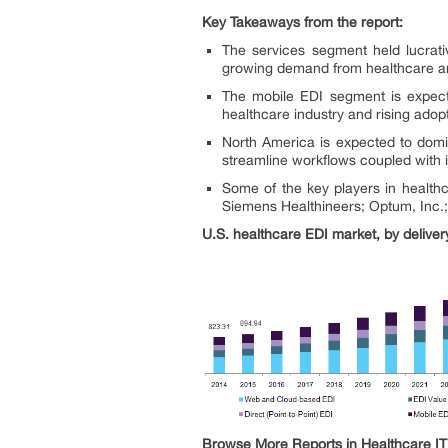
Key Takeaways from the report:
The services segment held lucrati
growing demand from healthcare and 
The mobile EDI segment is expect
healthcare industry and rising adop
North America is expected to domin
streamline workflows coupled with i
Some of the key players in health
Siemens Healthineers; Optum, Inc.;
U.S. healthcare EDI market, by delive
Browse More Reports in Healthcare IT 