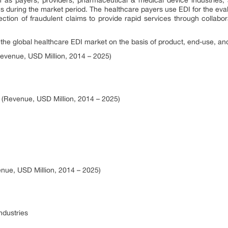
s during the market period. The healthcare payers use EDI for the eval
ction of fraudulent claims to provide rapid services through collabora
e global healthcare EDI market on the basis of product, end-use, and
evenue, USD Million, 2014 – 2025)
 (Revenue, USD Million, 2014 – 2025)
nue, USD Million, 2014 – 2025)
ndustries