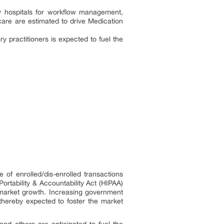
by hospitals for workflow management,
care are estimated to drive Medication
practitioners is expected to fuel the
f enrolled/dis-enrolled transactions
rtability & Accountability Act (HIPAA)
e market growth. Increasing government
, thereby expected to foster the market
nd others are anticipated to fuel the