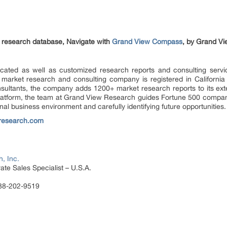
et research database, Navigate with
Grand View Compass
, by Grand Vi
ated as well as customized research reports and consulting servi
 market research and consulting company is registered in Californi
sultants, the company adds 1200+ market research reports to its ex
 platform, the team at Grand View Research guides Fortune 500 compa
al business environment and carefully identifying future opportunities.
research.com
, Inc.
te Sales Specialist – U.S.A.
888-202-9519