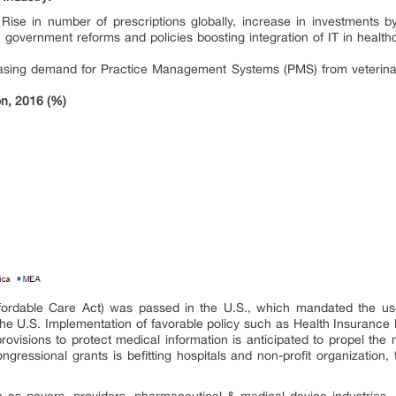
:
Rise in number of prescriptions globally, increase in investments 
 government reforms and policies boosting integration of IT in health
asing demand for Practice Management Systems (PMS) from veterinary 
on, 2016 (%)
ordable Care Act) was passed in the U.S., which mandated the use o
he U.S. Implementation of favorable policy such as Health Insurance Po
provisions to protect medical information is anticipated to propel th
ngressional grants is befitting hospitals and non-profit organization
as payers, providers, pharmaceutical & medical device industries, a