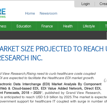
Login
Crea
Home
Newsroom
ness
Education
Finance
Health
Lifestyle
T
ARKET SIZE PROJECTED TO REACH U
RESEARCH INC.
nd View Research,Rising need to curb healthcare costs coupled
I are expected to facilitate the Healthcare EDI market growth.
lectronic Data Interchange (EDI) Market Analysis By Component
e (Web & Cloud-based EDI, EDI Value Added Network, Direct EDI,
nt Forecasts, 2018 – 2025
“, published by Grand View Research,
is anticipated to reach USD 5.9 billion by 2025.The market is expec
government support for healthcare IT coupled with surge in number o