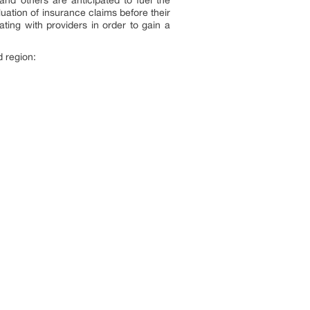
uation of insurance claims before their
ting with providers in order to gain a
 region: