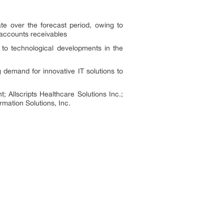
te over the forecast period, owing to
d accounts receivables
to technological developments in the
 demand for innovative IT solutions to
Allscripts Healthcare Solutions Inc.;
mation Solutions, Inc.