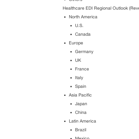
Healthcare EDI Regional Outlook (Rev
North America
U.S.
Canada
Europe
Germany
UK
France
Italy
Spain
Asia Pacific
Japan
China
Latin America
Brazil
Mexico