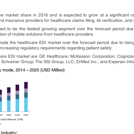
ve market share in 2016 and is expected to grow at a significant ra
insurance providers for healthcare claims filing, its verification, an
ed to be the fastest growing segment over the forecast period due 
tion of mobile solutions from healthcare providers
ate the healthcare EDI market over the forecast period due to rising
ncreasing regulatory requirements regarding patient safety
care EDI market are GE Healthcare; McKesson Corporation; Cognizant; 
 Schreiner Group; The SSI Group, LLC; ZirMed Inc.; and Experian Infor
ry mode, 2014 – 2025 (USD Million)
Industry: