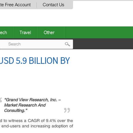
te Free Account
Contact Us
ech
Travel
Other
Post
SD 5.9 BILLION BY
navigation
“Grand View Research, Inc. –
Market Research And
Consulting.”
ted to witness a CAGR of 9.4% over the
f end-users and increasing adoption of