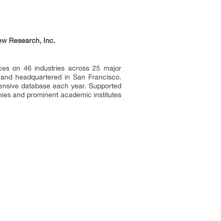
ew Research, Inc.
ces on 46 industries across 25 major
a and headquartered in San Francisco.
tensive database each year. Supported
nies and prominent academic institutes