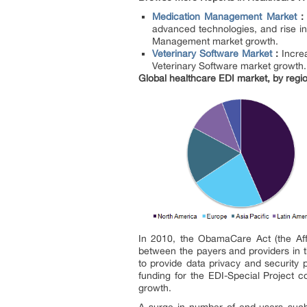
Medication Management Market
advanced technologies, and rise in
Management market growth.
Veterinary Software Market
:
Incre
Veterinary Software market growth.
Global healthcare EDI market, by regi
In 2010, the ObamaCare Act (the Aff
between the payers and providers in t
to provide data privacy and security 
funding for the EDI-Special Project co
growth.
A surge in number of end-users such 