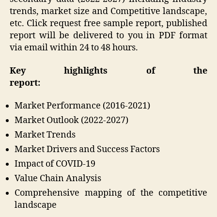
trends, market size and Competitive landscape,
etc. Click request free sample report, published
report will be delivered to you in PDF format
via email within 24 to 48 hours.
Key highlights of the
report:
Market Performance (2016-2021)
Market Outlook (2022-2027)
Market Trends
Market Drivers and Success Factors
Impact of COVID-19
Value Chain Analysis
Comprehensive mapping of the competitive
landscape