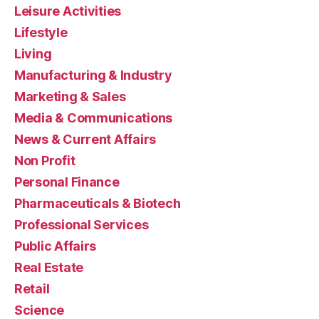
Leisure Activities
Lifestyle
Living
Manufacturing & Industry
Marketing & Sales
Media & Communications
News & Current Affairs
Non Profit
Personal Finance
Pharmaceuticals & Biotech
Professional Services
Public Affairs
Real Estate
Retail
Science