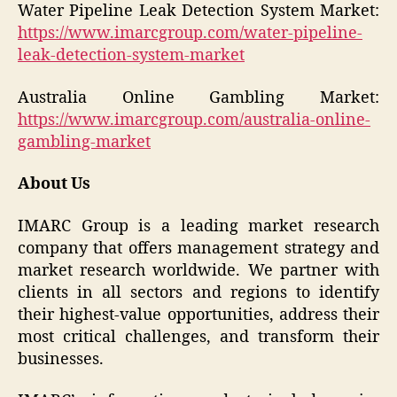
Water Pipeline Leak Detection System Market:
https://www.imarcgroup.com/water-pipeline-
leak-detection-system-market
Australia Online Gambling Market:
https://www.imarcgroup.com/australia-online-
gambling-market
About Us
IMARC Group is a leading market research
company that offers management strategy and
market research worldwide. We partner with
clients in all sectors and regions to identify
their highest-value opportunities, address their
most critical challenges, and transform their
businesses.