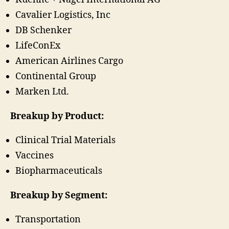
Cavalier Logistics, Inc
DB Schenker
LifeConEx
American Airlines Cargo
Continental Group
Marken Ltd.
Breakup by Product:
Clinical Trial Materials
Vaccines
Biopharmaceuticals
Breakup by Segment:
Transportation