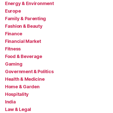
Energy & Environment
Europe
Family & Parenting
Fashion & Beauty
Finance
Financial Market
Fitness
Food & Beverage
Gaming
Government & Politics
Health & Medicine
Home & Garden
Hospitality
India
Law & Legal