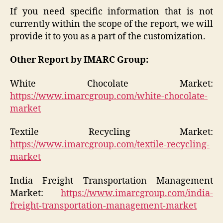
If you need specific information that is not
currently within the scope of the report, we will
provide it to you as a part of the customization.
Other Report by IMARC Group:
White Chocolate Market:
https://www.imarcgroup.com/white-chocolate-
market
Textile Recycling Market:
https://www.imarcgroup.com/textile-recycling-
market
India Freight Transportation Management
Market:
https://www.imarcgroup.com/india-
freight-transportation-management-market