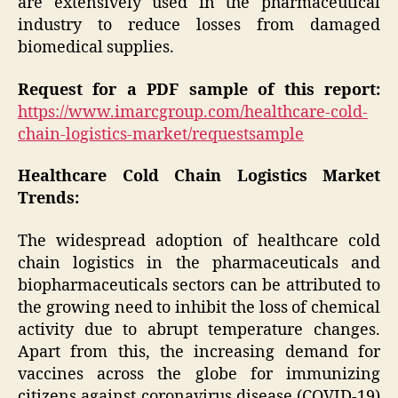
are extensively used in the pharmaceutical
industry to reduce losses from damaged
biomedical supplies.
Request for a PDF sample of this report:
https://www.imarcgroup.com/healthcare-cold-
chain-logistics-market/requestsample
Healthcare Cold Chain Logistics Market
Trends:
The widespread adoption of healthcare cold
chain logistics in the pharmaceuticals and
biopharmaceuticals sectors can be attributed to
the growing need to inhibit the loss of chemical
activity due to abrupt temperature changes.
Apart from this, the increasing demand for
vaccines across the globe for immunizing
citizens against coronavirus disease (COVID-19)