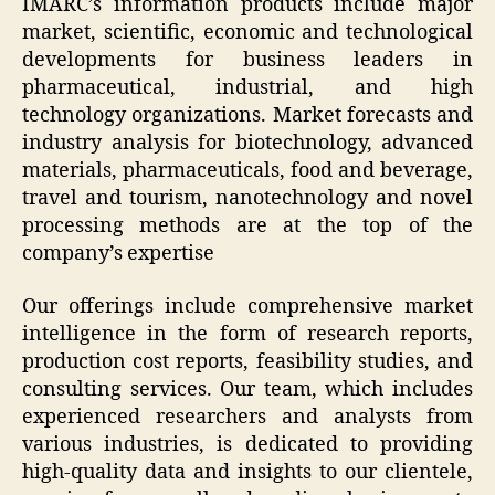
IMARC’s information products include major
market, scientific, economic and technological
developments for business leaders in
pharmaceutical, industrial, and high
technology organizations. Market forecasts and
industry analysis for biotechnology, advanced
materials, pharmaceuticals, food and beverage,
travel and tourism, nanotechnology and novel
processing methods are at the top of the
company’s expertise
Our offerings include comprehensive market
intelligence in the form of research reports,
production cost reports, feasibility studies, and
consulting services. Our team, which includes
experienced researchers and analysts from
various industries, is dedicated to providing
high-quality data and insights to our clientele,