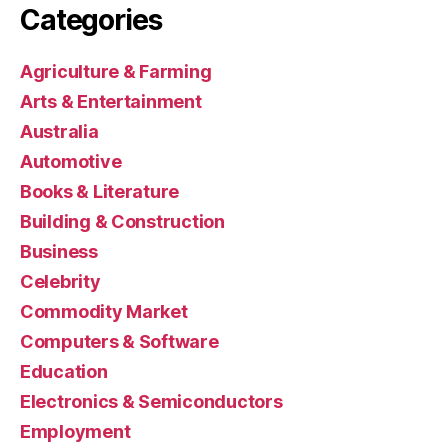
Categories
Agriculture & Farming
Arts & Entertainment
Australia
Automotive
Books & Literature
Building & Construction
Business
Celebrity
Commodity Market
Computers & Software
Education
Electronics & Semiconductors
Employment