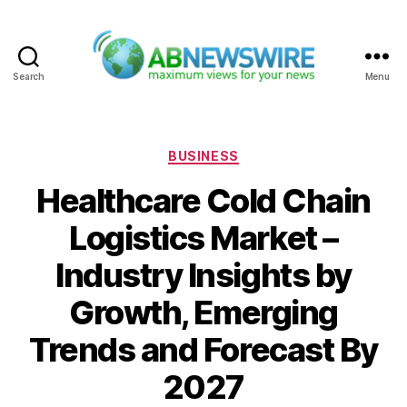
Search
Menu
ABNewswire
Categories
BUSINESS
Healthcare Cold Chain
Logistics Market –
Industry Insights by
Growth, Emerging
Trends and Forecast By
2027