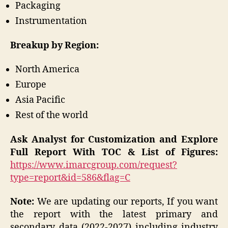
Packaging
Instrumentation
Breakup by Region:
North America
Europe
Asia Pacific
Rest of the world
Ask Analyst for Customization and Explore
Full Report With TOC & List of Figures:
https://www.imarcgroup.com/request?
type=report&id=586&flag=C
Note:
We are updating our reports, If you want
the report with the latest primary and
secondary data (2022-2027) including industry