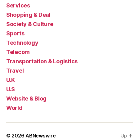
Services
Shopping & Deal
Society & Culture
Sports
Technology
Telecom
Transportation & Logistics
Travel
U.K
U.S
Website & Blog
World
© 2026
ABNewswire
Up
↑