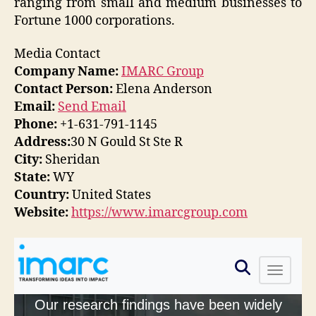
ranging from small and medium businesses to
Fortune 1000 corporations.
Media Contact
Company Name:
IMARC Group
Contact Person:
Elena Anderson
Email:
Send Email
Phone:
+1-631-791-1145
Address:
30 N Gould St Ste R
City:
Sheridan
State:
WY
Country:
United States
Website:
https://www.imarcgroup.com