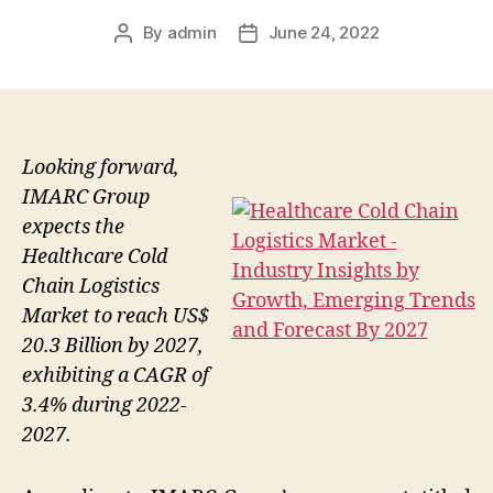
By
admin
June 24, 2022
Post
Post
author
date
Looking forward,
IMARC Group
expects the
Healthcare Cold
Chain Logistics
Market to reach US$
20.3 Billion by 2027,
exhibiting a CAGR of
3.4% during 2022-
2027.