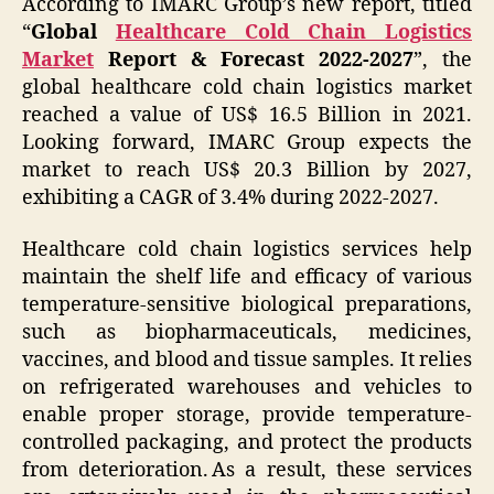
According to IMARC Group’s new report, titled
“
Global
Healthcare Cold Chain Logistics
Market
Report & Forecast 2022-2027
”, the
global healthcare cold chain logistics market
reached a value of US$ 16.5 Billion in 2021.
Looking forward, IMARC Group expects the
market to reach US$ 20.3 Billion by 2027,
exhibiting a CAGR of 3.4% during 2022-2027.
Healthcare cold chain logistics services help
maintain the shelf life and efficacy of various
temperature-sensitive biological preparations,
such as biopharmaceuticals, medicines,
vaccines, and blood and tissue samples. It relies
on refrigerated warehouses and vehicles to
enable proper storage, provide temperature-
controlled packaging, and protect the products
from deterioration. As a result, these services