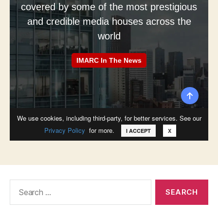
Search
for: