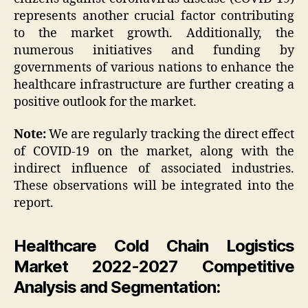
represents another crucial factor contributing
to the market growth. Additionally, the
numerous initiatives and funding by
governments of various nations to enhance the
healthcare infrastructure are further creating a
positive outlook for the market.
Note:
We are regularly tracking the direct effect
of COVID-19 on the market, along with the
indirect influence of associated industries.
These observations will be integrated into the
report.
Healthcare Cold Chain Logistics
Market 2022-2027 Competitive
Analysis and Segmentation: