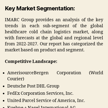
Key Market Segmentation:
IMARC Group provides an analysis of the key
trends in each sub-segment of the global
healthcare cold chain logistics market, along
with forecasts at the global and regional level
from 2022-2027. Our report has categorized the
market based on product and segment.
Competitive Landscape:
AmerisourceBergen Corporation (World
Courier)
Deutsche Post DHL Group
FedEx Corporation Services, Inc.
United Parcel Service of America, Inc.
Kuehne + Nagel International AG