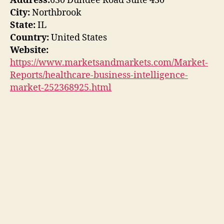
Address:
630 Dundee Road Suite 430
City:
Northbrook
State:
IL
Country:
United States
Website:
https://www.marketsandmarkets.com/Market-
Reports/healthcare-business-intelligence-
market-252368925.html