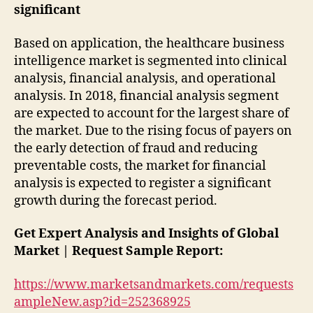
significant
Based on application, the healthcare business
intelligence market is segmented into clinical
analysis, financial analysis, and operational
analysis. In 2018, financial analysis segment
are expected to account for the largest share of
the market. Due to the rising focus of payers on
the early detection of fraud and reducing
preventable costs, the market for financial
analysis is expected to register a significant
growth during the forecast period.
Get Expert Analysis and Insights of Global
Market | Request Sample Report:
https://www.marketsandmarkets.com/requests
ampleNew.asp?id=252368925