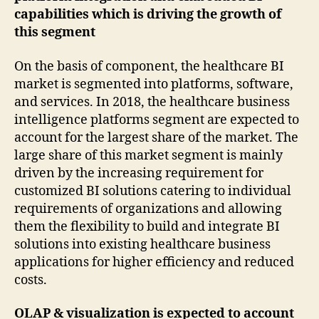
capabilities which is driving the growth of
this segment
On the basis of component, the healthcare BI
market is segmented into platforms, software,
and services. In 2018, the healthcare business
intelligence platforms segment are expected to
account for the largest share of the market. The
large share of this market segment is mainly
driven by the increasing requirement for
customized BI solutions catering to individual
requirements of organizations and allowing
them the flexibility to build and integrate BI
solutions into existing healthcare business
applications for higher efficiency and reduced
costs.
OLAP & visualization is expected to account