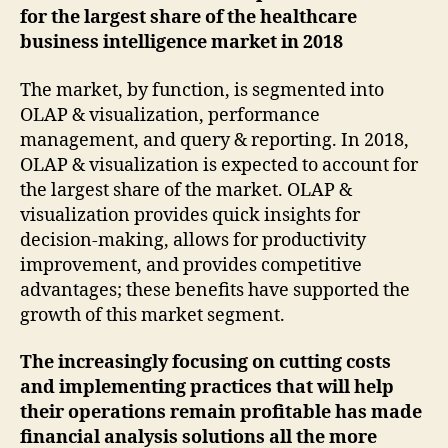
for the largest share of the healthcare
business intelligence market in 2018
The market, by function, is segmented into
OLAP & visualization, performance
management, and query & reporting. In 2018,
OLAP & visualization is expected to account for
the largest share of the market. OLAP &
visualization provides quick insights for
decision-making, allows for productivity
improvement, and provides competitive
advantages; these benefits have supported the
growth of this market segment.
The increasingly focusing on cutting costs
and implementing practices that will help
their operations remain profitable has made
financial analysis solutions all the more