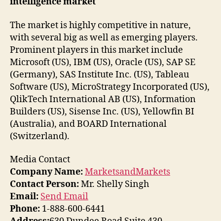
intelligence market
The market is highly competitive in nature,
with several big as well as emerging players.
Prominent players in this market include
Microsoft (US), IBM (US), Oracle (US), SAP SE
(Germany), SAS Institute Inc. (US), Tableau
Software (US), MicroStrategy Incorporated (US),
QlikTech International AB (US), Information
Builders (US), Sisense Inc. (US), Yellowfin BI
(Australia), and BOARD International
(Switzerland).
Media Contact
Company Name:
MarketsandMarkets
Contact Person:
Mr. Shelly Singh
Email:
Send Email
Phone:
1-888-600-6441