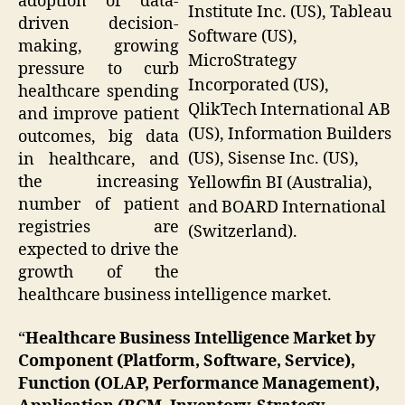
adoption of data-
Institute Inc. (US), Tableau
driven decision-
Software (US),
making, growing
MicroStrategy
pressure to curb
Incorporated (US),
healthcare spending
QlikTech International AB
and improve patient
(US), Information Builders
outcomes, big data
(US), Sisense Inc. (US),
in healthcare, and
the increasing
Yellowfin BI (Australia),
number of patient
and BOARD International
registries are
(Switzerland).
expected to drive the
growth of the
healthcare business intelligence market.
“
Healthcare Business Intelligence Market by
Component (Platform, Software, Service),
Function (OLAP, Performance Management),