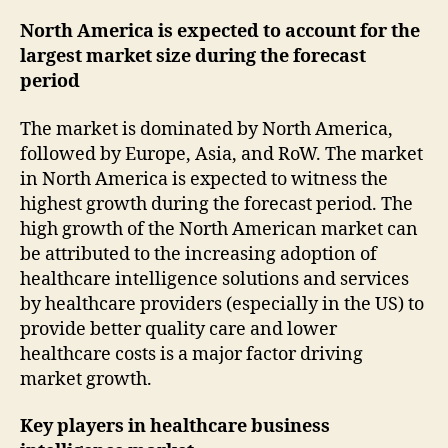
North America is expected to account for the
largest market size during the forecast
period
The market is dominated by North America,
followed by Europe, Asia, and RoW. The market
in North America is expected to witness the
highest growth during the forecast period. The
high growth of the North American market can
be attributed to the increasing adoption of
healthcare intelligence solutions and services
by healthcare providers (especially in the US) to
provide better quality care and lower
healthcare costs is a major factor driving
market growth.
Key players in healthcare business