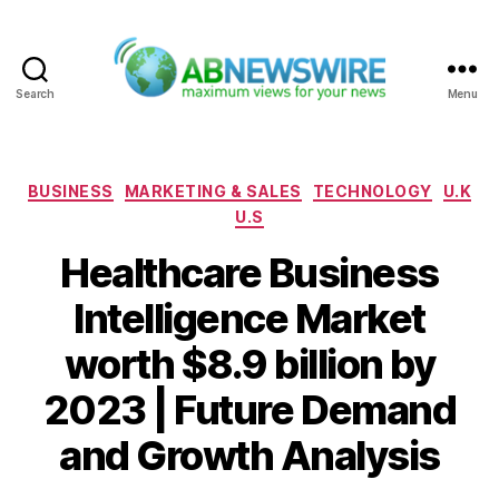
Search
Menu
ABNewswire
Categories
BUSINESS
MARKETING & SALES
TECHNOLOGY
U.K
U.S
Healthcare Business
Intelligence Market
worth $8.9 billion by
2023 | Future Demand
and Growth Analysis