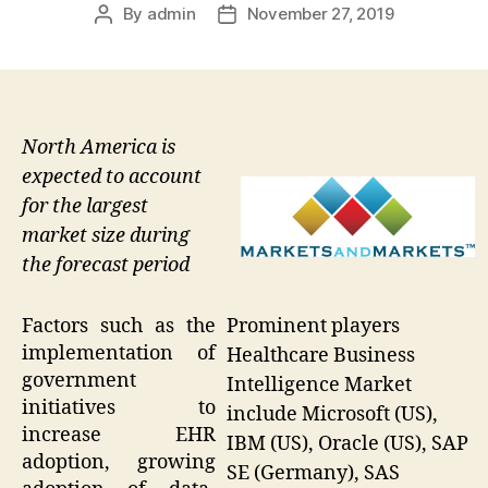
By
admin
November 27, 2019
Post
Post
author
date
North America is
expected to account
for the largest
market size during
the forecast period
Prominent players
Factors such as the
implementation of
Healthcare Business
government
Intelligence Market
initiatives to
include Microsoft (US),
increase EHR
IBM (US), Oracle (US), SAP
adoption, growing
SE (Germany), SAS