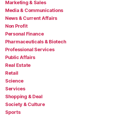
Marketing & Sales
Media & Communications
News & Current Affairs
Non Profit
Personal Finance
Pharmaceuticals & Biotech
Professional Services
Public Affairs
Real Estate
Retail
Science
Services
Shopping & Deal
Society & Culture
Sports