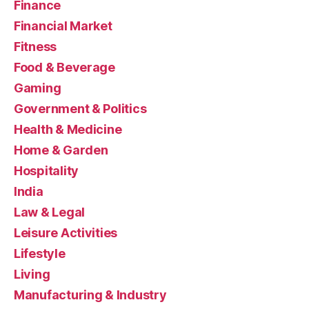
Finance
Financial Market
Fitness
Food & Beverage
Gaming
Government & Politics
Health & Medicine
Home & Garden
Hospitality
India
Law & Legal
Leisure Activities
Lifestyle
Living
Manufacturing & Industry