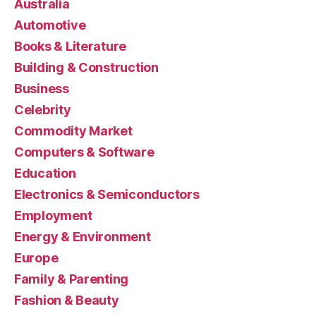
Australia
Automotive
Books & Literature
Building & Construction
Business
Celebrity
Commodity Market
Computers & Software
Education
Electronics & Semiconductors
Employment
Energy & Environment
Europe
Family & Parenting
Fashion & Beauty