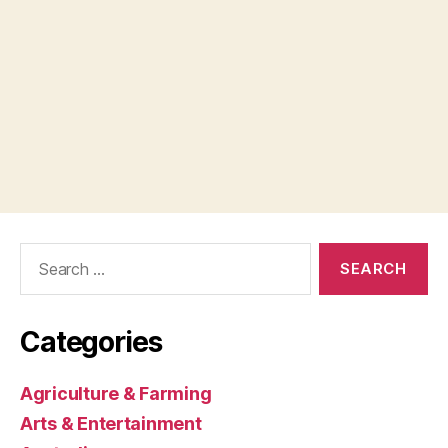
Search
for:
Categories
Agriculture & Farming
Arts & Entertainment