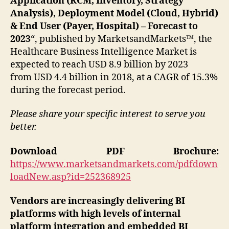
Application (RCM, Inventory, Strategy
Analysis), Deployment Model (Cloud, Hybrid)
& End User (Payer, Hospital) – Forecast to
2023
“, published by MarketsandMarkets™, the
Healthcare Business Intelligence Market is
expected to reach USD 8.9 billion by 2023
from USD 4.4 billion in 2018, at a CAGR of 15.3%
during the forecast period.
Please share your specific interest to serve you
better.
Download PDF Brochure:
https://www.marketsandmarkets.com/pdfdown
loadNew.asp?id=252368925
Vendors are increasingly delivering BI
platforms with high levels of internal
platform integration and embedded BI