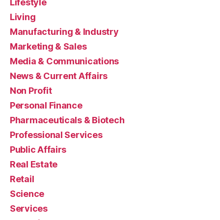
Lifestyle
Living
Manufacturing & Industry
Marketing & Sales
Media & Communications
News & Current Affairs
Non Profit
Personal Finance
Pharmaceuticals & Biotech
Professional Services
Public Affairs
Real Estate
Retail
Science
Services