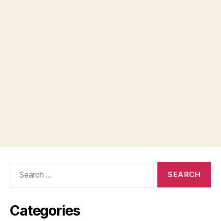
Search
for:
Categories