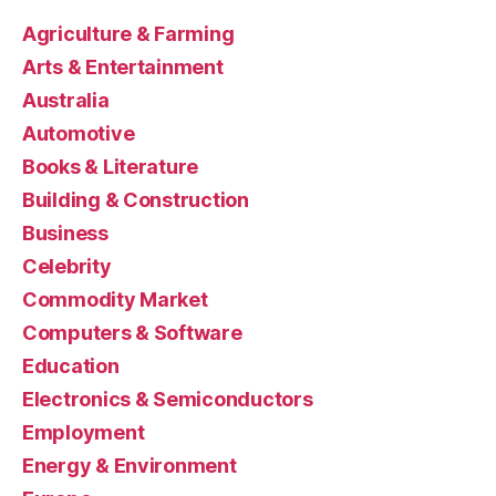
Agriculture & Farming
Arts & Entertainment
Australia
Automotive
Books & Literature
Building & Construction
Business
Celebrity
Commodity Market
Computers & Software
Education
Electronics & Semiconductors
Employment
Energy & Environment