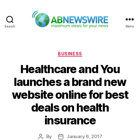
Search
Menu
ABNewswire
Categories
BUSINESS
Healthcare and You
launches a brand new
website online for best
deals on health
insurance
By
January 6, 2017
Post
Post