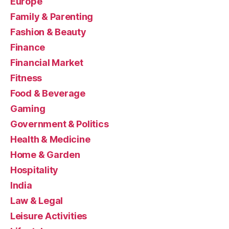
Europe
Family & Parenting
Fashion & Beauty
Finance
Financial Market
Fitness
Food & Beverage
Gaming
Government & Politics
Health & Medicine
Home & Garden
Hospitality
India
Law & Legal
Leisure Activities