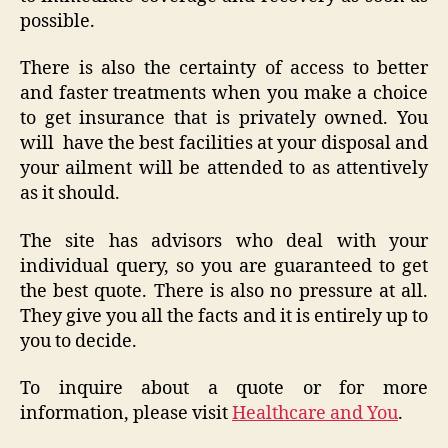
possible.
There is also the certainty of access to better
and faster treatments when you make a choice
to get insurance that is privately owned. You
will have the best facilities at your disposal and
your ailment will be attended to as attentively
as it should.
The site has advisors who deal with your
individual query, so you are guaranteed to get
the best quote. There is also no pressure at all.
They give you all the facts and it is entirely up to
you to decide.
To inquire about a quote or for more
information, please visit
Healthcare and You
.