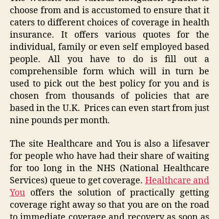
choose from and is accustomed to ensure that it
caters to different choices of coverage in health
insurance. It offers various quotes for the
individual, family or even self employed based
people. All you have to do is fill out a
comprehensible form which will in turn be
used to pick out the best policy for you and is
chosen from thousands of policies that are
based in the U.K. Prices can even start from just
nine pounds per month.
The site Healthcare and You is also a lifesaver
for people who have had their share of waiting
for too long in the NHS (National Healthcare
Services) queue to get coverage.
Healthcare and
You
offers the solution of practically getting
coverage right away so that you are on the road
to immediate coverage and recovery as soon as