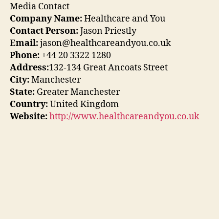
Media Contact
Company Name:
Healthcare and You
Contact Person:
Jason Priestly
Email:
jason@healthcareandyou.co.uk
Phone:
+44 20 3322 1280
Address:
132-134 Great Ancoats Street
City:
Manchester
State:
Greater Manchester
Country:
United Kingdom
Website:
http://www.healthcareandyou.co.uk