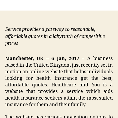
author
date
Service provides a gateway to reasonable,
affordable quotes in a labyrinth of competitive
prices
Manchester, UK – 6 Jan, 2017 –
A business
based in the United Kingdom just recently set in
motion an online website that helps individuals
looking for health insurance get the best,
affordable quotes. Healthcare and You is a
website that provides a service which aids
health insurance seekers attain the most suited
insurance for them and their family.
The website has various navigation options to