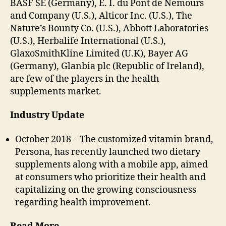
BASF SE (Germany), E. I. du Pont de Nemours
and Company (U.S.), Alticor Inc. (U.S.), The
Nature’s Bounty Co. (U.S.), Abbott Laboratories
(U.S.), Herbalife International (U.S.),
GlaxoSmithKline Limited (U.K), Bayer AG
(Germany), Glanbia plc (Republic of Ireland),
are few of the players in the health
supplements market.
Industry Update
October 2018 – The customized vitamin brand,
Persona, has recently launched two dietary
supplements along with a mobile app, aimed
at consumers who prioritize their health and
capitalizing on the growing consciousness
regarding health improvement.