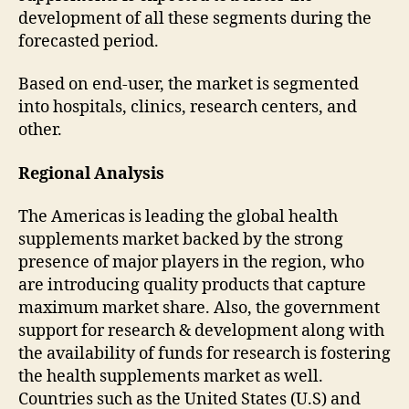
development of all these segments during the
forecasted period.
Based on end-user, the market is segmented
into hospitals, clinics, research centers, and
other.
Regional Analysis
The Americas is leading the global health
supplements market backed by the strong
presence of major players in the region, who
are introducing quality products that capture
maximum market share. Also, the government
support for research & development along with
the availability of funds for research is fostering
the health supplements market as well.
Countries such as the United States (U.S) and