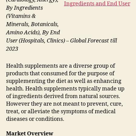
By Ingredients
(Vitamins &
Minerals, Botanicals,
Amino Acids), By End
User (Hospitals, Clinics) – Global Forecast till
2023
Health supplements are a diverse group of
products that consumed for the purpose of
supplementing the diet as well as enhancing
health. Health supplements typically made up
of ingredients derived from natural sources.
However they are not meant to prevent, cure,
treat, or alleviate the symptoms of medical
diseases or conditions.
Market Overview