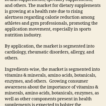
and others. The market for dietary supplements
is growing at a health rate due to rising
alertness regarding calorie reduction among
athletes and gym professionals, promoting the
application movement, especially in sports
nutrition industry.
By application, the market is segmented into
cardiology, rheumatic disorders, allergy, and
others.
Ingredients-wise, the market is segmented into
vitamins & minerals, amino acids, botanicals,
enzymes, and others. Growing consumer
awareness about the importance of vitamins &
minerals, amino acids, botanicals, enzymes, as
well as other components present in health
supplements is expected to bolster the