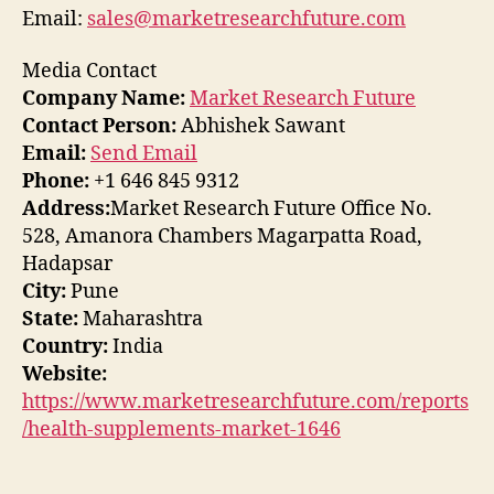
Email:
sales@marketresearchfuture.com
Media Contact
Company Name:
Market Research Future
Contact Person:
Abhishek Sawant
Email:
Send Email
Phone:
+1 646 845 9312
Address:
Market Research Future Office No.
528, Amanora Chambers Magarpatta Road,
Hadapsar
City:
Pune
State:
Maharashtra
Country:
India
Website:
https://www.marketresearchfuture.com/reports
/health-supplements-market-1646