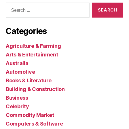
Search
for:
Categories
Agriculture & Farming
Arts & Entertainment
Australia
Automotive
Books & Literature
Building & Construction
Business
Celebrity
Commodity Market
Computers & Software