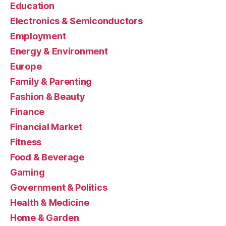
Education
Electronics & Semiconductors
Employment
Energy & Environment
Europe
Family & Parenting
Fashion & Beauty
Finance
Financial Market
Fitness
Food & Beverage
Gaming
Government & Politics
Health & Medicine
Home & Garden