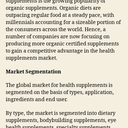
supplements is the growing popularity of
organic supplements. Organic diets are
outpacing regular food at a steady pace, with
millennials accounting for a sizeable portion of
the consumers across the world. Hence, a
number of companies are now focusing on
producing more organic certified supplements
to gain a competitive advantage in the health
supplements market.
Market Segmentation
The global market for health supplements is
segmented on the basis of types, application,
ingredients and end user.
By type, the market is segmented into dietary
supplements, bodybuilding supplements, eye
health supplements, specialty supplements,