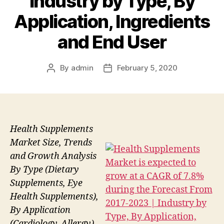
Industry by Type, By
Application, Ingredients
and End User
By
admin
February 5, 2020
Post
Post
author
date
Health Supplements
Market Size, Trends
and Growth Analysis
By Type (Dietary
Supplements, Eye
Health Supplements),
By Application
(Cardiology, Allergy),