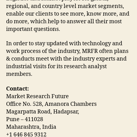
regional, and country level market segments,
enable our clients to see more, know more, and
do more, which help to answer all their most
important questions.
In order to stay updated with technology and
work process of the industry, MRFR often plans
& conducts meet with the industry experts and
industrial visits for its research analyst
members.
Contact:
Market Research Future
Office No. 528, Amanora Chambers
Magarpatta Road, Hadapsar,
Pune – 411028
Maharashtra, India
+1 646 845 9312