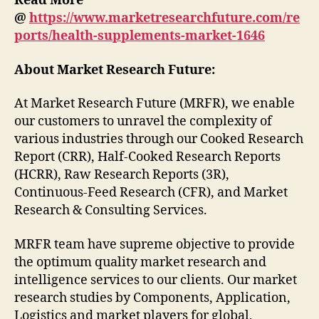
Read More
@
https://www.marketresearchfuture.com/re
ports/health-supplements-market-1646
About Market Research Future:
At Market Research Future (MRFR), we enable
our customers to unravel the complexity of
various industries through our Cooked Research
Report (CRR), Half-Cooked Research Reports
(HCRR), Raw Research Reports (3R),
Continuous-Feed Research (CFR), and Market
Research & Consulting Services.
MRFR team have supreme objective to provide
the optimum quality market research and
intelligence services to our clients. Our market
research studies by Components, Application,
Logistics and market players for global,