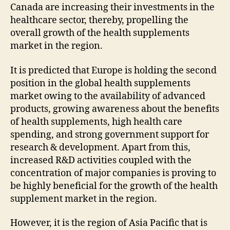
Canada are increasing their investments in the
healthcare sector, thereby, propelling the
overall growth of the health supplements
market in the region.
It is predicted that Europe is holding the second
position in the global health supplements
market owing to the availability of advanced
products, growing awareness about the benefits
of health supplements, high health care
spending, and strong government support for
research & development. Apart from this,
increased R&D activities coupled with the
concentration of major companies is proving to
be highly beneficial for the growth of the health
supplement market in the region.
However, it is the region of Asia Pacific that is