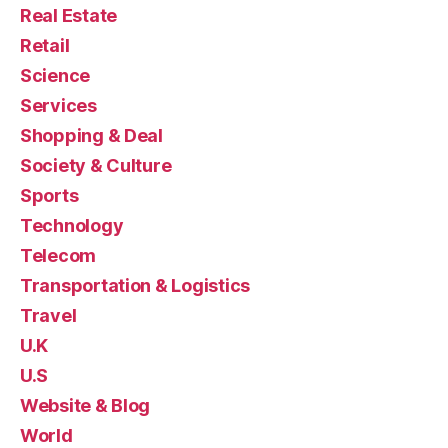
Real Estate
Retail
Science
Services
Shopping & Deal
Society & Culture
Sports
Technology
Telecom
Transportation & Logistics
Travel
U.K
U.S
Website & Blog
World