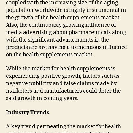
coupled with the increasing size of the aging
population worldwide is highly instrumental in
the growth of the health supplements market.
Also, the continuously growing influence of
media advertising about pharmaceuticals along
with the significant advancements in the
products are are having a tremendous influence
on the health supplements market.
While the market for health supplements is
experiencing positive growth, factors such as
negative publicity and false claims made by
marketers and manufacturers could deter the
said growth in coming years.
Industry Trends
A key trend permeating the market for health