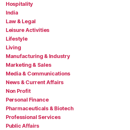
Hospitality
India
Law & Legal
Leisure Activities
Lifestyle
Living
Manufacturing & Industry
Marketing & Sales
Media & Communications
News & Current Affairs
Non Profit
Personal Finance
Pharmaceuticals & Biotech
Professional Services
Public Affairs