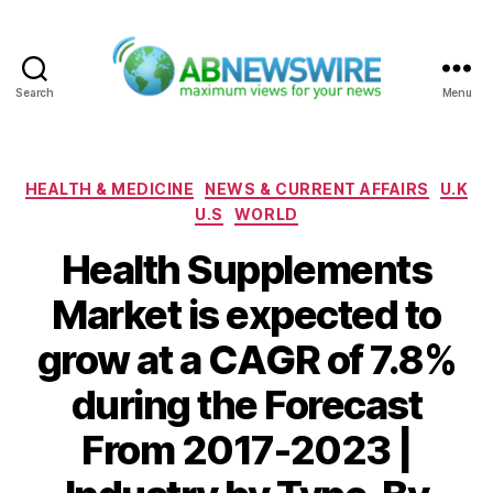
Search
Menu
ABNewswire
Categories
HEALTH & MEDICINE
NEWS & CURRENT AFFAIRS
U.K
U.S
WORLD
Health Supplements
Market is expected to
grow at a CAGR of 7.8%
during the Forecast
From 2017-2023 |