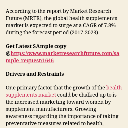
According to the report by Market Research
Future (MRFR), the global health supplements
market is expected to surge at a CAGR of 7.8%
during the forecast period (2017-2023).
Get Latest SAmple copy
@
https://www.marketresearchfuture.com/sa
mple_request/1646
Drivers and Restraints
One primary factor that the growth of the
health
supplements market
could be chalked up to is
the increased marketing toward women by
supplement manufacturers. Growing
awareness regarding the importance of taking
preventative measures related to health,