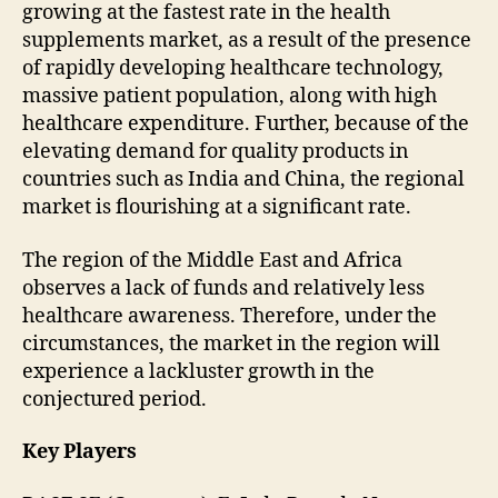
growing at the fastest rate in the health
supplements market, as a result of the presence
of rapidly developing healthcare technology,
massive patient population, along with high
healthcare expenditure. Further, because of the
elevating demand for quality products in
countries such as India and China, the regional
market is flourishing at a significant rate.
The region of the Middle East and Africa
observes a lack of funds and relatively less
healthcare awareness. Therefore, under the
circumstances, the market in the region will
experience a lackluster growth in the
conjectured period.
Key Players