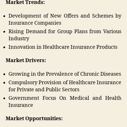
Market Trends:
Development of New Offers and Schemes by
Insurance Companies
Rising Demand for Group Plans from Various
Industry
Innovation in Healthcare Insurance Products
Market Drivers:
Growing in the Prevalence of Chronic Diseases
Compulsory Provision of Healthcare Insurance
for Private and Public Sectors
Government Focus On Medical and Health
Insurance
Market Opportunities: