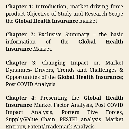
Chapter 1:
Introduction, market driving force
product Objective of Study and Research Scope
the
Global Health Insurance
market
Chapter 2:
Exclusive Summary – the basic
information of the
Global
Health
Insurance
Market.
Chapter 3:
Changing Impact on Market
Dynamics- Drivers, Trends and Challenges &
Opportunities of the
Global
Health Insurance
;
Post COVID Analysis
Chapter 4:
Presenting the
Global
Health
Insurance
Market Factor Analysis, Post COVID
Impact Analysis, Porters Five Forces,
Supply/Value Chain, PESTEL analysis, Market
Entropy, Patent/Trademark Analysis.