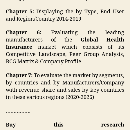
Chapter 5:
Displaying the by Type, End User
and Region/Country 2014-2019
Chapter 6:
Evaluating the leading
manufacturers of the
Global
Health
Insurance
market which consists of its
Competitive Landscape, Peer Group Analysis,
BCG Matrix & Company Profile
Chapter 7:
To evaluate the market by segments,
by countries and by Manufacturers/Company
with revenue share and sales by key countries
in these various regions (2020-2026)
…………….
Buy this research