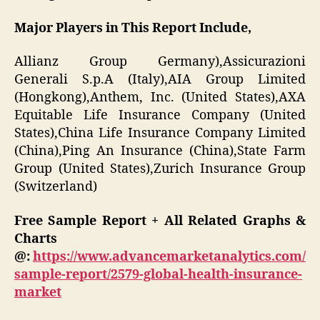
Major Players in This Report Include,
Allianz Group Germany),Assicurazioni
Generali S.p.A (Italy),AIA Group Limited
(Hongkong),Anthem, Inc. (United States),AXA
Equitable Life Insurance Company (United
States),China Life Insurance Company Limited
(China),Ping An Insurance (China),State Farm
Group (United States),Zurich Insurance Group
(Switzerland)
Free Sample Report + All Related Graphs &
Charts
@:
https://www.advancemarketanalytics.com/
sample-report/2579-global-health-insurance-
market