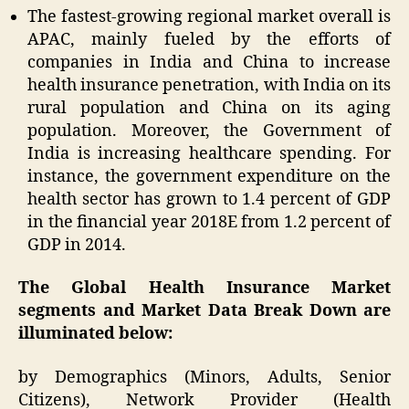
The fastest-growing regional market overall is
APAC, mainly fueled by the efforts of
companies in India and China to increase
health insurance penetration, with India on its
rural population and China on its aging
population. Moreover, the Government of
India is increasing healthcare spending. For
instance, the government expenditure on the
health sector has grown to 1.4 percent of GDP
in the financial year 2018E from 1.2 percent of
GDP in 2014.
The Global Health Insurance Market
segments and Market Data Break Down are
illuminated below:
by Demographics (Minors, Adults, Senior
Citizens), Network Provider (Health