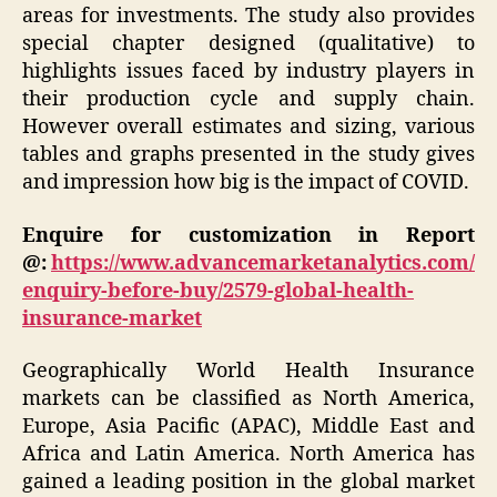
areas for investments. The study also provides
special chapter designed (qualitative) to
highlights issues faced by industry players in
their production cycle and supply chain.
However overall estimates and sizing, various
tables and graphs presented in the study gives
and impression how big is the impact of COVID.
Enquire for customization in Report
@:
https://www.advancemarketanalytics.com/
enquiry-before-buy/2579-global-health-
insurance-market
Geographically World Health Insurance
markets can be classified as North America,
Europe, Asia Pacific (APAC), Middle East and
Africa and Latin America. North America has
gained a leading position in the global market