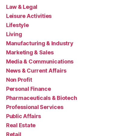
Law & Legal
Leisure Activities
Lifestyle
Living
Manufacturing & Industry
Marketing & Sales
Media & Communications
News & Current Affairs
Non Profit
Personal Finance
Pharmaceuticals & Biotech
Professional Services
Public Affairs
Real Estate
Retail