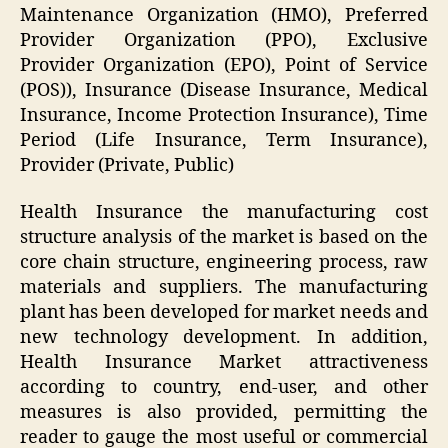
Maintenance Organization (HMO), Preferred
Provider Organization (PPO), Exclusive
Provider Organization (EPO), Point of Service
(POS)), Insurance (Disease Insurance, Medical
Insurance, Income Protection Insurance), Time
Period (Life Insurance, Term Insurance),
Provider (Private, Public)
Health Insurance the manufacturing cost
structure analysis of the market is based on the
core chain structure, engineering process, raw
materials and suppliers. The manufacturing
plant has been developed for market needs and
new technology development. In addition,
Health Insurance Market attractiveness
according to country, end-user, and other
measures is also provided, permitting the
reader to gauge the most useful or commercial