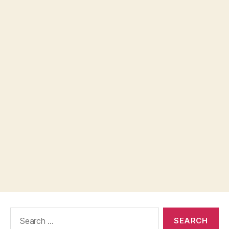
Search
for: