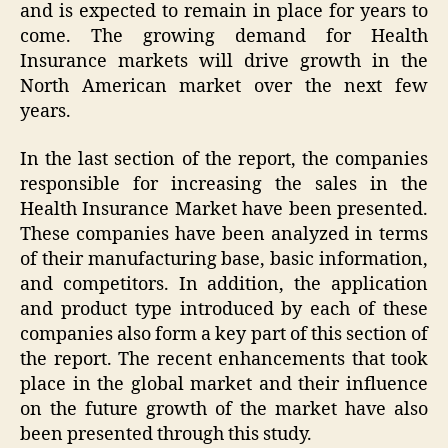
and is expected to remain in place for years to
come. The growing demand for Health
Insurance markets will drive growth in the
North American market over the next few
years.
In the last section of the report, the companies
responsible for increasing the sales in the
Health Insurance Market have been presented.
These companies have been analyzed in terms
of their manufacturing base, basic information,
and competitors. In addition, the application
and product type introduced by each of these
companies also form a key part of this section of
the report. The recent enhancements that took
place in the global market and their influence
on the future growth of the market have also
been presented through this study.