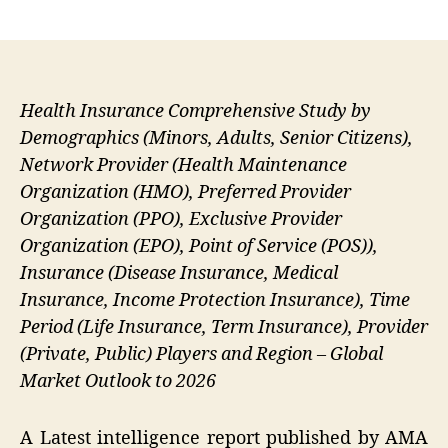
author
date
Health Insurance Comprehensive Study by
Demographics (Minors, Adults, Senior Citizens),
Network Provider (Health Maintenance
Organization (HMO), Preferred Provider
Organization (PPO), Exclusive Provider
Organization (EPO), Point of Service (POS)),
Insurance (Disease Insurance, Medical
Insurance, Income Protection Insurance), Time
Period (Life Insurance, Term Insurance), Provider
(Private, Public) Players and Region – Global
Market Outlook to 2026
A Latest intelligence report published by AMA