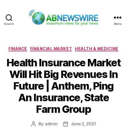
Search
Menu
ABNewswire
Categories
FINANCE
FINANCIAL MARKET
HEALTH & MEDICINE
Health Insurance Market
Will Hit Big Revenues In
Future | Anthem, Ping
An Insurance, State
Farm Group
By
admin
June 2, 2021
Post
Post