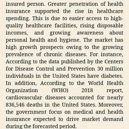
insured person. Greater penetration of health
insurance supported the rise in healthcare
spending. This is due to easier access to high-
quality healthcare facilities, rising disposable
incomes, and growing awareness about
personal health and hygiene. The market has
high growth prospects owing to the growing
prevalence of chronic diseases. For instance,
According to the data published by the Centers
for Disease Control and Prevention 30 million
individuals in the United States have diabetes.
In addition, According to the World Health
Organization (WHO) 2018 report,
cardiovascular diseases accounted for nearly
836,546 deaths in the United States. Moreover,
the government focus on medical and health
insurance expected to drive market demand
during the forecasted period.