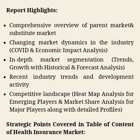
Report Highlights:
Comprehensive overview of parent market&
substitute market
Changing market dynamics in the industry
(COVID & Economic Impact Analysis)
In-depth market segmentation (Trends,
Growth with Historical & Forecast Analysis)
Recent industry trends and development
activity
Competitive landscape (Heat Map Analysis for
Emerging Players & Market Share Analysis for
Major Players along with detailed Profiles)
Strategic Points Covered in Table of Content
of Health Insurance Market: