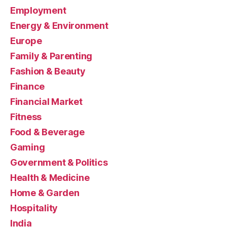
Employment
Energy & Environment
Europe
Family & Parenting
Fashion & Beauty
Finance
Financial Market
Fitness
Food & Beverage
Gaming
Government & Politics
Health & Medicine
Home & Garden
Hospitality
India