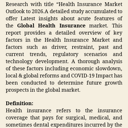
Research with title “Health Insurance Market
Outlook to 2026.A detailed study accumulated to
offer Latest insights about acute features of
the
Global
Health Insurance
market. This
report provides a detailed overview of key
factors in the Health Insurance Market and
factors such as driver, restraint, past and
current trends, regulatory scenarios and
technology development. A thorough analysis
of these factors including economic slowdown,
local & global reforms and COVID-19 Impact has
been conducted to determine future growth
prospects in the global market.
Definition:
Health insurance refers to the insurance
coverage that pays for surgical, medical, and
sometimes dental expenditures incurred by the