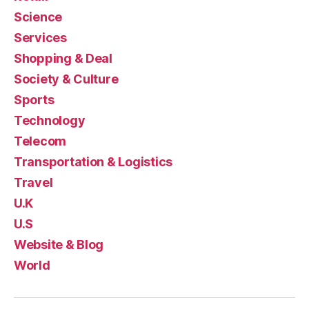
Science
Services
Shopping & Deal
Society & Culture
Sports
Technology
Telecom
Transportation & Logistics
Travel
U.K
U.S
Website & Blog
World