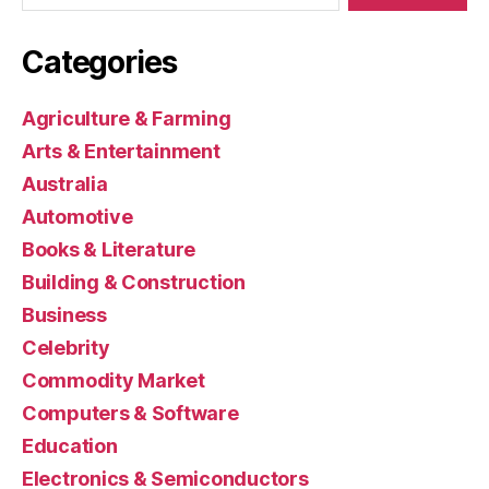
Categories
Agriculture & Farming
Arts & Entertainment
Australia
Automotive
Books & Literature
Building & Construction
Business
Celebrity
Commodity Market
Computers & Software
Education
Electronics & Semiconductors