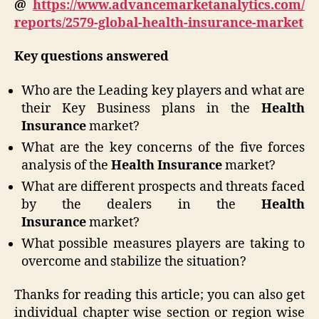
@
https://www.advancemarketanalytics.com/
reports/2579-global-health-insurance-market
Key questions answered
Who are the Leading key players and what are
their Key Business plans in the
Health
Insurance
market?
What are the key concerns of the five forces
analysis of the
Health Insurance
market?
What are different prospects and threats faced
by the dealers in the
Health
Insurance
market?
What possible measures players are taking to
overcome and stabilize the situation?
Thanks for reading this article; you can also get
individual chapter wise section or region wise