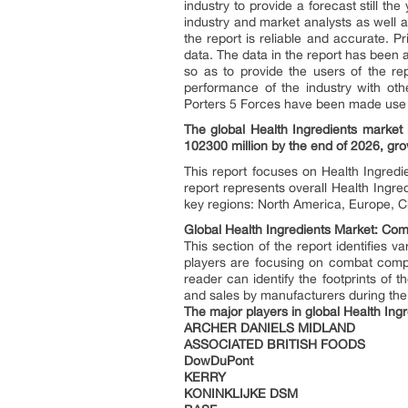
industry to provide a forecast still t
industry and market analysts as well a
the report is reliable and accurate. 
data. The data in the report has been 
so as to provide the users of the r
performance of the industry with ot
Porters 5 Forces have been made use to
The global Health Ingredients market
102300 million by the end of 2026, g
This report focuses on Health Ingredi
report represents overall Health Ingre
key regions: North America, Europe, C
Global Health Ingredients Market: Comp
This section of the report identifies 
players are focusing on combat compe
reader can identify the footprints of
and sales by manufacturers during the 
The major players in global Health Ing
ARCHER DANIELS MIDLAND
ASSOCIATED BRITISH FOODS
DowDuPont
KERRY
KONINKLIJKE DSM