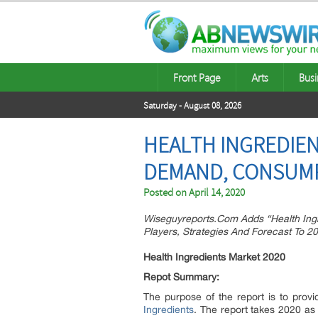
Front Page
Arts
Busi
Saturday - August 08, 2026
HEALTH INGREDIEN
DEMAND, CONSUMPT
Posted on
April 14, 2020
Wiseguyreports.Com Adds “Health Ingr
Players, Strategies And Forecast To 2
Health Ingredients Market 2020
Repot Summary:
The purpose of the report is to prov
Ingredients
. The report takes 2020 as