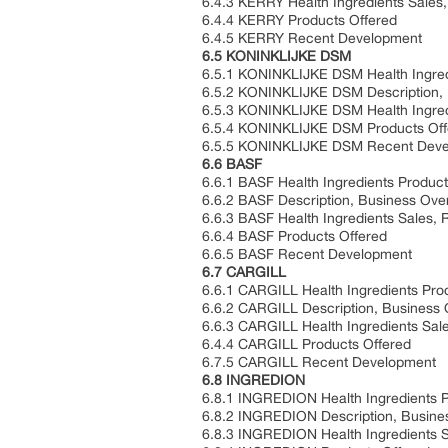
6.4.3 KERRY Health Ingredients Sales
6.4.4 KERRY Products Offered
6.4.5 KERRY Recent Development
6.5 KONINKLIJKE DSM
6.5.1 KONINKLIJKE DSM Health Ingred
6.5.2 KONINKLIJKE DSM Description, 
6.5.3 KONINKLIJKE DSM Health Ingred
6.5.4 KONINKLIJKE DSM Products Off
6.5.5 KONINKLIJKE DSM Recent Dev
6.6 BASF
6.6.1 BASF Health Ingredients Product
6.6.2 BASF Description, Business Ove
6.6.3 BASF Health Ingredients Sales,
6.6.4 BASF Products Offered
6.6.5 BASF Recent Development
6.7 CARGILL
6.6.1 CARGILL Health Ingredients Pro
6.6.2 CARGILL Description, Business
6.6.3 CARGILL Health Ingredients Sal
6.4.4 CARGILL Products Offered
6.7.5 CARGILL Recent Development
6.8 INGREDION
6.8.1 INGREDION Health Ingredients P
6.8.2 INGREDION Description, Busine
6.8.3 INGREDION Health Ingredients 