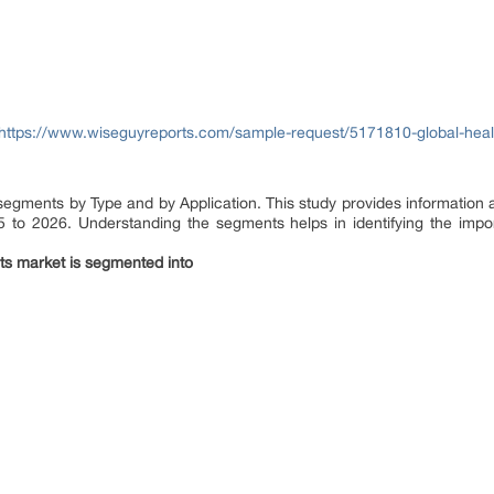
https://www.wiseguyreports.com/sample-request/5171810-global-healt
 segments by Type and by Application. This study provides information 
5 to 2026. Understanding the segments helps in identifying the import
ts market is segmented into