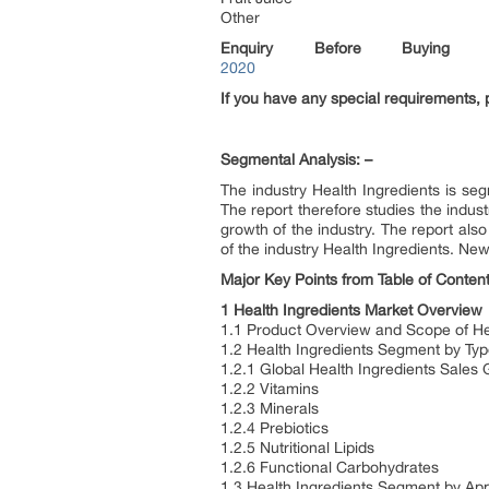
Other
Enquiry Before Buying
2020
If you have any special requirements, 
Segmental Analysis: –
The industry Health Ingredients is seg
The report therefore studies the indust
growth of the industry. The report als
of the industry Health Ingredients. New
Major Key Points from Table of Content
1 Health Ingredients Market Overview
1.1 Product Overview and Scope of He
1.2 Health Ingredients Segment by Ty
1.2.1 Global Health Ingredients Sale
1.2.2 Vitamins
1.2.3 Minerals
1.2.4 Prebiotics
1.2.5 Nutritional Lipids
1.2.6 Functional Carbohydrates
1.3 Health Ingredients Segment by App