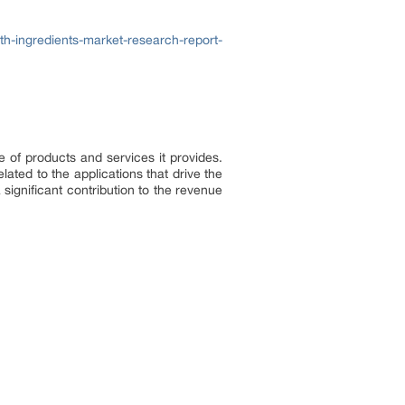
h-ingredients-market-research-report-
e of products and services it provides.
lated to the applications that drive the
significant contribution to the revenue
.