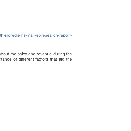
h-ingredients-market-research-report-
about the sales and revenue during the
ance of different factors that aid the