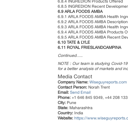
6.8.4 INGREDION Products Offered
6.8.5 INGREDION Recent Developmen
6.9 ARLA FOODS AMBA
6.9.1 ARLA FOODS AMBA Health Ingred
6.9.2 ARLA FOODS AMBA Description,
6.9.3 ARLA FOODS AMBA Health Ingre
6.9.4 ARLA FOODS AMBA Products Of
6.9.5 ARLA FOODS AMBA Recent Dev
6.10 TATE & LYLE
6.11 ROYAL FRIESLANDCAMPINA
Continued…..
NOTE : Our team is studying Covid-19 a
for a better analysis of markets and ind
Media Contact
Company Name:
Wiseguyreports.com
Contact Person:
Norah Trent
Email:
Send Email
Phone:
+1 646 845 9349, +44 208 133
City:
Pune
State:
Maharashtra
Country:
India
Website:
https://www.wiseguyreports.