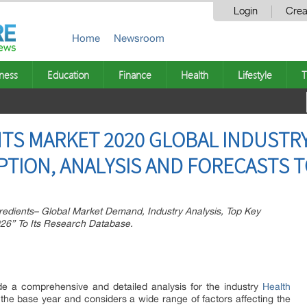
Login
Crea
Home
Newsroom
ness
Education
Finance
Health
Lifestyle
T
TS MARKET 2020 GLOBAL INDUSTRY
ION, ANALYSIS AND FORECASTS T
edients– Global Market Demand, Industry Analysis, Top Key
026” To Its Research Database.
ide a comprehensive and detailed analysis for the industry
Health
 the base year and considers a wide range of factors affecting the