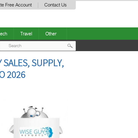
te Free Account
Contact Us
ech
Travel
Other
Post
 SALES, SUPPLY,
navigation
O 2026