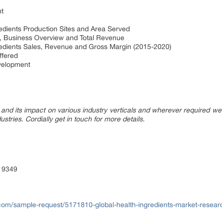
t
ients Production Sites and Area Served
 Business Overview and Total Revenue
dients Sales, Revenue and Gross Margin (2015-2020)
fered
elopment
nd its impact on various industry verticals and wherever required we 
ustries. Cordially get in touch for more details.
 9349
com/sample-request/5171810-global-health-ingredients-market-resear