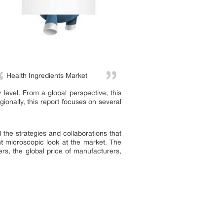
Health Ingredients Market
level. From a global perspective, this
ionally, this report focuses on several
 the strategies and collaborations that
t microscopic look at the market. The
rs, the global price of manufacturers,