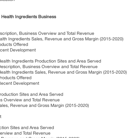
 Health Ingredients Business
iption, Business Overview and Total Revenue
h Ingredients Sales, Revenue and Gross Margin (2015-2020)
ducts Offered
cent Development
th Ingredients Production Sites and Area Served
cription, Business Overview and Total Revenue
lth Ingredients Sales, Revenue and Gross Margin (2015-2020)
oducts Offered
ecent Development
roduction Sites and Area Served
ss Overview and Total Revenue
Sales, Revenue and Gross Margin (2015-2020)
t
ction Sites and Area Served
erview and Total Revenue