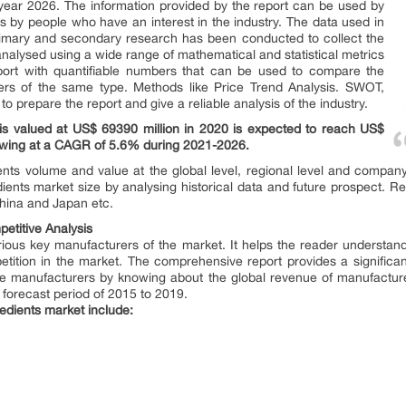
he year 2026. The information provided by the report can be used by
s by people who have an interest in the industry. The data used in
Primary and secondary research has been conducted to collect the
analysed using a wide range of mathematical and statistical metrics
eport with quantifiable numbers that can be used to compare the
hers of the same type. Methods like Price Trend Analysis. SWOT,
 prepare the report and give a reliable analysis of the industry.
 is valued at US$ 69390 million in 2020 is expected to reach US$
rowing at a CAGR of 5.6% during 2021-2026.
ents volume and value at the global level, regional level and company 
dients market size by analysing historical data and future prospect. Reg
hina and Japan etc.
etitive Analysis
various key manufacturers of the market. It helps the reader understand
tition in the market. The comprehensive report provides a significan
 the manufacturers by knowing about the global revenue of manufacture
forecast period of 2015 to 2019.
redients market include: