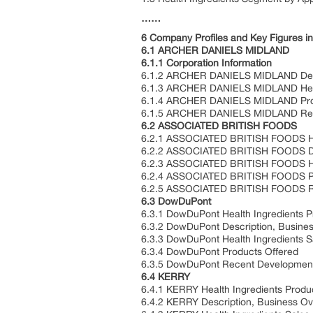
……
6 Company Profiles and Key Figures in
6.1 ARCHER DANIELS MIDLAND
6.1.1 Corporation Information
6.1.2 ARCHER DANIELS MIDLAND Descr
6.1.3 ARCHER DANIELS MIDLAND Healt
6.1.4 ARCHER DANIELS MIDLAND Pro
6.1.5 ARCHER DANIELS MIDLAND Re
6.2 ASSOCIATED BRITISH FOODS
6.2.1 ASSOCIATED BRITISH FOODS Heal
6.2.2 ASSOCIATED BRITISH FOODS Des
6.2.3 ASSOCIATED BRITISH FOODS Hea
6.2.4 ASSOCIATED BRITISH FOODS Pr
6.2.5 ASSOCIATED BRITISH FOODS R
6.3 DowDuPont
6.3.1 DowDuPont Health Ingredients P
6.3.2 DowDuPont Description, Busine
6.3.3 DowDuPont Health Ingredients 
6.3.4 DowDuPont Products Offered
6.3.5 DowDuPont Recent Developmen
6.4 KERRY
6.4.1 KERRY Health Ingredients Produ
6.4.2 KERRY Description, Business Ov