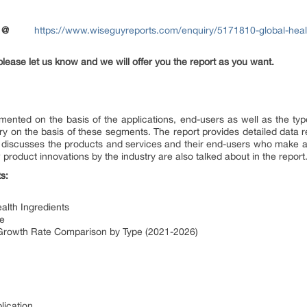
@
https://www.wiseguyreports.com/enquiry/5171810-global-healt
please let us know and we will offer you the report as you want.
mented on the basis of the applications, end-users as well as the typ
ry on the basis of these segments. The report provides detailed data re
o discusses the products and services and their end-users who make a 
 product innovations by the industry are also talked about in the report
s:
alth Ingredients
pe
s Growth Rate Comparison by Type (2021-2026)
lication