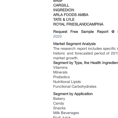
BASF
CARGILL
INGREDION
ARLA FOODS AMBA
TATE & LYLE
ROYAL FRIESLANDCAMPINA
Request Free Sample Report @
2020
Market Segment Analysis
The research report includes specific
historic and forecasted period of 201
market growth.
Segment by Type, the Health Ingredien
Vitamins
Minerals
Prebiotics
Nutritional Lipids
Functional Carbohydrates
Segment by Application
Bakery
Candy
Snacks
Milk Beverages
Fruit Juice