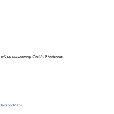
will be considering Covid-19 footprints
ch-report-2020