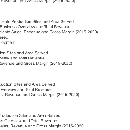
, Revenue and Gross Margin (2015-2020)
ients Production Sites and Area Served
Business Overview and Total Revenue
ients Sales, Revenue and Gross Margin (2015-2020)
ered
elopment
ion Sites and Area Served
rview and Total Revenue
 Revenue and Gross Margin (2015-2020)
duction Sites and Area Served
 Overview and Total Revenue
es, Revenue and Gross Margin (2015-2020)
roduction Sites and Area Served
ss Overview and Total Revenue
Sales, Revenue and Gross Margin (2015-2020)