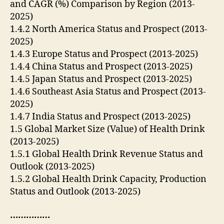
and CAGR (%) Comparison by Region (2013-
2025)
1.4.2 North America Status and Prospect (2013-
2025)
1.4.3 Europe Status and Prospect (2013-2025)
1.4.4 China Status and Prospect (2013-2025)
1.4.5 Japan Status and Prospect (2013-2025)
1.4.6 Southeast Asia Status and Prospect (2013-
2025)
1.4.7 India Status and Prospect (2013-2025)
1.5 Global Market Size (Value) of Health Drink
(2013-2025)
1.5.1 Global Health Drink Revenue Status and
Outlook (2013-2025)
1.5.2 Global Health Drink Capacity, Production
Status and Outlook (2013-2025)
……………