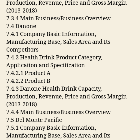
Production, Revenue, Price and Gross Margin
(2013-2018)
7.3.4 Main Business/Business Overview
7.4 Danone
7.4.1 Company Basic Information,
Manufacturing Base, Sales Area and Its
Competitors
7.4.2 Health Drink Product Category,
Application and Specification
7.4.2.1 Product A
7.4.2.2 Product B
7.4.3 Danone Health Drink Capacity,
Production, Revenue, Price and Gross Margin
(2013-2018)
7.4.4 Main Business/Business Overview
7.5 Del Monte Pacific
7.5.1 Company Basic Information,
Manufacturing Base, Sales Area and Its