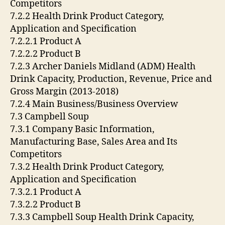
Competitors
7.2.2 Health Drink Product Category,
Application and Specification
7.2.2.1 Product A
7.2.2.2 Product B
7.2.3 Archer Daniels Midland (ADM) Health
Drink Capacity, Production, Revenue, Price and
Gross Margin (2013-2018)
7.2.4 Main Business/Business Overview
7.3 Campbell Soup
7.3.1 Company Basic Information,
Manufacturing Base, Sales Area and Its
Competitors
7.3.2 Health Drink Product Category,
Application and Specification
7.3.2.1 Product A
7.3.2.2 Product B
7.3.3 Campbell Soup Health Drink Capacity,