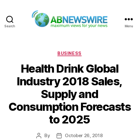
Search
Menu
ABNewswire
Categories
BUSINESS
Health Drink Global
Industry 2018 Sales,
Supply and
Consumption Forecasts
to 2025
By
October 26, 2018
Post
Post