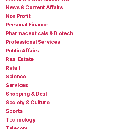
News & Current Affairs
Non Profit
Personal Finance
Pharmaceuticals & Biotech
Professional Services
Public Affairs
Real Estate
Retail
Science
Services
Shopping & Deal
Society & Culture
Sports
Technology
Telecom