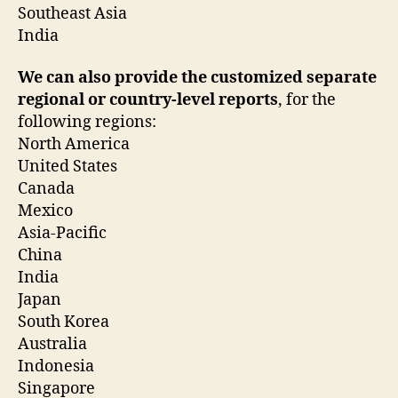
Southeast Asia
India
We can also provide the customized separate
regional or country-level reports
, for the
following regions:
North America
United States
Canada
Mexico
Asia-Pacific
China
India
Japan
South Korea
Australia
Indonesia
Singapore