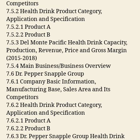
Competitors
7.5.2 Health Drink Product Category,
Application and Specification
7.5.2.1 Product A
7.5.2.2 Product B
7.5.3 Del Monte Pacific Health Drink Capacity,
Production, Revenue, Price and Gross Margin
(2015-2018)
7.5.4 Main Business/Business Overview
7.6 Dr. Pepper Snapple Group
7.6.1 Company Basic Information,
Manufacturing Base, Sales Area and Its
Competitors
7.6.2 Health Drink Product Category,
Application and Specification
7.6.2.1 Product A
7.6.2.2 Product B
7.6.3 Dr. Pepper Snapple Group Health Drink