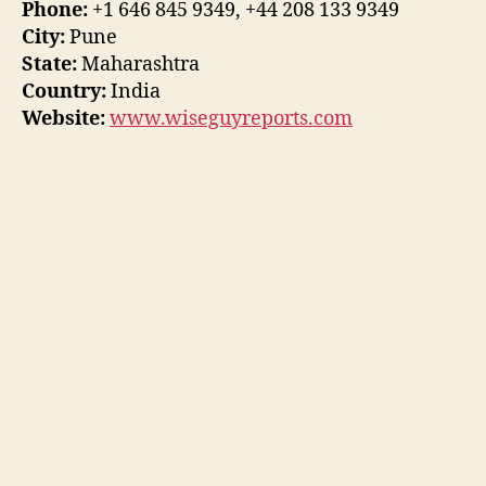
Phone:
+1 646 845 9349, +44 208 133 9349
City:
Pune
State:
Maharashtra
Country:
India
Website:
www.wiseguyreports.com