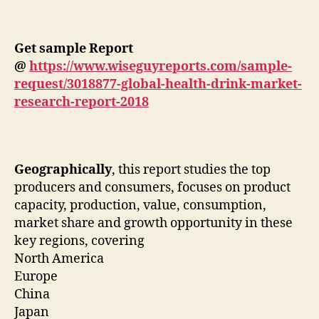
Get sample Report
@
https://www.wiseguyreports.com/sample-
request/3018877-global-health-drink-market-
research-report-2018
Geographically
, this report studies the top
producers and consumers, focuses on product
capacity, production, value, consumption,
market share and growth opportunity in these
key regions, covering
North America
Europe
China
Japan