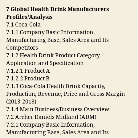
7 Global Health Drink Manufacturers
Profiles/Analysis
7.1 Coca-Cola
7.1.1 Company Basic Information,
Manufacturing Base, Sales Area and Its
Competitors
7.1.2 Health Drink Product Category,
Application and Specification
7.1.2.1 Product A
7.1.2.2 Product B
7.1.3 Coca-Cola Health Drink Capacity,
Production, Revenue, Price and Gross Margin
(2013-2018)
7.1.4 Main Business/Business Overview
7.2 Archer Daniels Midland (ADM)
7.2.1 Company Basic Information,
Manufacturing Base, Sales Area and Its