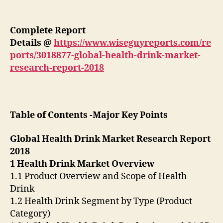
Complete Report
Details
@
https://www.wiseguyreports.com/re
ports/3018877-global-health-drink-market-
research-report-2018
Table of Contents -Major Key Points
Global Health Drink Market Research Report
2018
1 Health Drink Market Overview
1.1 Product Overview and Scope of Health
Drink
1.2 Health Drink Segment by Type (Product
Category)