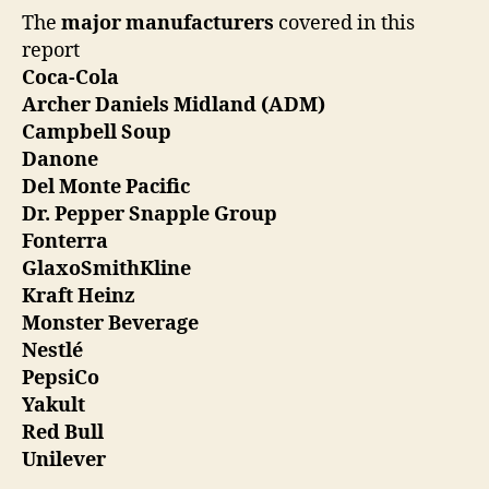
The
major manufacturers
covered in this
report
Coca-Cola
Archer Daniels Midland (ADM)
Campbell Soup
Danone
Del Monte Pacific
Dr. Pepper Snapple Group
Fonterra
GlaxoSmithKline
Kraft Heinz
Monster Beverage
Nestlé
PepsiCo
Yakult
Red Bull
Unilever