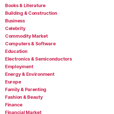
Books & Literature
Building & Construction
Business
Celebrity
Commodity Market
Computers & Software
Education
Electronics & Semiconductors
Employment
Energy & Environment
Europe
Family & Parenting
Fashion & Beauty
Finance
Financial Market