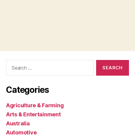
Search
for:
Categories
Agriculture & Farming
Arts & Entertainment
Australia
Automotive