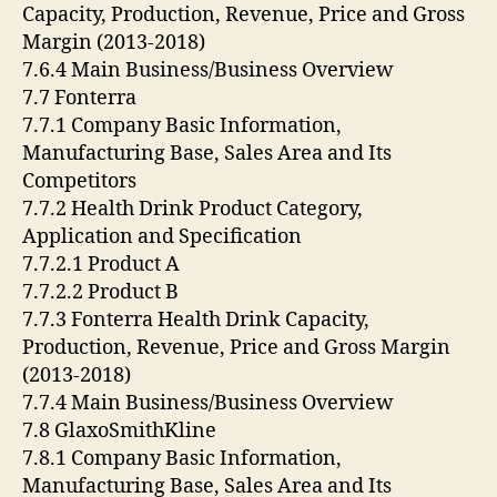
Capacity, Production, Revenue, Price and Gross
Margin (2013-2018)
7.6.4 Main Business/Business Overview
7.7 Fonterra
7.7.1 Company Basic Information,
Manufacturing Base, Sales Area and Its
Competitors
7.7.2 Health Drink Product Category,
Application and Specification
7.7.2.1 Product A
7.7.2.2 Product B
7.7.3 Fonterra Health Drink Capacity,
Production, Revenue, Price and Gross Margin
(2013-2018)
7.7.4 Main Business/Business Overview
7.8 GlaxoSmithKline
7.8.1 Company Basic Information,
Manufacturing Base, Sales Area and Its