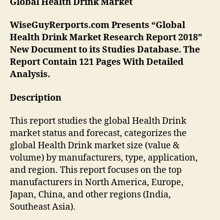
Global Health Drink
Market
WiseGuyRerports.com Presents “Global
Health Drink Market Research Report 2018”
New Document to its Studies Database. The
Report Contain 121 Pages With Detailed
Analysis.
Description
This report studies the global Health Drink
market status and forecast, categorizes the
global Health Drink market size (value &
volume) by manufacturers, type, application,
and region. This report focuses on the top
manufacturers in North America, Europe,
Japan, China, and other regions (India,
Southeast Asia).