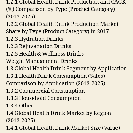
1.2.1 Global Health Drink Production and CAGR
(%) Comparison by Type (Product Category)
(2013-2025)
1.2.2 Global Health Drink Production Market
Share by Type (Product Category) in 2017
1.2.3 Hydration Drinks
1.2.3 Rejuvenation Drinks
1.2.5 Health & Wellness Drinks
Weight Management Drinks
1.3 Global Health Drink Segment by Application
1.3.1 Health Drink Consumption (Sales)
Comparison by Application (2013-2025)
1.3.2 Commercial Consumption
1.3.3 Household Consumption
1.3.4 Other
1.4 Global Health Drink Market by Region
(2013-2025)
1.4.1 Global Health Drink Market Size (Value)