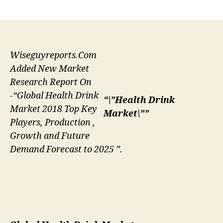
author
date
Wiseguyreports.Com
Added New Market
Research Report On
-“Global Health Drink
“\”Health Drink
Market 2018 Top Key
Market\””
Players, Production ,
Growth and Future
Demand Forecast to 2025 ”.