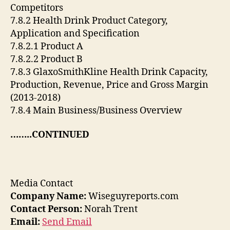
Competitors
7.8.2 Health Drink Product Category,
Application and Specification
7.8.2.1 Product A
7.8.2.2 Product B
7.8.3 GlaxoSmithKline Health Drink Capacity,
Production, Revenue, Price and Gross Margin
(2013-2018)
7.8.4 Main Business/Business Overview
……..CONTINUED
Media Contact
Company Name:
Wiseguyreports.com
Contact Person:
Norah Trent
Email:
Send Email