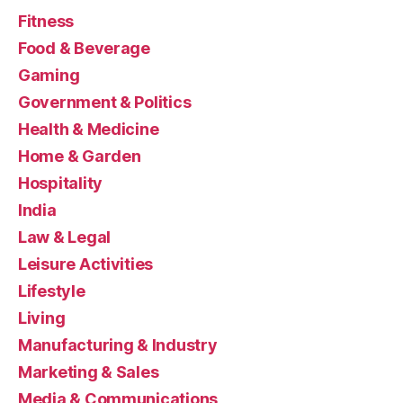
Fitness
Food & Beverage
Gaming
Government & Politics
Health & Medicine
Home & Garden
Hospitality
India
Law & Legal
Leisure Activities
Lifestyle
Living
Manufacturing & Industry
Marketing & Sales
Media & Communications