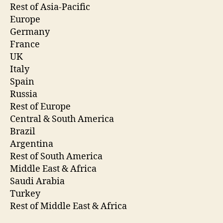
Rest of Asia-Pacific
Europe
Germany
France
UK
Italy
Spain
Russia
Rest of Europe
Central & South America
Brazil
Argentina
Rest of South America
Middle East & Africa
Saudi Arabia
Turkey
Rest of Middle East & Africa