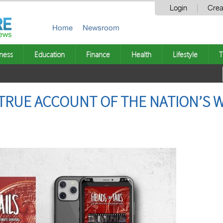
Login
Crea
Home
Newsroom
ness
Education
Finance
Health
Lifestyle
T
A TRUE ACCOUNT OF THE NATION’S