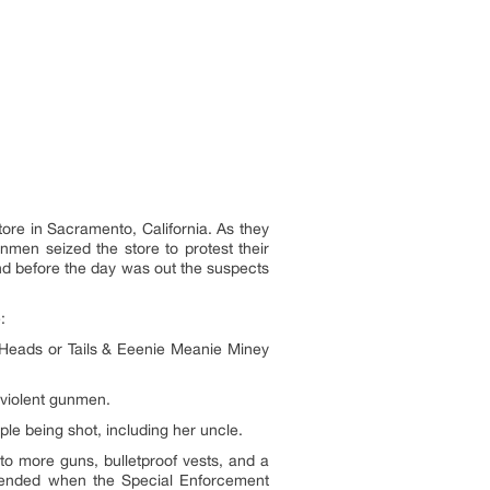
re in Sacramento, California. As they
nmen seized the store to protest their
and before the day was out the suspects
:
(Heads or Tails & Eeenie Meanie Miney
 violent gunmen.
le being shot, including her uncle.
to more guns, bulletproof vests, and a
s ended when the Special Enforcement