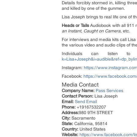
Details forcibly stormed in, killing t
and killed by one of the gunmen.
Lisa Joseph brings to real life one of
Heads or Tails
Audiobook with all 911 n
an Instant
,
Caught on Camera
, etc.
For interviews and media kits call Lis
the various video and audio clips of th
Individuals can listen 
k=Lisa+Joseph&i=audible&ref=dp_byli
Instagram:
https://www.instagram.com
Facebook:
https://www.facebook.com/
Media Contact
Company Name:
Pass Services
Contact Person:
Lisa Joseph
Email:
Send Email
Phone:
+19167532207
Address:
980 9TH STREET
City:
Sacramento
State:
California, 95814
Country:
United States
Website:
https://www.facebook.com/li