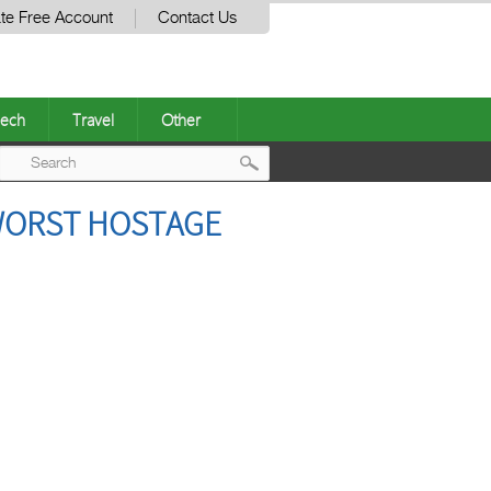
te Free Account
Contact Us
ech
Travel
Other
Post
 WORST HOSTAGE
navigation