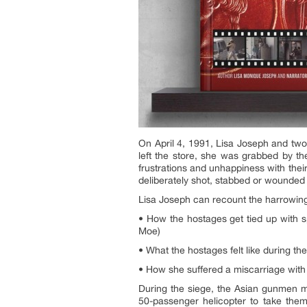
On April 4, 1991, Lisa Joseph and tw
left the store, she was grabbed by th
frustrations and unhappiness with thei
deliberately shot, stabbed or wounded 
Lisa Joseph can recount the harrowing
• How the hostages get tied up with 
Moe)
• What the hostages felt like during t
• How she suffered a miscarriage with
During the siege, the Asian gunmen ma
50-passenger helicopter to take the