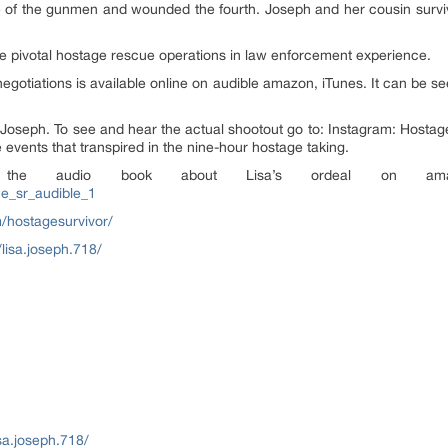
hree of the gunmen and wounded the fourth. Joseph and her cousin surv
 the pivotal hostage rescue operations in law enforcement experience.
egotiations is available online on audible amazon, iTunes. It can be s
a Joseph. To see and hear the actual shootout go to: Instagram: Hostag
e events that transpired in the nine-hour hostage taking.
to the audio book about Lisa’s ordeal on a
ne_sr_audible_1
/hostagesurvivor/
lisa.joseph.718/
sa.joseph.718/