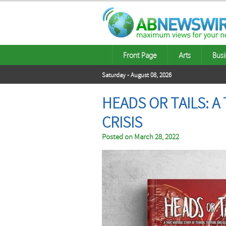
Front Page
Arts
Busi
Saturday - August 08, 2026
HEADS OR TAILS: 
CRISIS
Posted on
March 28, 2022