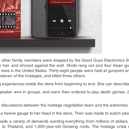
o other family members were stopped by the Good Guys Electronics Sto
e hair and shoved against the wall. Shots rang out and four Asian gu
r lives in the United States. Thirty-eight people were held at gunpoint 
eleven of the hostages, and killed three others.
 experiences inside the store from beginning to end. She can describe
speaker wire in groups, and were then ordered to play death games. 
he discussions between the hostage negotiation team and the extremely
 a twelve gauge to her head in the store. Then was made to watch peop
de a variety of demands wanting everything from millions of dollars 
m to Thailand, and 1,000-year-old Ginseng roots. The hostage crisi