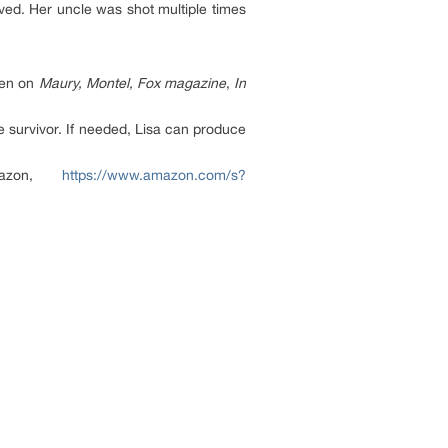
ived. Her uncle was shot multiple times
een on
Maury, Montel, Fox magazine
,
In
e survivor. If needed, Lisa can produce
mazon,
https://www.amazon.com/s?