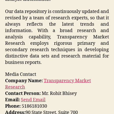
Our data repository is continuously updated and
revised by a team of research experts, so that it
always reflects the latest trends and
information. With a broad research and
analysis capability, Transparency Market
Research employs rigorous primary and
secondary research techniques in developing
distinctive data sets and research material for
business reports.
Media Contact
Company Name:
Transparency Market
Research
Contact Person:
Mr. Rohit Bhisey
Email:
Send Email
Phone:
5186181030
Address:
90 State Street, Suite 700