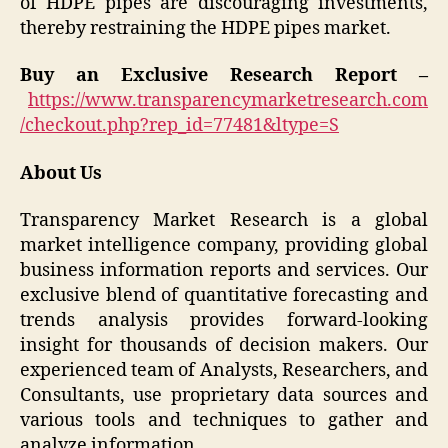
of HDPE pipes are discouraging investments,
thereby restraining the HDPE pipes market.
Buy an Exclusive Research Report –
https://www.transparencymarketresearch.com
/checkout.php?rep_id=77481&ltype=S
About Us
Transparency Market Research is a global
market intelligence company, providing global
business information reports and services. Our
exclusive blend of quantitative forecasting and
trends analysis provides forward-looking
insight for thousands of decision makers. Our
experienced team of Analysts, Researchers, and
Consultants, use proprietary data sources and
various tools and techniques to gather and
analyze information.