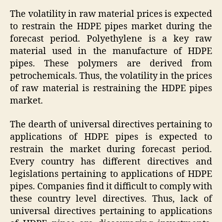
The volatility in raw material prices is expected
to restrain the HDPE pipes market during the
forecast period. Polyethylene is a key raw
material used in the manufacture of HDPE
pipes. These polymers are derived from
petrochemicals. Thus, the volatility in the prices
of raw material is restraining the HDPE pipes
market.
The dearth of universal directives pertaining to
applications of HDPE pipes is expected to
restrain the market during forecast period.
Every country has different directives and
legislations pertaining to applications of HDPE
pipes. Companies find it difficult to comply with
these country level directives. Thus, lack of
universal directives pertaining to applications