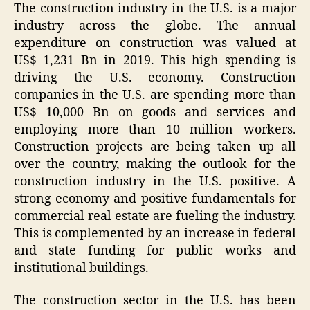
The construction industry in the U.S. is a major
industry across the globe. The annual
expenditure on construction was valued at
US$ 1,231 Bn in 2019. This high spending is
driving the U.S. economy. Construction
companies in the U.S. are spending more than
US$ 10,000 Bn on goods and services and
employing more than 10 million workers.
Construction projects are being taken up all
over the country, making the outlook for the
construction industry in the U.S. positive. A
strong economy and positive fundamentals for
commercial real estate are fueling the industry.
This is complemented by an increase in federal
and state funding for public works and
institutional buildings.
The construction sector in the U.S. has been