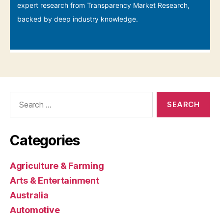
Search
for:
Categories
Agriculture & Farming
Arts & Entertainment
Australia
Automotive