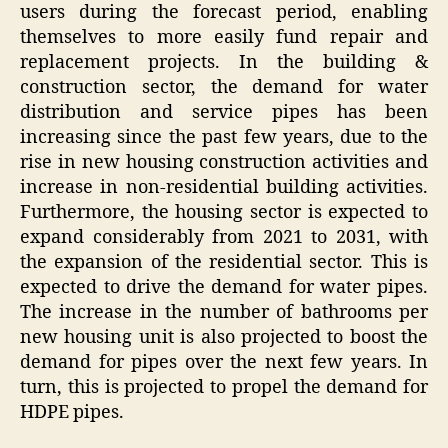
users during the forecast period, enabling
themselves to more easily fund repair and
replacement projects. In the building &
construction sector, the demand for water
distribution and service pipes has been
increasing since the past few years, due to the
rise in new housing construction activities and
increase in non-residential building activities.
Furthermore, the housing sector is expected to
expand considerably from 2021 to 2031, with
the expansion of the residential sector. This is
expected to drive the demand for water pipes.
The increase in the number of bathrooms per
new housing unit is also projected to boost the
demand for pipes over the next few years. In
turn, this is projected to propel the demand for
HDPE pipes.