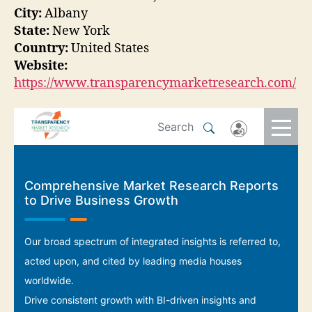
City:
Albany
State:
New York
Country:
United States
Website:
https://www.transparencymarketresearch.com/