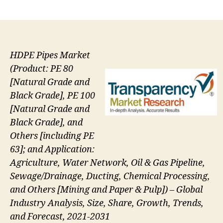
author
date
HDPE Pipes Market
(Product: PE 80
[Natural Grade and
Black Grade], PE 100
[Natural Grade and
Black Grade], and
Others [including PE
63]; and Application:
Agriculture, Water Network, Oil & Gas Pipeline,
Sewage/Drainage, Ducting, Chemical Processing,
and Others [Mining and Paper & Pulp]) – Global
Industry Analysis, Size, Share, Growth, Trends,
and Forecast, 2021-2031