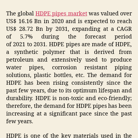
The global
HDPE pipes market
was valued over
US$ 16.16 Bn in 2020 and is expected to reach
US$ 28.72 Bn by 2031, expanding at a CAGR
of 5.7% during the forecast period
of 2021 to 2031. HDPE pipes are made of HDPE,
a synthetic polymer that is derived from
petroleum and extensively used to produce
water pipes, corrosion resistant piping
solutions, plastic bottles, etc. The demand for
HDPE has been rising consistently since the
past few years, due to its optimum lifespan and
durability. HDPE is non-toxic and eco-friendly;
therefore, the demand for HDPE pipes has been
increasing at a significant pace since the past
few years.
HDPE is one of the key materials used in the