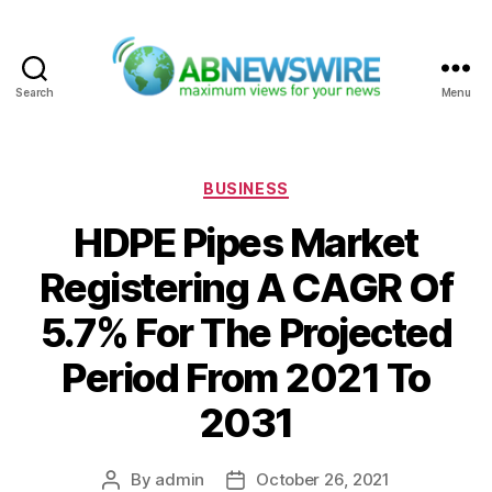
Search
Menu
ABNewswire
Categories
BUSINESS
HDPE Pipes Market
Registering A CAGR Of
5.7% For The Projected
Period From 2021 To
2031
By
admin
October 26, 2021
Post
Post