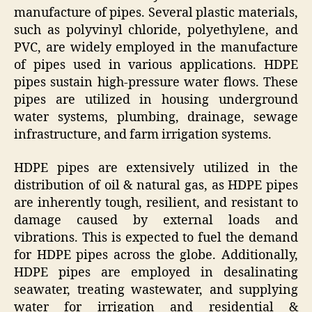
manufacture of pipes. Several plastic materials,
such as polyvinyl chloride, polyethylene, and
PVC, are widely employed in the manufacture
of pipes used in various applications. HDPE
pipes sustain high-pressure water flows. These
pipes are utilized in housing underground
water systems, plumbing, drainage, sewage
infrastructure, and farm irrigation systems.
HDPE pipes are extensively utilized in the
distribution of oil & natural gas, as HDPE pipes
are inherently tough, resilient, and resistant to
damage caused by external loads and
vibrations. This is expected to fuel the demand
for HDPE pipes across the globe. Additionally,
HDPE pipes are employed in desalinating
seawater, treating wastewater, and supplying
water for irrigation and residential &