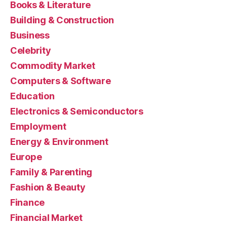
Books & Literature
Building & Construction
Business
Celebrity
Commodity Market
Computers & Software
Education
Electronics & Semiconductors
Employment
Energy & Environment
Europe
Family & Parenting
Fashion & Beauty
Finance
Financial Market