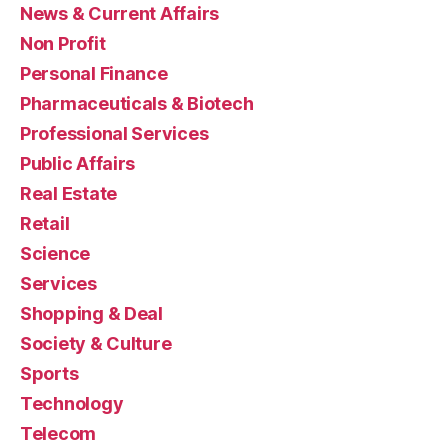
News & Current Affairs
Non Profit
Personal Finance
Pharmaceuticals & Biotech
Professional Services
Public Affairs
Real Estate
Retail
Science
Services
Shopping & Deal
Society & Culture
Sports
Technology
Telecom