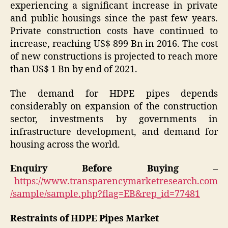
experiencing a significant increase in private
and public housings since the past few years.
Private construction costs have continued to
increase, reaching US$ 899 Bn in 2016. The cost
of new constructions is projected to reach more
than US$ 1 Bn by end of 2021.
The demand for HDPE pipes depends
considerably on expansion of the construction
sector, investments by governments in
infrastructure development, and demand for
housing across the world.
Enquiry Before Buying –
https://www.transparencymarketresearch.com
/sample/sample.php?flag=EB&rep_id=77481
Restraints of HDPE Pipes Market