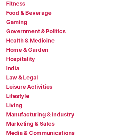
Fitness
Food & Beverage
Gaming
Government & Politics
Health & Medicine
Home & Garden
Hospitality
India
Law & Legal
Leisure Activities
Lifestyle
Living
Manufacturing & Industry
Marketing & Sales
Media & Communications