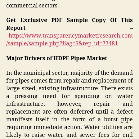
commercial sectors.
Get Exclusive PDF Sample Copy Of This
Report –
https://www.transparencymarketresearch.com
/sample/sample.php?flag=S&rep_id=77481
Major Drivers of HDPE Pipes Market
In the municipal sector, majority of the demand
for pipes comes from repair and replacement of
large-sized, existing infrastructure. There exists
a pressing need for spending on water
infrastructure; however, repair and
replacement are often deferred until a defect
manifests itself in the form of a burst pipe
requiring immediate action. Water utilities are
likely to raise water and sewer fees for end