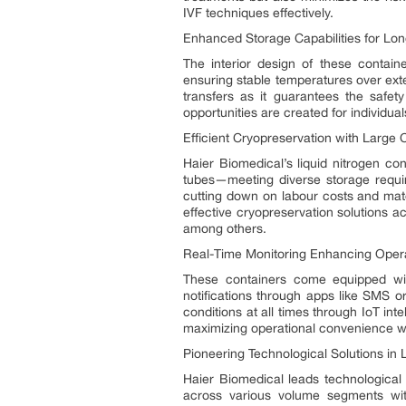
IVF techniques effectively.
Enhanced Storage Capabilities for Lo
The interior design of these containe
ensuring stable temperatures over exten
transfers as it guarantees the safet
opportunities are created for individua
Efficient Cryopreservation with Larg
Haier Biomedical’s liquid nitrogen co
tubes—meeting diverse storage requir
cutting down on labour costs and mate
effective cryopreservation solutions ac
among others.
Real-Time Monitoring Enhancing Operat
These containers come equipped wit
notifications through apps like SMS
conditions at all times through IoT in
maximizing operational convenience wh
Pioneering Technological Solutions in 
Haier Biomedical leads technological 
across various volume segments with