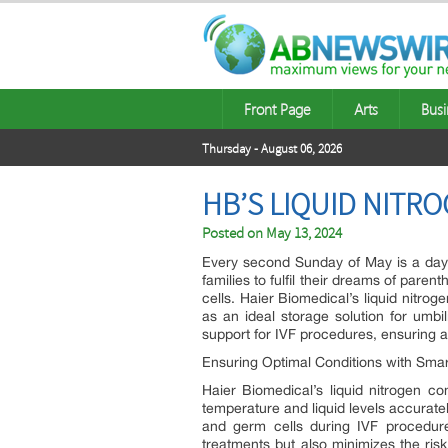
Front Page
Arts
Busi
Thursday - August 06, 2026
HB’S LIQUID NITR
Posted on
May 13, 2024
Every second Sunday of May is a day t
families to fulfil their dreams of pa
cells. Haier Biomedical’s liquid nitrog
as an ideal storage solution for umbil
support for IVF procedures, ensuring
Ensuring Optimal Conditions with Sma
Haier Biomedical’s liquid nitrogen 
temperature and liquid levels accurate
and germ cells during IVF procedure
treatments but also minimizes the ri