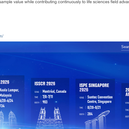
ple value while contributing continuously to life sciences field adv
m/