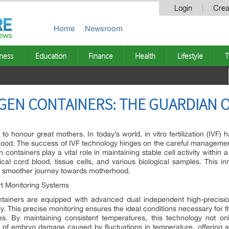
Login
Crea
Home
Newsroom
ness
Education
Finance
Health
Lifestyle
T
OGEN CONTAINERS: THE GUARDIAN O
o honour great mothers. In today’s world, in vitro fertilization (IVF
renthood. The success of IVF technology hinges on the careful managem
en containers play a vital role in maintaining stable cell activity withi
ical cord blood, tissue cells, and various biological samples. This i
 a smoother journey towards motherhood.
rt Monitoring Systems
containers are equipped with advanced dual independent high-precis
ly. This precise monitoring ensures the ideal conditions necessary for
s. By maintaining consistent temperatures, this technology not o
sk of embryo damage caused by fluctuations in temperature, offering 