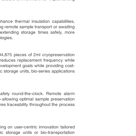
hance thermal insulation capabilities,
ring remote sample transport or awaiting
 extending storage times safely, more
logies.
 94,875 pieces of 2ml cryopreservation
n reduces replacement frequency while
evelopment goals while providing cost-
c storage units, bio-series applications
afety round-the-clock. Remote alarm
allowing optimal sample preservation
res traceability throughout the process
ng on user-centric innovation tailored
 storage units or bio-transportation