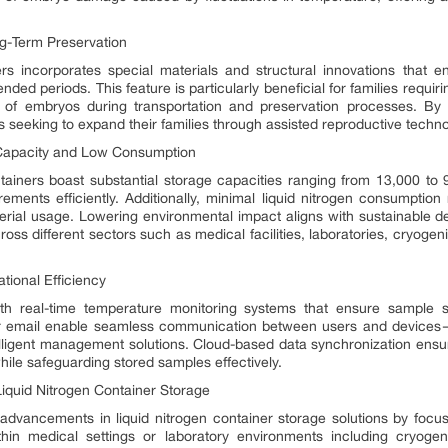
ng-Term Preservation
rs incorporates special materials and structural innovations that en
ded periods. This feature is particularly beneficial for families requi
y of embryos during transportation and preservation processes. By
ls seeking to expand their families through assisted reproductive techno
e Capacity and Low Consumption
ntainers boast substantial storage capacities ranging from 13,000 to
ements efficiently. Additionally, minimal liquid nitrogen consumptio
rial usage. Lowering environmental impact aligns with sustainable d
ross different sectors such as medical facilities, laboratories, cryogeni
ional Efficiency
h real-time temperature monitoring systems that ensure sample s
 or email enable seamless communication between users and devices—
telligent management solutions. Cloud-based data synchronization ensu
ile safeguarding stored samples effectively.
Liquid Nitrogen Container Storage
advancements in liquid nitrogen container storage solutions by focusi
in medical settings or laboratory environments including cryogenic