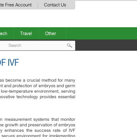
te Free Account
Contact Us
ech
Travel
Other
Post
F IVF
navigation
) has become a crucial method for many
ent and protection of embryos and germ
n a low-temperature environment, serving
nnovative technology provides essential
ion measurement systems that monitor
 the growth and preservation of embryos
nly enhances the success rate of IVF
a secure environment for implementing