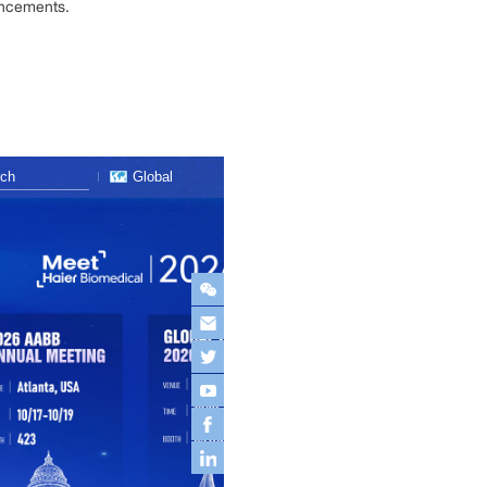
ancements.