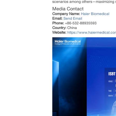
scenarios among others—maximizing sam
Media Contact
Company Name:
Haier Biomedical
Email:
Send Email
Phone:
+86-532-88935593
Country:
China
Website:
https://www.haiermedical.co