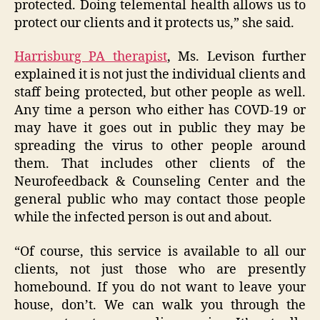
protected. Doing telemental health allows us to
protect our clients and it protects us,” she said.
Harrisburg PA therapist
, Ms. Levison further
explained it is not just the individual clients and
staff being protected, but other people as well.
Any time a person who either has COVD-19 or
may have it goes out in public they may be
spreading the virus to other people around
them. That includes other clients of the
Neurofeedback & Counseling Center and the
general public who may contact those people
while the infected person is out and about.
“Of course, this service is available to all our
clients, not just those who are presently
homebound. If you do not want to leave your
house, don’t. We can walk you through the