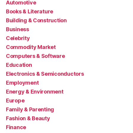
Automotive
Books & Literature
Building & Construction
Business
Celebrity
Commodity Market
Computers & Software
Education
Electronics & Semiconductors
Employment
Energy & Environment
Europe
Family & Parenting
Fashion & Beauty
Finance