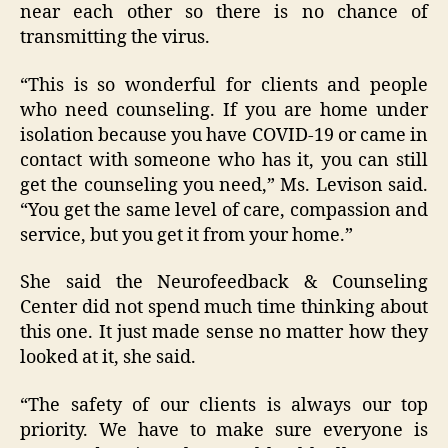
near each other so there is no chance of
transmitting the virus.
“This is so wonderful for clients and people
who need counseling. If you are home under
isolation because you have COVID-19 or came in
contact with someone who has it, you can still
get the counseling you need,” Ms. Levison said.
“You get the same level of care, compassion and
service, but you get it from your home.”
She said the Neurofeedback & Counseling
Center did not spend much time thinking about
this one. It just made sense no matter how they
looked at it, she said.
“The safety of our clients is always our top
priority. We have to make sure everyone is