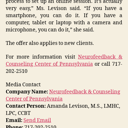
process to set up an online session. It’s actually
very easy,” Ms. Levison said. “If you have a
smartphone, you can do it. If you have a
computer, tablet or laptop with a camera and
microphone, you can do it,” she said.
The offer also applies to new clients.
For more information visit
Neurofeedback &
Counseling Center of Pennsylvania
or call 717-
202-2510
Media Contact
Company Name:
Neurofeedback & Counseling
Center of Pennsylvania
Contact Person:
Amanda Levison, M.S., LMHC,
LPC, CCBT
Email:
Send Email
Phone:
717-202-2510