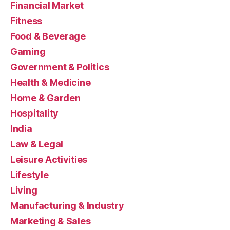
Financial Market
Fitness
Food & Beverage
Gaming
Government & Politics
Health & Medicine
Home & Garden
Hospitality
India
Law & Legal
Leisure Activities
Lifestyle
Living
Manufacturing & Industry
Marketing & Sales