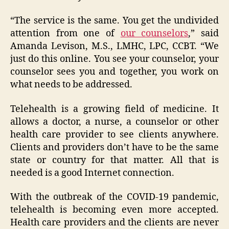
“The service is the same. You get the undivided
attention from one of
our counselors
,” said
Amanda Levison, M.S., LMHC, LPC, CCBT. “We
just do this online. You see your counselor, your
counselor sees you and together, you work on
what needs to be addressed.
Telehealth is a growing field of medicine. It
allows a doctor, a nurse, a counselor or other
health care provider to see clients anywhere.
Clients and providers don’t have to be the same
state or country for that matter. All that is
needed is a good Internet connection.
With the outbreak of the COVID-19 pandemic,
telehealth is becoming even more accepted.
Health care providers and the clients are never