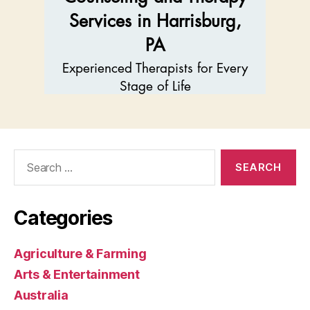
Search
for:
Categories
Agriculture & Farming
Arts & Entertainment
Australia