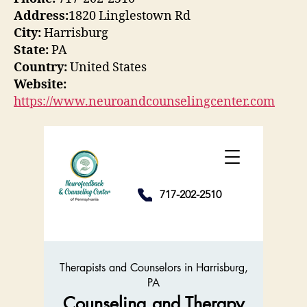
Address:
1820 Linglestown Rd
City:
Harrisburg
State:
PA
Country:
United States
Website:
https://www.neuroandcounselingcenter.com