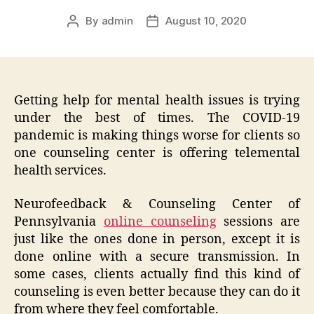
By
admin
August 10, 2020
Post
Post
author
date
Getting help for mental health issues is trying
under the best of times. The COVID-19
pandemic is making things worse for clients so
one counseling center is offering telemental
health services.
Neurofeedback & Counseling Center of
Pennsylvania
online counseling
sessions are
just like the ones done in person, except it is
done online with a secure transmission. In
some cases, clients actually find this kind of
counseling is even better because they can do it
from where they feel comfortable.