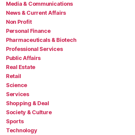
Media & Communications
News & Current Affairs
Non Profit
Personal Finance
Pharmaceuticals & Biotech
Professional Services
Public Affairs
Real Estate
Retail
Science
Services
Shopping & Deal
Society & Culture
Sports
Technology