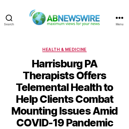
Search
Menu
ABNewswire
Categories
HEALTH & MEDICINE
Harrisburg PA
Therapists Offers
Telemental Health to
Help Clients Combat
Mounting Issues Amid
COVID-19 Pandemic