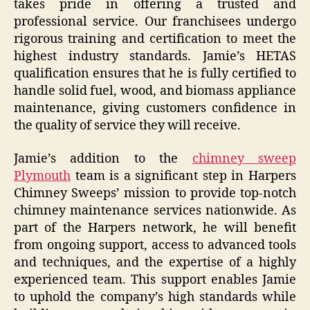
takes pride in offering a trusted and
professional service. Our franchisees undergo
rigorous training and certification to meet the
highest industry standards. Jamie’s HETAS
qualification ensures that he is fully certified to
handle solid fuel, wood, and biomass appliance
maintenance, giving customers confidence in
the quality of service they will receive.
Jamie’s addition to the
chimney sweep
Plymouth
team is a significant step in Harpers
Chimney Sweeps’ mission to provide top-notch
chimney maintenance services nationwide. As
part of the Harpers network, he will benefit
from ongoing support, access to advanced tools
and techniques, and the expertise of a highly
experienced team. This support enables Jamie
to uphold the company’s high standards while