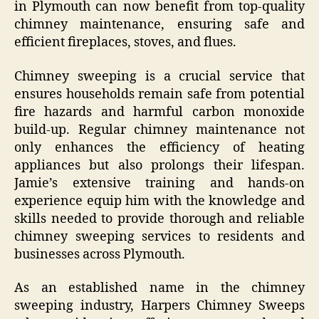
in Plymouth can now benefit from top-quality
chimney maintenance, ensuring safe and
efficient fireplaces, stoves, and flues.
Chimney sweeping is a crucial service that
ensures households remain safe from potential
fire hazards and harmful carbon monoxide
build-up. Regular chimney maintenance not
only enhances the efficiency of heating
appliances but also prolongs their lifespan.
Jamie’s extensive training and hands-on
experience equip him with the knowledge and
skills needed to provide thorough and reliable
chimney sweeping services to residents and
businesses across Plymouth.
As an established name in the chimney
sweeping industry, Harpers Chimney Sweeps