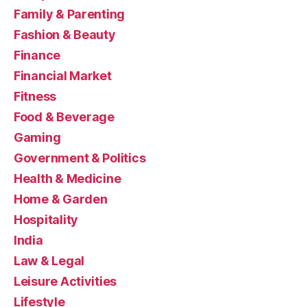
Family & Parenting
Fashion & Beauty
Finance
Financial Market
Fitness
Food & Beverage
Gaming
Government & Politics
Health & Medicine
Home & Garden
Hospitality
India
Law & Legal
Leisure Activities
Lifestyle