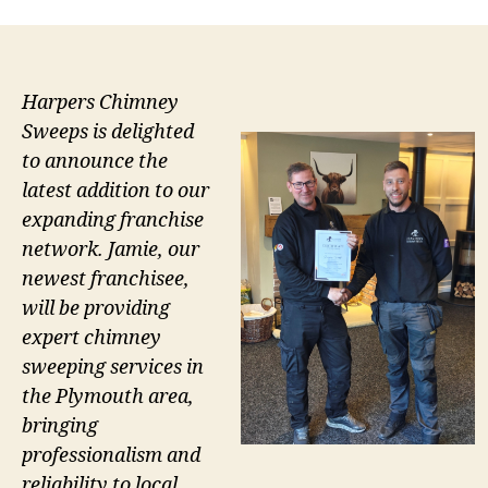
Harpers Chimney
Sweeps is delighted
to announce the
latest addition to our
expanding franchise
network. Jamie, our
newest franchisee,
will be providing
expert chimney
sweeping services in
the Plymouth area,
bringing
professionalism and
reliability to local