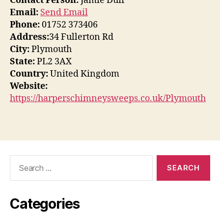
Contact Person:
Jamie Duff
Email:
Send Email
Phone:
01752 373406
Address:
34 Fullerton Rd
City:
Plymouth
State:
PL2 3AX
Country:
United Kingdom
Website:
https://harperschimneysweeps.co.uk/Plymouth
Search
for:
Categories