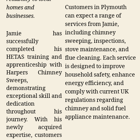
Customers in Plymouth
homes and
can expect a range of
businesses.
services from Jamie,
including chimney
Jamie has
sweeping, inspections,
successfully
completed his
stove maintenance, and
HETAS training and
flue cleaning. Each service
apprenticeship with
is designed to improve
Harpers Chimney
household safety, enhance
Sweeps,
energy efficiency, and
demonstrating
comply with current UK
exceptional skill and
regulations regarding
dedication
chimney and solid fuel
throughout his
appliance maintenance.
journey. With his
newly acquired
expertise, customers