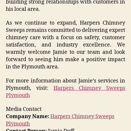
building strong relationships with customers in
his local area.
As we continue to expand, Harpers Chimney
Sweeps remains committed to delivering expert
chimney care with a focus on safety, customer
satisfaction, and industry excellence. We
warmly welcome Jamie to our team and look
forward to seeing him make a positive impact
in the Plymouth area.
For more information about Jamie’s services in
Plymouth, visit:
Harpers Chimney Sweeps
Plymouth
Media Contact
Company Name:
Harpers Chimney Sweeps
Plymouth