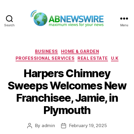
Search
Menu
ABNewswire
Categories
BUSINESS
HOME & GARDEN
PROFESSIONAL SERVICES
REAL ESTATE
U.K
Harpers Chimney
Sweeps Welcomes New
Franchisee, Jamie, in
Plymouth
By
admin
February 19, 2025
Post
Post
author
date