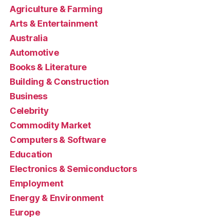
Agriculture & Farming
Arts & Entertainment
Australia
Automotive
Books & Literature
Building & Construction
Business
Celebrity
Commodity Market
Computers & Software
Education
Electronics & Semiconductors
Employment
Energy & Environment
Europe