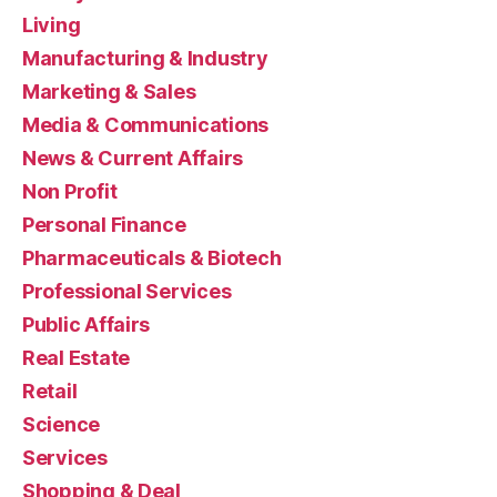
Living
Manufacturing & Industry
Marketing & Sales
Media & Communications
News & Current Affairs
Non Profit
Personal Finance
Pharmaceuticals & Biotech
Professional Services
Public Affairs
Real Estate
Retail
Science
Services
Shopping & Deal