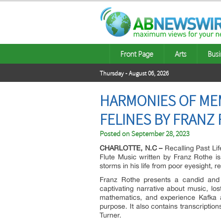
Front Page
Arts
Busi
Thursday - August 06, 2026
HARMONIES OF MEM
FELINES BY FRANZ
Posted on
September 28, 2023
CHARLOTTE, N.C –
Recalling Past Li
Flute Music written by Franz Rothe is
storms in his life from poor eyesight, 
Franz Rothe presents a candid and p
captivating narrative about music, lo
mathematics, and experience Kafka a
purpose. It also contains transcriptio
Turner.