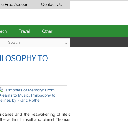
te Free Account
Contact Us
ech
Travel
Other
Post
ILOSOPHY TO
navigation
icanes and the reawakening of life’s
y the author himself and pianist Thomas