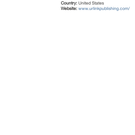
Country:
United States
Website:
www.urlinkpublishing.com/