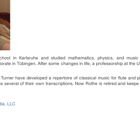
hool in Karlsruhe and studied mathematics, physics, and music
rate in Tübingen. After some changes in life, a professorship at the Uni
 Turner have developed a repertoire of classical music for flute and
ins several of their own transcriptions. Now Rothe is retired and keep
dia, LLC