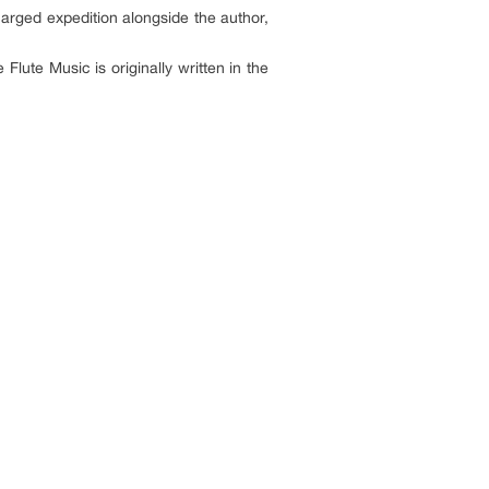
harged expedition alongside the author,
ute Music is originally written in the