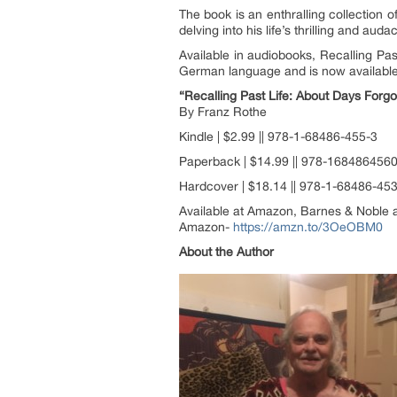
The book is an enthralling collection 
delving into his life’s thrilling and aud
Available in audiobooks, Recalling Pa
German language and is now available 
“Recalling Past Life: About Days For
By Franz Rothe
Kindle | $2.99 || 978-1-68486-455-3
Paperback | $14.99 || 978-168486456
Hardcover | $18.14 || 978-1-68486-45
Available at Amazon, Barnes & Noble a
Amazon-
https://amzn.to/3OeOBM0
About the Author