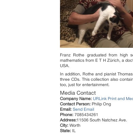
Franz Rothe graduated from high sc
mathematics from E T H Zürich, a docto
USA.
In addition, Rothe and pianist Thomas
three CDs. This collection also conta
too, just for entertainment.
Media Contact
Company Name:
URLink Print and Me
Contact Person:
Philip Ong
Email:
Send Email
Phone:
7085434261
Address:
11506 South Natchez Ave.
City:
Worth
State:
IL