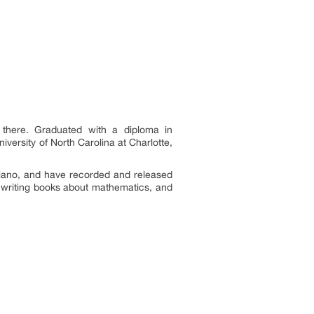
 there. Graduated with a diploma in
versity of North Carolina at Charlotte,
 piano, and have recorded and released
s writing books about mathematics, and