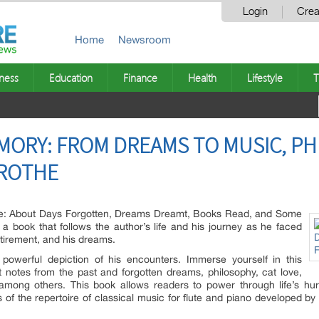
Login
Crea
Home
Newsroom
ness
Education
Finance
Health
Lifestyle
T
ORY: FROM DREAMS TO MUSIC, PH
 ROTHE
fe: About Days Forgotten, Dreams Dreamt, Books Read, and Some
 a book that follows the author’s life and his journey as he faced
retirement, and his dreams.
owerful depiction of his encounters. Immerse yourself in this
st notes from the past and forgotten dreams, philosophy, cat love,
mong others. This book allows readers to power through life’s hurr
ns of the repertoire of classical music for flute and piano developed b