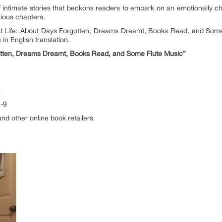
of intimate stories that beckons readers to embark on an emotionally c
acious chapters.
st Life: About Days Forgotten, Dreams Dreamt, Books Read, and Some Fl
in English translation.
gotten, Dreams Dreamt, Books Read, and Some Flute Music”
0
3-9
nd other online book retailers