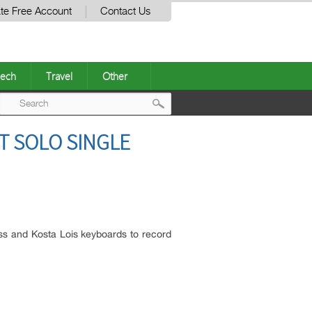
te Free Account
Contact Us
ech
Travel
Other
Post
T SOLO SINGLE
navigation
s and Kosta Lois keyboards to record