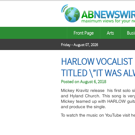
Front Page
Arts
Busi
Friday - August 07, 2026
HARLOW VOCALIST M
TITLED \”IT WAS A
Posted on
August 6, 2018
Mickey Kravitz release his first solo 
and Hyland Church. This song is ver
Mickey teamed up with HARLOW guitar
and produce the single.
To watch the music on YouTube visit h