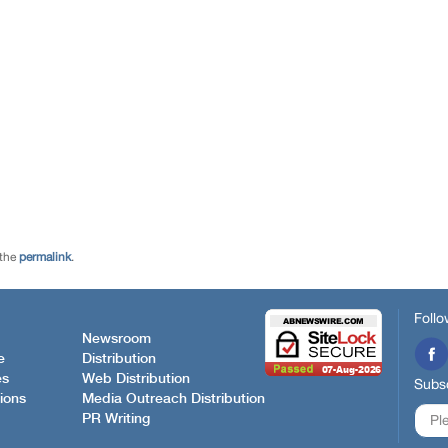
 the
permalink
.
Follo
Newsroom
e
Distribution
es
Web Distribution
Subsc
ions
Media Outreach Distribution
PR Writing