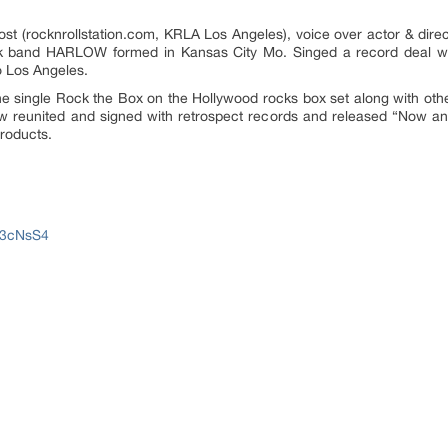
host (rocknrollstation.com, KRLA Los Angeles), voice over actor & dir
ock band HARLOW formed in Kansas City Mo. Singed a record deal w
 Los Angeles.
the single Rock the Box on the Hollywood rocks box set along with othe
ow reunited and signed with retrospect records and released “Now a
products.
J3cNsS4