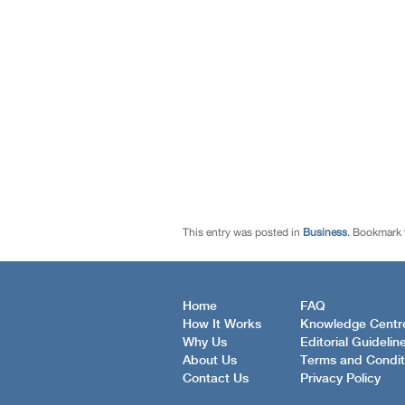
This entry was posted in
Business
. Bookmark
Home
FAQ
How It Works
Knowledge Centr
Why Us
Editorial Guidelin
About Us
Terms and Condit
Contact Us
Privacy Policy