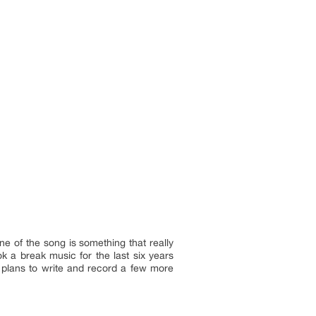
ne of the song is something that really
k a break music for the last six years
 plans to write and record a few more