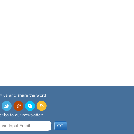
w us and share the word
ribe to our newsletter: