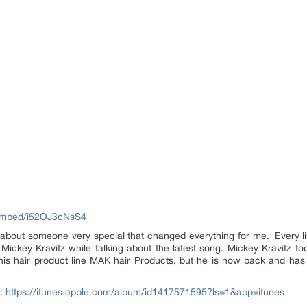
embed/i52OJ3cNsS4
s about someone very special that changed everything for me. Every li
ickey Kravitz while talking about the latest song. Mickey Kravitz too
is hair product line MAK hair Products, but he is now back and has
t:
https://itunes.apple.com/album/id1417571595?ls=1&app=itunes