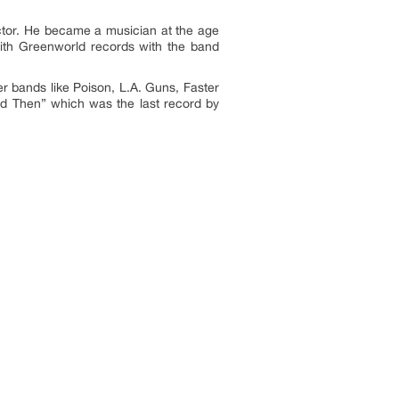
ector. He became a musician at the age
ith Greenworld records with the band
r bands like Poison, L.A. Guns, Faster
nd Then” which was the last record by