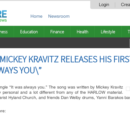
Login
Crea
Home
Newsroom
ness
Education
Finance
Health
Lifestyle
T
ICKEY KRAVITZ RELEASES HIS FIRS
LWAYS YOU\”
single “It was always you.” The song was written by Mickey Kravitz
y personal and a lot different from any of the HARLOW material.
ist Hyland Church, and friends Dan Welby drums, Yanni Barakos bas
ere: