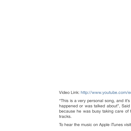
Video Link:
http://www.youtube.com/
“This is a very personal song, and it’
happened or was talked about”, Said M
because he was busy taking care of h
tracks.
To hear the music on Apple iTunes visi