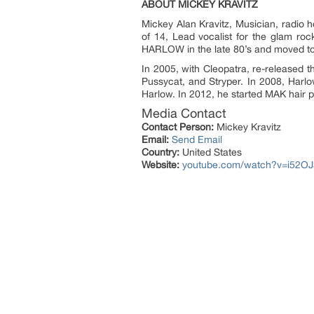
ABOUT MICKEY KRAVITZ
Mickey Alan Kravitz, Musician, radio 
of 14, Lead vocalist for the glam r
HARLOW in the late 80’s and moved to
In 2005, with Cleopatra, re-released 
Pussycat, and Stryper. In 2008, Harl
Harlow. In 2012, he started MAK hair 
Media Contact
Contact Person:
Mickey Kravitz
Email:
Send Email
Country:
United States
Website:
youtube.com/watch?v=i52O