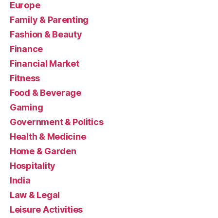
Europe
Family & Parenting
Fashion & Beauty
Finance
Financial Market
Fitness
Food & Beverage
Gaming
Government & Politics
Health & Medicine
Home & Garden
Hospitality
India
Law & Legal
Leisure Activities