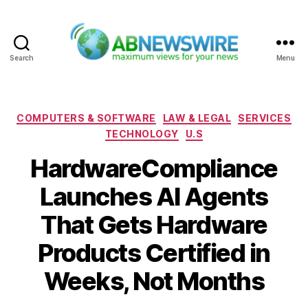
Search
Menu
ABNewswire
Categories
COMPUTERS & SOFTWARE
LAW & LEGAL
SERVICES
TECHNOLOGY
U.S
HardwareCompliance
Launches AI Agents
That Gets Hardware
Products Certified in
Weeks, Not Months