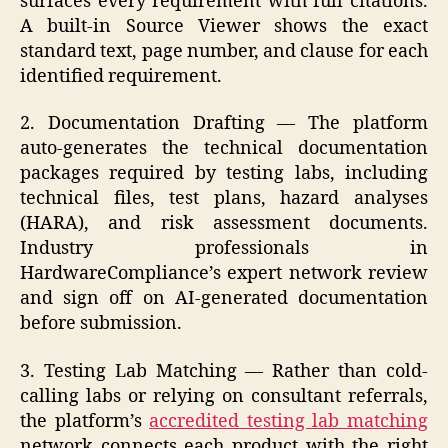
surfaces every requirement with full citations.
A built-in Source Viewer shows the exact
standard text, page number, and clause for each
identified requirement.
2. Documentation Drafting — The platform
auto-generates the technical documentation
packages required by testing labs, including
technical files, test plans, hazard analyses
(HARA), and risk assessment documents.
Industry professionals in
HardwareCompliance’s expert network review
and sign off on AI-generated documentation
before submission.
3. Testing Lab Matching — Rather than cold-
calling labs or relying on consultant referrals,
the platform’s
accredited testing lab matching
network connects each product with the right