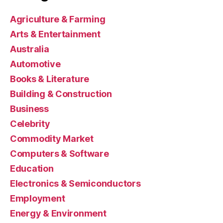
Agriculture & Farming
Arts & Entertainment
Australia
Automotive
Books & Literature
Building & Construction
Business
Celebrity
Commodity Market
Computers & Software
Education
Electronics & Semiconductors
Employment
Energy & Environment