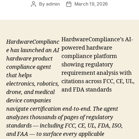
By
admin
March 19, 2026
Post
Post
author
date
HardwareCompliance’s AI-
HardwareComplianc
powered hardware
e has launched an AI
compliance platform
hardware product
showing regulatory
compliance agent
requirement analysis with
that helps
citations across FCC, CE, UL,
electronics, robotics,
and FDA standards
drone, and medical
device companies
navigate certification end-to-end. The agent
analyzes thousands of pages of regulatory
standards — including FCC, CE, UL, FDA, ISO,
and FAA — to surface every applicable