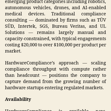
emerging product categories including robotics,
autonomous vehicles, drones, and AI-enabled
medical devices. Traditional compliance
consulting — dominated by firms such as TÜV
SÜD, Intertek, SGS, Bureau Veritas, and UL
Solutions — remains largely manual and
capacity-constrained, with typical engagements
costing $20,000 to over $100,000 per product per
market.
HardwareCompliance’s approach — scaling
compliance throughput with compute rather
than headcount — positions the company to
capture demand from the growing number of
hardware startups entering regulated markets.
Availability