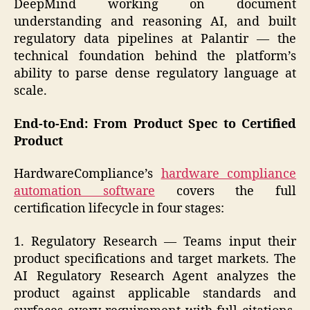
DeepMind working on document
understanding and reasoning AI, and built
regulatory data pipelines at Palantir — the
technical foundation behind the platform’s
ability to parse dense regulatory language at
scale.
End-to-End: From Product Spec to Certified
Product
HardwareCompliance’s
hardware compliance
automation software
covers the full
certification lifecycle in four stages:
1. Regulatory Research — Teams input their
product specifications and target markets. The
AI Regulatory Research Agent analyzes the
product against applicable standards and