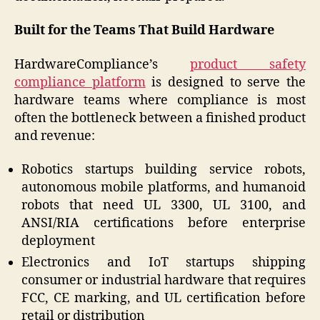
Built for the Teams That Build Hardware
HardwareCompliance’s
product safety
compliance platform
is designed to serve the
hardware teams where compliance is most
often the bottleneck between a finished product
and revenue:
Robotics startups building service robots,
autonomous mobile platforms, and humanoid
robots that need UL 3300, UL 3100, and
ANSI/RIA certifications before enterprise
deployment
Electronics and IoT startups shipping
consumer or industrial hardware that requires
FCC, CE marking, and UL certification before
retail or distribution