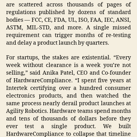
are scattered across thousands of pages of
regulations published by dozens of standard
bodies — FCC, CE, FDA, UL, ISO, FAA, IEC, ANSI,
ASTM, MIL-STD, and more. A single missed
requirement can trigger months of re-testing
and delay a product launch by quarters.
For startups, the stakes are existential. “Every
week without clearance is a week you’re not
selling,” said Anika Patel, CEO and Co-founder
of HardwareCompliance. “I spent five years at
Intertek certifying over a hundred consumer
electronics products, and then watched the
same process nearly derail product launches at
Agility Robotics. Hardware teams spend months
and tens of thousands of dollars before they
ever test a single product. We built
HardwareCompliance to collapse that timeline