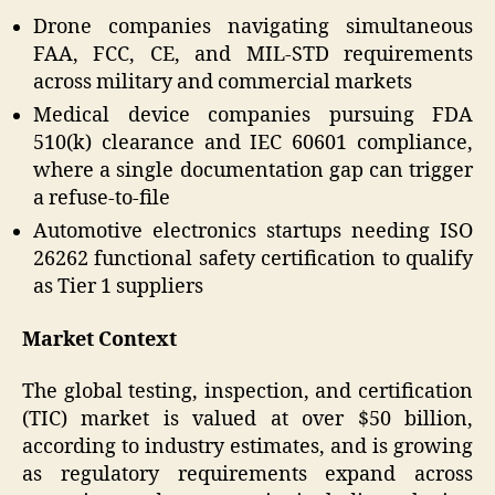
Drone companies navigating simultaneous
FAA, FCC, CE, and MIL-STD requirements
across military and commercial markets
Medical device companies pursuing FDA
510(k) clearance and IEC 60601 compliance,
where a single documentation gap can trigger
a refuse-to-file
Automotive electronics startups needing ISO
26262 functional safety certification to qualify
as Tier 1 suppliers
Market Context
The global testing, inspection, and certification
(TIC) market is valued at over $50 billion,
according to industry estimates, and is growing
as regulatory requirements expand across