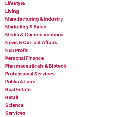
Lifestyle
Living
Manufacturing & Industry
Marketing & Sales
Media & Communications
News & Current Affairs
Non Profit
Personal Finance
Pharmaceuticals & Biotech
Professional Services
Public Affairs
Real Estate
Retail
Science
Services