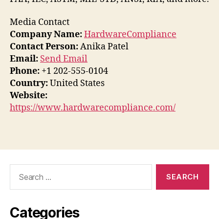
Media Contact
Company Name:
HardwareCompliance
Contact Person:
Anika Patel
Email:
Send Email
Phone:
+1 202-555-0104
Country:
United States
Website:
https://www.hardwarecompliance.com/
Search
for:
Categories