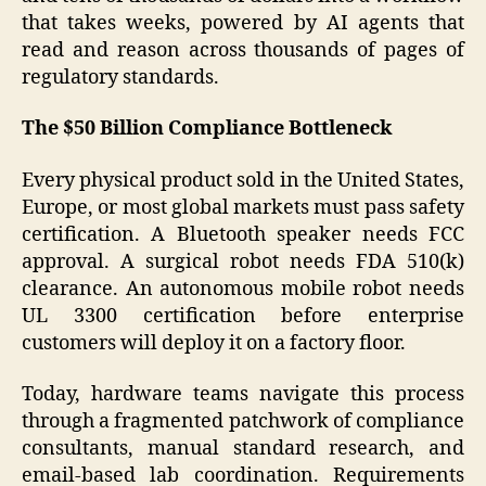
that takes weeks, powered by AI agents that
read and reason across thousands of pages of
regulatory standards.
The $50 Billion Compliance Bottleneck
Every physical product sold in the United States,
Europe, or most global markets must pass safety
certification. A Bluetooth speaker needs FCC
approval. A surgical robot needs FDA 510(k)
clearance. An autonomous mobile robot needs
UL 3300 certification before enterprise
customers will deploy it on a factory floor.
Today, hardware teams navigate this process
through a fragmented patchwork of compliance
consultants, manual standard research, and
email-based lab coordination. Requirements