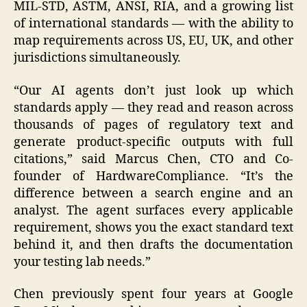
MIL-STD, ASTM, ANSI, RIA, and a growing list
of international standards — with the ability to
map requirements across US, EU, UK, and other
jurisdictions simultaneously.
“Our AI agents don’t just look up which
standards apply — they read and reason across
thousands of pages of regulatory text and
generate product-specific outputs with full
citations,” said Marcus Chen, CTO and Co-
founder of HardwareCompliance. “It’s the
difference between a search engine and an
analyst. The agent surfaces every applicable
requirement, shows you the exact standard text
behind it, and then drafts the documentation
your testing lab needs.”
Chen previously spent four years at Google