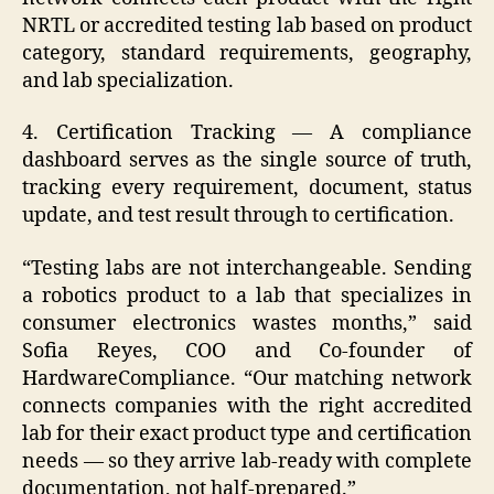
NRTL or accredited testing lab based on product
category, standard requirements, geography,
and lab specialization.
4. Certification Tracking — A compliance
dashboard serves as the single source of truth,
tracking every requirement, document, status
update, and test result through to certification.
“Testing labs are not interchangeable. Sending
a robotics product to a lab that specializes in
consumer electronics wastes months,” said
Sofia Reyes, COO and Co-founder of
HardwareCompliance. “Our matching network
connects companies with the right accredited
lab for their exact product type and certification
needs — so they arrive lab-ready with complete
documentation, not half-prepared.”