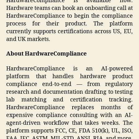
HardwareCompliance is available now.
Hardware teams can book an onboarding call at
HardwareCompliance to begin the compliance
process for their product. The platform
currently supports certifications across US, EU,
and UK markets.
About HardwareCompliance
HardwareCompliance is an AI-powered
platform that handles hardware product
compliance end-to-end — from regulatory
research and documentation drafting to testing
lab matching and certification tracking.
HardwareCompliance replaces months of
expensive compliance consulting with an AI-
agent-driven workflow that takes weeks. The
platform supports FCC, CE, FDA 510(k), UL, ISO,
FAA, IEC, ASTM, MIL-STD, ANSI, RIA, and more.