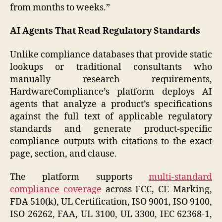
from months to weeks.”
AI Agents That Read Regulatory Standards
Unlike compliance databases that provide static
lookups or traditional consultants who
manually research requirements,
HardwareCompliance’s platform deploys AI
agents that analyze a product’s specifications
against the full text of applicable regulatory
standards and generate product-specific
compliance outputs with citations to the exact
page, section, and clause.
The platform supports
multi-standard
compliance coverage
across FCC, CE Marking,
FDA 510(k), UL Certification, ISO 9001, ISO 9100,
ISO 26262, FAA, UL 3100, UL 3300, IEC 62368-1,