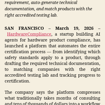
requirement, auto-generate technical
documentation, and match products with the
right accredited testing lab.
SAN FRANCISCO – March 19, 2026 –
HardwareCompliance
, a startup building AI
agents for hardware product compliance, has
launched a platform that automates the entire
certification process — from identifying which
safety standards apply to a product, through
drafting the required technical documentation,
to matching companies with the right
accredited testing lab and tracking progress to
certification.
The company says the platform compresses
what traditionally takes months of consulting
and tens of thousands of dollars into a workflow