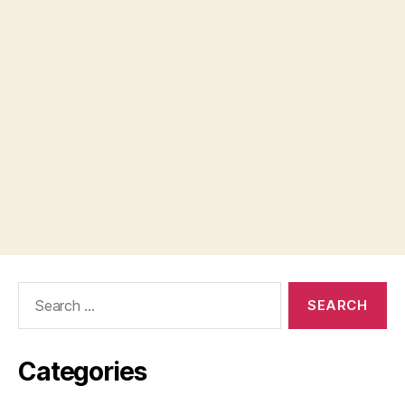
Search
for:
Categories