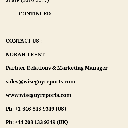
Share (2016-2017)
……..CONTINUED
CONTACT US :
NORAH TRENT
Partner Relations & Marketing Manager
sales@wiseguyreports.com
www.wiseguyreports.com
Ph: +1-646-845-9349 (US)
Ph: +44 208 133 9349 (UK)