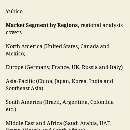
Yubico
Market Segment by Regions
, regional analysis
covers
North America (United States, Canada and
Mexico)
Europe (Germany, France, UK, Russia and Italy)
Asia-Pacific (China, Japan, Korea, India and
Southeast Asia)
South America (Brazil, Argentina, Colombia
etc.)
Middle East and Africa (Saudi Arabia, UAE,