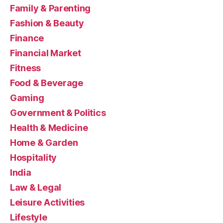
Family & Parenting
Fashion & Beauty
Finance
Financial Market
Fitness
Food & Beverage
Gaming
Government & Politics
Health & Medicine
Home & Garden
Hospitality
India
Law & Legal
Leisure Activities
Lifestyle