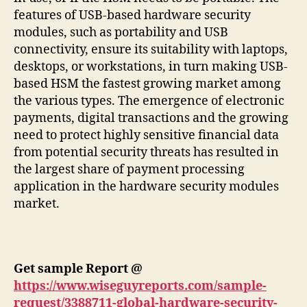
features of USB-based hardware security
modules, such as portability and USB
connectivity, ensure its suitability with laptops,
desktops, or workstations, in turn making USB-
based HSM the fastest growing market among
the various types. The emergence of electronic
payments, digital transactions and the growing
need to protect highly sensitive financial data
from potential security threats has resulted in
the largest share of payment processing
application in the hardware security modules
market.
Get sample Report @
https://www.wiseguyreports.com/sample-
request/3388711-global-hardware-security-