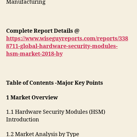
Manufacturing
Complete Report Details
@
https://www.wiseguyreports.com/reports/338
8711-global-hardware-security-modules-
hsm-market-2018-by
Table of Contents -Major Key Points
1 Market Overview
1.1 Hardware Security Modules (HSM)
Introduction
1.2 Market Analysis by Type