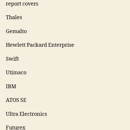
report covers
Thales
Gemalto
Hewlett Packard Enterprise
Swift
Utimaco
IBM
ATOS SE
Ultra Electronics
Futurex