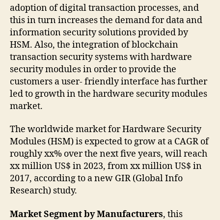
adoption of digital transaction processes, and
this in turn increases the demand for data and
information security solutions provided by
HSM. Also, the integration of blockchain
transaction security systems with hardware
security modules in order to provide the
customers a user- friendly interface has further
led to growth in the hardware security modules
market.
The worldwide market for Hardware Security
Modules (HSM) is expected to grow at a CAGR of
roughly xx% over the next five years, will reach
xx million US$ in 2023, from xx million US$ in
2017, according to a new GIR (Global Info
Research) study.
Market Segment by Manufacturers
, this