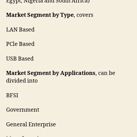
Egypt, Nigeria and South Africa)
Market Segment by Type
, covers
LAN Based
PCle Based
USB Based
Market Segment by Applications
, can be
divided into
BFSI
Government
General Enterprise