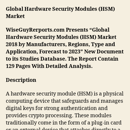
Global Hardware Security Modules (HSM)
Market
WiseGuyRerports.com Presents “Global
Hardware Security Modules (HSM) Market
2018 by Manufacturers, Regions, Type and
Application, Forecast to 2023” New Document
to its Studies Database. The Report Contain
129 Pages With Detailed Analysis.
Description
A hardware security module (HSM) is a physical
computing device that safeguards and manages
digital keys for strong authentication and
provides crypto processing. These modules
traditionally come in the form of a plug-in card