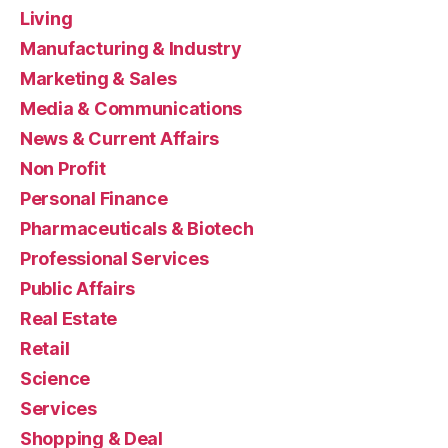
Living
Manufacturing & Industry
Marketing & Sales
Media & Communications
News & Current Affairs
Non Profit
Personal Finance
Pharmaceuticals & Biotech
Professional Services
Public Affairs
Real Estate
Retail
Science
Services
Shopping & Deal