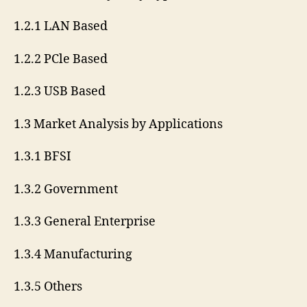
1.2.1 LAN Based
1.2.2 PCle Based
1.2.3 USB Based
1.3 Market Analysis by Applications
1.3.1 BFSI
1.3.2 Government
1.3.3 General Enterprise
1.3.4 Manufacturing
1.3.5 Others