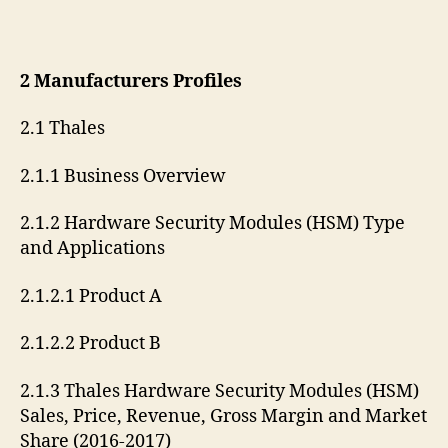
2 Manufacturers Profiles
2.1 Thales
2.1.1 Business Overview
2.1.2 Hardware Security Modules (HSM) Type
and Applications
2.1.2.1 Product A
2.1.2.2 Product B
2.1.3 Thales Hardware Security Modules (HSM)
Sales, Price, Revenue, Gross Margin and Market
Share (2016-2017)