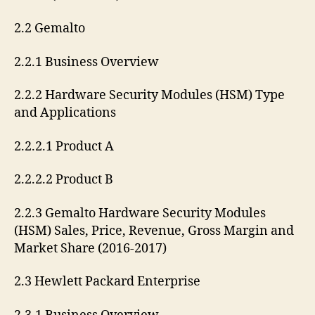
2.2 Gemalto
2.2.1 Business Overview
2.2.2 Hardware Security Modules (HSM) Type
and Applications
2.2.2.1 Product A
2.2.2.2 Product B
2.2.3 Gemalto Hardware Security Modules
(HSM) Sales, Price, Revenue, Gross Margin and
Market Share (2016-2017)
2.3 Hewlett Packard Enterprise