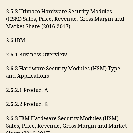
2.5.3 Utimaco Hardware Security Modules
(HSM) Sales, Price, Revenue, Gross Margin and
Market Share (2016-2017)
2.6 IBM
2.6.1 Business Overview
2.6.2 Hardware Security Modules (HSM) Type
and Applications
2.6.2.1 Product A
2.6.2.2 Product B
2.6.3 IBM Hardware Security Modules (HSM)
Sales, Price, Revenue, Gross Margin and Market