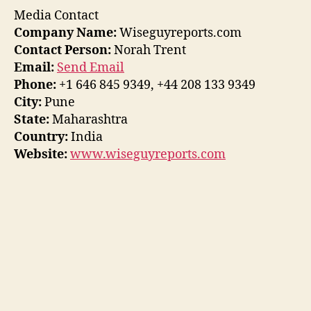
Media Contact
Company Name:
Wiseguyreports.com
Contact Person:
Norah Trent
Email:
Send Email
Phone:
+1 646 845 9349, +44 208 133 9349
City:
Pune
State:
Maharashtra
Country:
India
Website:
www.wiseguyreports.com