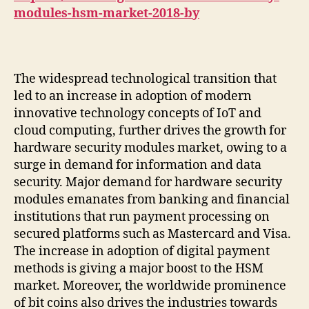
modules-hsm-market-2018-by
The widespread technological transition that
led to an increase in adoption of modern
innovative technology concepts of IoT and
cloud computing, further drives the growth for
hardware security modules market, owing to a
surge in demand for information and data
security. Major demand for hardware security
modules emanates from banking and financial
institutions that run payment processing on
secured platforms such as Mastercard and Visa.
The increase in adoption of digital payment
methods is giving a major boost to the HSM
market. Moreover, the worldwide prominence
of bit coins also drives the industries towards