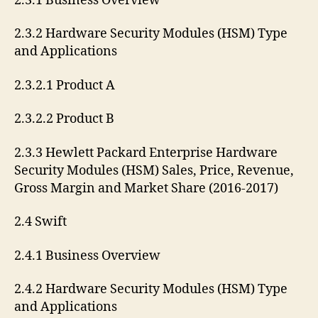
2.3.1 Business Overview
2.3.2 Hardware Security Modules (HSM) Type
and Applications
2.3.2.1 Product A
2.3.2.2 Product B
2.3.3 Hewlett Packard Enterprise Hardware
Security Modules (HSM) Sales, Price, Revenue,
Gross Margin and Market Share (2016-2017)
2.4 Swift
2.4.1 Business Overview
2.4.2 Hardware Security Modules (HSM) Type
and Applications