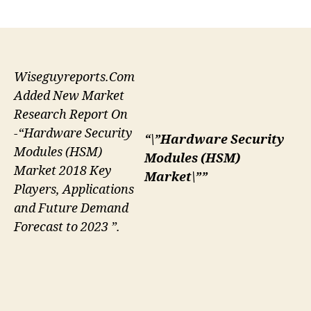
author
date
Wiseguyreports.Com
Added New Market
Research Report On
-“Hardware Security
“\”Hardware Security
Modules (HSM)
Modules (HSM)
Market 2018 Key
Market\””
Players, Applications
and Future Demand
Forecast to 2023 ”.