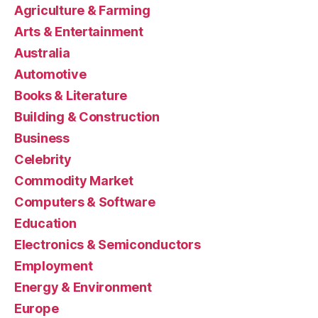
Agriculture & Farming
Arts & Entertainment
Australia
Automotive
Books & Literature
Building & Construction
Business
Celebrity
Commodity Market
Computers & Software
Education
Electronics & Semiconductors
Employment
Energy & Environment
Europe