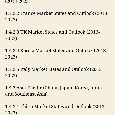
(2013-2023)
1.4.2.2 France Market States and Outlook (2013-
2023)
1.4.2.3 UK Market States and Outlook (2013-
2023)
1.4.2.4 Russia Market States and Outlook (2013-
2023)
1.4.2.5 Italy Market States and Outlook (2013-
2023)
1.4.3 Asia-Pacific (China, Japan, Korea, India
and Southeast Asia)
1.4.3.1 China Market States and Outlook (2013-
2023)