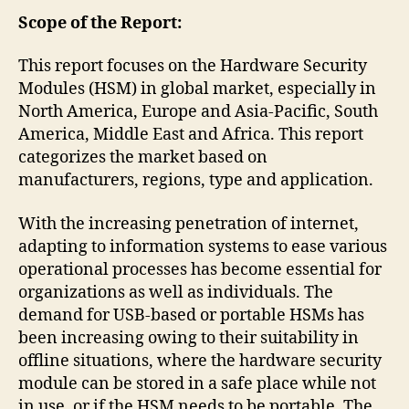
Scope of the Report:
This report focuses on the Hardware Security
Modules (HSM) in global market, especially in
North America, Europe and Asia-Pacific, South
America, Middle East and Africa. This report
categorizes the market based on
manufacturers, regions, type and application.
With the increasing penetration of internet,
adapting to information systems to ease various
operational processes has become essential for
organizations as well as individuals. The
demand for USB-based or portable HSMs has
been increasing owing to their suitability in
offline situations, where the hardware security
module can be stored in a safe place while not
in use, or if the HSM needs to be portable. The