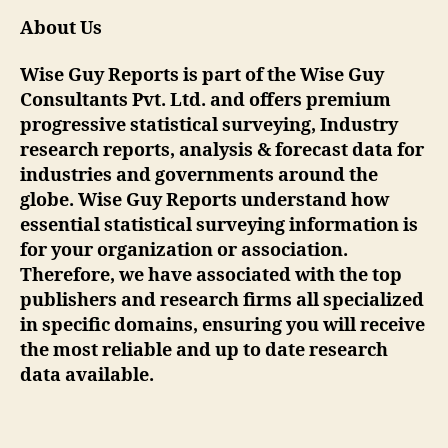
About Us
Wise Guy Reports is part of the Wise Guy
Consultants Pvt. Ltd. and offers premium
progressive statistical surveying, Industry
research reports, analysis & forecast data for
industries and governments around the
globe. Wise Guy Reports understand how
essential statistical surveying information is
for your organization or association.
Therefore, we have associated with the top
publishers and research firms all specialized
in specific domains, ensuring you will receive
the most reliable and up to date research
data available.