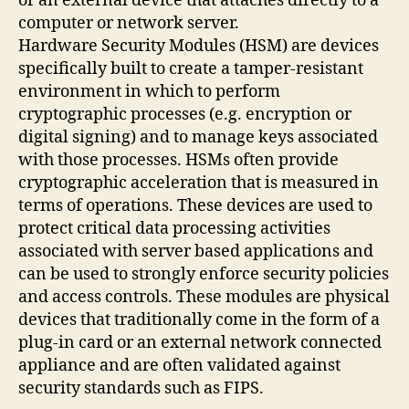
or an external device that attaches directly to a
computer or network server.
Hardware Security Modules (HSM) are devices
specifically built to create a tamper-resistant
environment in which to perform
cryptographic processes (e.g. encryption or
digital signing) and to manage keys associated
with those processes. HSMs often provide
cryptographic acceleration that is measured in
terms of operations. These devices are used to
protect critical data processing activities
associated with server based applications and
can be used to strongly enforce security policies
and access controls. These modules are physical
devices that traditionally come in the form of a
plug-in card or an external network connected
appliance and are often validated against
security standards such as FIPS.