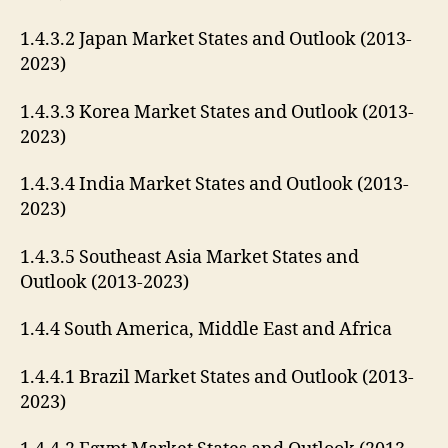
1.4.3.2 Japan Market States and Outlook (2013-
2023)
1.4.3.3 Korea Market States and Outlook (2013-
2023)
1.4.3.4 India Market States and Outlook (2013-
2023)
1.4.3.5 Southeast Asia Market States and
Outlook (2013-2023)
1.4.4 South America, Middle East and Africa
1.4.4.1 Brazil Market States and Outlook (2013-
2023)