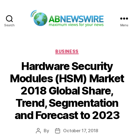
Search
Menu
ABNewswire
Categories
BUSINESS
Hardware Security
Modules (HSM) Market
2018 Global Share,
Trend, Segmentation
and Forecast to 2023
By
October 17, 2018
Post
Post