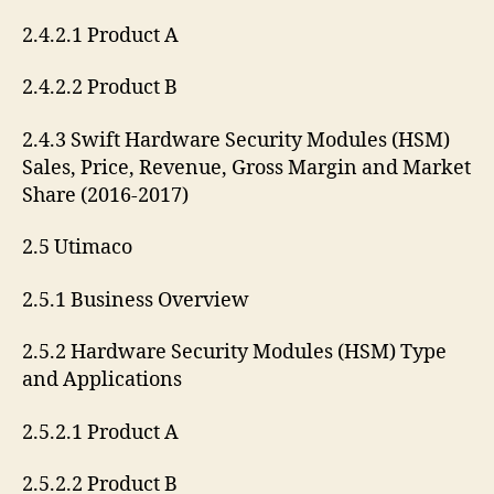
2.4.2.1 Product A
2.4.2.2 Product B
2.4.3 Swift Hardware Security Modules (HSM)
Sales, Price, Revenue, Gross Margin and Market
Share (2016-2017)
2.5 Utimaco
2.5.1 Business Overview
2.5.2 Hardware Security Modules (HSM) Type
and Applications
2.5.2.1 Product A
2.5.2.2 Product B