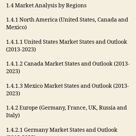
1.4 Market Analysis by Regions
1.4.1 North America (United States, Canada and
Mexico)
1.4.1.1 United States Market States and Outlook
(2013-2023)
1.4.1.2 Canada Market States and Outlook (2013-
2023)
1.4.1.3 Mexico Market States and Outlook (2013-
2023)
1.4.2 Europe (Germany, France, UK, Russia and
Italy)
1.4.2.1 Germany Market States and Outlook