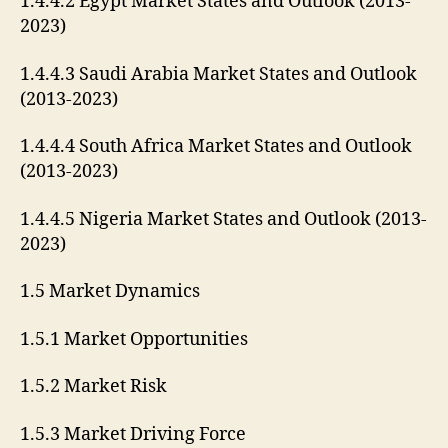
1.4.4.2 Egypt Market States and Outlook (2013-
2023)
1.4.4.3 Saudi Arabia Market States and Outlook
(2013-2023)
1.4.4.4 South Africa Market States and Outlook
(2013-2023)
1.4.4.5 Nigeria Market States and Outlook (2013-
2023)
1.5 Market Dynamics
1.5.1 Market Opportunities
1.5.2 Market Risk
1.5.3 Market Driving Force