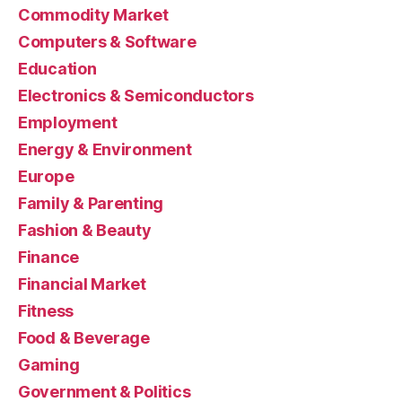
Commodity Market
Computers & Software
Education
Electronics & Semiconductors
Employment
Energy & Environment
Europe
Family & Parenting
Fashion & Beauty
Finance
Financial Market
Fitness
Food & Beverage
Gaming
Government & Politics