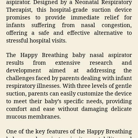
aspirator. Designed by a Neonatal Respiratory
Therapist, this hospital-grade suction device
promises to provide immediate relief for
infants suffering from nasal congestion,
offering a safe and effective alternative to
stressful hospital visits.
The Happy Breathing baby nasal aspirator
results from extensive research and
development aimed at addressing the
challenges faced by parents dealing with infant
respiratory illnesses. With three levels of gentle
suction, parents can easily customize the device
to meet their baby’s specific needs, providing
comfort and ease without damaging delicate
mucous membranes.
One of the key features of the Happy Breathing