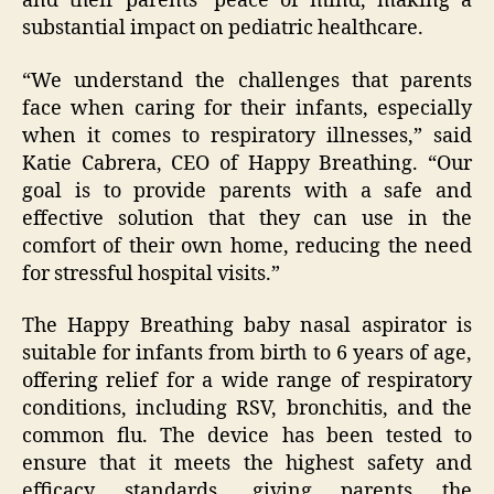
and their parents’ peace of mind, making a
substantial impact on pediatric healthcare.
“We understand the challenges that parents
face when caring for their infants, especially
when it comes to respiratory illnesses,” said
Katie Cabrera, CEO of Happy Breathing. “Our
goal is to provide parents with a safe and
effective solution that they can use in the
comfort of their own home, reducing the need
for stressful hospital visits.”
The Happy Breathing baby nasal aspirator is
suitable for infants from birth to 6 years of age,
offering relief for a wide range of respiratory
conditions, including RSV, bronchitis, and the
common flu. The device has been tested to
ensure that it meets the highest safety and
efficacy standards, giving parents the