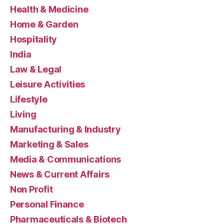
Health & Medicine
Home & Garden
Hospitality
India
Law & Legal
Leisure Activities
Lifestyle
Living
Manufacturing & Industry
Marketing & Sales
Media & Communications
News & Current Affairs
Non Profit
Personal Finance
Pharmaceuticals & Biotech