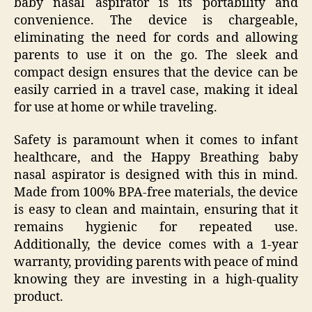
baby nasal aspirator is its portability and
convenience. The device is chargeable,
eliminating the need for cords and allowing
parents to use it on the go. The sleek and
compact design ensures that the device can be
easily carried in a travel case, making it ideal
for use at home or while traveling.
Safety is paramount when it comes to infant
healthcare, and the Happy Breathing baby
nasal aspirator is designed with this in mind.
Made from 100% BPA-free materials, the device
is easy to clean and maintain, ensuring that it
remains hygienic for repeated use.
Additionally, the device comes with a 1-year
warranty, providing parents with peace of mind
knowing they are investing in a high-quality
product.