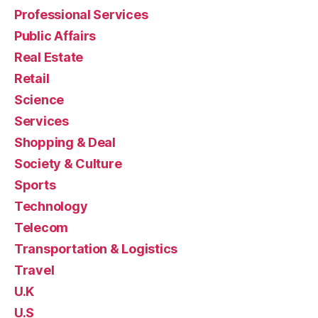
Professional Services
Public Affairs
Real Estate
Retail
Science
Services
Shopping & Deal
Society & Culture
Sports
Technology
Telecom
Transportation & Logistics
Travel
U.K
U.S