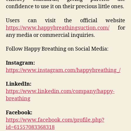
confidence to use it on their precious little ones.
Users can visit the official website
https://www.happybreathingsuction.com/
for
any media or commercial inquiries.
Follow Happy Breathing on Social Media:
Instagram:
https://www.instagram.com/happybreathing_/
LinkedIn:
https://www.linkedin.com/company/happy-
breathing
Facebook:
https://www.facebook.com/profile.php?
id=61557083368318