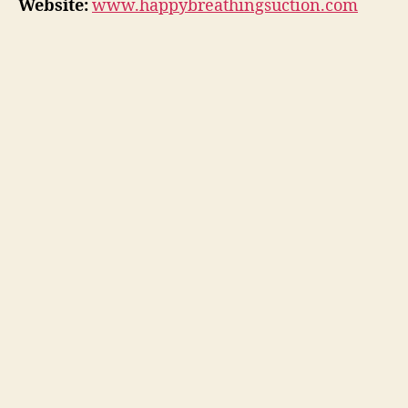
Website:
www.happybreathingsuction.com