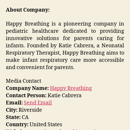
About Company:
Happy Breathing is a pioneering company in
pediatric healthcare dedicated to providing
innovative solutions for parents caring for
infants. Founded by Katie Cabrera, a Neonatal
Respiratory Therapist, Happy Breathing aims to
make infant respiratory care more accessible
and convenient for parents.
Media Contact
Company Name:
Happy Breathing
Contact Person:
Katie Cabrera
Email:
Send Email
City:
Riverside
State:
CA
Country:
United States