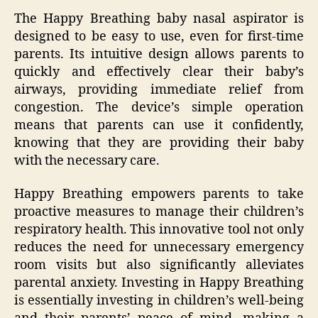
The Happy Breathing baby nasal aspirator is
designed to be easy to use, even for first-time
parents. Its intuitive design allows parents to
quickly and effectively clear their baby’s
airways, providing immediate relief from
congestion. The device’s simple operation
means that parents can use it confidently,
knowing that they are providing their baby
with the necessary care.
Happy Breathing empowers parents to take
proactive measures to manage their children’s
respiratory health. This innovative tool not only
reduces the need for unnecessary emergency
room visits but also significantly alleviates
parental anxiety. Investing in Happy Breathing
is essentially investing in children’s well-being