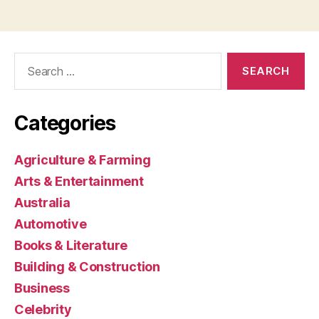
Search
for:
Categories
Agriculture & Farming
Arts & Entertainment
Australia
Automotive
Books & Literature
Building & Construction
Business
Celebrity