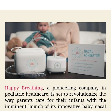
author
date
Happy Breathing
, a pioneering company in
pediatric healthcare, is set to revolutionize the
way parents care for their infants with the
imminent launch of its innovative baby nasal