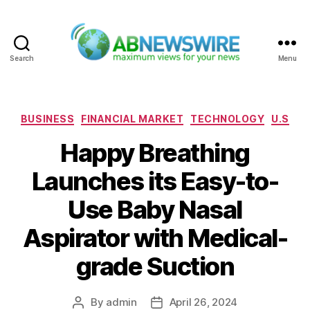
Search
Menu
ABNewswire
Categories
BUSINESS
FINANCIAL MARKET
TECHNOLOGY
U.S
Happy Breathing
Launches its Easy-to-
Use Baby Nasal
Aspirator with Medical-
grade Suction
By
admin
April 26, 2024
Post
Post