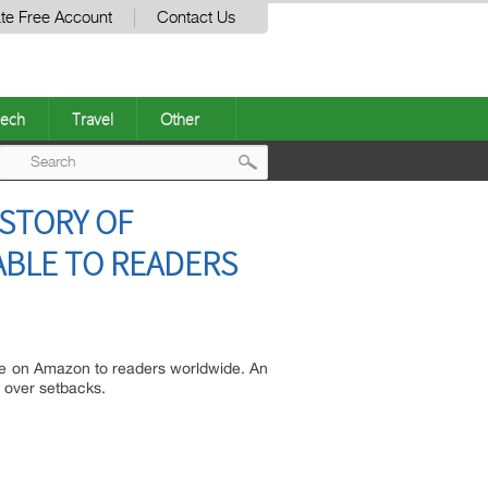
te Free Account
Contact Us
ech
Travel
Other
Post
 STORY OF
navigation
ABLE TO READERS
ble on Amazon to readers worldwide. An
h over setbacks.