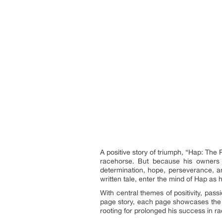
A positive story of triumph, “Hap: The
racehorse. But because his owners l
determination, hope, perseverance, an
written tale, enter the mind of Hap as
With central themes of positivity, pas
page story, each page showcases the p
rooting for prolonged his success in ra