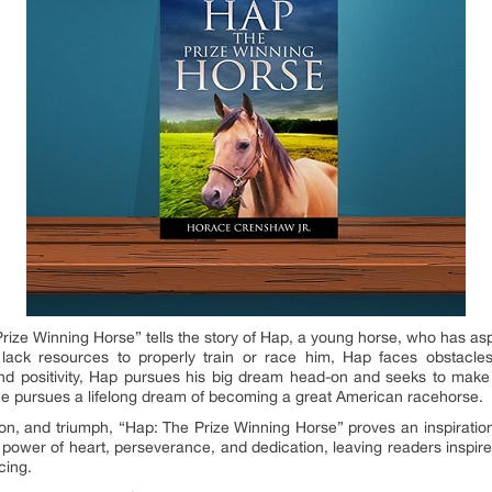
 Prize Winning Horse” tells the story of Hap, a young horse, who has a
ack resources to properly train or race him, Hap faces obstacles,
d positivity, Hap pursues his big dream head-on and seeks to make it 
 he pursues a lifelong dream of becoming a great American racehorse.
sion, and triumph, “Hap: The Prize Winning Horse” proves an inspiratio
ower of heart, perseverance, and dedication, leaving readers inspir
cing.