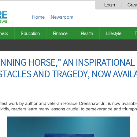
Login
Crea
Home
Newsroom
ness
Education
Finance
Health
Lifestyle
T
INNING HORSE,” AN INSPIRATIONAL
TACLES AND TRAGEDY, NOW AVAIL
atest work by author and veteran Horace Crenshaw, Jr., is now availa
d vividly, readers learn many lessons crucial to perseverance and triump