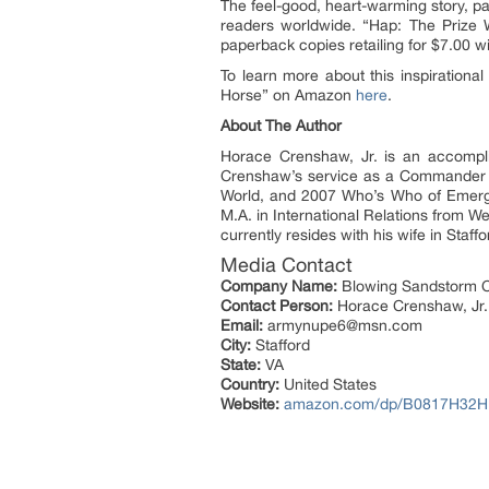
The feel-good, heart-warming story, pa
readers worldwide. “Hap: The Prize W
paperback copies retailing for $7.00 w
To learn more about this inspirationa
Horse” on Amazon
here
.
About The Author
Horace Crenshaw, Jr. is an accomplis
Crenshaw’s service as a Commander d
World, and 2007 Who’s Who of Emergin
M.A. in International Relations from 
currently resides with his wife in Staff
Media Contact
Company Name:
Blowing Sandstorm C
Contact Person:
Horace Crenshaw, Jr.
Email:
armynupe6@msn.com
City:
Stafford
State:
VA
Country:
United States
Website:
amazon.com/dp/B0817H32