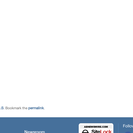
.S
. Bookmark the
permalink
.
Follo
Newsroom