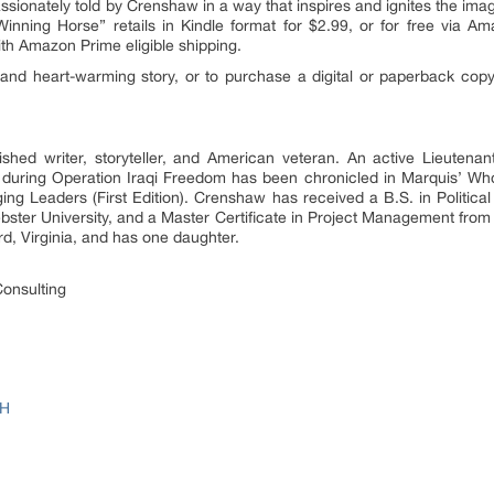
ssionately told by Crenshaw in a way that inspires and ignites the imagi
inning Horse” retails in Kindle format for $2.99, or for free via Am
ith Amazon Prime eligible shipping.
l and heart-warming story, or to purchase a digital or paperback copy
hed writer, storyteller, and American veteran. An active Lieutena
uring Operation Iraqi Freedom has been chronicled in Marquis’ Wh
g Leaders (First Edition). Crenshaw has received a B.S. in Political
Webster University, and a Master Certificate in Project Management fro
ord, Virginia, and has one daughter.
onsulting
HH