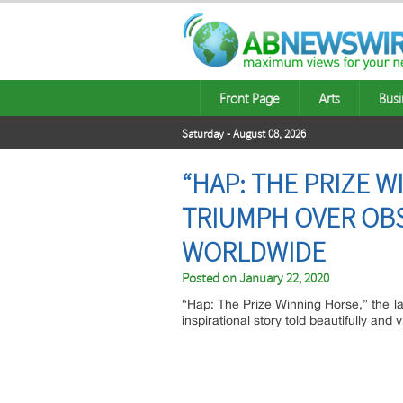
Front Page
Arts
Busi
Saturday - August 08, 2026
“HAP: THE PRIZE W
TRIUMPH OVER OBS
WORLDWIDE
Posted on
January 22, 2020
“Hap: The Prize Winning Horse,” the l
inspirational story told beautifully an