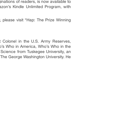
nations of readers, is now available to
azon’s Kindle Unlimited Program, with
, please visit “Hap: The Prize Winning
nt Colonel in the U.S. Army Reserves,
o’s Who in America, Who’s Who in the
 Science from Tuskegee University, an
m The George Washington University. He