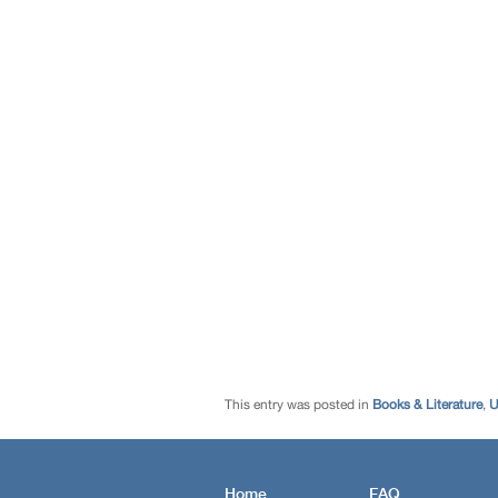
This entry was posted in
Books & Literature
,
U
Home
FAQ