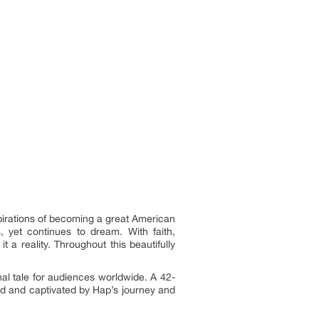
spirations of becoming a great American
 yet continues to dream. With faith,
a reality. Throughout this beautifully
nal tale for audiences worldwide. A 42-
ed and captivated by Hap’s journey and