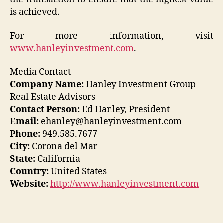
is achieved.
For more information, visit
www.hanleyinvestment.com
.
Media Contact
Company Name:
Hanley Investment Group
Real Estate Advisors
Contact Person:
Ed Hanley, President
Email:
ehanley@hanleyinvestment.com
Phone:
949.585.7677
City:
Corona del Mar
State:
California
Country:
United States
Website:
http://www.hanleyinvestment.com