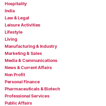
Hospitality
India
Law & Legal
Leisure Activities
Lifestyle
Living
Manufacturing & Industry
Marketing & Sales
Media & Communications
News & Current Affairs
Non Profit
Personal Finance
Pharmaceuticals & Biotech
Professional Services
Public Affairs