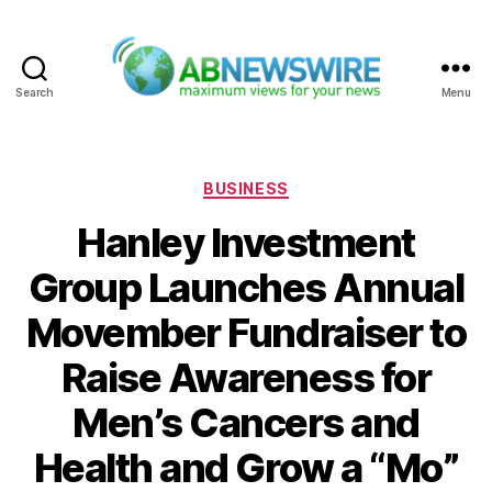
Search
Menu
ABNewswire
Categories
BUSINESS
Hanley Investment
Group Launches Annual
Movember Fundraiser to
Raise Awareness for
Men’s Cancers and
Health and Grow a “Mo”