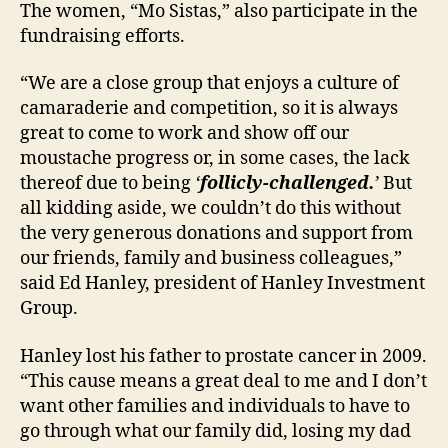
The women, “Mo Sistas,” also participate in the
fundraising efforts.
“We are a close group that enjoys a culture of
camaraderie and competition, so it is always
great to come to work and show off our
moustache progress or, in some cases, the lack
thereof due to being
‘
follicly-challenged.
’
But
all kidding aside, we couldn’t do this without
the very generous donations and support from
our friends, family and business colleagues,”
said Ed Hanley, president of Hanley Investment
Group.
Hanley lost his father to prostate cancer in 2009.
“This cause means a great deal to me and I don’t
want other families and individuals to have to
go through what our family did, losing my dad