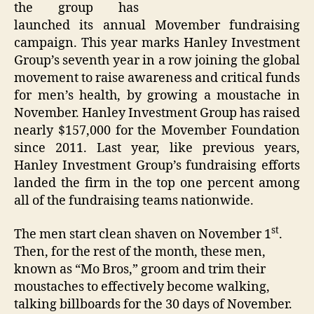
the group has
launched its annual Movember fundraising
campaign. This year marks Hanley Investment
Group’s seventh year in a row joining the global
movement to raise awareness and critical funds
for men’s health, by growing a moustache in
November. Hanley Investment Group has raised
nearly $157,000 for the Movember Foundation
since 2011. Last year, like previous years,
Hanley Investment Group’s fundraising efforts
landed the firm in the top one percent among
all of the fundraising teams nationwide.
st
The men start clean shaven on November 1
.
Then, for the rest of the month, these men,
known as “Mo Bros,” groom and trim their
moustaches to effectively become walking,
talking billboards for the 30 days of November.