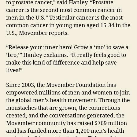
to prostate cancer,” said Hanley. “Prostate
cancer is the second most common cancer in
men in the U.S.” Testicular cancer is the most
common cancer in young men aged 15-34 in the
U.S., Movember reports.
“Release your inner hero! Grow a ‘mo’ to save a
‘bro,’” Hanley exclaims. “It really feels good to
make this kind of difference and help save
lives!”
Since 2003, the Movember Foundation has
empowered millions of men and women to join
the global men’s health movement. Through the
moustaches that are grown, the connections
created, and the conversations generated, the
Movember community has raised $769 million
and has funded more than 1,200 men’s health