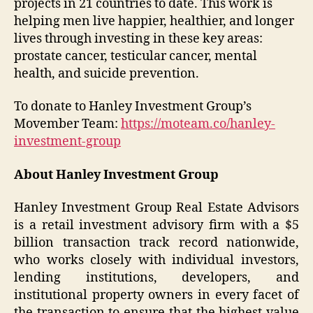
projects in 21 countries to date. This work is
helping men live happier, healthier, and longer
lives through investing in these key areas:
prostate cancer, testicular cancer, mental
health, and suicide prevention.
To donate to Hanley Investment Group’s
Movember Team:
https://moteam.co/hanley-
investment-group
About Hanley Investment Group
Hanley Investment Group Real Estate Advisors
is a retail investment advisory firm with a $5
billion transaction track record nationwide,
who works closely with individual investors,
lending institutions, developers, and
institutional property owners in every facet of
the transaction to ensure that the highest value