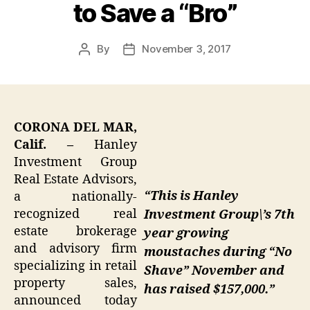
to Save a “Bro”
By
November 3, 2017
Post
Post
author
date
CORONA DEL MAR,
Calif. –
Hanley
Investment Group
Real Estate Advisors,
“This is Hanley
a nationally-
recognized real
Investment Group\’s 7th
estate brokerage
year growing
and advisory firm
moustaches during “No
specializing in retail
Shave” November and
property sales,
has raised $157,000.”
announced today