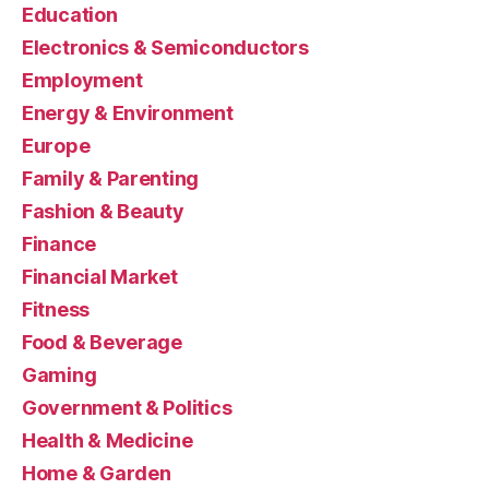
Education
Electronics & Semiconductors
Employment
Energy & Environment
Europe
Family & Parenting
Fashion & Beauty
Finance
Financial Market
Fitness
Food & Beverage
Gaming
Government & Politics
Health & Medicine
Home & Garden