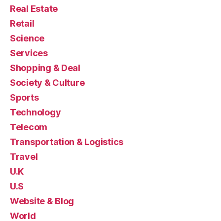
Real Estate
Retail
Science
Services
Shopping & Deal
Society & Culture
Sports
Technology
Telecom
Transportation & Logistics
Travel
U.K
U.S
Website & Blog
World