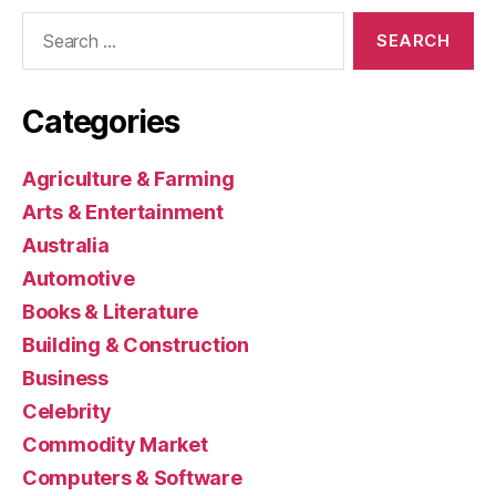
Search
for:
Categories
Agriculture & Farming
Arts & Entertainment
Australia
Automotive
Books & Literature
Building & Construction
Business
Celebrity
Commodity Market
Computers & Software