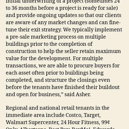
initial underwriting of a project (sometimes 24
to 36 months before a project is ready for sale)
and provide ongoing updates so that our clients
are aware of any market changes and can fine-
tune their exit strategy. We typically implement
a pre-sale marketing process on multiple
buildings prior to the completion of
construction to help the seller retain maximum
value for the development. For multiple
transactions, we are able to procure buyers for
each asset often prior to buildings being
completed, and structure the closings even
before the tenants have finished their buildout
and open for business,” said Asher.
Regional and national retail tenants in the
immediate area include Costco, Target,
Walmart Supercenter, 24 Hour Fitness, 99¢