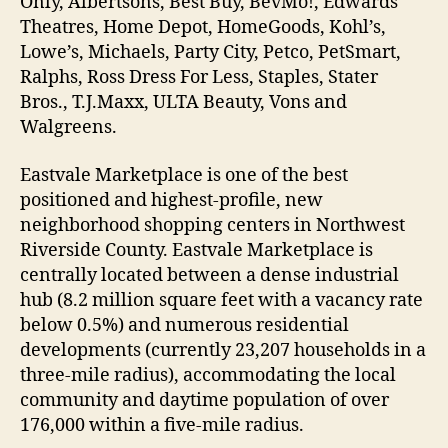
Only, Albertsons, Best Buy, BevMo!, Edwards
Theatres, Home Depot, HomeGoods, Kohl’s,
Lowe’s, Michaels, Party City, Petco, PetSmart,
Ralphs, Ross Dress For Less, Staples, Stater
Bros., T.J.Maxx, ULTA Beauty, Vons and
Walgreens.
Eastvale Marketplace is one of the best
positioned and highest-profile, new
neighborhood shopping centers in Northwest
Riverside County. Eastvale Marketplace is
centrally located between a dense industrial
hub (8.2 million square feet with a vacancy rate
below 0.5%) and numerous residential
developments (currently 23,207 households in a
three-mile radius), accommodating the local
community and daytime population of over
176,000 within a five-mile radius.