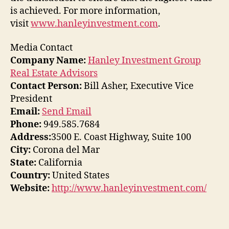
is achieved. For more information,
visit
www.hanleyinvestment.com
.
Media Contact
Company Name:
Hanley Investment Group
Real Estate Advisors
Contact Person:
Bill Asher, Executive Vice
President
Email:
Send Email
Phone:
949.585.7684
Address:
3500 E. Coast Highway, Suite 100
City:
Corona del Mar
State:
California
Country:
United States
Website:
http://www.hanleyinvestment.com/