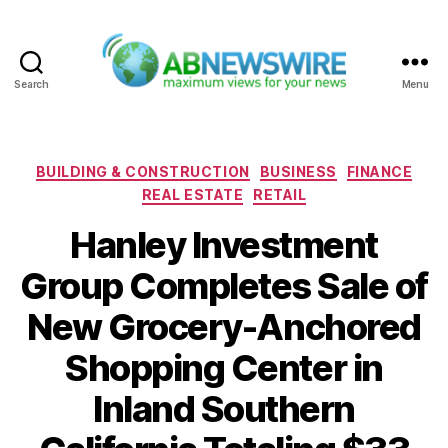
Search
Menu
ABNewswire
Categories
BUILDING & CONSTRUCTION
BUSINESS
FINANCE
REAL ESTATE
RETAIL
Hanley Investment
Group Completes Sale of
New Grocery-Anchored
Shopping Center in
Inland Southern