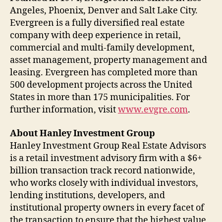
Angeles, Phoenix, Denver and Salt Lake City.
Evergreen is a fully diversified real estate
company with deep experience in retail,
commercial and multi-family development,
asset management, property management and
leasing. Evergreen has completed more than
500 development projects across the United
States in more than 175 municipalities. For
further information, visit
www.evgre.com
.
About Hanley Investment Group
Hanley Investment Group Real Estate Advisors
is a retail investment advisory firm with a $6+
billion transaction track record nationwide,
who works closely with individual investors,
lending institutions, developers, and
institutional property owners in every facet of
the transaction to ensure that the highest value