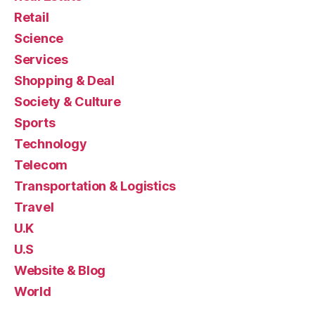
Retail
Science
Services
Shopping & Deal
Society & Culture
Sports
Technology
Telecom
Transportation & Logistics
Travel
U.K
U.S
Website & Blog
World