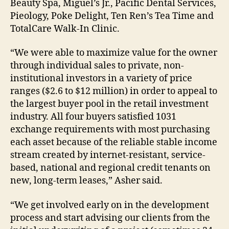
Beauty Spa, Miguel’s Jr., Pacific Dental Services,
Pieology, Poke Delight, Ten Ren’s Tea Time and
TotalCare Walk-In Clinic.
“We were able to maximize value for the owner
through individual sales to private, non-
institutional investors in a variety of price
ranges ($2.6 to $12 million) in order to appeal to
the largest buyer pool in the retail investment
industry. All four buyers satisfied 1031
exchange requirements with most purchasing
each asset because of the reliable stable income
stream created by internet-resistant, service-
based, national and regional credit tenants on
new, long-term leases,” Asher said.
“We get involved early on in the development
process and start advising our clients from the