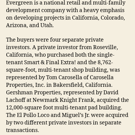
Evergreen is a national retail and multi-family
development company with a heavy emphasis
on developing projects in California, Colorado,
Arizona, and Utah.
The buyers were four separate private
investors. A private investor from Roseville,
California, who purchased both the single-
tenant Smart & Final Extra! and the 8,762-
square-foot, multi-tenant shop building, was
represented by Tom Carosella of Carosella
Properties, Inc. in Bakersfield, California.
Gershman Properties, represented by David
Lachoff at Newmark Knight Frank, acquired the
12,000-square foot multi-tenant pad building.
The El Pollo Loco and Miguel’s Jr. were acquired
by two different private investors in separate
transactions.