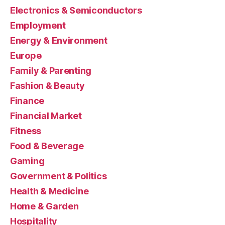
Electronics & Semiconductors
Employment
Energy & Environment
Europe
Family & Parenting
Fashion & Beauty
Finance
Financial Market
Fitness
Food & Beverage
Gaming
Government & Politics
Health & Medicine
Home & Garden
Hospitality