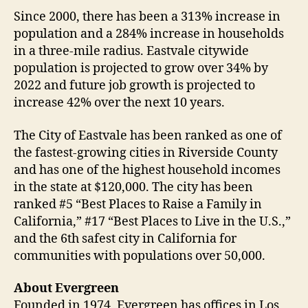
Since 2000, there has been a 313% increase in
population and a 284% increase in households
in a three-mile radius. Eastvale citywide
population is projected to grow over 34% by
2022 and future job growth is projected to
increase 42% over the next 10 years.
The City of Eastvale has been ranked as one of
the fastest-growing cities in Riverside County
and has one of the highest household incomes
in the state at $120,000. The city has been
ranked #5 “Best Places to Raise a Family in
California,” #17 “Best Places to Live in the U.S.,”
and the 6th safest city in California for
communities with populations over 50,000.
About Evergreen
Founded in 1974, Evergreen has offices in Los