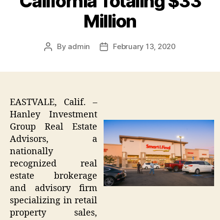
California Totaling $33
Million
By
admin
February 13, 2020
Post
Post
author
date
EASTVALE, Calif. –
Hanley Investment
Group Real Estate
Advisors, a
nationally
recognized real
estate brokerage
and advisory firm
specializing in retail
property sales,