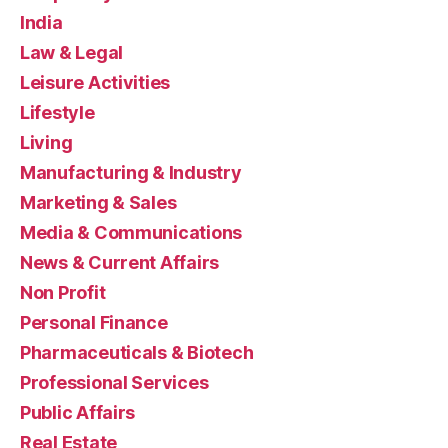
India
Law & Legal
Leisure Activities
Lifestyle
Living
Manufacturing & Industry
Marketing & Sales
Media & Communications
News & Current Affairs
Non Profit
Personal Finance
Pharmaceuticals & Biotech
Professional Services
Public Affairs
Real Estate