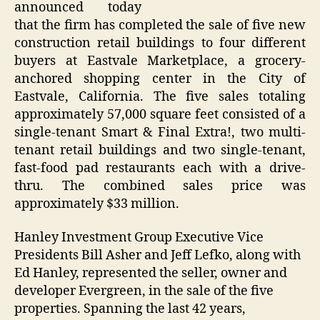
announced today
that the firm has completed the sale of five new
construction retail buildings to four different
buyers at Eastvale Marketplace, a grocery-
anchored shopping center in the City of
Eastvale, California. The five sales totaling
approximately 57,000 square feet consisted of a
single-tenant Smart & Final Extra!, two multi-
tenant retail buildings and two single-tenant,
fast-food pad restaurants each with a drive-
thru. The combined sales price was
approximately $33 million.
Hanley Investment Group Executive Vice
Presidents Bill Asher and Jeff Lefko, along with
Ed Hanley, represented the seller, owner and
developer Evergreen, in the sale of the five
properties. Spanning the last 42 years,