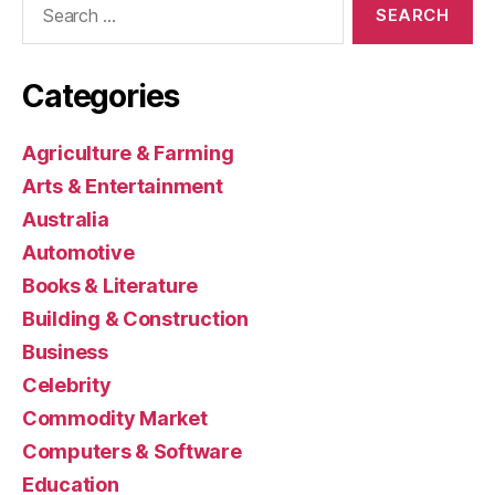
for:
Categories
Agriculture & Farming
Arts & Entertainment
Australia
Automotive
Books & Literature
Building & Construction
Business
Celebrity
Commodity Market
Computers & Software
Education