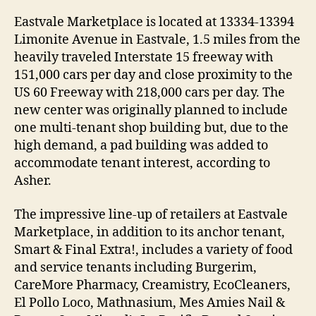
Eastvale Marketplace is located at 13334-13394
Limonite Avenue in Eastvale, 1.5 miles from the
heavily traveled Interstate 15 freeway with
151,000 cars per day and close proximity to the
US 60 Freeway with 218,000 cars per day. The
new center was originally planned to include
one multi-tenant shop building but, due to the
high demand, a pad building was added to
accommodate tenant interest, according to
Asher.
The impressive line-up of retailers at Eastvale
Marketplace, in addition to its anchor tenant,
Smart & Final Extra!, includes a variety of food
and service tenants including Burgerim,
CareMore Pharmacy, Creamistry, EcoCleaners,
El Pollo Loco, Mathnasium, Mes Amies Nail &