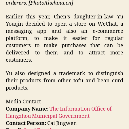
orderers. [Photo/thehour.cn]
Earlier this year, Chen’s daughter-in-law Yu
Youqin decided to open a store on WeChat, a
messaging app and also an e-commerce
platform, to make it easier for regular
customers to make purchases that can be
delivered to them and to attract more
customers.
Yu also designed a trademark to distinguish
their products from other tofu and bean curd
products.
Media Contact
Company Name:
The Information Office of
Hangzhou Municipal Government
Contact Person:
Cai Jingwen