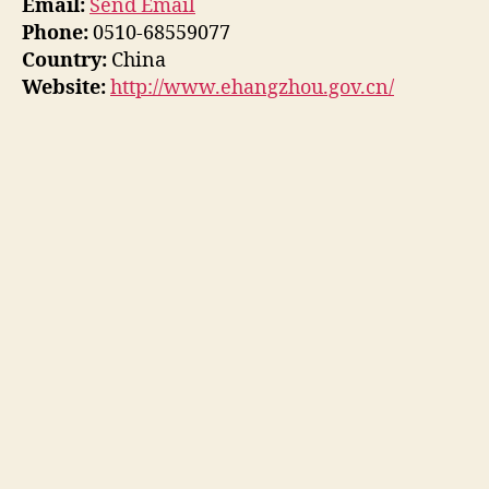
Email:
Send Email
Phone:
0510-68559077
Country:
China
Website:
http://www.ehangzhou.gov.cn/