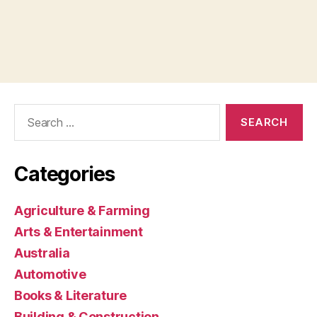
Search
for:
Categories
Agriculture & Farming
Arts & Entertainment
Australia
Automotive
Books & Literature
Building & Construction