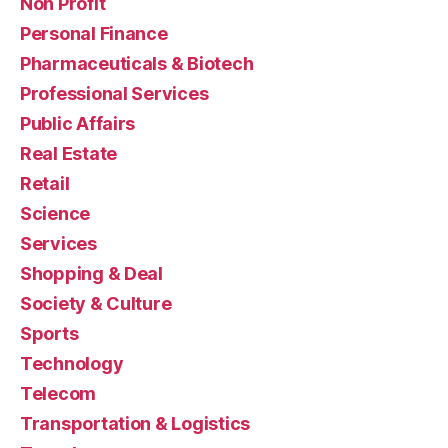
Non Profit
Personal Finance
Pharmaceuticals & Biotech
Professional Services
Public Affairs
Real Estate
Retail
Science
Services
Shopping & Deal
Society & Culture
Sports
Technology
Telecom
Transportation & Logistics