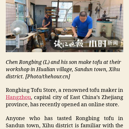
Chen Rongbing (L) and his son make tofu at their
workshop in Hualian village, Sandun town, Xihu
district. [Photo/thehour.cn]
Rongbing Tofu Store, a renowned tofu maker in
Hangzhou
, capital city of East China’s Zhejiang
province, has recently opened an online store.
Anyone who has tasted Rongbing tofu in
Sandun town, Xihu district is familiar with the