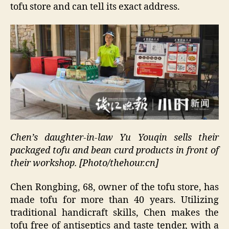
tofu store and can tell its exact address.
Chen’s daughter-in-law Yu Youqin sells their
packaged tofu and bean curd products in front of
their workshop. [Photo/thehour.cn]
Chen Rongbing, 68, owner of the tofu store, has
made tofu for more than 40 years. Utilizing
traditional handicraft skills, Chen makes the
tofu free of antiseptics and taste tender, with a