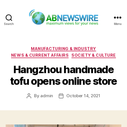
Search
Menu
ABNewswire
Categories
MANUFACTURING & INDUSTRY
NEWS & CURRENT AFFAIRS
SOCIETY & CULTURE
Hangzhou handmade
tofu opens online store
By
admin
October 14, 2021
Post
Post
author
date