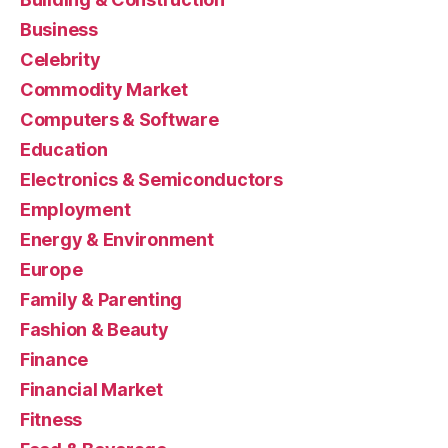
Business
Celebrity
Commodity Market
Computers & Software
Education
Electronics & Semiconductors
Employment
Energy & Environment
Europe
Family & Parenting
Fashion & Beauty
Finance
Financial Market
Fitness