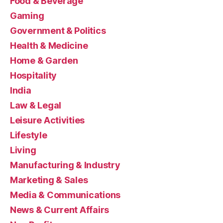
Food & Beverage
Gaming
Government & Politics
Health & Medicine
Home & Garden
Hospitality
India
Law & Legal
Leisure Activities
Lifestyle
Living
Manufacturing & Industry
Marketing & Sales
Media & Communications
News & Current Affairs