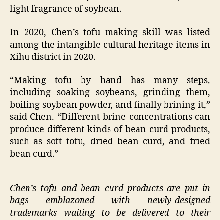
light fragrance of soybean.
In 2020, Chen’s tofu making skill was listed
among the intangible cultural heritage items in
Xihu district in 2020.
“Making tofu by hand has many steps,
including soaking soybeans, grinding them,
boiling soybean powder, and finally brining it,”
said Chen. “Different brine concentrations can
produce different kinds of bean curd products,
such as soft tofu, dried bean curd, and fried
bean curd.”
Chen’s tofu and bean curd products are put in
bags emblazoned with newly-designed
trademarks waiting to be delivered to their